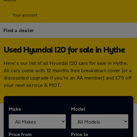
Your account
Find a dealer
Used Hyundai I20 for sale in Hythe
Here's our list of all Hyundai I20 cars for sale in Hythe.
All cars come with 12 months free breakdown cover (or a
discounted upgrade if you're an AA member) and £75 off
your next service & MOT.
Make
Model
Price from
Price to