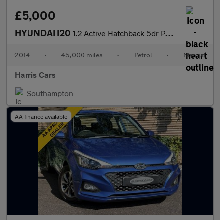
£5,000
HYUNDAI I20
1.2 Active Hatchback 5dr Petrol Manual Euro 5 (85 bhp) 12 MONTHS
2014
•
45,000 miles
•
Petrol
•
Manual
Harris Cars
Southampton
AA finance available