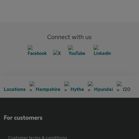
Connect with us
Locations
Hampshire
Hythe
Hyundai
I20
For customers
Customer terms & conditions