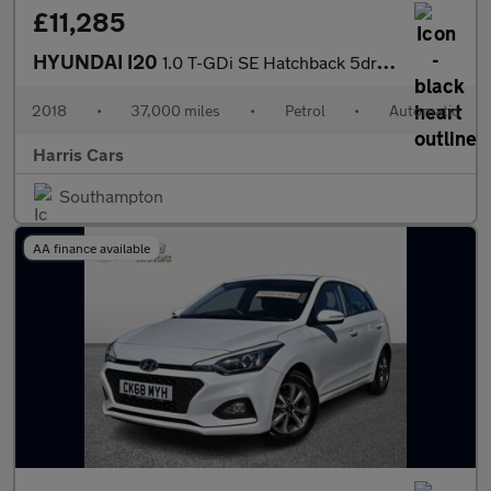
£11,285
HYUNDAI I20
1.0 T-GDi SE Hatchback 5dr Petrol DCT Euro 6 (s/s) (100 ps) 12 M
2018
•
37,000 miles
•
Petrol
•
Automatic
Harris Cars
Southampton
AA finance available