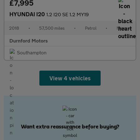
£7,995
HYUNDAI I20
1.2 I20 SE 1.2 MY19
2018
•
57,500 miles
•
Petrol
•
Manual
Durnford Motors
Southampton
View 4 vehicles
Want extra reassurance before buying?