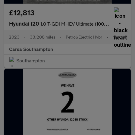
£12,813
Hyundai i20
1.0 T-GDi MHEV Ultimate (100 ps) - LED - REVERSE CAM - NAV
2023
•
33,208 miles
•
Petrol/Electric Hybr
•
Manual
Carsa Southampton
Southampton