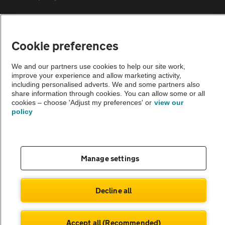
Sitemap
Cookie preferences
Vehicle Inspections
We and our partners use cookies to help our site work,
improve your experience and allow marketing activity,
including personalised adverts. We and some partners also
The AA recommends an AA Cars Vehicle Inspection before purchase.
share information through cookies. You can allow some or all
Not all cars are mechanically checked by the AA.
cookies – choose 'Adjust my preferences' or
view our
policy
Vehicle Inspection
theAA.com
Manage settings
Decline all
© AA Cars 2026 |
Company No. 4546950 | VAT No. 188 0311 10
Accept all (Recommended)