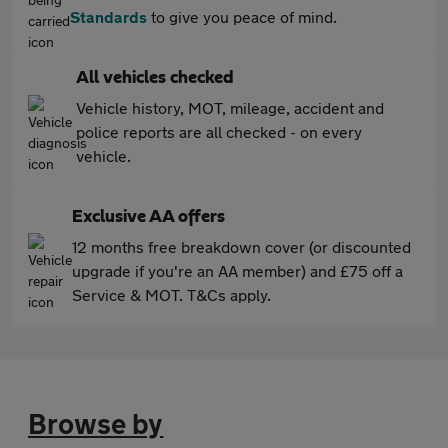
Standards
to give you peace of mind.
All vehicles checked
Vehicle history, MOT, mileage, accident and
police reports are all checked - on every
vehicle.
Exclusive AA offers
12 months free breakdown cover (or discounted
upgrade if you're an AA member) and £75 off a
Service & MOT. T&Cs apply.
Browse by