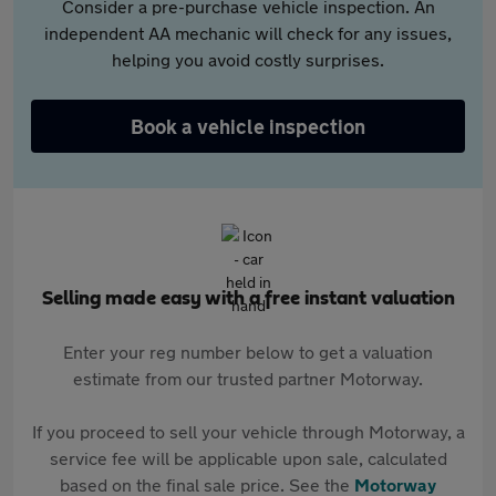
Consider a pre-purchase vehicle inspection. An
independent AA mechanic will check for any issues,
helping you avoid costly surprises.
Book a vehicle inspection
Selling made easy with a free instant valuation
Enter your reg number below to get a valuation
estimate from our trusted partner Motorway.
If you proceed to sell your vehicle through Motorway, a
service fee will be applicable upon sale, calculated
based on the final sale price. See the
Motorway