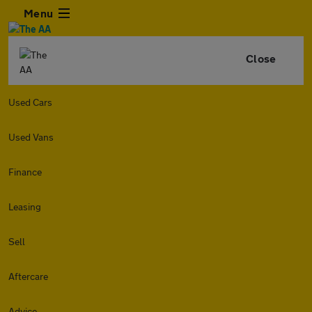
Menu
Close
Used Cars
Used Vans
Finance
Leasing
Sell
Aftercare
Advice