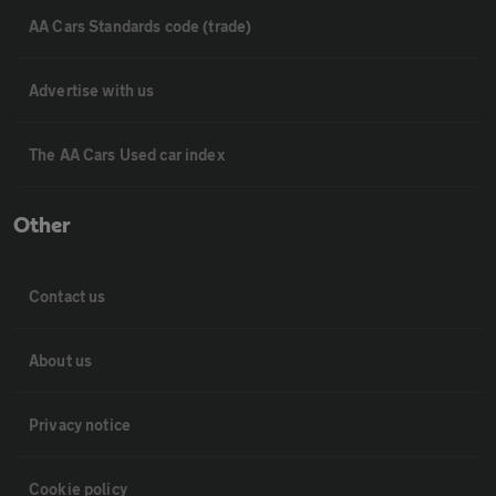
AA Cars Standards code (trade)
Advertise with us
The AA Cars Used car index
Other
Contact us
About us
Privacy notice
Cookie policy