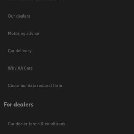
Our dealers
Motoring advice
Car delivery
Why AA Cars
Customer data request form
For dealers
Car dealer terms & conditions