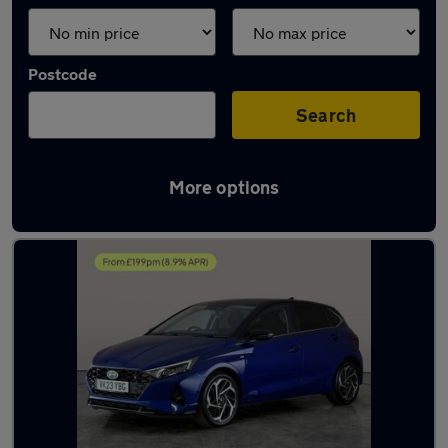
Postcode
Search
More options
Latest used Hyundai I20 in Hythe