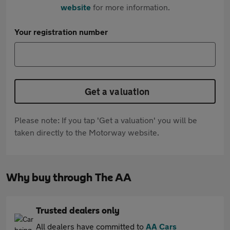
website
for more information.
Your registration number
Get a valuation
Please note: If you tap 'Get a valuation' you will be
taken directly to the Motorway website.
Why buy through The AA
Trusted dealers only
All dealers have committed to
AA Cars