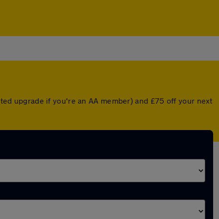
ounted upgrade if you're an AA member) and £75 off your next