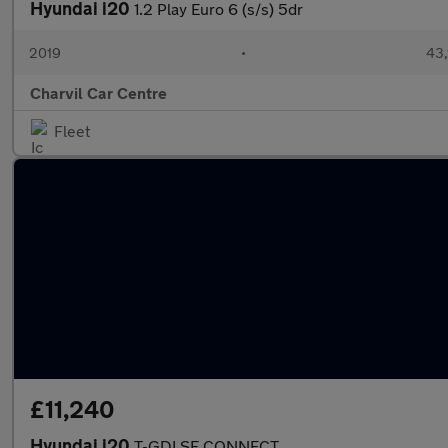
Hyundai i20
1.2 Play Euro 6 (s/s) 5dr
2019
•
43,
Charvil Car Centre
Fleet
£11,240
Hyundai i20
T-GDI SE CONNECT