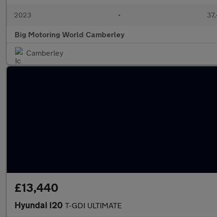
2023
•
37,
Big Motoring World Camberley
Camberley
£13,440
Hyundai i20
T-GDI ULTIMATE