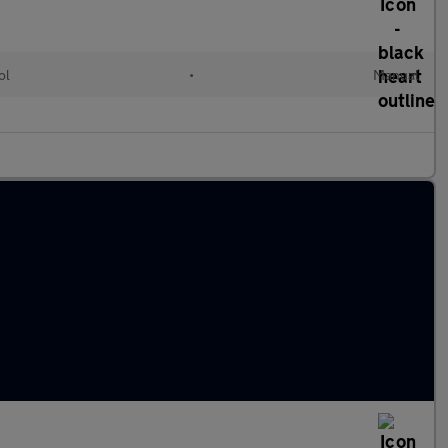
ol
•
Manual