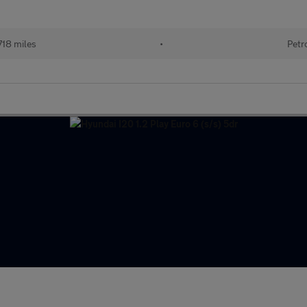
718 miles
•
Petr