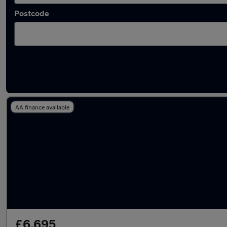
Postcode
Latest used Hyundai I20 in Fleet
AA finance available
£6,695