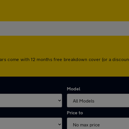
All cars come with 12 months free breakdown cover (or a disc
Model
Price to