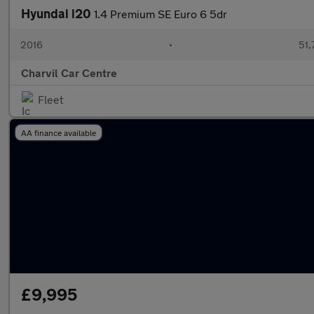
Hyundai i20
1.4 Premium SE Euro 6 5dr
2016
•
51,
Charvil Car Centre
Fleet
AA finance available
£9,995