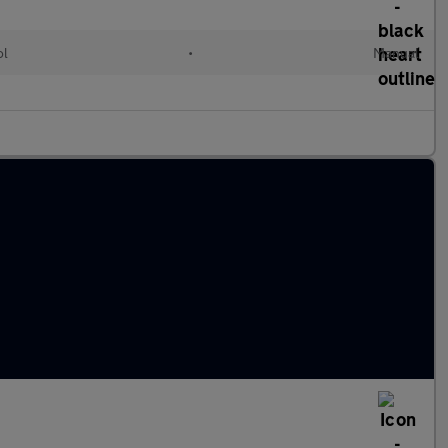
ol
•
Manual