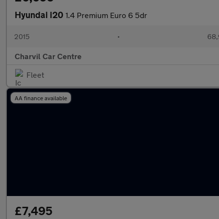
Hyundai i20
1.4 Premium Euro 6 5dr
2015
•
68,
Charvil Car Centre
Fleet
AA finance available
£7,495