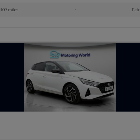
407 miles
•
Petr