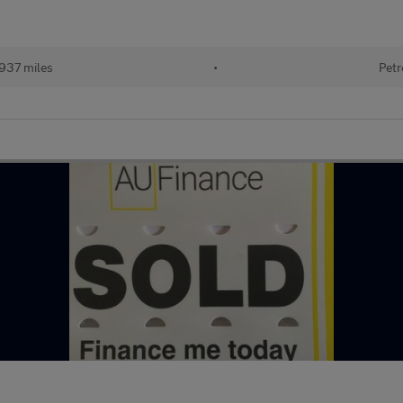
937 miles
•
Petr