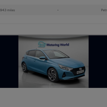
943 miles
•
Petr