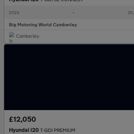
2022
•
30,
Big Motoring World Camberley
Camberley
£12,050
Hyundai i20
T-GDI PREMIUM