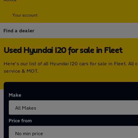
Your account
Find a dealer
Used Hyundai I20 for sale in Fleet
Here's our list of all Hyundai I20 cars for sale in Fleet. 
service & MOT.
Make
Price from