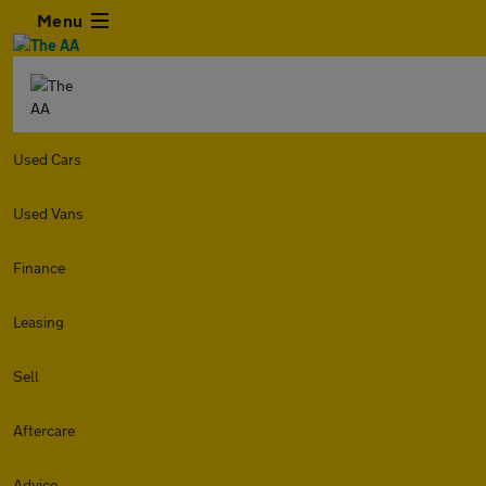
Menu
Used Cars
Used Vans
Finance
Leasing
Sell
Aftercare
Advice