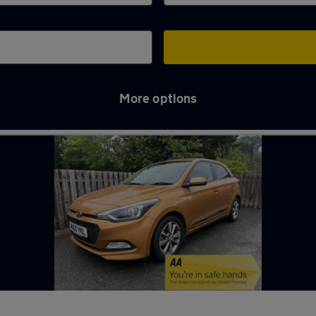
More options