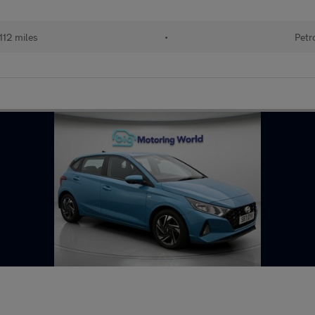
112 miles
•
Petr