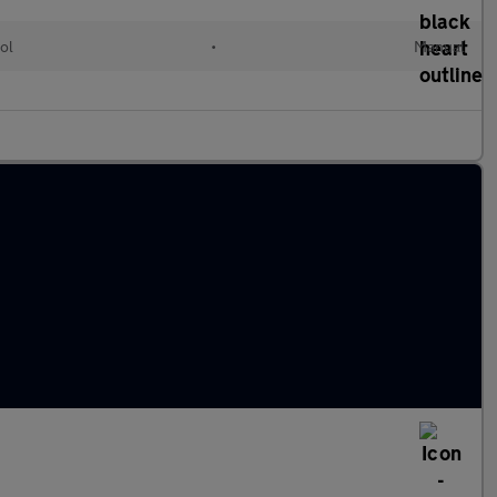
ol
•
Manual