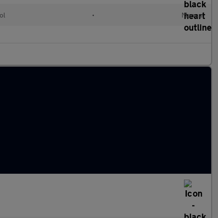
ol
•
Manual