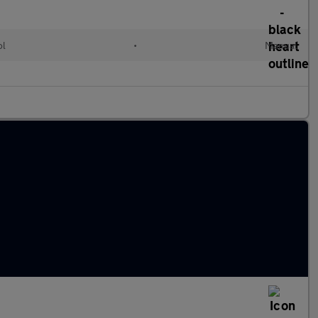
ol
•
Manual