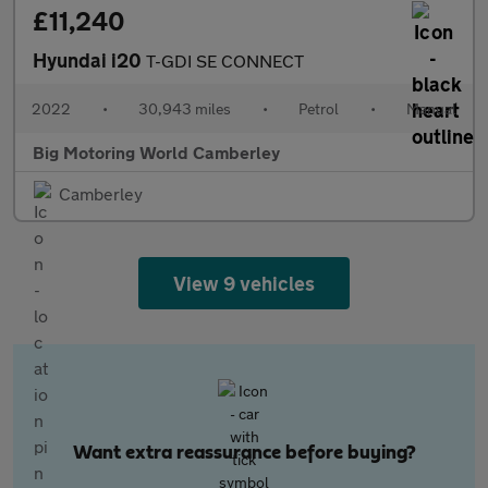
£11,240
Hyundai i20
T-GDI SE CONNECT
2022
•
30,943 miles
•
Petrol
•
Manual
Big Motoring World Camberley
Camberley
View 9 vehicles
Want extra reassurance before buying?