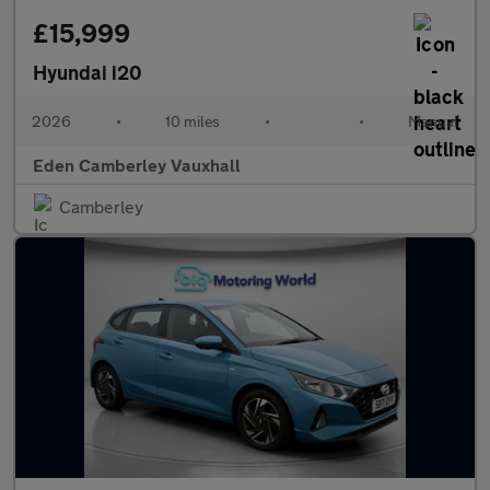
£15,999
Hyundai i20
2026
•
10 miles
•
•
Manual
Eden Camberley Vauxhall
Camberley