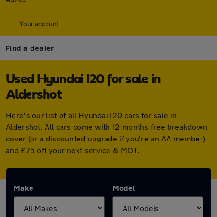
Your account
Find a dealer
Used Hyundai I20 for sale in
Aldershot
Here's our list of all Hyundai I20 cars for sale in
Aldershot. All cars come with 12 months free breakdown
cover (or a discounted upgrade if you're an AA member)
and £75 off your next service & MOT.
Make
Model