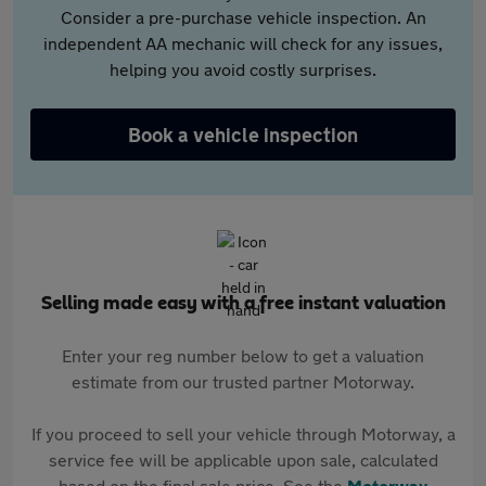
Consider a pre-purchase vehicle inspection. An
independent AA mechanic will check for any issues,
helping you avoid costly surprises.
Book a vehicle inspection
Selling made easy with a free instant valuation
Enter your reg number below to get a valuation
estimate from our trusted partner Motorway.
If you proceed to sell your vehicle through Motorway, a
service fee will be applicable upon sale, calculated
based on the final sale price. See the
Motorway