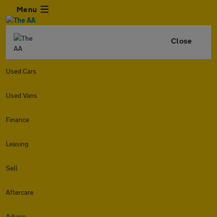
Menu
Close
Used Cars
Used Vans
Finance
Leasing
Sell
Aftercare
Advice