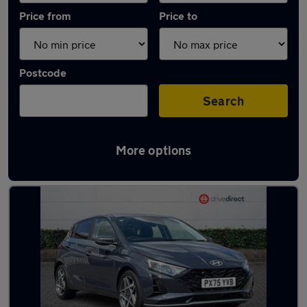
Price from
Price to
Postcode
Search
More options
Latest used Hyundai I20 in Aldershot