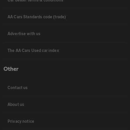
AA Cars Standards code (trade)
Advertise with us
The AA Cars Used car index
Other
Contact us
About us
Privacy notice