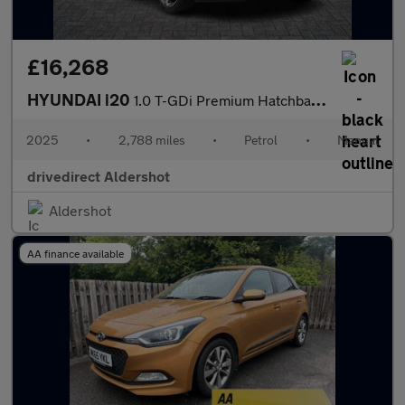
£16,268
HYUNDAI i20
1.0 T-GDi Premium Hatchback 5dr Petrol Manual Euro 6 (s/s) (100
2025
•
2,788 miles
•
Petrol
•
Manual
drivedirect Aldershot
Aldershot
AA finance available