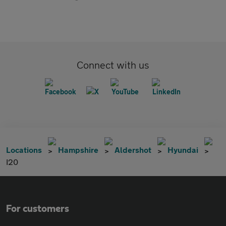
Connect with us
Locations
Hampshire
Aldershot
Hyundai
I20
For customers