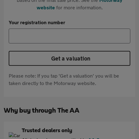
website
for more information.
Your registration number
Get a valuation
Please note: If you tap 'Get a valuation' you will be
taken directly to the Motorway website.
Why buy through The AA
Trusted dealers only