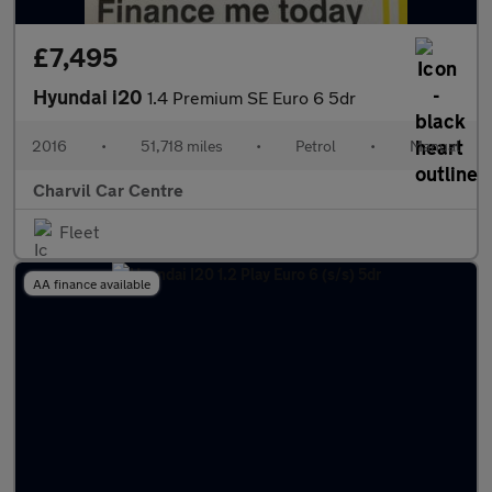
£7,495
Hyundai i20
1.4 Premium SE Euro 6 5dr
2016
•
51,718 miles
•
Petrol
•
Manual
Charvil Car Centre
Fleet
AA finance available