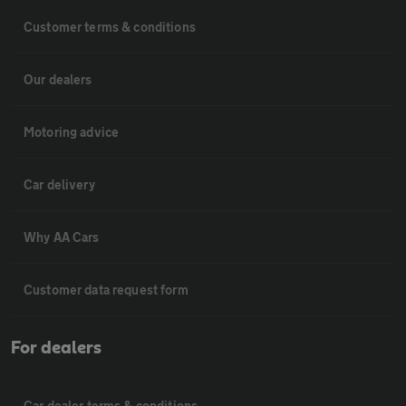
Customer terms & conditions
Our dealers
Motoring advice
Car delivery
Why AA Cars
Customer data request form
For dealers
Car dealer terms & conditions