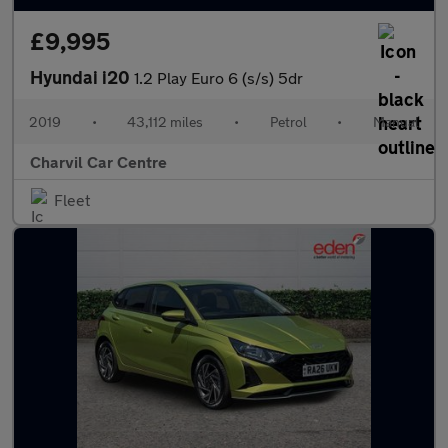
£9,995
Hyundai i20
1.2 Play Euro 6 (s/s) 5dr
2019
•
43,112 miles
•
Petrol
•
Manual
Charvil Car Centre
Fleet