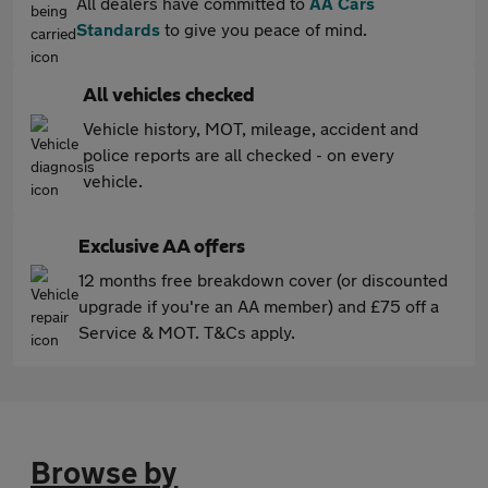
All dealers have committed to
AA Cars
Standards
to give you peace of mind.
All vehicles checked
Vehicle history, MOT, mileage, accident and
police reports are all checked - on every
vehicle.
Exclusive AA offers
12 months free breakdown cover (or discounted
upgrade if you're an AA member) and £75 off a
Service & MOT. T&Cs apply.
Browse by