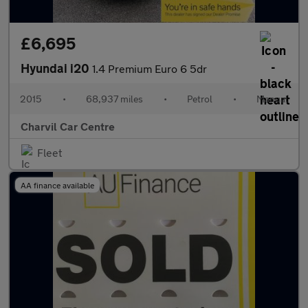
£6,695
Hyundai i20
1.4 Premium Euro 6 5dr
2015
•
68,937 miles
•
Petrol
•
Manual
Charvil Car Centre
Fleet
AA finance available