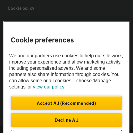
Cookie policy
Sitemap
Cookie preferences
Vehicle Inspections
We and our partners use cookies to help our site work,
The AA recommends an AA Cars Vehicle Inspection before purchase.
improve your experience and allow marketing activity,
including personalised adverts. We and some
Not all cars are mechanically checked by the AA.
partners also share information through cookies. You
can allow some or all cookies – choose 'Manage
Vehicle Inspection
settings' or
view our policy
theAA.com
Accept All (Recommended)
Decline All
© AA Cars 2026 |
Company No. 4546950 | VAT No. 188 0311 10