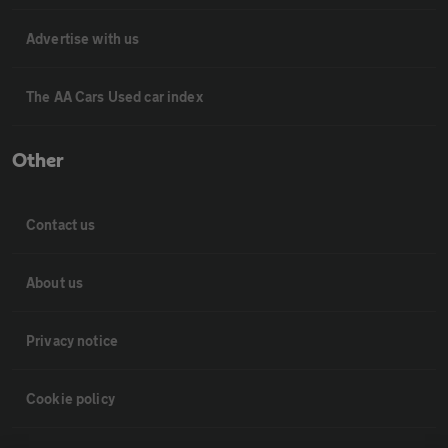
Advertise with us
The AA Cars Used car index
Other
Contact us
About us
Privacy notice
Cookie policy