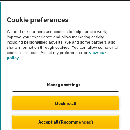
Sitemap
Cookie preferences
Vehicle Inspections
We and our partners use cookies to help our site work,
improve your experience and allow marketing activity,
The AA recommends an AA Cars Vehicle Inspection before purchase.
including personalised adverts. We and some partners also
Not all cars are mechanically checked by the AA.
share information through cookies. You can allow some or all
cookies – choose 'Adjust my preferences' or
view our
policy
Vehicle Inspection
theAA.com
Manage settings
Decline all
© AA Cars 2026 |
Company No. 4546950 | VAT No. 188 0311 10
Accept all (Recommended)