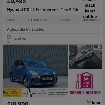
£9,495
Hyundai I10
1.2 Premium Auto Euro 5 5dr
2014
•
20,950 miles
•
Petrol
•
Automatic
Autopedia Uk Limited
Farnham
£10,990