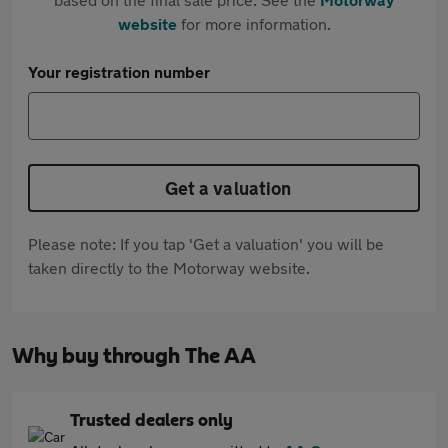
website
for more information.
Your registration number
Get a valuation
Please note: If you tap 'Get a valuation' you will be
taken directly to the Motorway website.
Why buy through The AA
Trusted dealers only