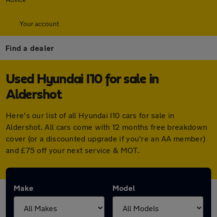
Your account
Find a dealer
Used Hyundai I10 for sale in
Aldershot
Here's our list of all Hyundai I10 cars for sale in
Aldershot. All cars come with 12 months free breakdown
cover (or a discounted upgrade if you're an AA member)
and £75 off your next service & MOT.
Make
Model