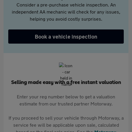
Consider a pre-purchase vehicle inspection. An
independent AA mechanic will check for any issues,
helping you avoid costly surprises.
Book a vehicle inspection
Selling made easy with a free instant valuation
Enter your reg number below to get a valuation
estimate from our trusted partner Motorway.
If you proceed to sell your vehicle through Motorway, a
service fee will be applicable upon sale, calculated
based on the final sale price. See the
Motorway