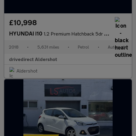
£10,998
HYUNDAI i10
1.2 Premium Hatchback 5dr Petrol Auto Euro 6 (87 ps)
2018
•
5,631 miles
•
Petrol
•
Automatic
drivedirect Aldershot
Aldershot