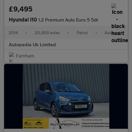
£9,495
Hyundai I10
1.2 Premium Auto Euro 5 5dr
2014
•
20,950 miles
•
Petrol
•
Automatic
Autopedia Uk Limited
Farnham