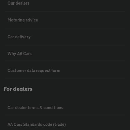
Our dealers
Motoring advice
Car delivery
Why AA Cars
Customer data request form
For dealers
Car dealer terms & conditions
AA Cars Standards code (trade)