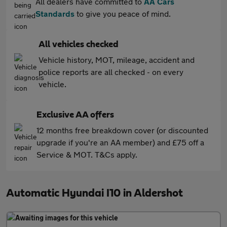
All dealers have committed to
AA Cars
Standards
to give you peace of mind.
All vehicles checked
Vehicle history, MOT, mileage, accident and
police reports are all checked - on every
vehicle.
Exclusive AA offers
12 months free breakdown cover (or discounted
upgrade if you're an AA member) and £75 off a
Service & MOT. T&Cs apply.
Automatic Hyundai I10 in Aldershot