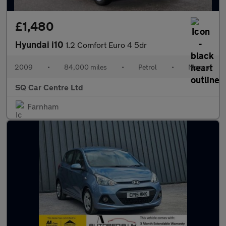
£1,480
Hyundai i10
1.2 Comfort Euro 4 5dr
2009
•
84,000 miles
•
Petrol
•
Manual
SQ Car Centre Ltd
Farnham