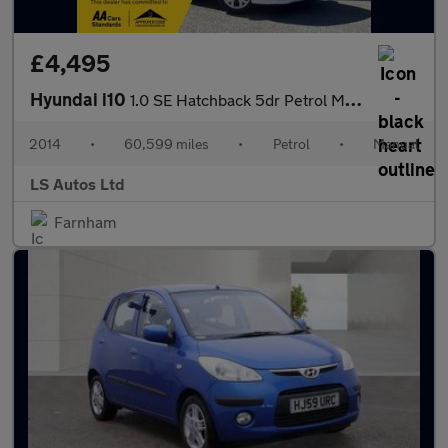
£4,495
Hyundai i10
1.0 SE Hatchback 5dr Petrol Manual Euro 5 (66 ps)
2014
•
60,599 miles
•
Petrol
•
Manual
LS Autos Ltd
Farnham