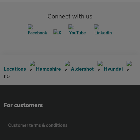
Connect with us
Locations
Hampshire
Aldershot
Hyundai
I10
For customers
Customer terms & conditions