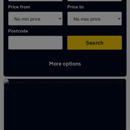
Price from
Price to
Postcode
Search
More options
Latest used Hyundai I10 in Aldershot