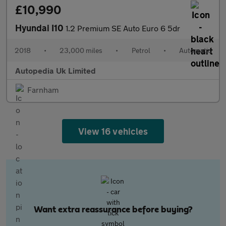
£10,990
Hyundai I10
1.2 Premium SE Auto Euro 6 5dr
2018
•
23,000 miles
•
Petrol
•
Automatic
Autopedia Uk Limited
Farnham
View 16 vehicles
Want extra reassurance before buying?