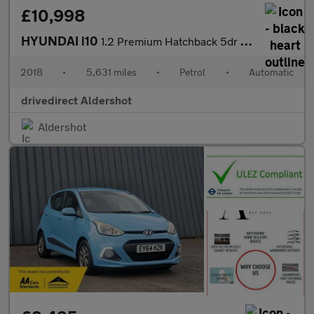
£10,998
HYUNDAI i10
1.2 Premium Hatchback 5dr Petrol Auto Euro 6 (87 ps)
2018
•
5,631 miles
•
Petrol
•
Automatic
drivedirect Aldershot
Aldershot