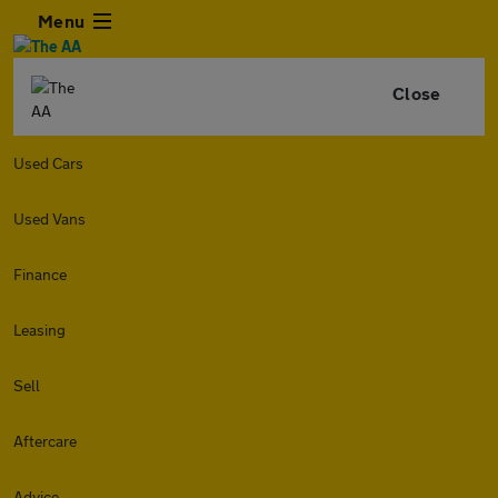
Menu
Close
Used Cars
Used Vans
Finance
Leasing
Sell
Aftercare
Advice