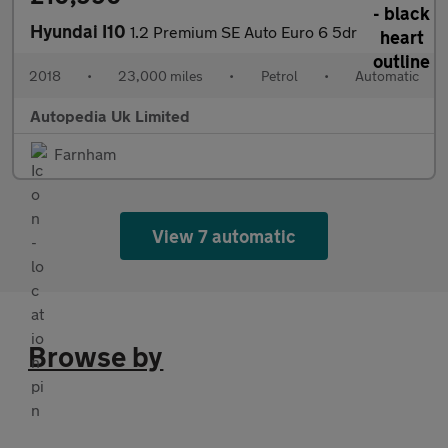
Hyundai I10
1.2 Premium SE Auto Euro 6 5dr
2018
•
23,000 miles
•
Petrol
•
Automatic
Autopedia Uk Limited
Farnham
View 7 automatic
Browse by