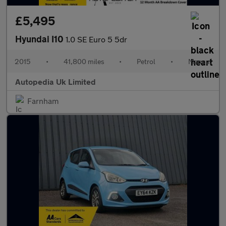
£5,495
Hyundai I10
1.0 SE Euro 5 5dr
2015
•
41,800 miles
•
Petrol
•
Manual
Autopedia Uk Limited
Farnham