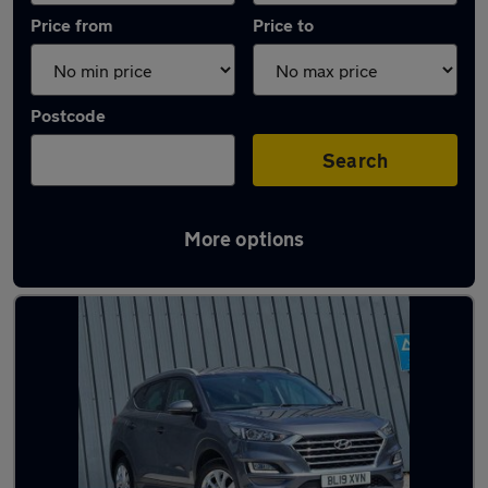
Price from
Price to
Postcode
Search
More options
Latest used Hyundai Tucson in Aldershot