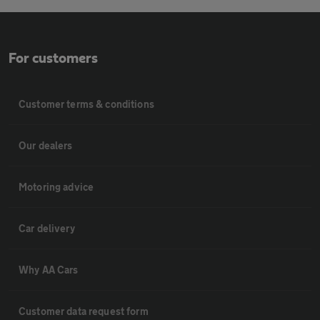
For customers
Customer terms & conditions
Our dealers
Motoring advice
Car delivery
Why AA Cars
Customer data request form