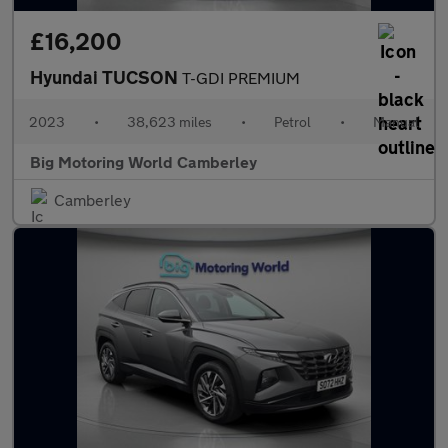
£16,200
Hyundai TUCSON
T-GDI PREMIUM
2023
•
38,623 miles
•
Petrol
•
Manual
Big Motoring World Camberley
Camberley