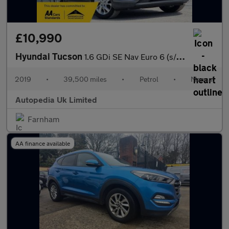
£10,990
Hyundai Tucson
1.6 GDi SE Nav Euro 6 (s/s) 5dr
2019
•
39,500 miles
•
Petrol
•
Manual
Autopedia Uk Limited
Farnham
AA finance available