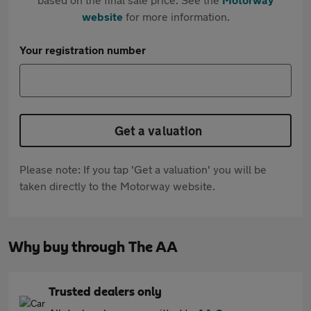
website
for more information.
Your registration number
Get a valuation
Please note: If you tap 'Get a valuation' you will be
taken directly to the Motorway website.
Why buy through The AA
Trusted dealers only