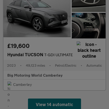
£19,600
Hyundai TUCSON
T-GDI ULTIMATE
2023
•
49,123 miles
•
Petrol/Electric
•
Automatic
Big Motoring World Camberley
Camberley
View 14 automatic