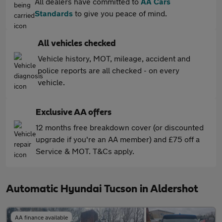
All dealers have committed to
AA Cars
Standards
to give you peace of mind.
All vehicles checked
Vehicle history, MOT, mileage, accident and
police reports are all checked - on every
vehicle.
Exclusive AA offers
12 months free breakdown cover (or discounted
upgrade if you're an AA member) and £75 off a
Service & MOT. T&Cs apply.
Automatic Hyundai Tucson in Aldershot
AA finance available