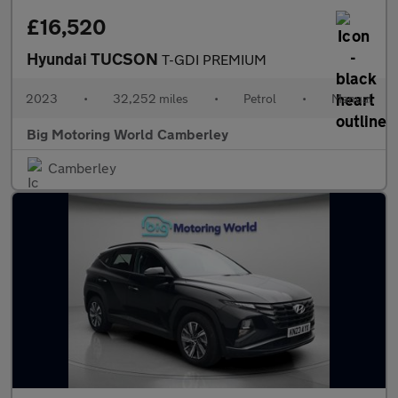
£16,520
Hyundai TUCSON
T-GDI PREMIUM
2023
•
32,252 miles
•
Petrol
•
Manual
Big Motoring World Camberley
Camberley