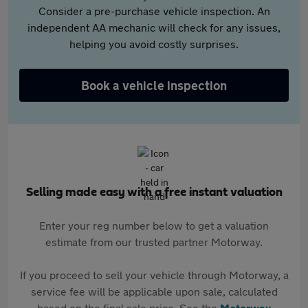
Consider a pre-purchase vehicle inspection. An
independent AA mechanic will check for any issues,
helping you avoid costly surprises.
Book a vehicle inspection
Selling made easy with a free instant valuation
Enter your reg number below to get a valuation
estimate from our trusted partner Motorway.
If you proceed to sell your vehicle through Motorway, a
service fee will be applicable upon sale, calculated
based on the final sale price. See the
Motorway