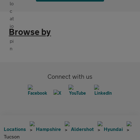
Browse by
Connect with us
Locations
Hampshire
Aldershot
Hyundai
Tucson