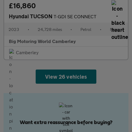
£16,860
Hyundai TUCSON
T-GDI SE CONNECT
2023
•
24,728 miles
•
Petrol
•
Manual
Big Motoring World Camberley
Camberley
View 26 vehicles
Want extra reassurance before buying?