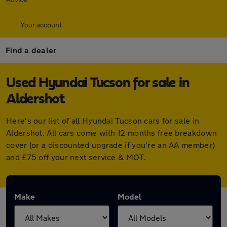
Your account
Find a dealer
Used Hyundai Tucson for sale in
Aldershot
Here's our list of all Hyundai Tucson cars for sale in
Aldershot. All cars come with 12 months free breakdown
cover (or a discounted upgrade if you're an AA member)
and £75 off your next service & MOT.
Make
Model