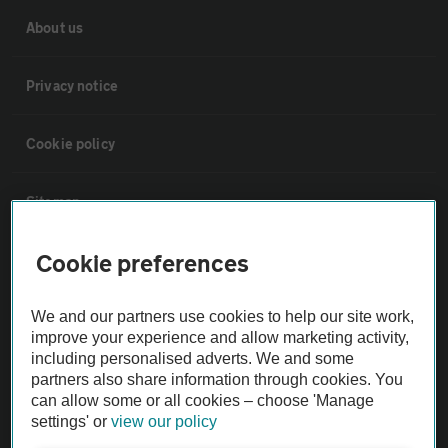
About us
Privacy notice
Cookie policy
Sitemap
Cookie preferences
Vehicle Inspections
We and our partners use cookies to help our site work,
The AA recommends an AA Cars Vehicle Inspection before purchase.
improve your experience and allow marketing activity,
Not all cars are mechanically checked by the AA.
including personalised adverts. We and some
partners also share information through cookies. You
can allow some or all cookies – choose 'Manage
Vehicle Inspection
settings' or
view our policy