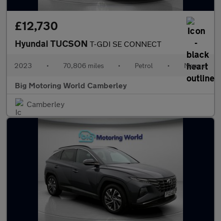
£12,730
Hyundai TUCSON
T-GDI SE CONNECT
2023
•
70,806 miles
•
Petrol
•
Manual
Big Motoring World Camberley
Camberley