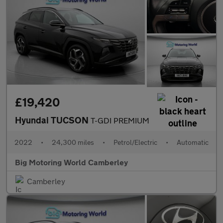
£19,420
Hyundai TUCSON
T-GDI PREMIUM
2022
•
24,300 miles
•
Petrol/Electric
•
Automatic
Big Motoring World Camberley
Camberley