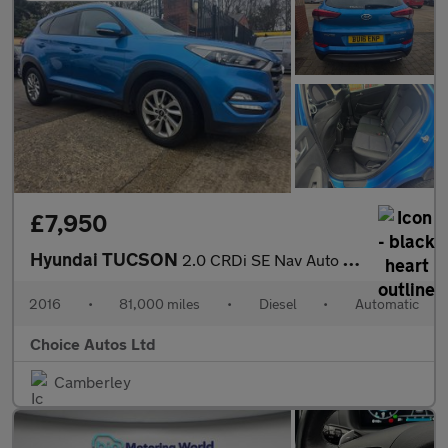
£7,950
Hyundai TUCSON
2.0 CRDi SE Nav Auto 4WD Euro 6 5dr
2016
•
81,000 miles
•
Diesel
•
Automatic
Choice Autos Ltd
Camberley