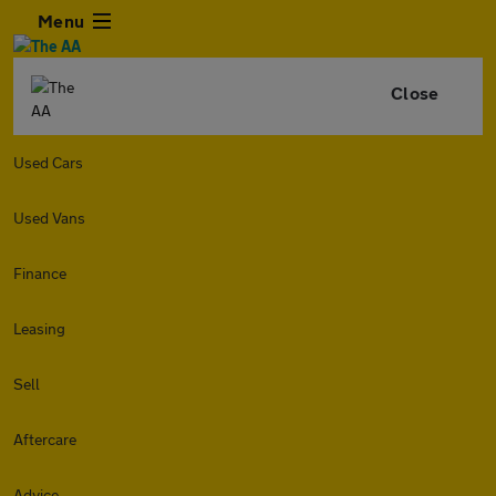
Menu
Close
Used Cars
Used Vans
Finance
Leasing
Sell
Aftercare
Advice