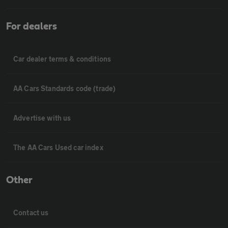
For dealers
Car dealer terms & conditions
AA Cars Standards code (trade)
Advertise with us
The AA Cars Used car index
Other
Contact us