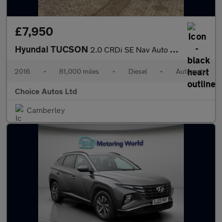
£7,950
Hyundai TUCSON
2.0 CRDi SE Nav Auto 4WD Euro 6 5dr
2016
•
81,000 miles
•
Diesel
•
Automatic
Choice Autos Ltd
Camberley