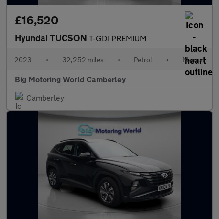
£16,520
Hyundai TUCSON
T-GDI PREMIUM
2023
•
32,252 miles
•
Petrol
•
Manual
Big Motoring World Camberley
Camberley