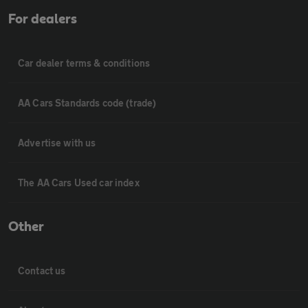
For dealers
Car dealer terms & conditions
AA Cars Standards code (trade)
Advertise with us
The AA Cars Used car index
Other
Contact us