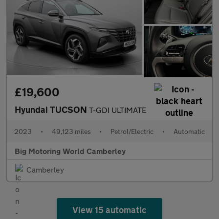
£19,600
Hyundai TUCSON
T-GDI ULTIMATE
2023
•
49,123 miles
•
Petrol/Electric
•
Automatic
Big Motoring World Camberley
Camberley
View 15 automatic