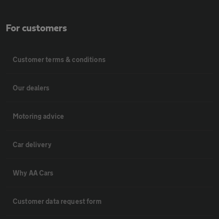
For customers
Customer terms & conditions
Our dealers
Motoring advice
Car delivery
Why AA Cars
Customer data request form