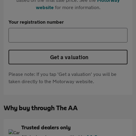
website
for more information.
Your registration number
Get a valuation
Please note: If you tap 'Get a valuation' you will be
taken directly to the Motorway website.
Why buy through The AA
Trusted dealers only