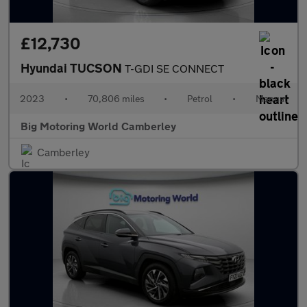
£12,730
Hyundai TUCSON
T-GDI SE CONNECT
2023
•
70,806 miles
•
Petrol
•
Manual
Big Motoring World Camberley
Camberley