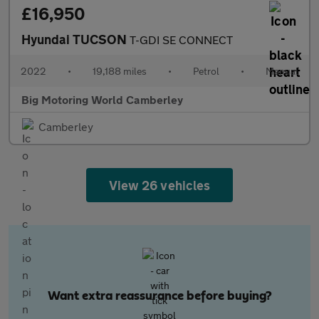
£16,950
Hyundai TUCSON
T-GDI SE CONNECT
2022
•
19,188 miles
•
Petrol
•
Manual
Big Motoring World Camberley
Camberley
View 26 vehicles
Want extra reassurance before buying?