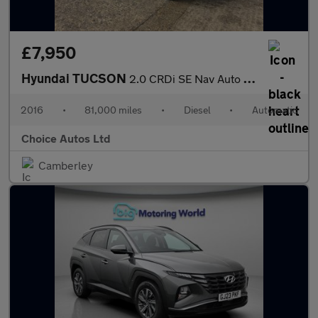
£7,950
Hyundai TUCSON
2.0 CRDi SE Nav Auto 4WD Euro 6 5dr
2016
•
81,000 miles
•
Diesel
•
Automatic
Choice Autos Ltd
Camberley