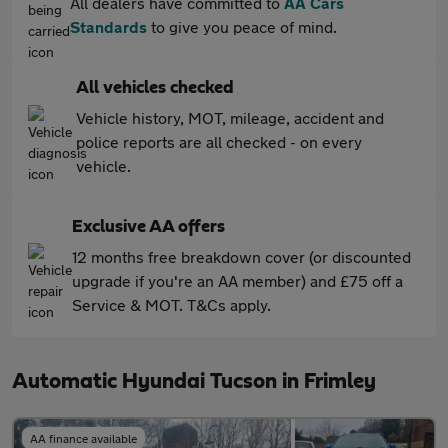
All dealers have committed to
AA Cars
Standards
to give you peace of mind.
All vehicles checked
Vehicle history, MOT, mileage, accident and
police reports are all checked - on every
vehicle.
Exclusive AA offers
12 months free breakdown cover (or discounted
upgrade if you're an AA member) and £75 off a
Service & MOT. T&Cs apply.
Automatic Hyundai Tucson in Frimley
AA finance available