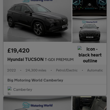
£19,420
Hyundai TUCSON
T-GDI PREMIUM
2022
•
24,300 miles
•
Petrol/Electric
•
Automatic
Big Motoring World Camberley
Camberley