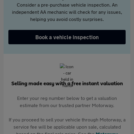
Consider a pre-purchase vehicle inspection. An
independent AA mechanic will check for any issues,
helping you avoid costly surprises.
Book a vehicle inspection
Selling made easy with a free instant valuation
Enter your reg number below to get a valuation
estimate from our trusted partner Motorway.
If you proceed to sell your vehicle through Motorway, a
service fee will be applicable upon sale, calculated
based on the final sale price. See the
Motorway