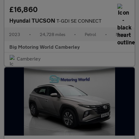
£16,860
Hyundai TUCSON
T-GDI SE CONNECT
2023
•
24,728 miles
•
Petrol
•
Manual
Big Motoring World Camberley
Camberley