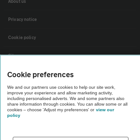
About us
Privacy notice
Cookie policy
Sitemap
Cookie preferences
Vehicle Inspections
We and our partners use cookies to help our site work,
improve your experience and allow marketing activity,
The AA recommends an AA Cars Vehicle Inspection before purchase.
including personalised adverts. We and some partners also
Not all cars are mechanically checked by the AA.
share information through cookies. You can allow some or all
cookies – choose 'Adjust my preferences' or
view our
policy
Vehicle Inspection
theAA.com