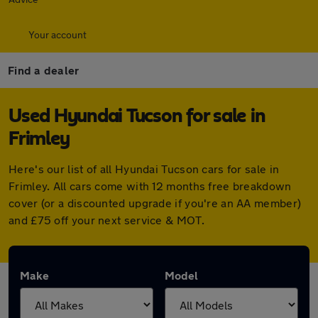
Your account
Find a dealer
Used Hyundai Tucson for sale in
Frimley
Here's our list of all Hyundai Tucson cars for sale in
Frimley. All cars come with 12 months free breakdown
cover (or a discounted upgrade if you're an AA member)
and £75 off your next service & MOT.
Make
Model