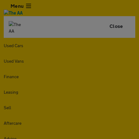
Menu
Close
Used Cars
Used Vans
Finance
Leasing
Sell
Aftercare
Advice