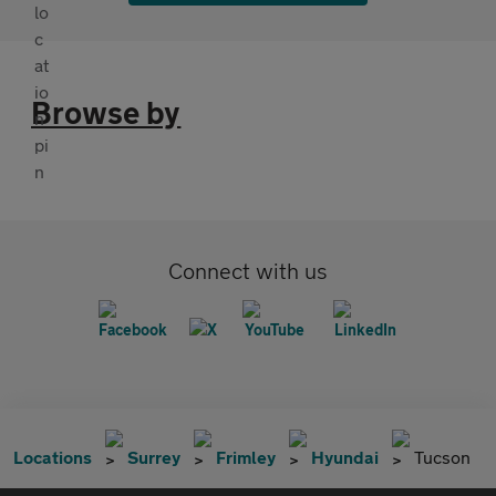
Browse by
Connect with us
Locations
Surrey
Frimley
Hyundai
Tucson