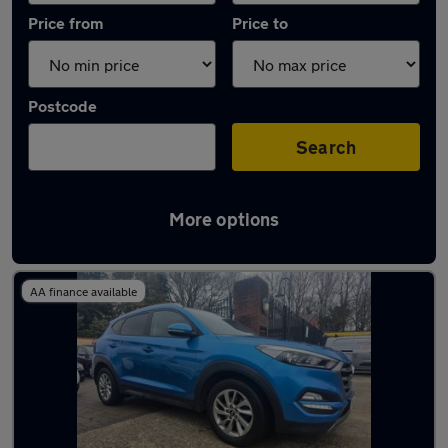
Price from
Price to
Postcode
Search
More options
Latest used Hyundai Tucson in Frimley
AA finance available