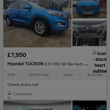
£7,950
Hyundai TUCSON
2.0 CRDi SE Nav Auto 4WD Euro 6 5dr
2016
•
81,000 miles
•
Diesel
•
Automatic
Choice Autos Ltd
Camberley