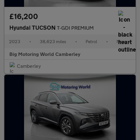
£16,200
Hyundai TUCSON
T-GDI PREMIUM
2023
•
38,623 miles
•
Petrol
•
Manual
Big Motoring World Camberley
Camberley