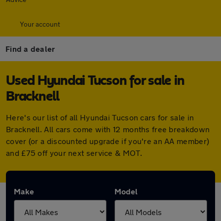
Your account
Find a dealer
Used Hyundai Tucson for sale in
Bracknell
Here's our list of all Hyundai Tucson cars for sale in
Bracknell. All cars come with 12 months free breakdown
cover (or a discounted upgrade if you're an AA member)
and £75 off your next service & MOT.
Make
Model