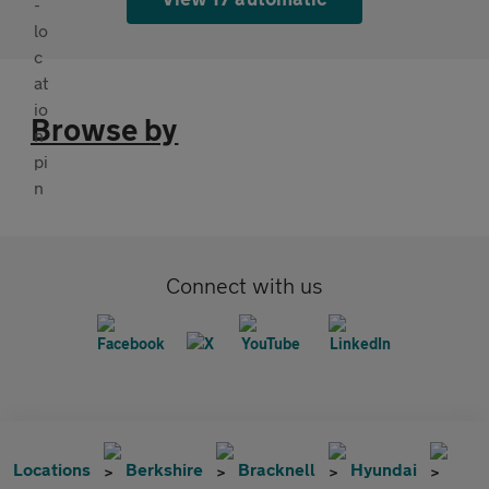
Browse by
Connect with us
Locations
Berkshire
Bracknell
Hyundai