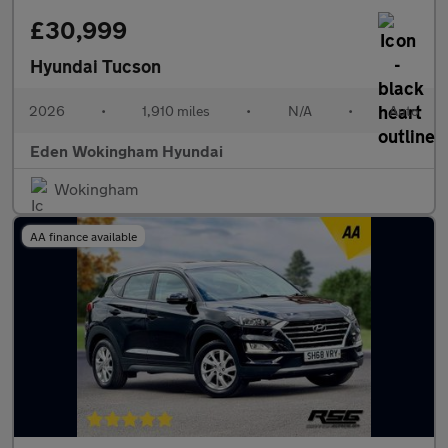
£30,999
Hyundai Tucson
2026
•
1,910 miles
•
N/A
•
Auto
Eden Wokingham Hyundai
Wokingham
AA finance available