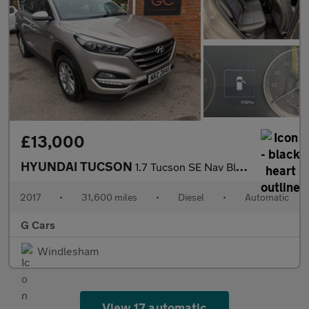
£13,000
HYUNDAI TUCSON
1.7 Tucson SE Nav Blue Drive 2WD CRDi Semi-Auto 5dr
2017
•
31,600 miles
•
Diesel
•
Automatic
G Cars
Windlesham
View 17 automatic