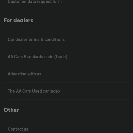
Customer data request form
For dealers
Car dealer terms & conditions
AA Cars Standards code (trade)
Advertise with us
The AA Cars Used car index
Other
Contact us