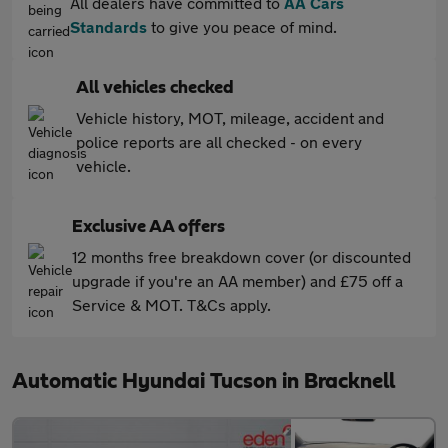
All dealers have committed to
AA Cars
Standards
to give you peace of mind.
All vehicles checked
Vehicle history, MOT, mileage, accident and
police reports are all checked - on every
vehicle.
Exclusive AA offers
12 months free breakdown cover (or discounted
upgrade if you're an AA member) and £75 off a
Service & MOT. T&Cs apply.
Automatic Hyundai Tucson in Bracknell