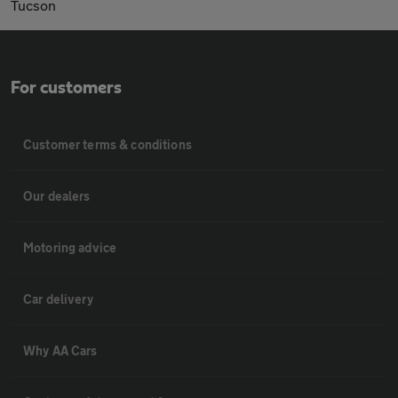
Tucson
For customers
Customer terms & conditions
Our dealers
Motoring advice
Car delivery
Why AA Cars