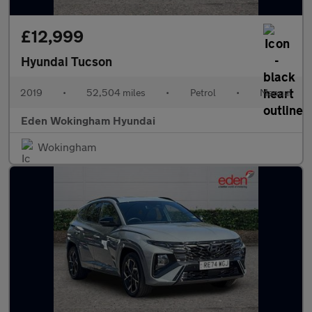
£12,999
Hyundai Tucson
2019
•
52,504 miles
•
Petrol
•
Manual
Eden Wokingham Hyundai
Wokingham