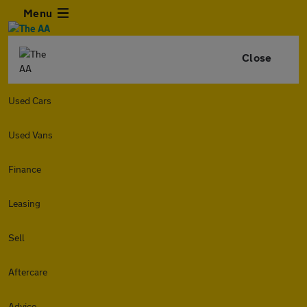
Menu
Close
Used Cars
Used Vans
Finance
Leasing
Sell
Aftercare
Advice