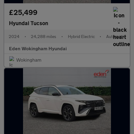
£25,499
Hyundai Tucson
2024
•
24,288 miles
•
Hybrid Electric
•
Automatic
Eden Wokingham Hyundai
Wokingham