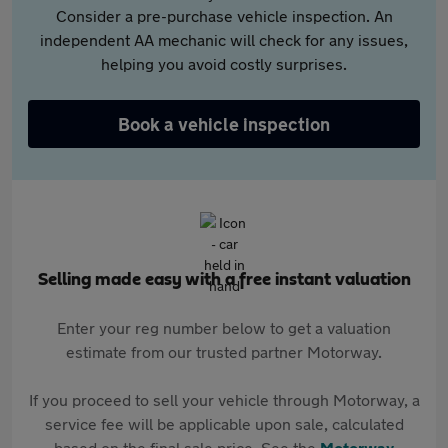
Consider a pre-purchase vehicle inspection. An
independent AA mechanic will check for any issues,
helping you avoid costly surprises.
Book a vehicle inspection
Selling made easy with a free instant valuation
Enter your reg number below to get a valuation
estimate from our trusted partner Motorway.
If you proceed to sell your vehicle through Motorway, a
service fee will be applicable upon sale, calculated
based on the final sale price. See the
Motorway