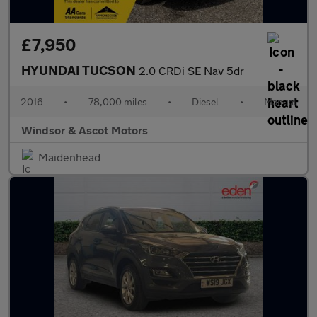
£7,950
HYUNDAI TUCSON
2.0 CRDi SE Nav 5dr
2016
•
78,000 miles
•
Diesel
•
Manual
Windsor & Ascot Motors
Maidenhead