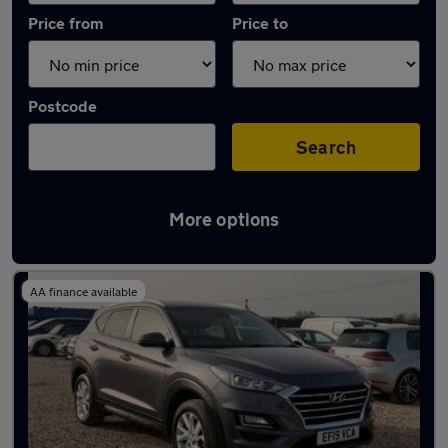
Price from
Price to
Postcode
Search
More options
Latest used Hyundai Tucson in Bracknell
AA finance available