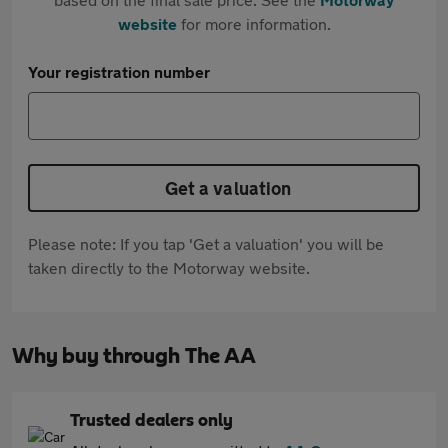
website
for more information.
Your registration number
Get a valuation
Please note: If you tap 'Get a valuation' you will be
taken directly to the Motorway website.
Why buy through The AA
Trusted dealers only