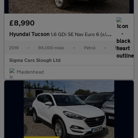
£8,990
Hyundai Tucson
1.6 GDi SE Nav Euro 6 (s/s) 5dr
2019
•
84,000 miles
•
Petrol
•
Manual
Sigma Cars Slough Ltd
Maidenhead