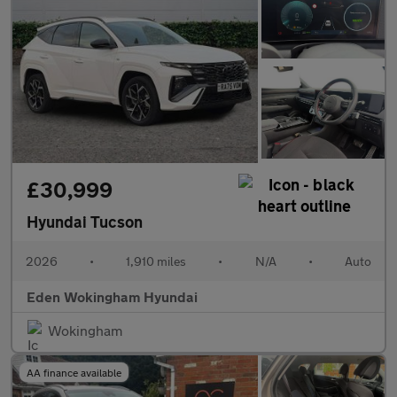
£30,999
Hyundai Tucson
2026
•
1,910 miles
•
N/A
•
Auto
Eden Wokingham Hyundai
Wokingham
AA finance available