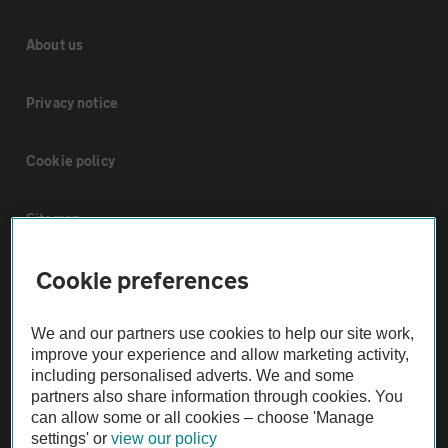
About us
Privacy notice
Cookie policy
Sitemap
Cookie preferences
Vehicle Inspections
We and our partners use cookies to help our site work,
The AA recommends an AA Cars Vehicle Inspection before purchase.
improve your experience and allow marketing activity,
Not all cars are mechanically checked by the AA.
including personalised adverts. We and some
partners also share information through cookies. You
can allow some or all cookies – choose 'Manage
Vehicle Inspection
settings' or
view our policy