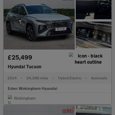
£25,499
Hyundai Tucson
2024
•
24,288 miles
•
Hybrid Electric
•
Automatic
Eden Wokingham Hyundai
Wokingham