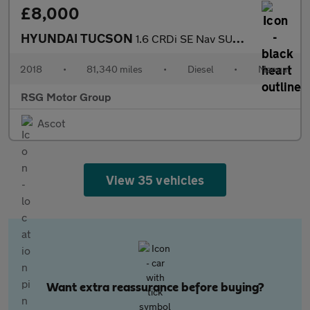
£8,000
HYUNDAI TUCSON
1.6 CRDi SE Nav SUV 5dr Diesel Manual Euro 6 (s/s) (115 ps)
2018
•
81,340 miles
•
Diesel
•
Manual
RSG Motor Group
Ascot
View 35 vehicles
Want extra reassurance before buying?