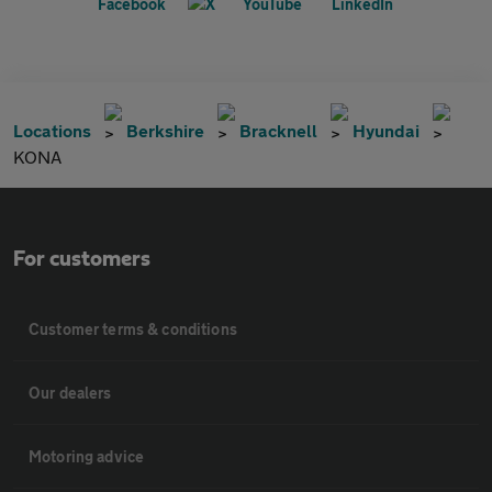
Locations
Berkshire
Bracknell
Hyundai
KONA
For customers
Customer terms & conditions
Our dealers
Motoring advice