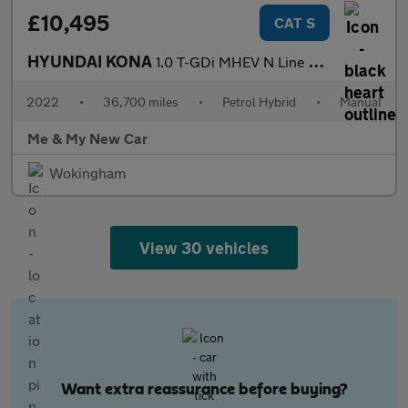
£10,495
CAT S
HYUNDAI KONA
1.0 T-GDi MHEV N Line Euro 6 (s/s) 5dr
2022
•
36,700 miles
•
Petrol Hybrid
•
Manual
Me & My New Car
Wokingham
View 30 vehicles
Want extra reassurance before buying?