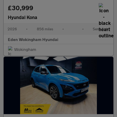
£30,999
Hyundai Kona
2026
•
856 miles
•
•
Semi Auto
Eden Wokingham Hyundai
Wokingham