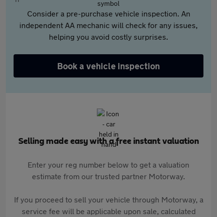
Consider a pre-purchase vehicle inspection. An
independent AA mechanic will check for any issues,
helping you avoid costly surprises.
Book a vehicle inspection
Selling made easy with a free instant valuation
Enter your reg number below to get a valuation
estimate from our trusted partner Motorway.
If you proceed to sell your vehicle through Motorway, a
service fee will be applicable upon sale, calculated