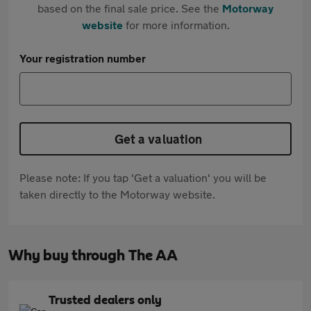
based on the final sale price. See the
Motorway
website
for more information.
Your registration number
Get a valuation
Please note: If you tap 'Get a valuation' you will be
taken directly to the Motorway website.
Why buy through The AA
Trusted dealers only