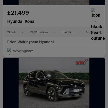
£21,499
Hyundai Kona
2024
•
20,913 miles
•
Electric
•
Automatic
Eden Wokingham Hyundai
Wokingham