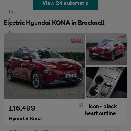
View 24 automatic
Electric Hyundai KONA in Bracknell
£16,499
Hyundai Kona