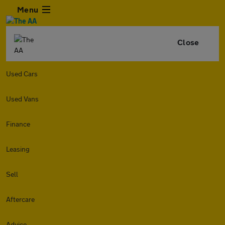
Menu
Close
Used Cars
Used Vans
Finance
Leasing
Sell
Aftercare
Advice