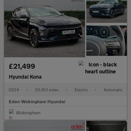
£21,499
Hyundai Kona
2024
•
20,913 miles
•
Electric
•
Automatic
Eden Wokingham Hyundai
Wokingham