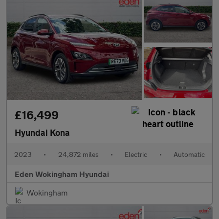
£16,499
Hyundai Kona
2023
•
24,872 miles
•
Electric
•
Automatic
Eden Wokingham Hyundai
Wokingham