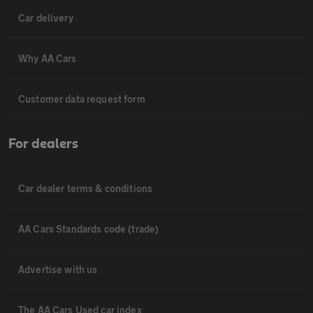
Car delivery
Why AA Cars
Customer data request form
For dealers
Car dealer terms & conditions
AA Cars Standards code (trade)
Advertise with us
The AA Cars Used car index