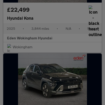
£22,499
Hyundai Kona
2025
•
3,844 miles
•
N/A
•
Manual
Eden Wokingham Hyundai
Wokingham