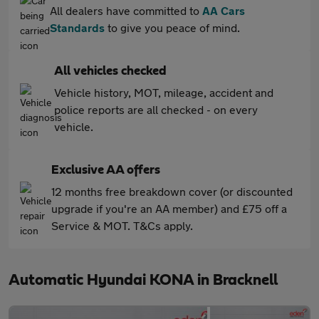
All dealers have committed to
AA Cars
Standards
to give you peace of mind.
All vehicles checked
Vehicle history, MOT, mileage, accident and
police reports are all checked - on every
vehicle.
Exclusive AA offers
12 months free breakdown cover (or discounted
upgrade if you're an AA member) and £75 off a
Service & MOT. T&Cs apply.
Automatic Hyundai KONA in Bracknell