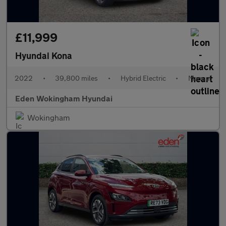
£11,999
Hyundai Kona
2022
•
39,800 miles
•
Hybrid Electric
•
Manual
Eden Wokingham Hyundai
Wokingham