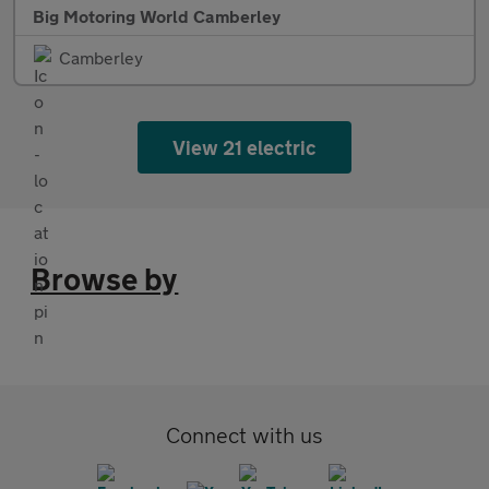
Big Motoring World Camberley
Camberley
View 21 electric
Browse by
Connect with us