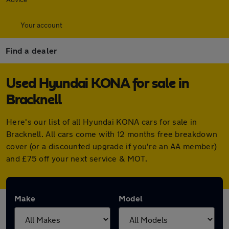
Your account
Find a dealer
Used Hyundai KONA for sale in
Bracknell
Here's our list of all Hyundai KONA cars for sale in
Bracknell. All cars come with 12 months free breakdown
cover (or a discounted upgrade if you're an AA member)
and £75 off your next service & MOT.
Make
Model