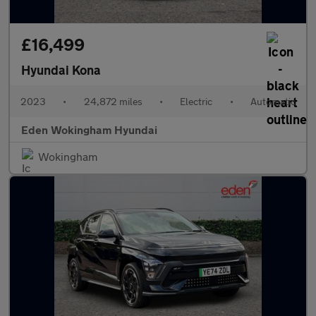
£16,499
Hyundai Kona
2023
•
24,872 miles
•
Electric
•
Automatic
Eden Wokingham Hyundai
Wokingham