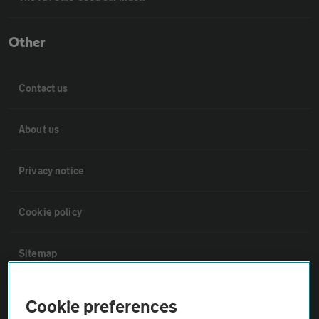
Other
Contact us
About us
Privacy notice
Cookie policy
Sitemap
Vehicle Inspections
Cookie preferences