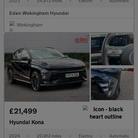
2023
•
24,872 miles
•
Electric
•
Automatic
Eden Wokingham Hyundai
Wokingham
£21,499
Hyundai Kona
2024
•
20,913 miles
•
Electric
•
Automatic