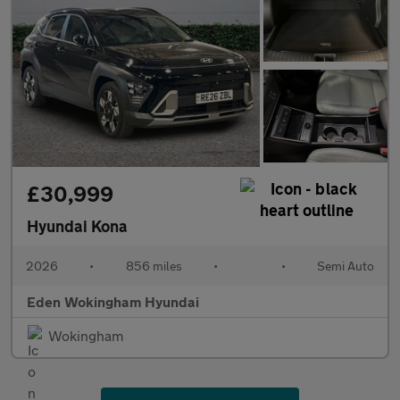
£30,999
Hyundai Kona
2026
•
856 miles
•
•
Semi Auto
Eden Wokingham Hyundai
Wokingham