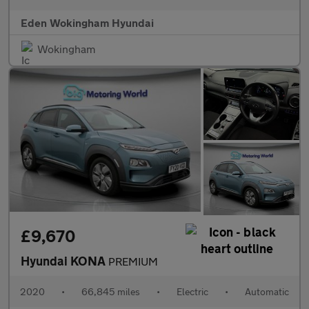
Eden Wokingham Hyundai
Wokingham
£9,670
Hyundai KONA
PREMIUM
2020
•
66,845 miles
•
Electric
•
Automatic