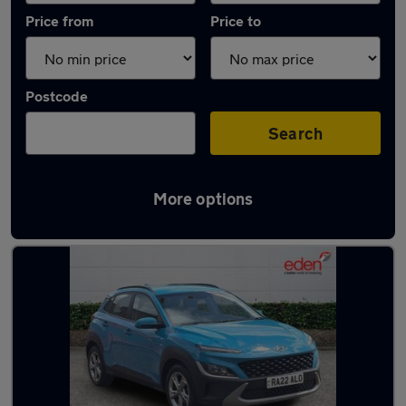
Price from
Price to
Postcode
Search
More options
Latest used Hyundai KONA in Bracknell