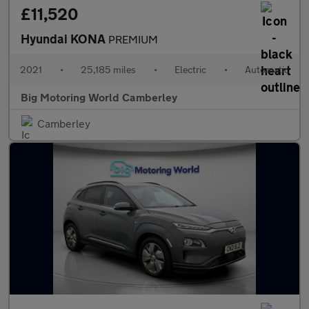
£11,520
Hyundai KONA
PREMIUM
2021
•
25,185 miles
•
Electric
•
Automatic
Big Motoring World Camberley
Camberley