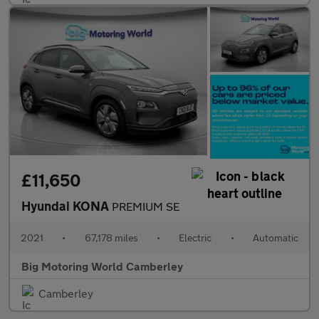
£11,650
Hyundai KONA
PREMIUM SE
2021
•
67,178 miles
•
Electric
•
Automatic
Big Motoring World Camberley
Camberley