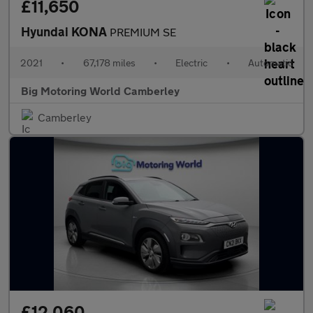
£11,650
Hyundai KONA
PREMIUM SE
2021
•
67,178 miles
•
Electric
•
Automatic
Big Motoring World Camberley
Camberley
£12,060