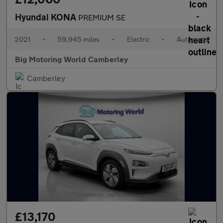
Hyundai KONA
PREMIUM SE
2021
•
59,945 miles
•
Electric
•
Automatic
Big Motoring World Camberley
Camberley
£13,170