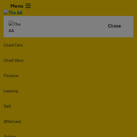
Menu
Close
Used Cars
Used Vans
Finance
Leasing
Sell
Aftercare
Advice