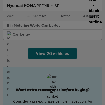
Hyundai KONA
PREMIUM SE
2021
•
43,812 miles
•
Electric
•
Automatic
Big Motoring World Camberley
Camberley
View 26 vehicles
Want extra reassurance before buying?
Consider a pre-purchase vehicle inspection. An