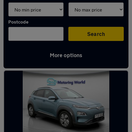
Postcode
Search
More options
Latest used Hyundai KONA in Fleet