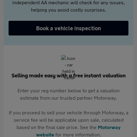
independent AA mechanic will check for any issues,
helping you avoid costly surprises.
Book a vehicle inspection
Selling made easy with a free instant valuation
Enter your reg number below to get a valuation
estimate from our trusted partner Motorway.
If you proceed to sell your vehicle through Motorway, a
service fee will be applicable upon sale, calculated
based on the final sale price. See the
Motorway
website
for more information.