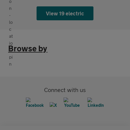
View 19 electric
Browse by
Connect with us