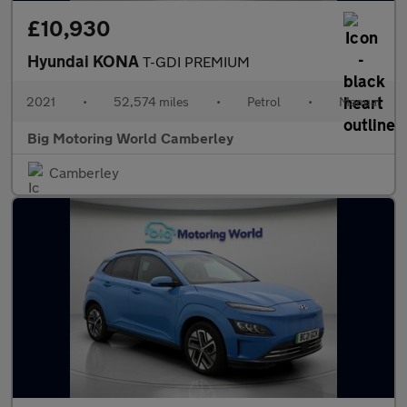
£10,930
Hyundai KONA
T-GDI PREMIUM
2021
•
52,574 miles
•
Petrol
•
Manual
Big Motoring World Camberley
Camberley