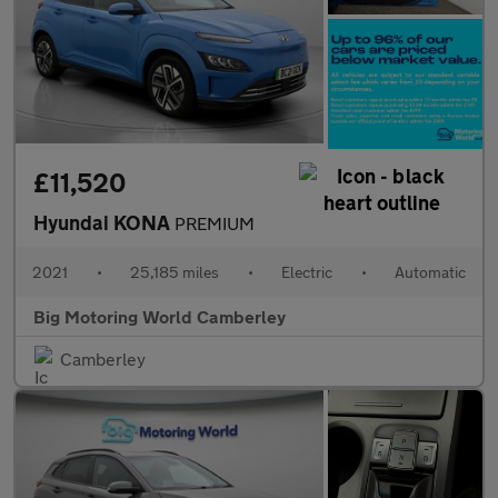
£11,520
Hyundai KONA
PREMIUM
2021
•
25,185 miles
•
Electric
•
Automatic
Big Motoring World Camberley
Camberley