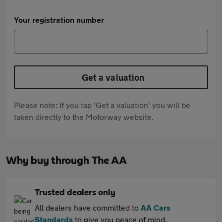
Your registration number
Get a valuation
Please note: If you tap 'Get a valuation' you will be
taken directly to the Motorway website.
Why buy through The AA
Trusted dealers only
All dealers have committed to
AA Cars
Standards
to give you peace of mind.