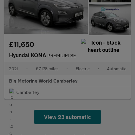
£11,650
Hyundai KONA
PREMIUM SE
2021
•
67,178 miles
•
Electric
•
Automatic
Big Motoring World Camberley
Camberley
View 23 automatic