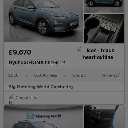
£9,670
Hyundai KONA
PREMIUM
2020
•
66,845 miles
•
Electric
•
Automatic
Big Motoring World Camberley
Camberley