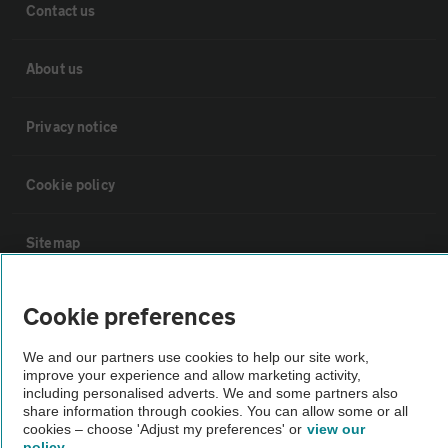
Contact us
About us
Privacy notice
Cookie policy
Sitemap
Vehicle Inspections
Cookie preferences
We and our partners use cookies to help our site work,
The AA recommends an AA Cars Vehicle Inspection before purchase.
improve your experience and allow marketing activity,
Not all cars are mechanically checked by the AA.
including personalised adverts. We and some partners also
share information through cookies. You can allow some or all
cookies – choose 'Adjust my preferences' or
view our
Vehicle Inspection
policy