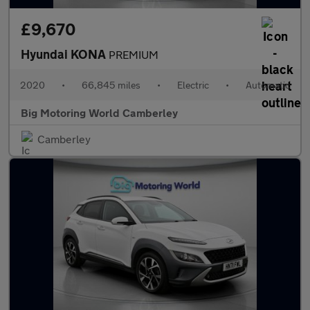
£9,670
Hyundai KONA
PREMIUM
2020
•
66,845 miles
•
Electric
•
Automatic
Big Motoring World Camberley
Camberley