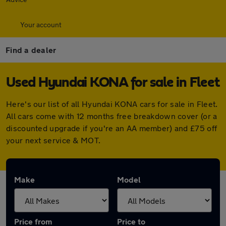
Your account
Find a dealer
Used Hyundai KONA for sale in Fleet
Here's our list of all Hyundai KONA cars for sale in Fleet.
All cars come with 12 months free breakdown cover (or a
discounted upgrade if you're an AA member) and £75 off
your next service & MOT.
Make
Model
Price from
Price to