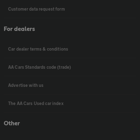
Customer data request form
For dealers
Car dealer terms & conditions
AA Cars Standards code (trade)
Advertise with us
The AA Cars Used car index
Other