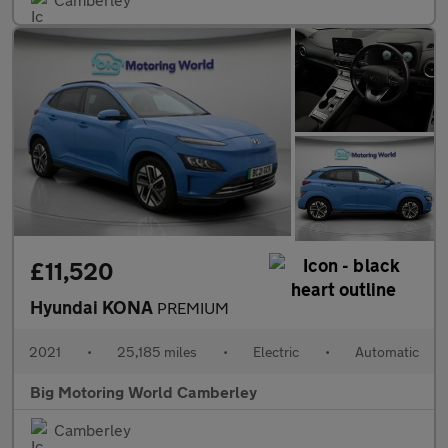
£11,520
Hyundai KONA
PREMIUM
2021
•
25,185 miles
•
Electric
•
Automatic
Big Motoring World Camberley
Camberley