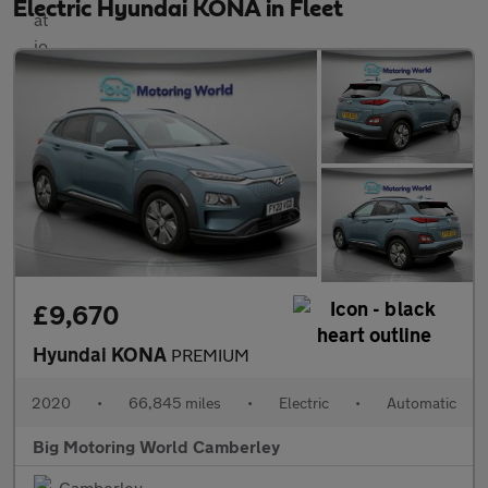
Electric Hyundai KONA in Fleet
£9,670
Hyundai KONA
PREMIUM
2020
•
66,845 miles
•
Electric
•
Automatic
Big Motoring World Camberley
Camberley