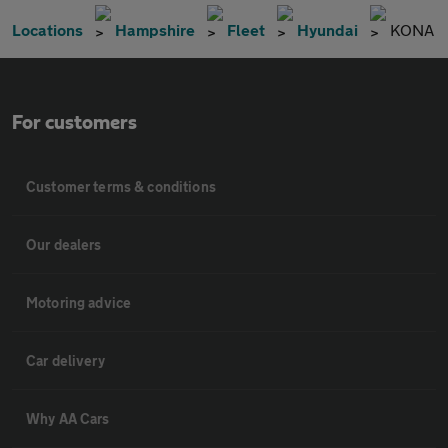
Locations
Hampshire
Fleet
Hyundai
KONA
For customers
Customer terms & conditions
Our dealers
Motoring advice
Car delivery
Why AA Cars