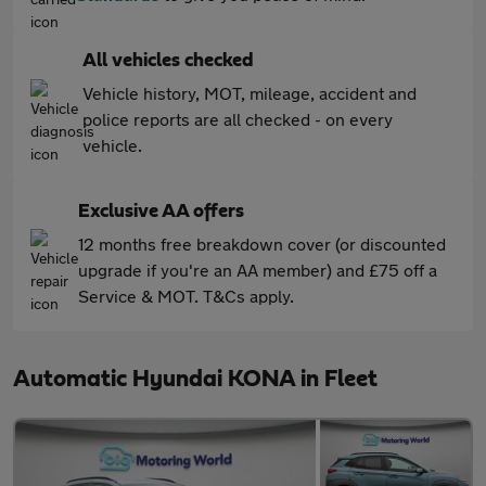
All vehicles checked
Vehicle history, MOT, mileage, accident and
police reports are all checked - on every
vehicle.
Exclusive AA offers
12 months free breakdown cover (or discounted
upgrade if you're an AA member) and £75 off a
Service & MOT. T&Cs apply.
Automatic Hyundai KONA in Fleet