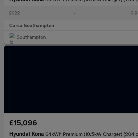
2022
•
10,9
Carsa Southampton
Southampton
£15,096
Hyundai Kona
64kWh Premium (10.5kW Charger) (204 