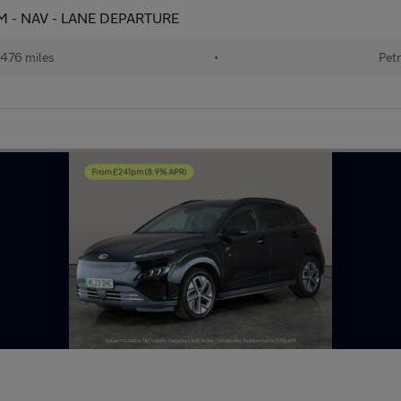
CAM - NAV - LANE DEPARTURE
476 miles
•
Petr