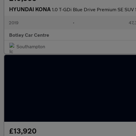
HYUNDAI KONA
1.0 T-GDi Blue Drive Premium SE SUV 5
2019
•
47,
Botley Car Centre
Southampton
£13,920