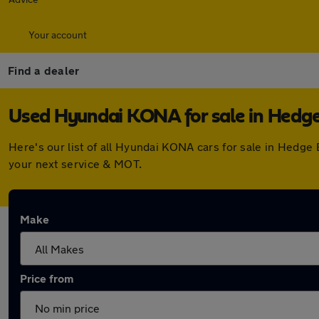
Your account
Find a dealer
Used Hyundai KONA for sale in Hedg
Here's our list of all Hyundai KONA cars for sale in Hedg
your next service & MOT.
Make
Price from