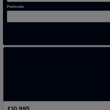
Postcode
Latest used Hyundai KONA in Hedge End
£10,995