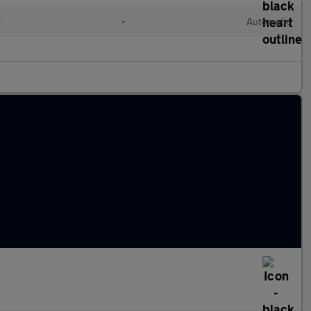
c
•
Automatic