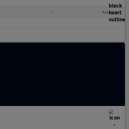
c
•
Automatic