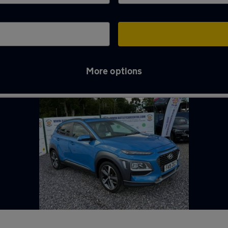
More options