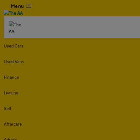
Menu
Used Cars
Used Vans
Finance
Leasing
Sell
Aftercare
Advice