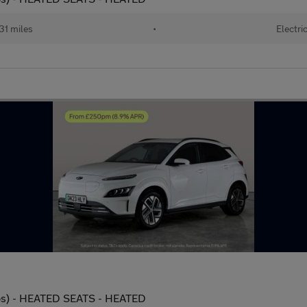
31 miles
•
Electri
ps) - HEATED SEATS - HEATED