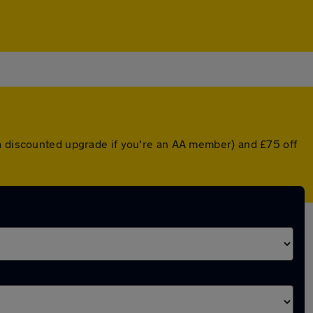
 a discounted upgrade if you're an AA member) and £75 off