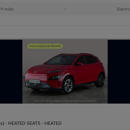
11 miles
•
Electri
ps) - HEATED SEATS - HEATED