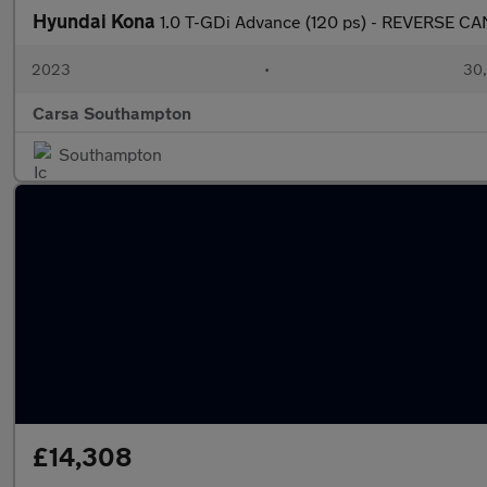
Hyundai Kona
1.0 T-GDi Advance (120 ps) - REVERSE 
2023
•
30,
Carsa Southampton
Southampton
£14,308