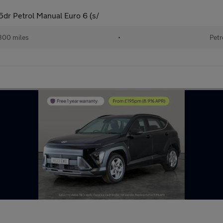
dr Petrol Manual Euro 6 (s/
300 miles
•
Petr