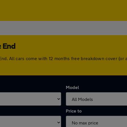
e End
e End. All cars come with 12 months free breakdown cover (or
Model
Price to