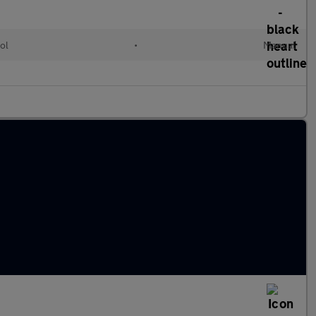
ol
•
Manual