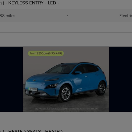
s) - KEYLESS ENTRY - LED -
88 miles
•
Electri
ps) - HEATED SEATS - HEATED