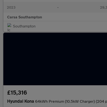
2023
•
29,3
Carsa Southampton
Southampton
£15,316
Hyundai Kona
64kWh Premium (10.5kW Charger) (204 