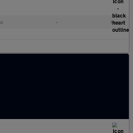
ol
•
Manual