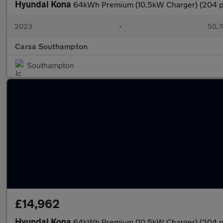
Hyundai Kona
64kWh Premium (10.5kW Charger) (204 p
2023
•
50,7
Carsa Southampton
Southampton
£14,962
Hyundai Kona
64kWh Premium (10.5kW Charger) (204 