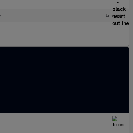
c
•
Automatic