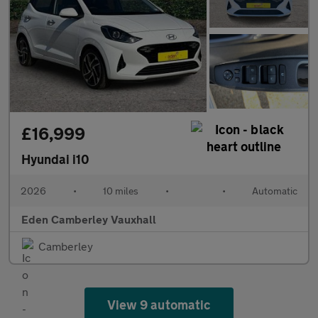
£16,999
Hyundai i10
2026
•
10 miles
•
•
Automatic
Eden Camberley Vauxhall
Camberley
View 9 automatic