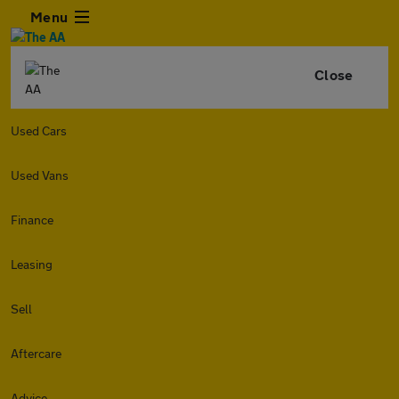
Menu
Close
Used Cars
Used Vans
Finance
Leasing
Sell
Aftercare
Advice