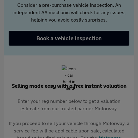
Consider a pre-purchase vehicle inspection. An
independent AA mechanic will check for any issues,
helping you avoid costly surprises.
Book a vehicle inspection
Selling made easy with a free instant valuation
Enter your reg number below to get a valuation
estimate from our trusted partner Motorway.
If you proceed to sell your vehicle through Motorway, a
service fee will be applicable upon sale, calculated
based on the final sale price. See the
Motorway