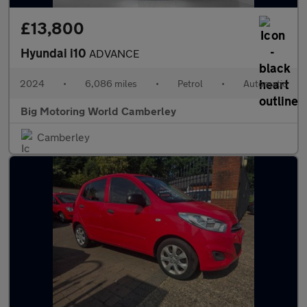
£13,800
Hyundai i10
ADVANCE
2024
•
6,086 miles
•
Petrol
•
Automatic
Big Motoring World Camberley
Camberley