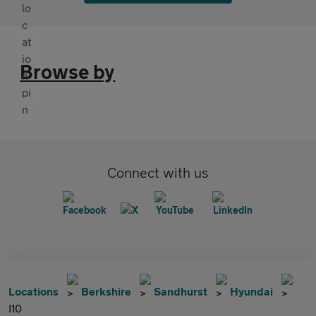
Browse by
Connect with us
Locations
Berkshire
Sandhurst
Hyundai
I10