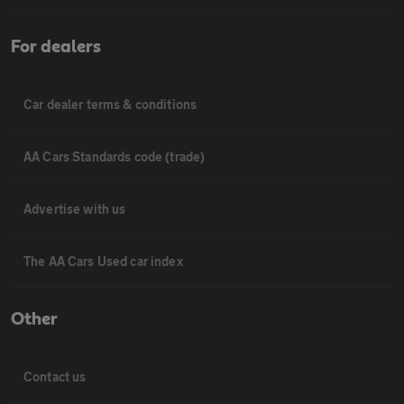
For dealers
Car dealer terms & conditions
AA Cars Standards code (trade)
Advertise with us
The AA Cars Used car index
Other
Contact us