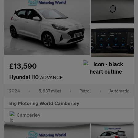
£13,590
Hyundai i10
ADVANCE
2024
•
5,637 miles
•
Petrol
•
Automatic
Big Motoring World Camberley
Camberley