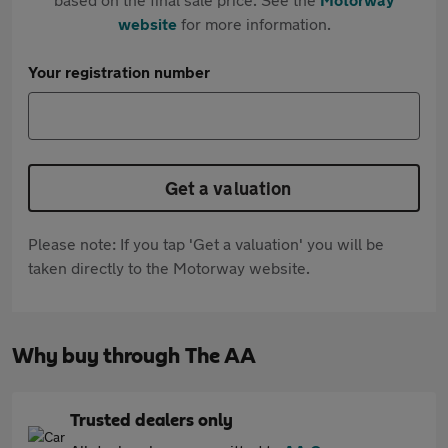
website
for more information.
Your registration number
Get a valuation
Please note: If you tap 'Get a valuation' you will be
taken directly to the Motorway website.
Why buy through The AA
Trusted dealers only