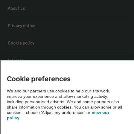
About us
Privacy notice
Cookie policy
Sitemap
Cookie preferences
Vehicle Inspections
We and our partners use cookies to help our site work,
The AA recommends an AA Cars Vehicle Inspection before purchase.
improve your experience and allow marketing activity,
including personalised adverts. We and some partners also
Not all cars are mechanically checked by the AA.
share information through cookies. You can allow some or all
cookies – choose 'Adjust my preferences' or
view our
policy
Vehicle Inspection