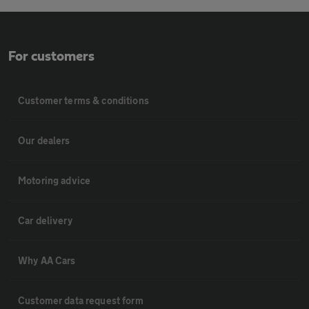
For customers
Customer terms & conditions
Our dealers
Motoring advice
Car delivery
Why AA Cars
Customer data request form