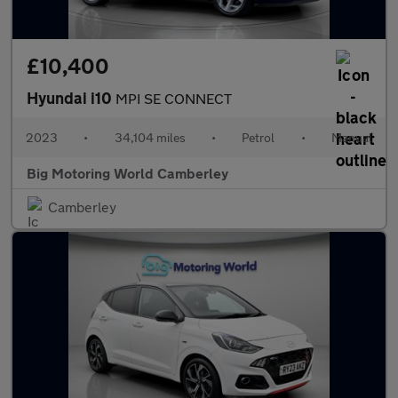
£10,400
Hyundai i10
MPI SE CONNECT
2023
•
34,104 miles
•
Petrol
•
Manual
Big Motoring World Camberley
Camberley