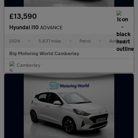
£13,590
Hyundai i10
ADVANCE
2024
•
5,637 miles
•
Petrol
•
Automatic
Big Motoring World Camberley
Camberley