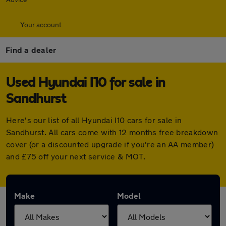
Your account
Find a dealer
Used Hyundai I10 for sale in
Sandhurst
Here's our list of all Hyundai I10 cars for sale in
Sandhurst. All cars come with 12 months free breakdown
cover (or a discounted upgrade if you're an AA member)
and £75 off your next service & MOT.
Make
Model