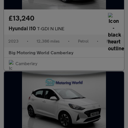
£13,240
Hyundai i10
T-GDI N LINE
2023
•
12,386 miles
•
Petrol
•
Manual
Big Motoring World Camberley
Camberley