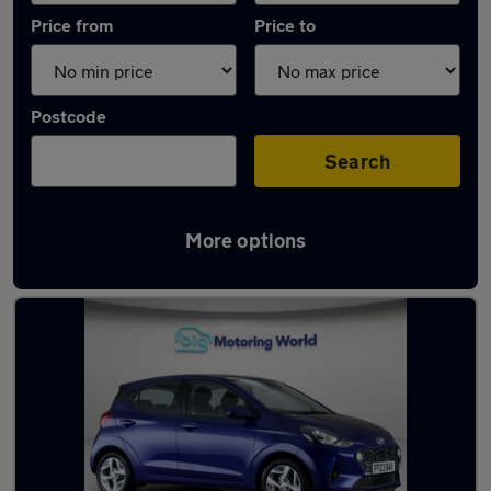
Price from
Price to
Postcode
Search
More options
Latest used Hyundai I10 in Sandhurst