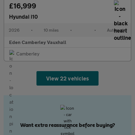
£16,999
Hyundai i10
2026
•
10 miles
•
•
Automatic
Eden Camberley Vauxhall
Camberley
View 22 vehicles
Want extra reassurance before buying?