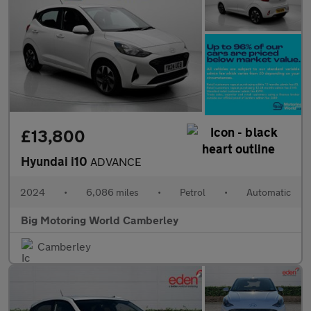
£13,800
Hyundai i10
ADVANCE
2024
•
6,086 miles
•
Petrol
•
Automatic
Big Motoring World Camberley
Camberley