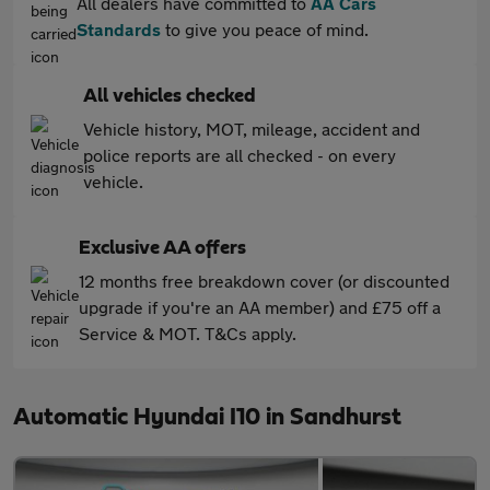
All dealers have committed to
AA Cars
Standards
to give you peace of mind.
All vehicles checked
Vehicle history, MOT, mileage, accident and
police reports are all checked - on every
vehicle.
Exclusive AA offers
12 months free breakdown cover (or discounted
upgrade if you're an AA member) and £75 off a
Service & MOT. T&Cs apply.
Automatic Hyundai I10 in Sandhurst