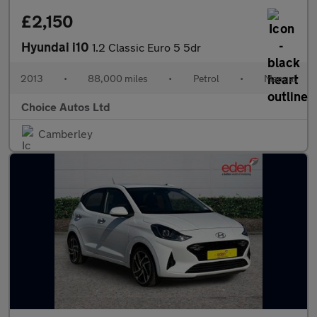
£2,150
Hyundai i10
1.2 Classic Euro 5 5dr
2013
•
88,000 miles
•
Petrol
•
Manual
Choice Autos Ltd
Camberley