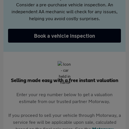
Consider a pre-purchase vehicle inspection. An
independent AA mechanic will check for any issues,
helping you avoid costly surprises.
Book a vehicle inspection
Selling made easy with a free instant valuation
Enter your reg number below to get a valuation
estimate from our trusted partner Motorway.
If you proceed to sell your vehicle through Motorway, a
service fee will be applicable upon sale, calculated
based on the final sale price. See the
Motorway