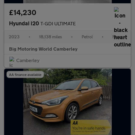
£14,230
Hyundai i20
T-GDI ULTIMATE
2023
•
18,138 miles
•
Petrol
•
Manual
Big Motoring World Camberley
Camberley
AA finance available