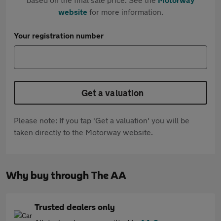
website
for more information.
Your registration number
Get a valuation
Please note: If you tap 'Get a valuation' you will be
taken directly to the Motorway website.
Why buy through The AA
Trusted dealers only