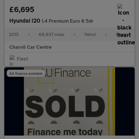
£6,695
Hyundai i20
1.4 Premium Euro 6 5dr
2015
•
68,937 miles
•
Petrol
•
Manual
Charvil Car Centre
Fleet
AA finance available