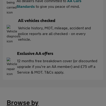
All dealers have committed to
AA Cars
Standards
to give you peace of mind.
All vehicles checked
Vehicle history, MOT, mileage, accident and
police reports are all checked - on every
vehicle.
Exclusive AA offers
12 months free breakdown cover (or discounted
upgrade if you're an AA member) and £75 off a
Service & MOT. T&Cs apply.
Browse by