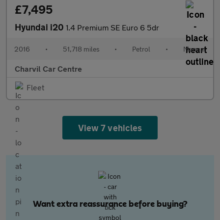
£7,495
Hyundai i20
1.4 Premium SE Euro 6 5dr
2016
•
51,718 miles
•
Petrol
•
Manual
Charvil Car Centre
Fleet
View 7 vehicles
Want extra reassurance before buying?