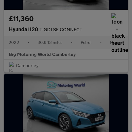
£11,360
Hyundai i20
T-GDI SE CONNECT
2022
•
30,943 miles
•
Petrol
•
Manual
Big Motoring World Camberley
Camberley