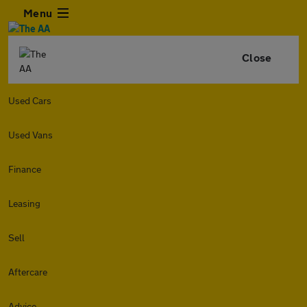
Menu
Close
Used Cars
Used Vans
Finance
Leasing
Sell
Aftercare
Advice