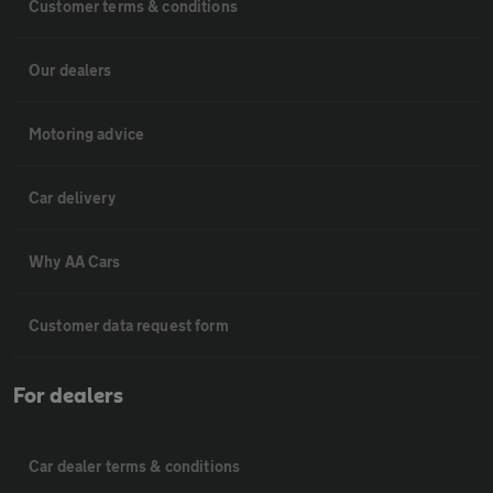
Customer terms & conditions
Our dealers
Motoring advice
Car delivery
Why AA Cars
Customer data request form
For dealers
Car dealer terms & conditions