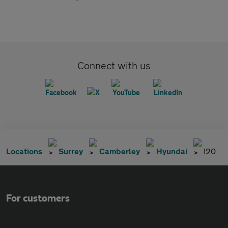
Connect with us
Locations
Surrey
Camberley
Hyundai
I20
For customers