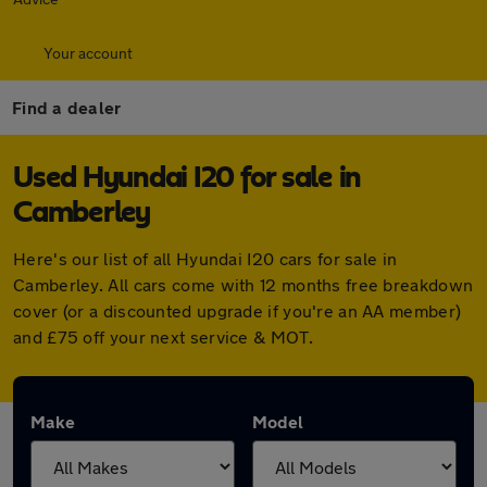
Your account
Find a dealer
Used Hyundai I20 for sale in
Camberley
Here's our list of all Hyundai I20 cars for sale in
Camberley. All cars come with 12 months free breakdown
cover (or a discounted upgrade if you're an AA member)
and £75 off your next service & MOT.
Make
Model