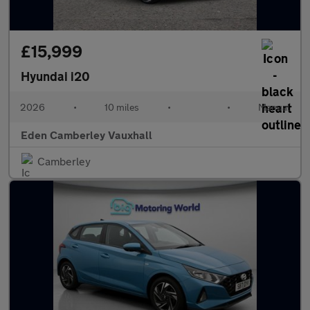
£15,999
Hyundai i20
2026
•
10 miles
•
•
Manual
Eden Camberley Vauxhall
Camberley