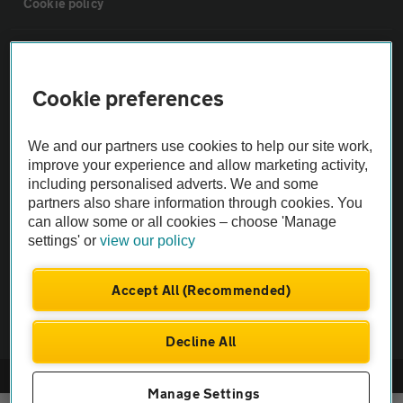
Cookie policy
Sitemap
Cookie preferences
Vehicle Inspections
We and our partners use cookies to help our site work,
The AA recommends an AA Cars Vehicle Inspection before purchase.
improve your experience and allow marketing activity,
including personalised adverts. We and some
Not all cars are mechanically checked by the AA.
partners also share information through cookies. You
can allow some or all cookies – choose 'Manage
Vehicle Inspection
settings' or
view our policy
theAA.com
Accept All (Recommended)
Decline All
© AA Cars 2026 |
Company No. 4546950 | VAT No. 188 0311 10
Manage Settings