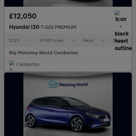
£12,050
Hyundai i20
T-GDI PREMIUM
2023
•
37,407 miles
•
Petrol
•
Manual
Big Motoring World Camberley
Camberley