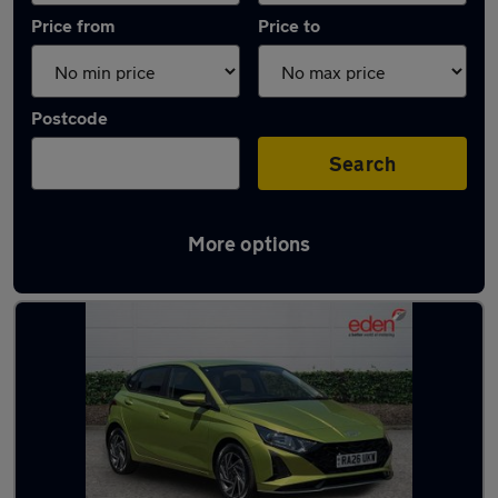
Price from
Price to
Postcode
Search
More options
Latest used Hyundai I20 in Camberley