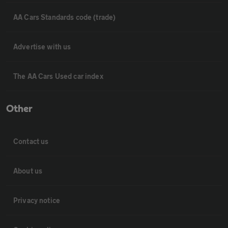
AA Cars Standards code (trade)
Advertise with us
The AA Cars Used car index
Other
Contact us
About us
Privacy notice