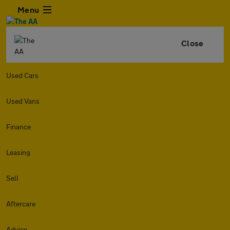
Menu
Close
Used Cars
Used Vans
Finance
Leasing
Sell
Aftercare
Advice