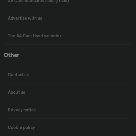
AA Cars Standards code (trade)
Advertise with us
The AA Cars Used car index
Other
Contact us
About us
Privacy notice
Cookie policy