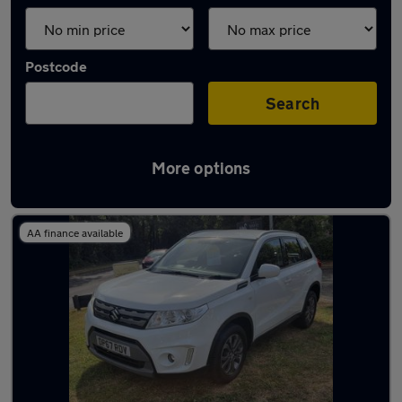
Postcode
Search
More options
Latest used Suzuki in Eastleigh
AA finance available