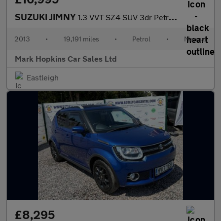
SUZUKI JIMNY
1.3 VVT SZ4 SUV 3dr Petrol Manual 4WD Euro 5 (85 ps)
2013
•
19,191 miles
•
Petrol
•
Manual
Mark Hopkins Car Sales Ltd
Eastleigh
£8,295