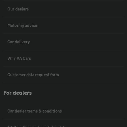
Our dealers
Motoring advice
Car delivery
Why AA Cars
Customer data request form
For dealers
Car dealer terms & conditions