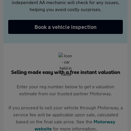
independent AA mechanic will check for any issues,
helping you avoid costly surprises.
Book a vehicle inspection
Selling made easy with a free instant valuation
Enter your reg number below to get a valuation
estimate from our trusted partner Motorway.
If you proceed to sell your vehicle through Motorway, a
service fee will be applicable upon sale, calculated
based on the final sale price. See the
Motorway
website
for more information.