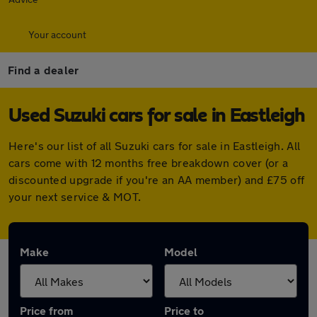
Your account
Find a dealer
Used Suzuki cars for sale in Eastleigh
Here's our list of all Suzuki cars for sale in Eastleigh. All
cars come with 12 months free breakdown cover (or a
discounted upgrade if you're an AA member) and £75 off
your next service & MOT.
Make
Model
Price from
Price to