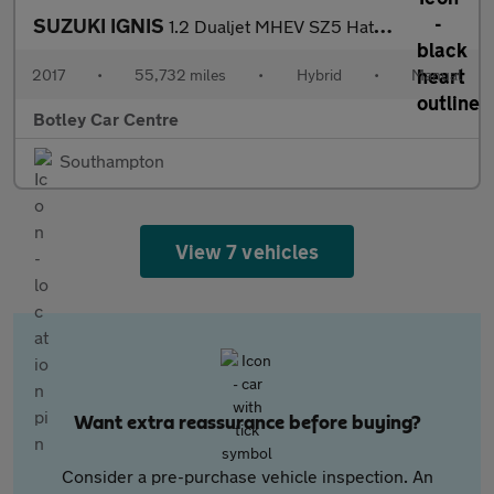
SUZUKI IGNIS
1.2 Dualjet MHEV SZ5 Hatchback 5dr Petrol Hybrid Manual Euro 6 (
2017
•
55,732 miles
•
Hybrid
•
Manual
Botley Car Centre
Southampton
View 7 vehicles
Want extra reassurance before buying?
Consider a pre-purchase vehicle inspection. An