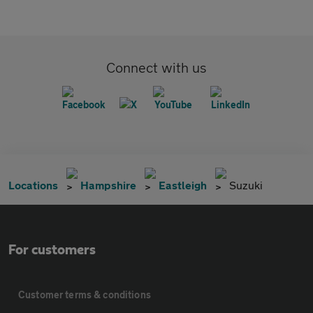
Connect with us
Locations
Hampshire
Eastleigh
Suzuki
For customers
Customer terms & conditions