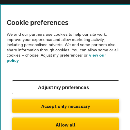
Sitemap
Cookie preferences
Vehicle Inspections
We and our partners use cookies to help our site work,
improve your experience and allow marketing activity,
The AA recommends an AA Cars Vehicle Inspection before purchase.
including personalised adverts. We and some partners also
share information through cookies. You can allow some or all
Not all cars are mechanically checked by the AA.
cookies – choose 'Adjust my preferences' or
view our
policy
Vehicle Inspection
theAA.com
Adjust my preferences
Accept only necessary
© AA Cars 2026 |
Company No. 4546950 | VAT No. 188 0311 10
Allow all