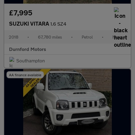
£7,995
SUZUKI VITARA
1.6 SZ4
2018
•
67,780 miles
•
Petrol
•
Manual
Durnford Motors
Southampton
AA finance available