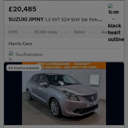
£20,485
SUZUKI JIMNY
1.3 VVT SZ4 SUV 3dr Petrol Auto 4WD Euro 6 (85 ps) 12 MONTHS AA,
2016
•
15,000 miles
•
Petrol
•
Automatic
Harris Cars
Southampton
AA finance available