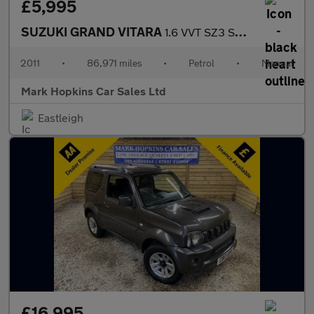
£5,995
SUZUKI GRAND VITARA
1.6 VVT SZ3 SUV 3dr Petrol Manual 4WD Euro 5 (106 ps)
2011
•
86,971 miles
•
Petrol
•
Manual
Mark Hopkins Car Sales Ltd
Eastleigh
£16,995