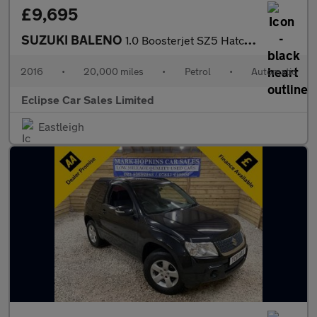
£9,695
SUZUKI BALENO
1.0 Boosterjet SZ5 Hatchback 5dr Petrol Auto Euro 6 (111 ps)
2016
•
20,000 miles
•
Petrol
•
Automatic
Eclipse Car Sales Limited
Eastleigh