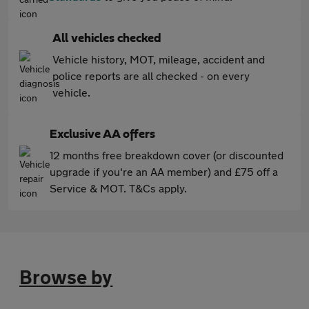
All vehicles checked
Vehicle history, MOT, mileage, accident and
police reports are all checked - on every
vehicle.
Exclusive AA offers
12 months free breakdown cover (or discounted
upgrade if you're an AA member) and £75 off a
Service & MOT. T&Cs apply.
Browse by