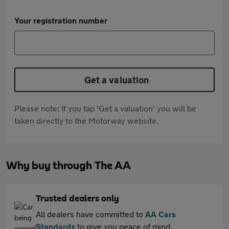
Your registration number
Get a valuation
Please note: If you tap 'Get a valuation' you will be
taken directly to the Motorway website.
Why buy through The AA
Trusted dealers only
All dealers have committed to
AA Cars
Standards
to give you peace of mind.