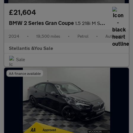
£21,604
BMW 2 Series Gran Coupe
1.5 218i M Sport Saloon 4dr Petrol DCT Euro 6 (s/s) (136 ps)
2024
•
19,500 miles
•
Petrol
•
Automatic
Stellantis &You Sale
Sale
AA finance available