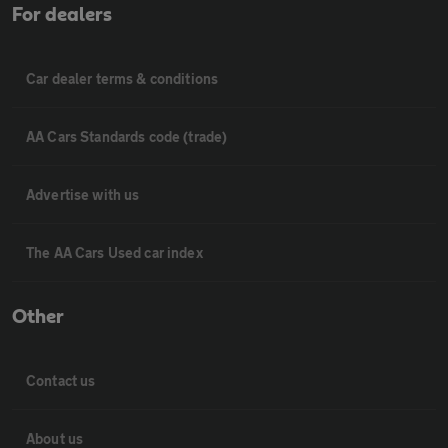
For dealers
Car dealer terms & conditions
AA Cars Standards code (trade)
Advertise with us
The AA Cars Used car index
Other
Contact us
About us