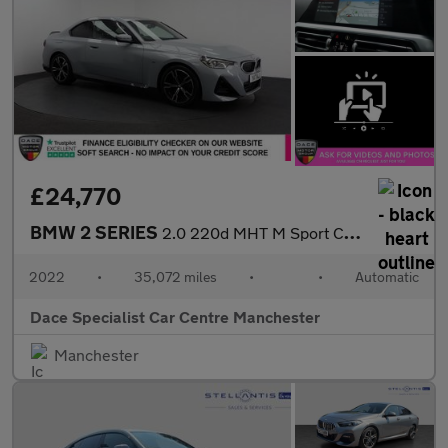
£24,770
BMW 2 SERIES
2.0 220d MHT M Sport Coupe 2dr Diesel Hybrid Auto Euro 6 (s/s) (
2022
•
35,072 miles
•
•
Automatic
Dace Specialist Car Centre Manchester
Manchester