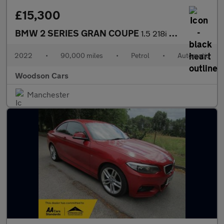
£15,300
BMW 2 SERIES GRAN COUPE
1.5 218i M Sport Saloon 4dr Petrol DCT Euro 6 (s/s) (136 ps)
2022
•
90,000 miles
•
Petrol
•
Automatic
Woodson Cars
Manchester