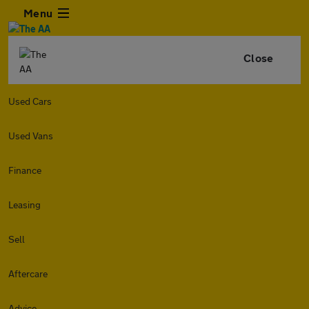
Menu
Close
Used Cars
Used Vans
Finance
Leasing
Sell
Aftercare
Advice