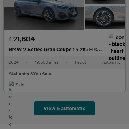
£21,604
BMW 2 Series Gran Coupe
1.5 218i M Sport Saloon 4dr Petrol DCT Euro 6 (s/s) (136 ps)
2024
•
19,500 miles
•
Petrol
•
Automatic
Stellantis &You Sale
Sale
View 5 automatic