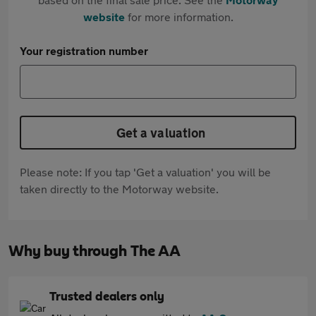
website
for more information.
Your registration number
Get a valuation
Please note: If you tap 'Get a valuation' you will be
taken directly to the Motorway website.
Why buy through The AA
Trusted dealers only