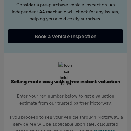
Consider a pre-purchase vehicle inspection. An
independent AA mechanic will check for any issues,
helping you avoid costly surprises.
Book a vehicle inspection
Selling made easy with a free instant valuation
Enter your reg number below to get a valuation
estimate from our trusted partner Motorway.
If you proceed to sell your vehicle through Motorway, a
service fee will be applicable upon sale, calculated
based on the final sale price. See the
Motorway