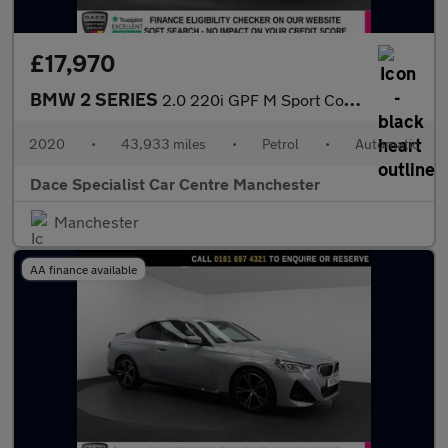
£17,970
BMW 2 SERIES
2.0 220i GPF M Sport Coupe 2dr Petrol Auto Euro 6 (s/s) (184 ps)
2020
•
43,933 miles
•
Petrol
•
Automatic
Dace Specialist Car Centre Manchester
Manchester
AA finance available