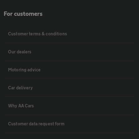
For customers
Customer terms & conditions
Our dealers
Motoring advice
Car delivery
Why AA Cars
Customer data request form