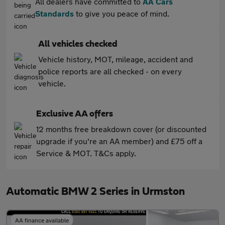
All dealers have committed to
AA Cars
Standards
to give you peace of mind.
All vehicles checked
Vehicle history, MOT, mileage, accident and
police reports are all checked - on every
vehicle.
Exclusive AA offers
12 months free breakdown cover (or discounted
upgrade if you're an AA member) and £75 off a
Service & MOT. T&Cs apply.
Automatic BMW 2 Series in Urmston
AA finance available