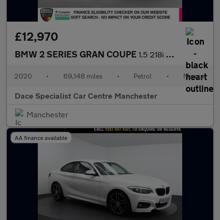
£12,970
BMW 2 SERIES GRAN COUPE
1.5 218i Sport Saloon 4dr Petrol Manual Euro 6 (s/s) (140 ps)
2020
•
69,148 miles
•
Petrol
•
Manual
Dace Specialist Car Centre Manchester
Manchester
AA finance available