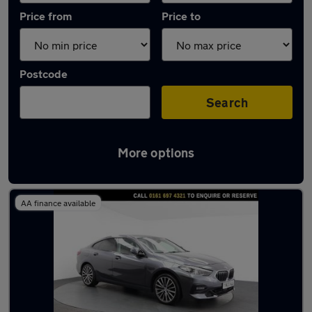
Price from
Price to
Postcode
Search
More options
Latest used BMW 2 Series in Urmston
AA finance available