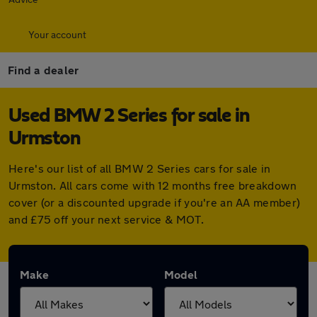
Your account
Find a dealer
Used BMW 2 Series for sale in
Urmston
Here's our list of all BMW 2 Series cars for sale in
Urmston. All cars come with 12 months free breakdown
cover (or a discounted upgrade if you're an AA member)
and £75 off your next service & MOT.
Make
Model