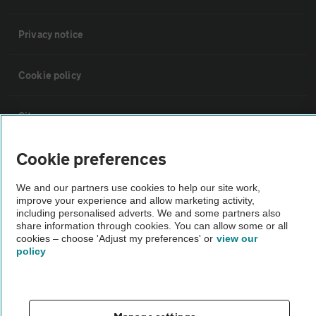
Privacy notice
Cookie policy
Sitemap
Cookie preferences
Vehicle Inspections
We and our partners use cookies to help our site work,
improve your experience and allow marketing activity,
The AA recommends an AA Cars Vehicle Inspection before purchase.
including personalised adverts. We and some partners also
Not all cars are mechanically checked by the AA.
share information through cookies. You can allow some or all
cookies – choose 'Adjust my preferences' or
view our
policy
Vehicle Inspection
theAA.com