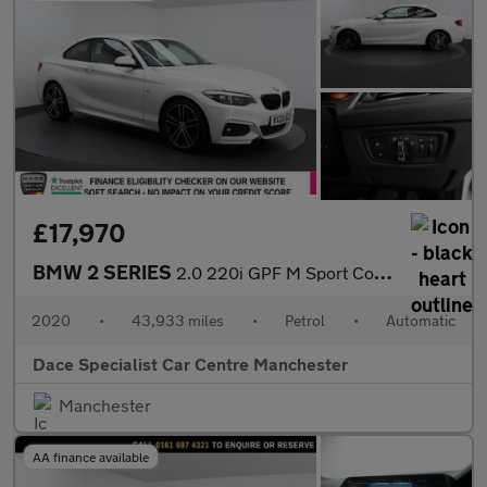
£17,970
BMW 2 SERIES
2.0 220i GPF M Sport Coupe 2dr Petrol Auto Euro 6 (s/s) (184 ps)
2020
•
43,933 miles
•
Petrol
•
Automatic
Dace Specialist Car Centre Manchester
Manchester
AA finance available