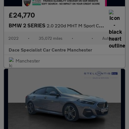
£24,770
BMW 2 SERIES
2.0 220d MHT M Sport Coupe 2dr Diesel Hybrid Auto Euro 6 (s/s) (
2022
•
35,072 miles
•
•
Automatic
Dace Specialist Car Centre Manchester
Manchester