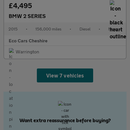
£4,495
BMW 2 SERIES
2015
•
156,000 miles
•
Diesel
•
Manual
Eco Cars Cheshire
Warrington
View 7 vehicles
Want extra reassurance before buying?