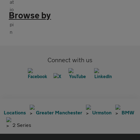
Browse by
Connect with us
Locations
Greater Manchester
Urmston
BMW
2 Series