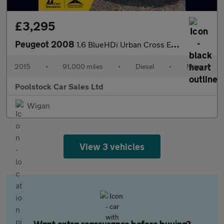
£3,295
Peugeot 2008
1.6 BlueHDi Urban Cross Euro 6 (s/s) 5dr
2015
•
91,000 miles
•
Diesel
•
Manual
Poolstock Car Sales Ltd
Wigan
View 3 vehicles