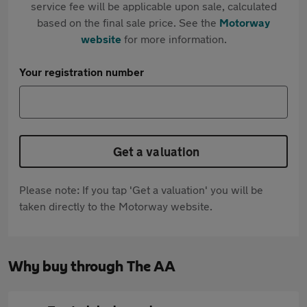
service fee will be applicable upon sale, calculated
based on the final sale price. See the
Motorway
website
for more information.
Your registration number
Get a valuation
Please note: If you tap 'Get a valuation' you will be
taken directly to the Motorway website.
Why buy through The AA