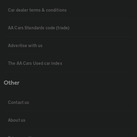
Car dealer terms & conditions
AA Cars Standards code (trade)
Advertise with us
The AA Cars Used car index
Other
Contact us
About us