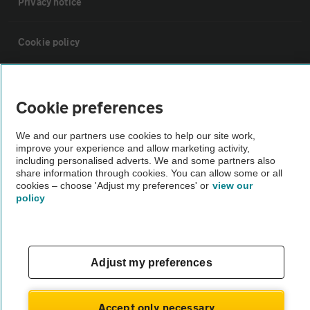
Privacy notice
Cookie policy
Sitemap
Cookie preferences
Vehicle Inspections
We and our partners use cookies to help our site work,
improve your experience and allow marketing activity,
including personalised adverts. We and some partners also
The AA recommends an AA Cars Vehicle Inspection before purchase.
share information through cookies. You can allow some or all
Not all cars are mechanically checked by the AA.
cookies – choose 'Adjust my preferences' or
view our
policy
Vehicle Inspection
theAA.com
Adjust my preferences
Accept only necessary