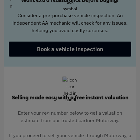
Want extra reassurance before buying?
Consider a pre-purchase vehicle inspection. An
independent AA mechanic will check for any issues,
helping you avoid costly surprises.
Book a vehicle inspection
Selling made easy with a free instant valuation
Enter your reg number below to get a valuation
estimate from our trusted partner Motorway.
If you proceed to sell your vehicle through Motorway, a