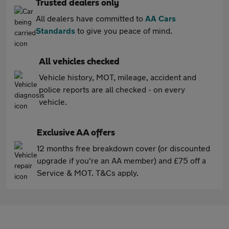
Trusted dealers only
All dealers have committed to
AA Cars
Standards
to give you peace of mind.
All vehicles checked
Vehicle history, MOT, mileage, accident and
police reports are all checked - on every
vehicle.
Exclusive AA offers
12 months free breakdown cover (or discounted
upgrade if you're an AA member) and £75 off a
Service & MOT. T&Cs apply.