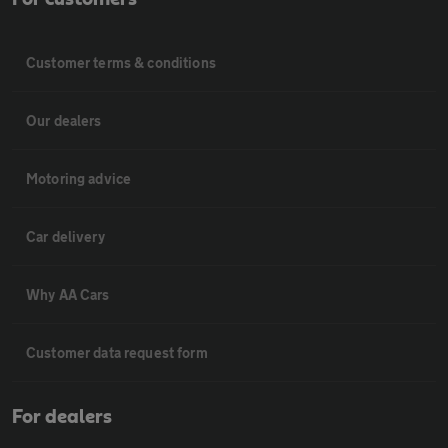
Customer terms & conditions
Our dealers
Motoring advice
Car delivery
Why AA Cars
Customer data request form
For dealers