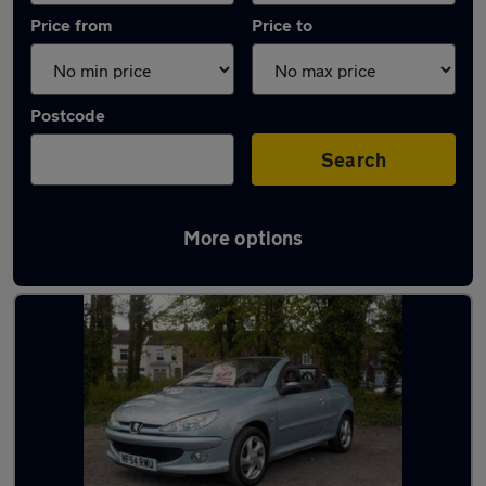
Price from
Price to
Postcode
Search
More options
Latest used Peugeot in Standish