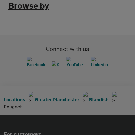
Browse by
Connect with us
Locations
Greater Manchester
Standish
Peugeot
For customers