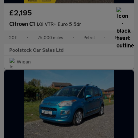
£2,195
Citroen C1
1.0i VTR+ Euro 5 5dr
2011
•
75,000 miles
•
Petrol
•
Manual
Poolstock Car Sales Ltd
Wigan