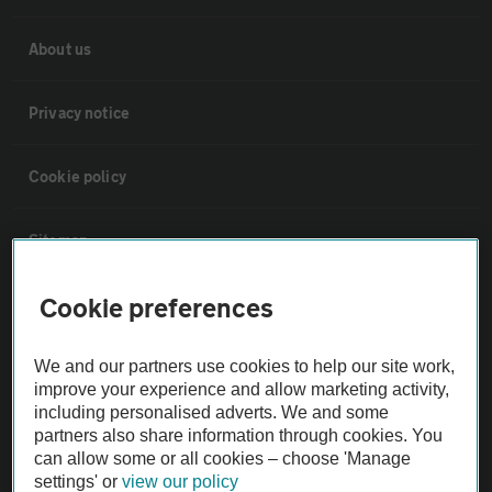
About us
Privacy notice
Cookie policy
Sitemap
Cookie preferences
Vehicle Inspections
We and our partners use cookies to help our site work,
The AA recommends an AA Cars Vehicle Inspection before purchase.
improve your experience and allow marketing activity,
Not all cars are mechanically checked by the AA.
including personalised adverts. We and some
partners also share information through cookies. You
can allow some or all cookies – choose 'Manage
Vehicle Inspection
settings' or
view our policy