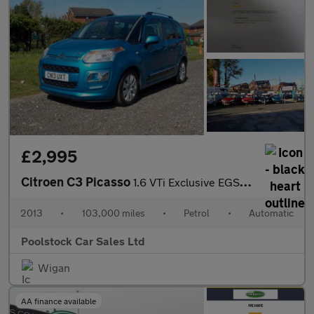
£2,995
Citroen C3 Picasso
1.6 VTi Exclusive EGS6 Euro 5 5dr
2013
•
103,000 miles
•
Petrol
•
Automatic
Poolstock Car Sales Ltd
Wigan
AA finance available