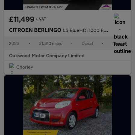
£11,499
+ VAT
CITROEN BERLINGO
1.5 BlueHDi 1000 Enterprise Edition M Panel Van 5dr Diesel Manua
2023
•
31,310 miles
•
Diesel
•
Manual
Oakwood Motor Company Limited
Chorley