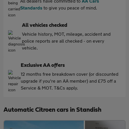
All dealers have committed to
AA Cars
Standards
to give you peace of mind.
All vehicles checked
Vehicle history, MOT, mileage, accident and
police reports are all checked - on every
vehicle.
Exclusive AA offers
12 months free breakdown cover (or discounted
upgrade if you're an AA member) and £75 off a
Service & MOT. T&Cs apply.
Automatic Citroen cars in Standish