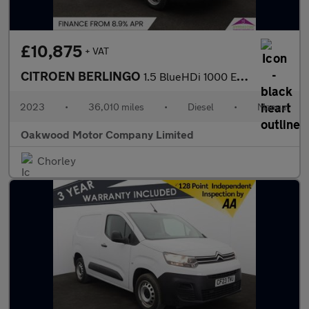
£10,875
+ VAT
CITROEN BERLINGO
1.5 BlueHDi 1000 Enterprise Edition M Panel Van 5dr Diesel Manua
2023
•
36,010 miles
•
Diesel
•
Manual
Oakwood Motor Company Limited
Chorley