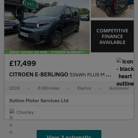
£17,499
CITROEN E-BERLINGO
52kWh PLUS M MPV 5dr Electric Auto (7.4kW Charger) (136 ps)
2024
•
6,190 miles
•
Electric
•
Automatic
Sutton Motor Services Ltd
Chorley
View 3 automatic