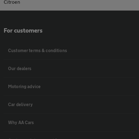
Citroen
For customers
Customer terms & conditions
Our dealers
Motoring advice
Car delivery
Why AA Cars