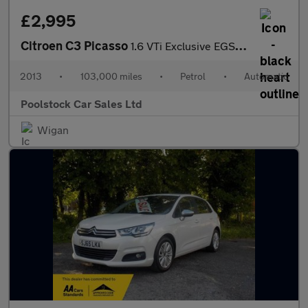
£2,995
Citroen C3 Picasso
1.6 VTi Exclusive EGS6 Euro 5 5dr
2013
•
103,000 miles
•
Petrol
•
Automatic
Poolstock Car Sales Ltd
Wigan