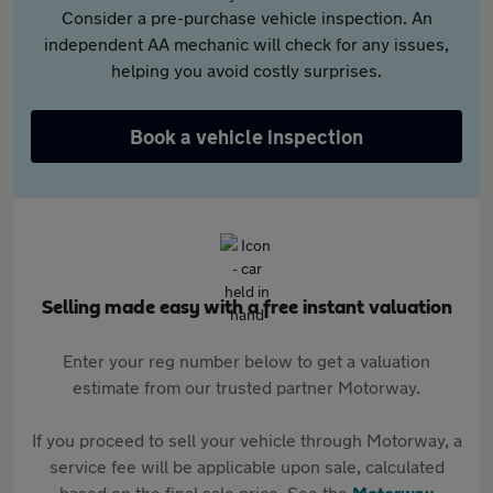
Consider a pre-purchase vehicle inspection. An
independent AA mechanic will check for any issues,
helping you avoid costly surprises.
Book a vehicle inspection
Selling made easy with a free instant valuation
Enter your reg number below to get a valuation
estimate from our trusted partner Motorway.
If you proceed to sell your vehicle through Motorway, a
service fee will be applicable upon sale, calculated
based on the final sale price. See the
Motorway