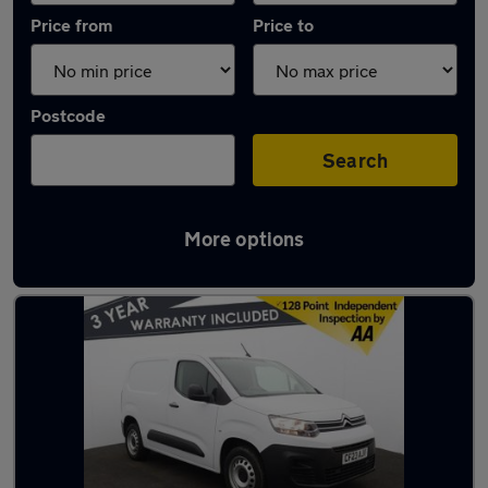
Price from
Price to
Postcode
Search
More options
Latest used Citroen in Standish