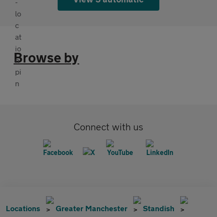
Browse by
Connect with us
Locations
Greater Manchester
Standish