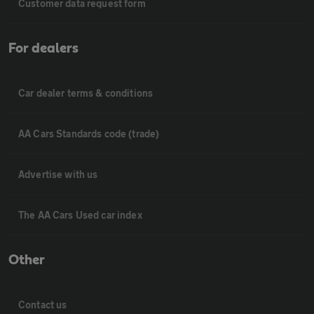
Customer data request form
For dealers
Car dealer terms & conditions
AA Cars Standards code (trade)
Advertise with us
The AA Cars Used car index
Other
Contact us