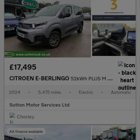
£17,495
CITROEN E-BERLINGO
52kWh PLUS M MPV 5dr Electric Auto (7.4kW Charger) (136 ps)
2024
•
5,475 miles
•
Electric
•
Automatic
Sutton Motor Services Ltd
Chorley
AA finance available