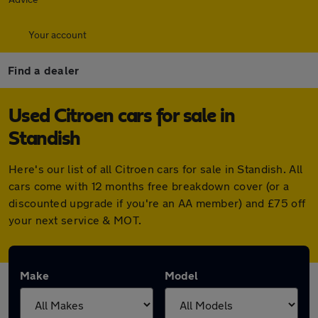
Your account
Find a dealer
Used Citroen cars for sale in
Standish
Here's our list of all Citroen cars for sale in Standish. All
cars come with 12 months free breakdown cover (or a
discounted upgrade if you're an AA member) and £75 off
your next service & MOT.
Make
Model