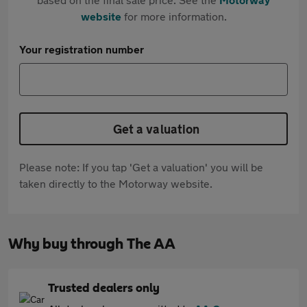
website
for more information.
Your registration number
Get a valuation
Please note: If you tap 'Get a valuation' you will be
taken directly to the Motorway website.
Why buy through The AA
Trusted dealers only