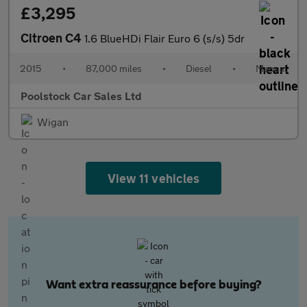
£3,295
Citroen C4
1.6 BlueHDi Flair Euro 6 (s/s) 5dr
2015
•
87,000 miles
•
Diesel
•
Manual
Poolstock Car Sales Ltd
Wigan
View 11 vehicles
Want extra reassurance before buying?