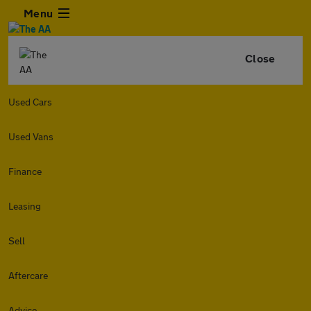
Menu
Close
Used Cars
Used Vans
Finance
Leasing
Sell
Aftercare
Advice