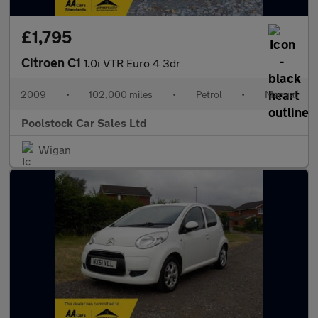
£1,795
Citroen C1
1.0i VTR Euro 4 3dr
2009
•
102,000 miles
•
Petrol
•
Manual
Poolstock Car Sales Ltd
Wigan