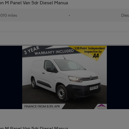
ion M Panel Van 5dr Diesel Manua
010 miles
•
Dies
ion M Panel Van 5dr Diesel Manua