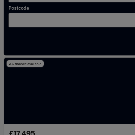
Postcode
Latest used Citroen in Chorley
AA finance available
£17,495