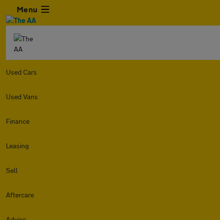
Menu
Used Cars
Used Vans
Finance
Leasing
Sell
Aftercare
Advice