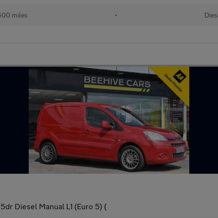
500 miles
•
Dies
5dr Diesel Manual L1 (Euro 5) (