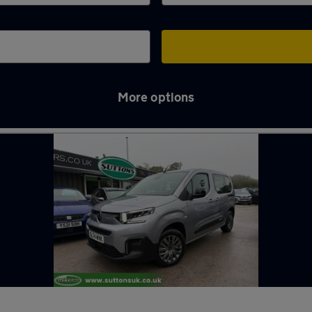
More options