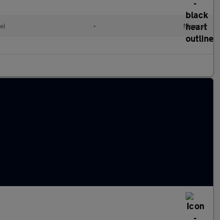
el
•
Manual