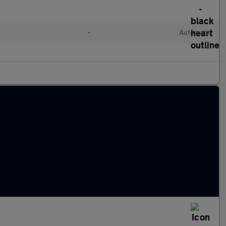
•
Automatic