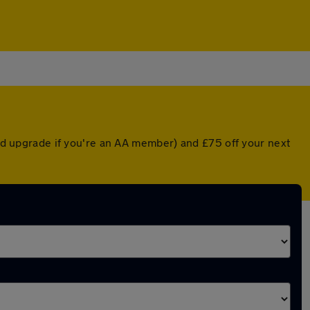
ted upgrade if you're an AA member) and £75 off your next