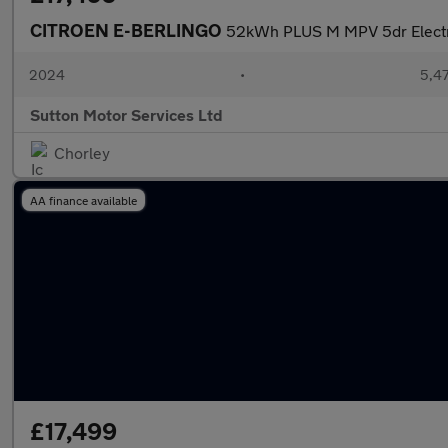
CITROEN E-BERLINGO
52kWh PLUS M MPV 5dr Electri
2024
•
5,47
Sutton Motor Services Ltd
Chorley
AA finance available
£17,499