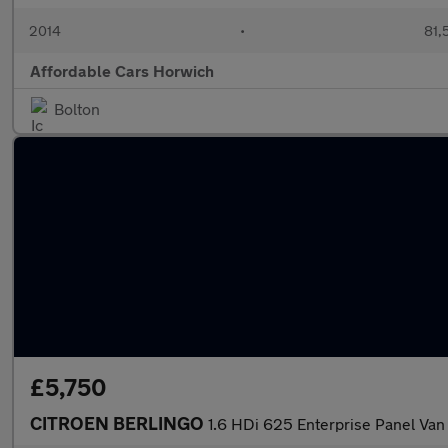
2014
•
81,
Affordable Cars Horwich
Bolton
£5,750
CITROEN BERLINGO
1.6 HDi 625 Enterprise Panel Van 