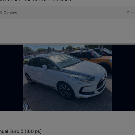
310 miles
•
Dies
ual Euro 5 (160 ps)