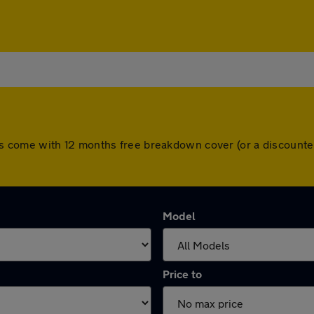
l cars come with 12 months free breakdown cover (or a discoun
Model
Price to