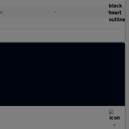
el
•
Manual