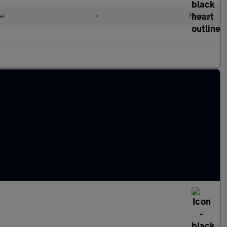
el
•
Manual