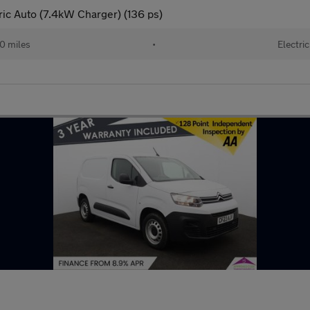
c Auto (7.4kW Charger) (136 ps)
0 miles
•
Electric