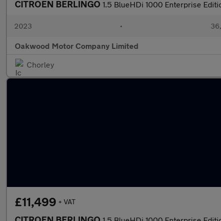
CITROEN BERLINGO
1.5 BlueHDi 1000 Enterprise Edit
2023
•
36,
Oakwood Motor Company Limited
Chorley
£11,499
+ VAT
CITROEN BERLINGO
1.5 BlueHDi 1000 Enterprise Edit