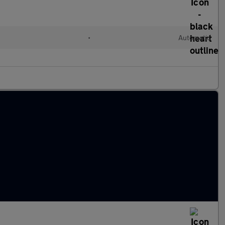
•
Automatic