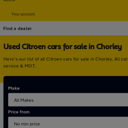
Your account
Find a dealer
Used Citroen cars for sale in Chorley
Here's our list of all Citroen cars for sale in Chorley. Al
service & MOT.
Make
Price from