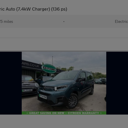
c Auto (7.4kW Charger) (136 ps)
5 miles
•
Electric