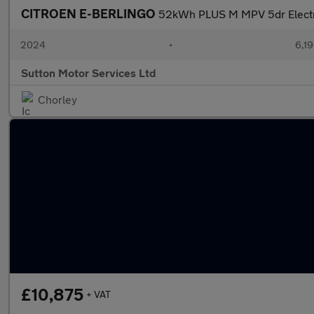
CITROEN E-BERLINGO
52kWh PLUS M MPV 5dr Electri
2024
•
6,19
Sutton Motor Services Ltd
Chorley
£10,875
+ VAT