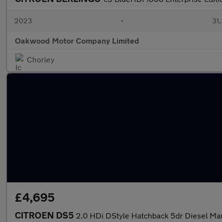
2023
•
31,
Oakwood Motor Company Limited
Chorley
£4,695
CITROEN DS5
2.0 HDi DStyle Hatchback 5dr Diesel Man