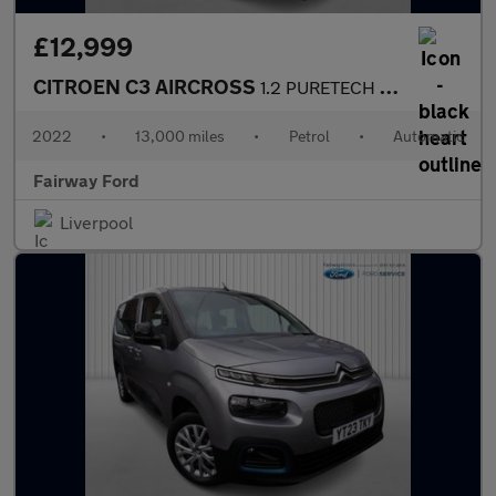
£12,999
CITROEN C3 AIRCROSS
1.2 PURETECH SHINE PLUS S/S EAT6 5DR AUTOMATIC
2022
•
13,000 miles
•
Petrol
•
Automatic
Fairway Ford
Liverpool