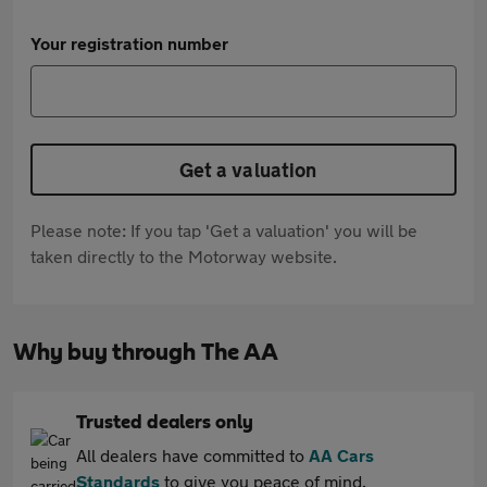
Your registration number
Get a valuation
Please note: If you tap 'Get a valuation' you will be
taken directly to the Motorway website.
Why buy through The AA
Trusted dealers only
All dealers have committed to
AA Cars
Standards
to give you peace of mind.