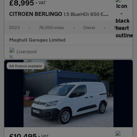
£8,995
+ VAT
CITROEN BERLINGO
1.5 BlueHDi 650 Enterprise Edition M Panel Van 5dr Diesel Manual
2023
•
76,000 miles
•
Diesel
•
Manual
Maghull Garages Limited
Liverpool
AA finance available
£10,495
+ VAT