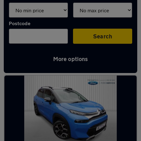
Postcode
Search
More options
Latest used Citroen in Kirkby