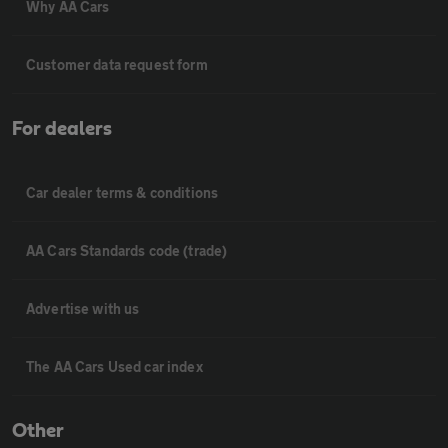
Why AA Cars
Customer data request form
For dealers
Car dealer terms & conditions
AA Cars Standards code (trade)
Advertise with us
The AA Cars Used car index
Other