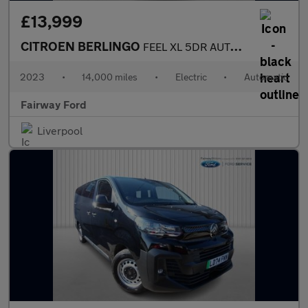
£13,999
CITROEN BERLINGO
FEEL XL 5DR AUTOMATIC
2023
•
14,000 miles
•
Electric
•
Automatic
Fairway Ford
Liverpool