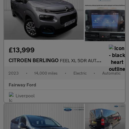
£13,999
CITROEN BERLINGO
FEEL XL 5DR AUTOMATIC
2023
•
14,000 miles
•
Electric
•
Automatic
Fairway Ford
Liverpool