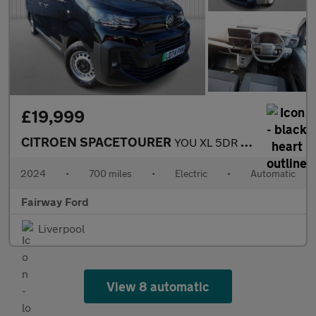
£19,999
CITROEN SPACETOURER
YOU XL 5DR AUTOMATIC
2024
•
700 miles
•
Electric
•
Automatic
Fairway Ford
Liverpool
View 8 automatic