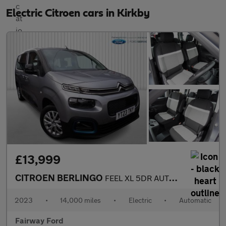
Electric Citroen cars in Kirkby
£13,999
CITROEN BERLINGO
FEEL XL 5DR AUTOMATIC
2023
•
14,000 miles
•
Electric
•
Automatic
Fairway Ford