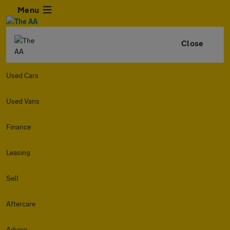
Menu
Close
Used Cars
Used Vans
Finance
Leasing
Sell
Aftercare
Advice