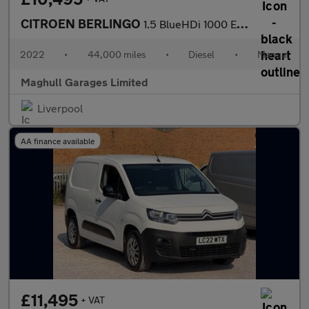
CITROEN BERLINGO
1.5 BlueHDi 1000 Enterprise M Pro Panel Van 5dr Diesel Manual SW
2022
•
44,000 miles
•
Diesel
•
Manual
Maghull Garages Limited
Liverpool
AA finance available
£11,495
+ VAT