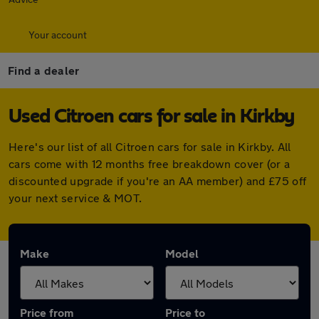
Your account
Find a dealer
Used Citroen cars for sale in Kirkby
Here's our list of all Citroen cars for sale in Kirkby. All
cars come with 12 months free breakdown cover (or a
discounted upgrade if you're an AA member) and £75 off
your next service & MOT.
Make
Model
Price from
Price to