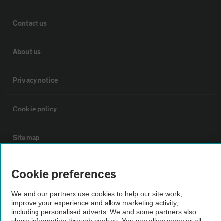
Contact us
About us
Privacy notice
Cookie policy
Sitemap
Vehicle Inspections
Cookie preferences
We and our partners use cookies to help our site work,
The AA recommends an AA Cars Vehicle Inspection before purchase.
improve your experience and allow marketing activity,
Not all cars are mechanically checked by the AA.
including personalised adverts. We and some partners also
share information through cookies. You can allow some or all