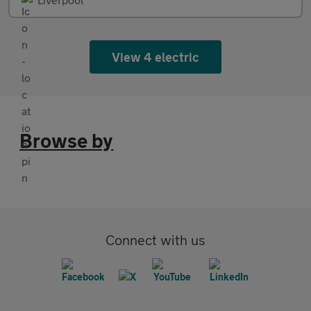
View 4 electric
Browse by
Connect with us