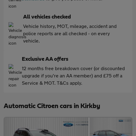
All vehicles checked
Vehicle history, MOT, mileage, accident and
police reports are all checked - on every
vehicle.
Exclusive AA offers
12 months free breakdown cover (or discounted
upgrade if you're an AA member) and £75 off a
Service & MOT. T&Cs apply.
Automatic Citroen cars in Kirkby