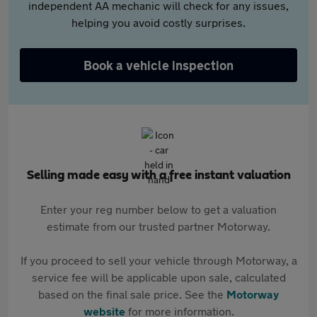
independent AA mechanic will check for any issues,
helping you avoid costly surprises.
Book a vehicle inspection
Selling made easy with a free instant valuation
Enter your reg number below to get a valuation
estimate from our trusted partner Motorway.
If you proceed to sell your vehicle through Motorway, a
service fee will be applicable upon sale, calculated
based on the final sale price. See the
Motorway
website
for more information.