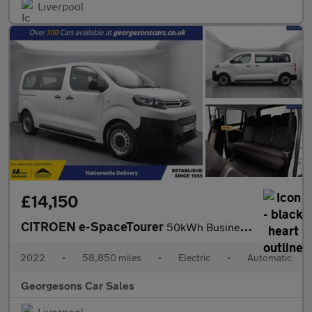
Liverpool
£14,150
CITROEN e-SpaceTourer
50kWh Business Edition M MPV 5dr Electric Auto MWB (7.4kW Charge
2022
•
58,850 miles
•
Electric
•
Automatic
Georgesons Car Sales
Liverpool