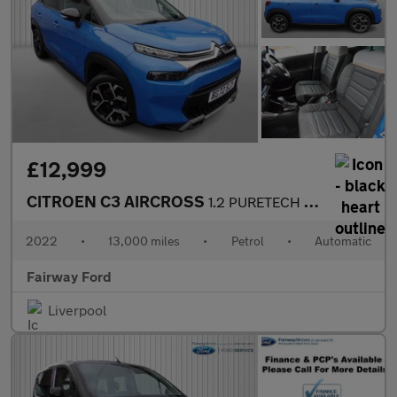
£12,999
CITROEN C3 AIRCROSS
1.2 PURETECH SHINE PLUS S/S EAT6 5DR AUTOMATIC
2022
•
13,000 miles
•
Petrol
•
Automatic
Fairway Ford
Liverpool