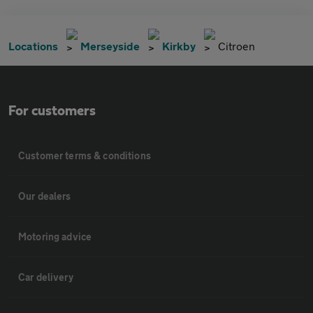
Locations
Merseyside
Kirkby
Citroen
For customers
Customer terms & conditions
Our dealers
Motoring advice
Car delivery