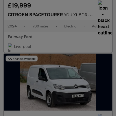
£19,999
CITROEN SPACETOURER
YOU XL 5DR AUTOMATIC
2024
•
700 miles
•
Electric
•
Automatic
Fairway Ford
Liverpool
AA finance available