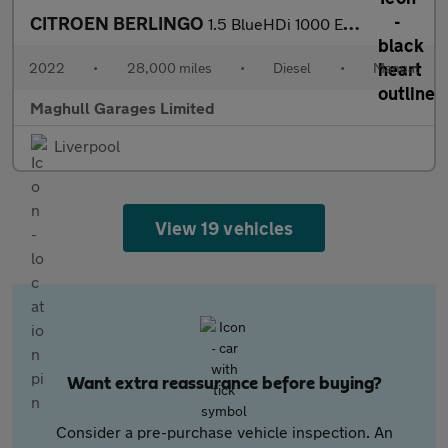
CITROEN BERLINGO
1.5 BlueHDi 1000 Enterprise M Pro Panel Van 5dr Diesel Manual SW
2022
•
28,000 miles
•
Diesel
•
Manual
Maghull Garages Limited
Liverpool
View 19 vehicles
Want extra reassurance before buying?
Consider a pre-purchase vehicle inspection. An