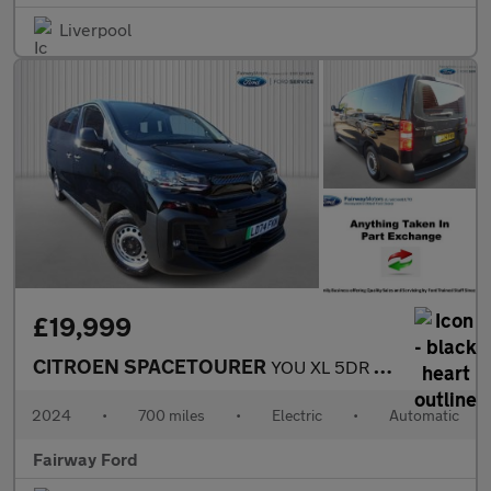
Liverpool
£19,999
CITROEN SPACETOURER
YOU XL 5DR AUTOMATIC
2024
•
700 miles
•
Electric
•
Automatic
Fairway Ford