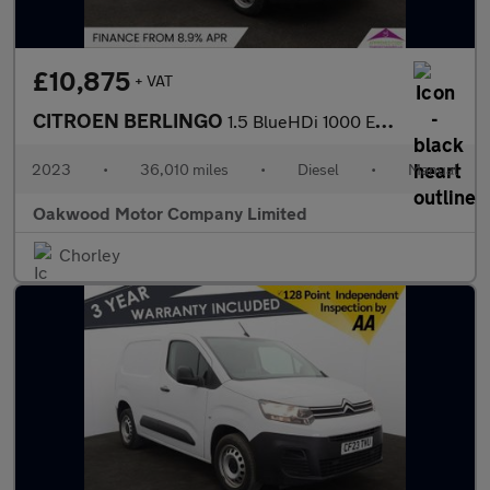
£10,875
+ VAT
CITROEN BERLINGO
1.5 BlueHDi 1000 Enterprise Edition M Panel Van 5dr Diesel Manua
2023
•
36,010 miles
•
Diesel
•
Manual
Oakwood Motor Company Limited
Chorley