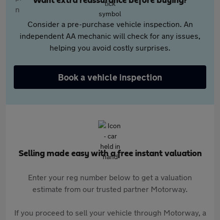
Want extra reassurance before buying?
Consider a pre-purchase vehicle inspection. An
independent AA mechanic will check for any issues,
helping you avoid costly surprises.
Book a vehicle inspection
Selling made easy with a free instant valuation
Enter your reg number below to get a valuation
estimate from our trusted partner Motorway.
If you proceed to sell your vehicle through Motorway, a