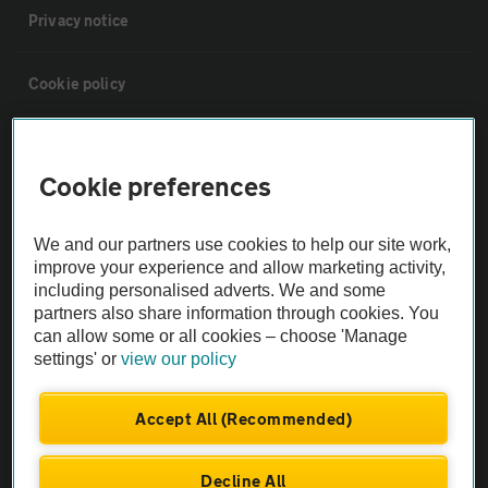
Privacy notice
Cookie policy
Sitemap
Cookie preferences
Vehicle Inspections
We and our partners use cookies to help our site work,
improve your experience and allow marketing activity,
The AA recommends an AA Cars Vehicle Inspection before purchase.
including personalised adverts. We and some
Not all cars are mechanically checked by the AA.
partners also share information through cookies. You
can allow some or all cookies – choose 'Manage
settings' or
view our policy
Vehicle Inspection
Accept All (Recommended)
theAA.com
Decline All