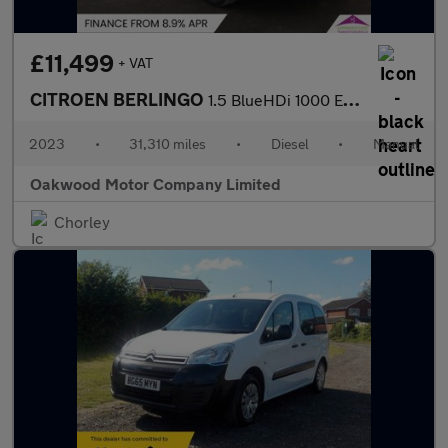
£11,499
+ VAT
CITROEN BERLINGO
1.5 BlueHDi 1000 Enterprise Edition M Panel Van 5dr Diesel Manua
2023
•
31,310 miles
•
Diesel
•
Manual
Oakwood Motor Company Limited
Chorley