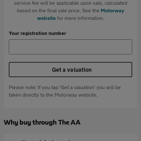
service fee will be applicable upon sale, calculated
based on the final sale price. See the
Motorway
website
for more information.
Your registration number
Get a valuation
Please note: If you tap 'Get a valuation' you will be
taken directly to the Motorway website.
Why buy through The AA