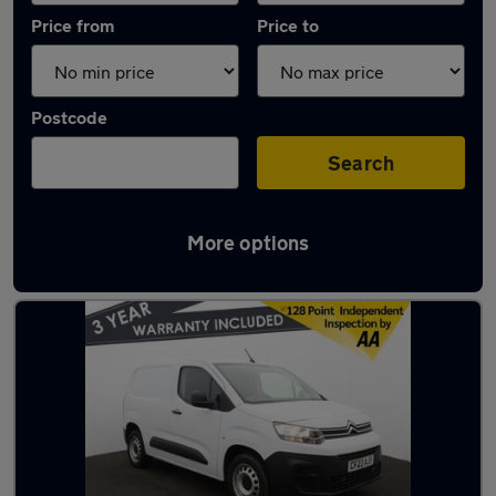
Price from
Price to
Postcode
Search
More options
Latest used Citroen Berlingo in Standish