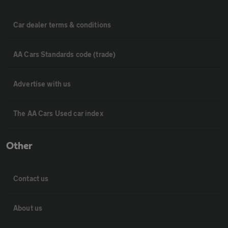
Car dealer terms & conditions
AA Cars Standards code (trade)
Advertise with us
The AA Cars Used car index
Other
Contact us
About us