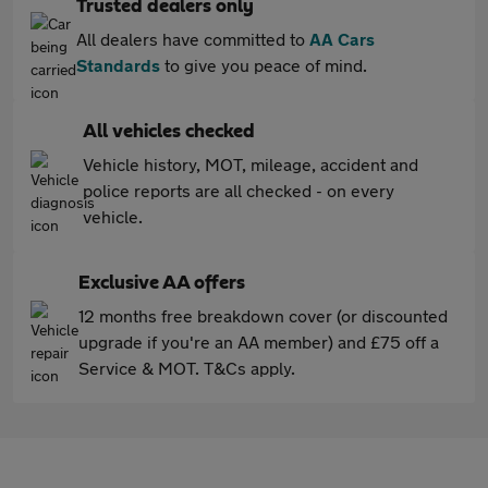
Trusted dealers only
All dealers have committed to
AA Cars
Standards
to give you peace of mind.
All vehicles checked
Vehicle history, MOT, mileage, accident and
police reports are all checked - on every
vehicle.
Exclusive AA offers
12 months free breakdown cover (or discounted
upgrade if you're an AA member) and £75 off a
Service & MOT. T&Cs apply.