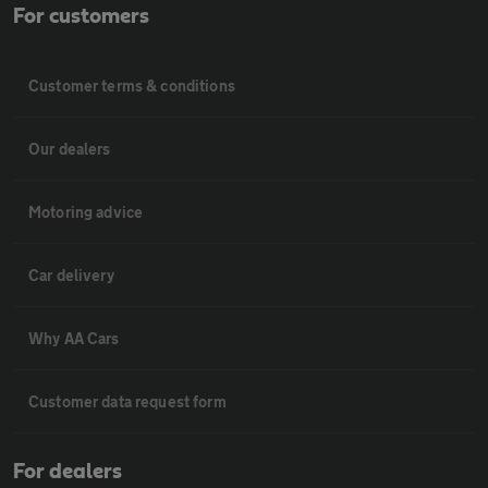
For customers
Customer terms & conditions
Our dealers
Motoring advice
Car delivery
Why AA Cars
Customer data request form
For dealers