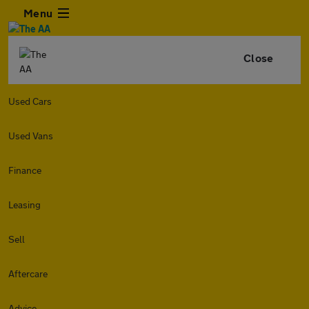
Menu
Close
Used Cars
Used Vans
Finance
Leasing
Sell
Aftercare
Advice