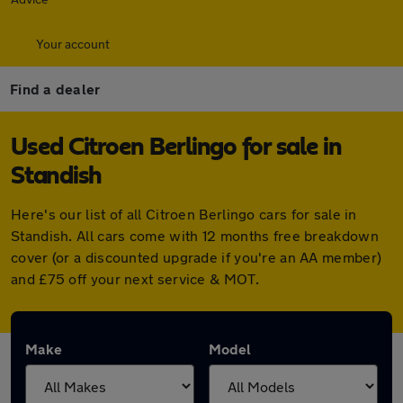
Your account
Find a dealer
Used Citroen Berlingo for sale in
Standish
Here's our list of all Citroen Berlingo cars for sale in
Standish. All cars come with 12 months free breakdown
cover (or a discounted upgrade if you're an AA member)
and £75 off your next service & MOT.
Make
Model