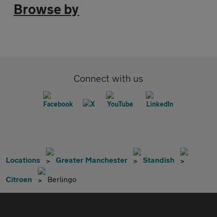
Browse by
Connect with us
Locations
Greater Manchester
Standish
Citroen
Berlingo