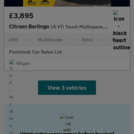
£3,895
Citroen Berlingo
1.6 VTi Touch Multispace MPV Euro 6 5dr
2015
•
115,000 miles
•
Petrol
•
Manual
Poolstock Car Sales Ltd
Wigan
View 3 vehicles