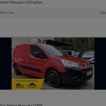
iesel Manual L1 (131 g/km,
,803 miles
•
Dies
5dr Petrol Manual L1 (155