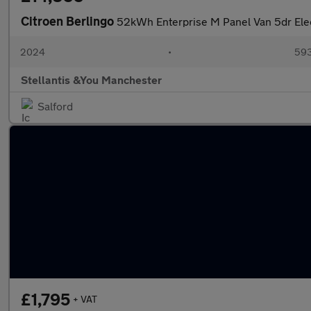
Citroen Berlingo
52kWh Enterprise M Panel Van 5dr Ele
2024
•
593
Stellantis &You Manchester
Salford
£1,795
+ VAT