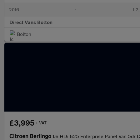
2016
•
112
Direct Vans Bolton
Bolton
£3,995
+ VAT
Citroen Berlingo
1.6 HDi 625 Enterprise Panel Van 5dr Di