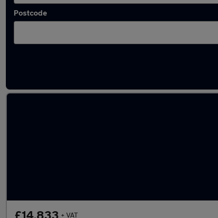
Postcode
Latest used Citroen Berlingo in Swinton
£14,833
+ VAT