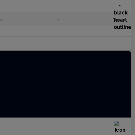
el
•
Manual