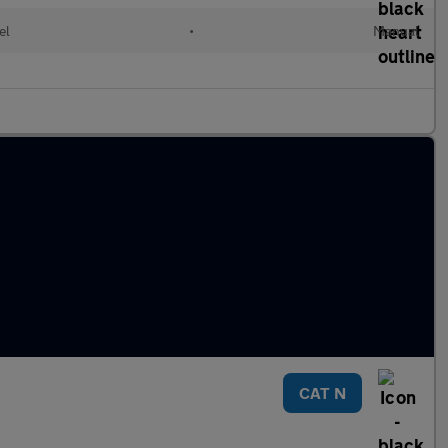
el
•
Manual
CAT N