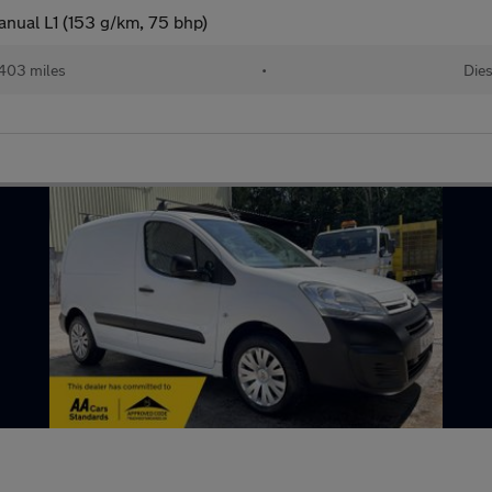
nual L1 (153 g/km, 75 bhp)
,403 miles
•
Dies