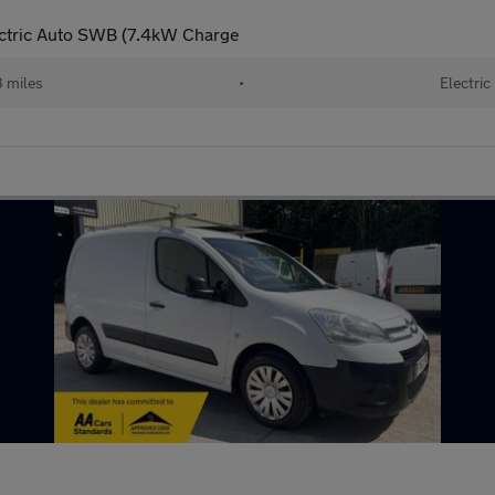
ctric Auto SWB (7.4kW Charge
 miles
•
Electric