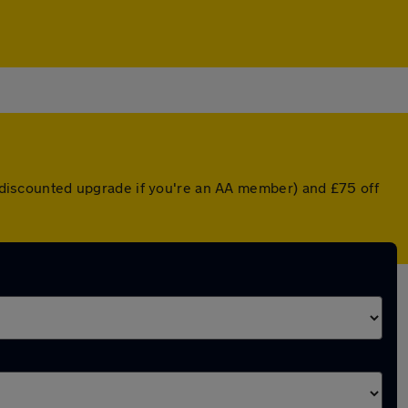
 a discounted upgrade if you're an AA member) and £75 off