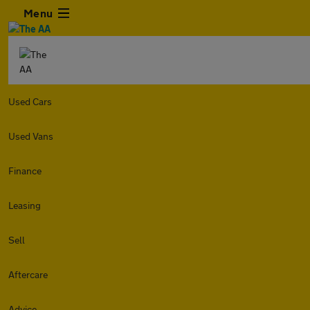
Menu
Used Cars
Used Vans
Finance
Leasing
Sell
Aftercare
Advice