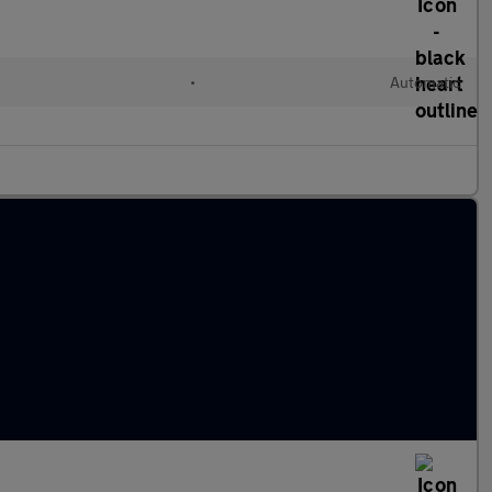
•
Automatic