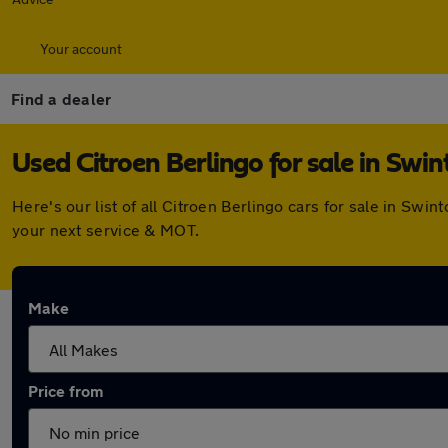
Your account
Find a dealer
Used Citroen Berlingo for sale in Swin
Here's our list of all Citroen Berlingo cars for sale in Sw
your next service & MOT.
Make
Price from