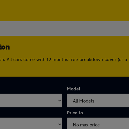
ton
inton. All cars come with 12 months free breakdown cover (or
Model
Price to