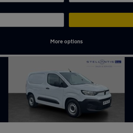
More options