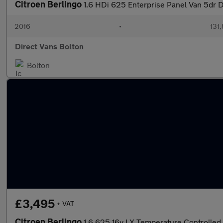
Citroen Berlingo
1.6 HDi 625 Enterprise Panel Van 5dr D
2016
•
131
Direct Vans Bolton
Bolton
£3,495
+ VAT
Citroen Berlingo
1.6 625 16v LX Temperature Controlled 