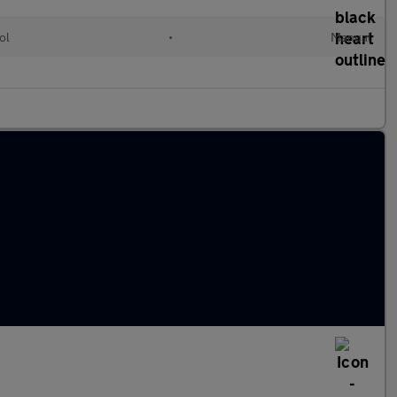
ol
•
Manual