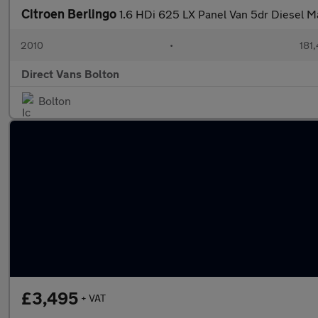
Citroen Berlingo
1.6 HDi 625 LX Panel Van 5dr Diesel Ma
2010
•
181
Direct Vans Bolton
Bolton
£3,495
+ VAT