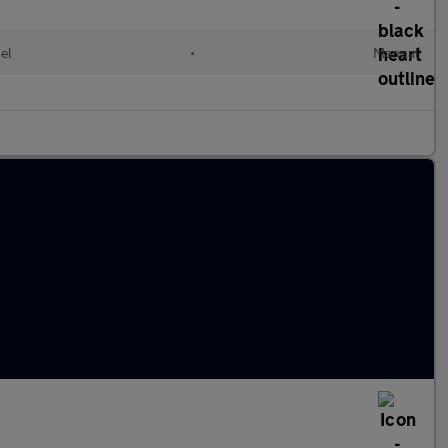
el
•
Manual