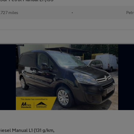
,727 miles
•
Petr
iesel Manual L1 (131 g/km,