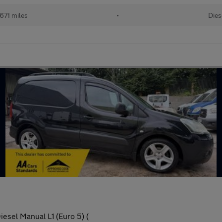
,671 miles
•
Dies
esel Manual L1 (Euro 5) (