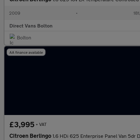
2009
•
181
Direct Vans Bolton
Bolton
AA finance available
£3,995
+ VAT
Citroen Berlingo
1.6 HDi 625 Enterprise Panel Van 5dr D