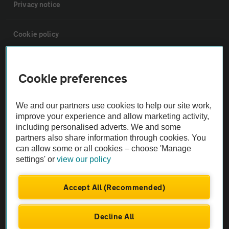
Privacy notice
Cookie policy
Sitemap
Cookie preferences
Vehicle Inspections
We and our partners use cookies to help our site work,
improve your experience and allow marketing activity,
The AA recommends an AA Cars Vehicle Inspection before purchase.
including personalised adverts. We and some
Not all cars are mechanically checked by the AA.
partners also share information through cookies. You
can allow some or all cookies – choose 'Manage
settings' or
view our policy
Vehicle Inspection
Accept All (Recommended)
theAA.com
Decline All