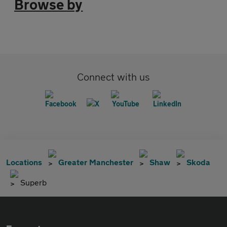
Browse by
Connect with us
Locations
Greater Manchester
Shaw
Skoda
Superb