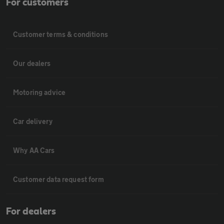
For customers
Customer terms & conditions
Our dealers
Motoring advice
Car delivery
Why AA Cars
Customer data request form
For dealers