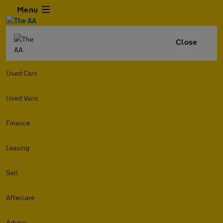
Menu
Close
Used Cars
Used Vans
Finance
Leasing
Sell
Aftercare
Advice