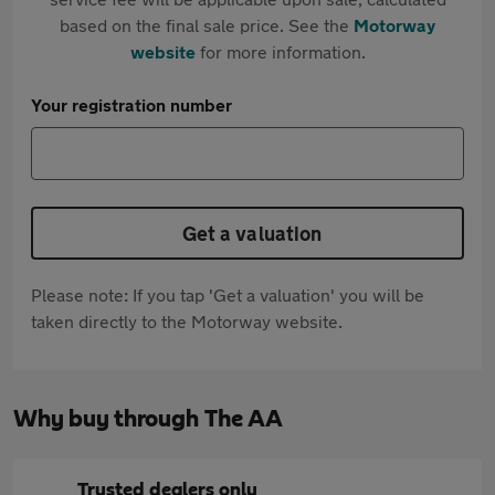
based on the final sale price. See the
Motorway
website
for more information.
Your registration number
Get a valuation
Please note: If you tap 'Get a valuation' you will be
taken directly to the Motorway website.
Why buy through The AA
Trusted dealers only