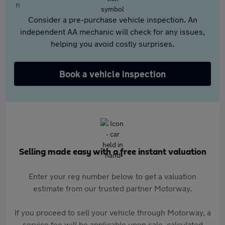
Consider a pre-purchase vehicle inspection. An
independent AA mechanic will check for any issues,
helping you avoid costly surprises.
Book a vehicle inspection
Selling made easy with a free instant valuation
Enter your reg number below to get a valuation
estimate from our trusted partner Motorway.
If you proceed to sell your vehicle through Motorway, a
service fee will be applicable upon sale, calculated