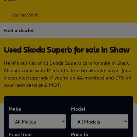
Your account
Find a dealer
Used Skoda Superb for sale in Shaw
Here's our list of all Skoda Superb cars for sale in Shaw.
All cars come with 12 months free breakdown cover (or a
discounted upgrade if you're an AA member) and £75 off
your next service & MOT.
Make
Model
Price from
Price to