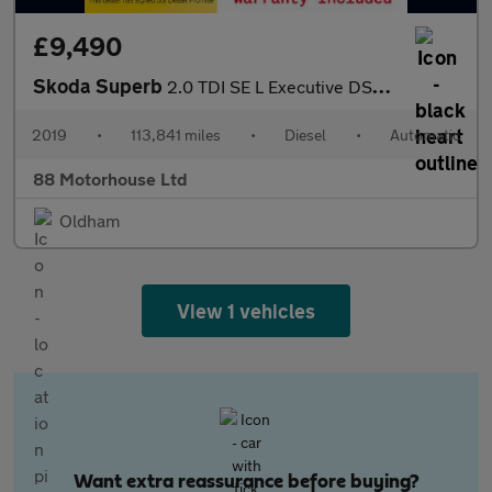
£9,490
Skoda Superb
2.0 TDI SE L Executive DSG Euro 6 (s/s)
2019
•
113,841 miles
•
Diesel
•
Automatic
88 Motorhouse Ltd
Oldham
View 1 vehicles
Want extra reassurance before buying?