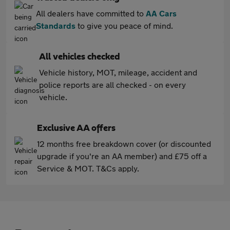
All dealers have committed to
AA Cars
Standards
to give you peace of mind.
All vehicles checked
Vehicle history, MOT, mileage, accident and
police reports are all checked - on every
vehicle.
Exclusive AA offers
12 months free breakdown cover (or discounted
upgrade if you're an AA member) and £75 off a
Service & MOT. T&Cs apply.