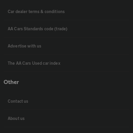
Car dealer terms & conditions
AA Cars Standards code (trade)
Advertise with us
The AA Cars Used car index
Other
Contact us
About us