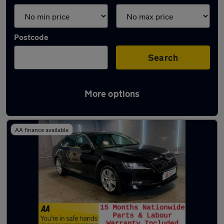
Postcode
Search
More options
Latest used Skoda Superb in Shaw
AA finance available