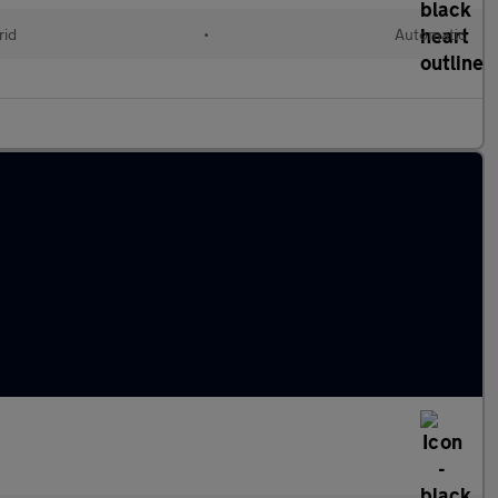
rid
•
Automatic