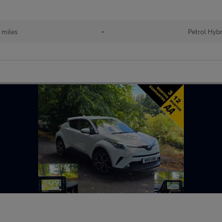
 miles
•
Petrol Hybr