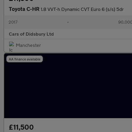
Toyota C-HR
1.8 VVT-h Dynamic CVT Euro 6 (s/s) 5dr
2017
•
90,000
Cars of Didsbury Ltd
Manchester
AA finance available
£11,500