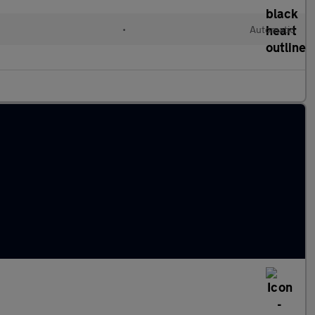
•
Automatic