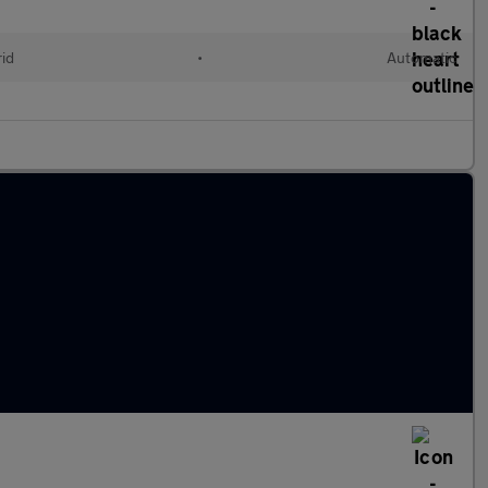
rid
•
Automatic