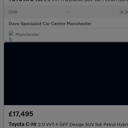
2019
•
31,3
Dace Specialist Car Centre Manchester
Manchester
£17,495
Toyota C-Hr
2.0 VVT-h GPF Design SUV 5dr Petrol Hybrid