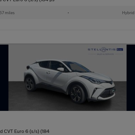
67 miles
•
Hybrid
 CVT Euro 6 (s/s) (184