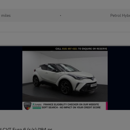
 miles
•
Petrol Hyb
 CVT Euro 6 (s/s) (184 ps