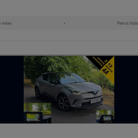
 miles
•
Petrol Hyb