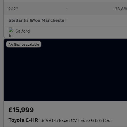
2022
•
33,885
Stellantis &You Manchester
Salford
AA finance available
£15,999
Toyota C-HR
1.8 VVT-h Excel CVT Euro 6 (s/s) 5dr