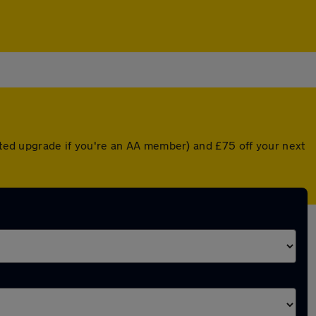
unted upgrade if you're an AA member) and £75 off your next