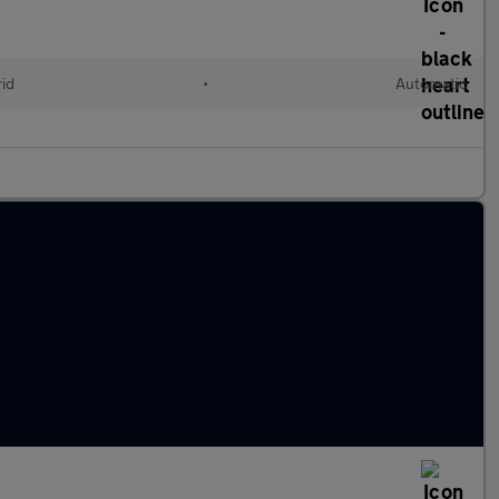
rid
•
Automatic