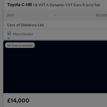
Toyota C-HR
1.8 VVT-h Dynamic CVT Euro 6 (s/s) 5dr
2017
•
87,000
Cars of Didsbury Ltd
Manchester
AA finance available
£14,000