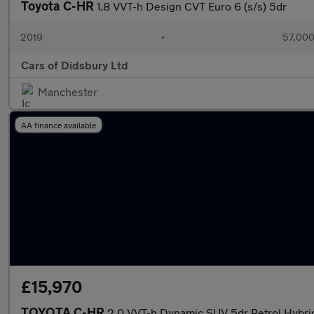
Toyota C-HR
1.8 VVT-h Design CVT Euro 6 (s/s) 5dr
2019
•
57,000
Cars of Didsbury Ltd
Manchester
AA finance available
£15,970
TOYOTA C-HR
2.0 VVT-h Dynamic SUV 5dr Petrol Hybrid