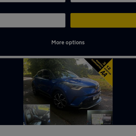
More options