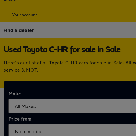
Your account
Find a dealer
Used Toyota C-HR for sale in Sale
Here's our list of all Toyota C-HR cars for sale in Sale. 
service & MOT.
Make
Price from