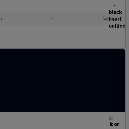
id
•
Automatic