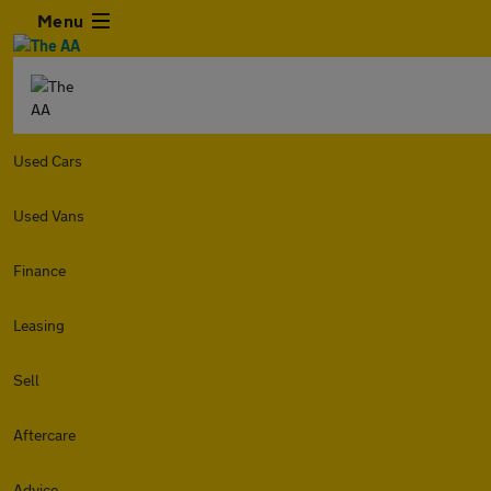
Menu
Used Cars
Used Vans
Finance
Leasing
Sell
Aftercare
Advice