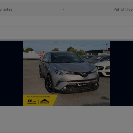
 miles
•
Petrol Hyb