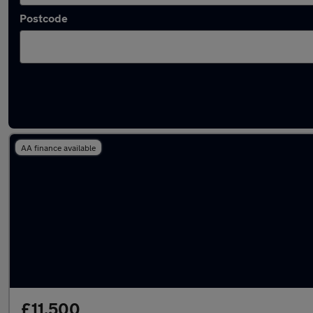
Postcode
Latest used Toyota C-HR in Sale
AA finance available
£11,500