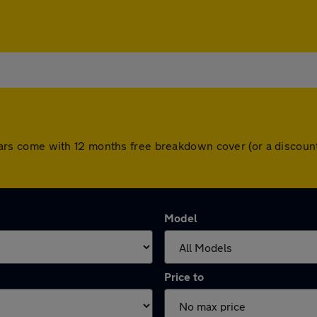
All cars come with 12 months free breakdown cover (or a disco
Model
Price to