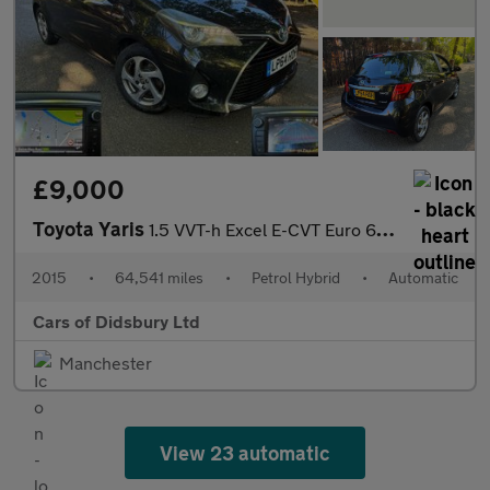
£9,000
Toyota Yaris
1.5 VVT-h Excel E-CVT Euro 6 5dr (15in Alloy)
2015
•
64,541 miles
•
Petrol Hybrid
•
Automatic
Cars of Didsbury Ltd
Manchester
View 23 automatic