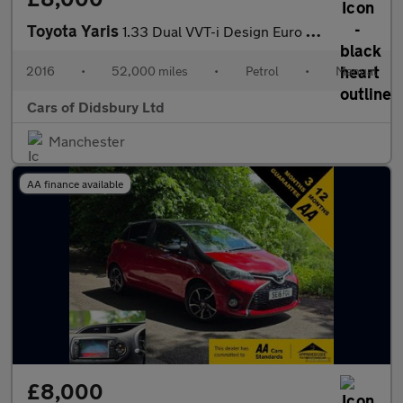
Toyota Yaris
1.33 Dual VVT-i Design Euro 6 5dr
2016
•
52,000 miles
•
Petrol
•
Manual
Cars of Didsbury Ltd
Manchester
AA finance available
£8,000