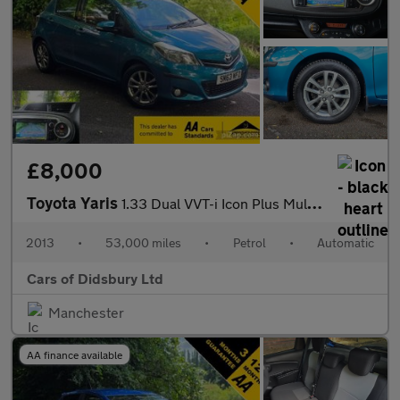
£8,000
Toyota Yaris
1.33 Dual VVT-i Icon Plus Multidrive S Euro 5 5dr
2013
•
53,000 miles
•
Petrol
•
Automatic
Cars of Didsbury Ltd
Manchester
AA finance available