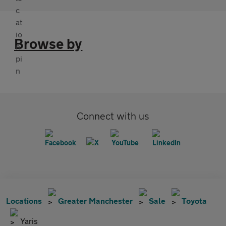
Browse by
Connect with us
Locations
Greater Manchester
Sale
Toyota
Yaris