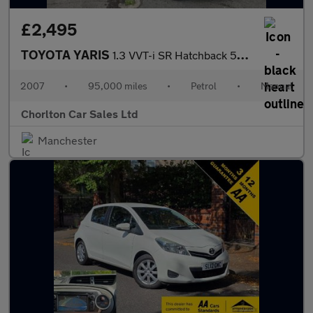
£2,495
TOYOTA YARIS
1.3 VVT-i SR Hatchback 5dr Petrol Manual (141 g/km, 85 bhp)
2007
•
95,000 miles
•
Petrol
•
Manual
Chorlton Car Sales Ltd
Manchester