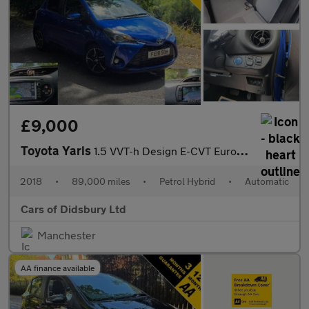
£9,000
Toyota Yaris
1.5 VVT-h Design E-CVT Euro 6 (s/s) 5dr
2018
•
89,000 miles
•
Petrol Hybrid
•
Automatic
Cars of Didsbury Ltd
Manchester
AA finance available