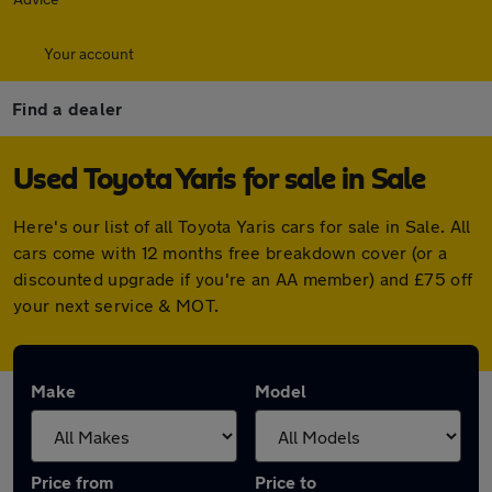
Your account
Find a dealer
Used Toyota Yaris for sale in Sale
Here's our list of all Toyota Yaris cars for sale in Sale. All
cars come with 12 months free breakdown cover (or a
discounted upgrade if you're an AA member) and £75 off
your next service & MOT.
Make
Model
Price from
Price to