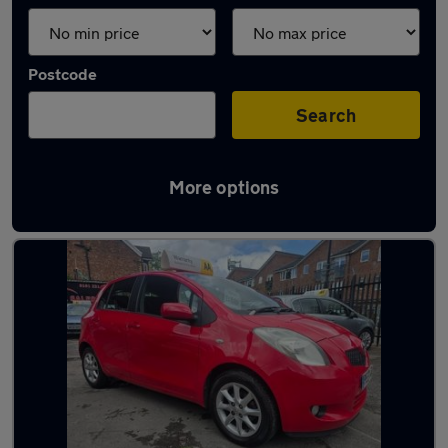
Postcode
Search
More options
Latest used Toyota Yaris in Sale