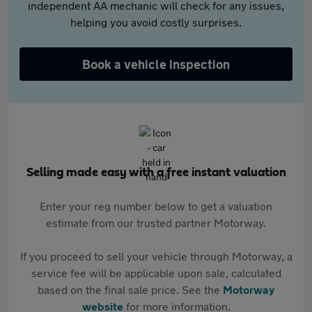
independent AA mechanic will check for any issues,
helping you avoid costly surprises.
Book a vehicle inspection
Selling made easy with a free instant valuation
Enter your reg number below to get a valuation
estimate from our trusted partner Motorway.
If you proceed to sell your vehicle through Motorway, a
service fee will be applicable upon sale, calculated
based on the final sale price. See the
Motorway
website
for more information.