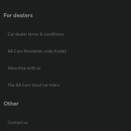
For dealers
Car dealer terms & conditions
AA Cars Standards code (trade)
Advertise with us
The AA Cars Used car index
Other
Contact us