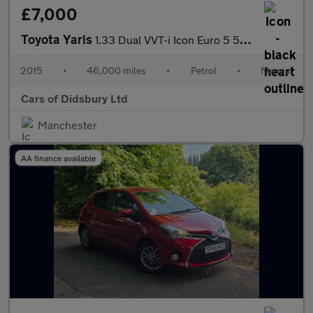
£7,000
Toyota Yaris
1.33 Dual VVT-i Icon Euro 5 5dr Euro 5
2015
•
46,000 miles
•
Petrol
•
Manual
Cars of Didsbury Ltd
Manchester
AA finance available