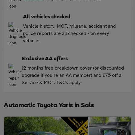
All vehicles checked
Vehicle history, MOT, mileage, accident and
police reports are all checked - on every
vehicle.
Exclusive AA offers
12 months free breakdown cover (or discounted
upgrade if you're an AA member) and £75 off a
Service & MOT. T&Cs apply.
Automatic Toyota Yaris in Sale