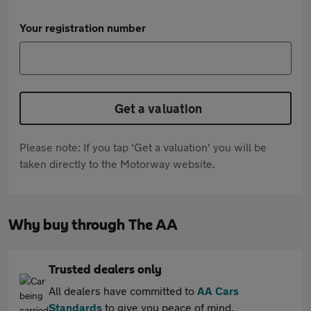
Your registration number
Get a valuation
Please note: If you tap 'Get a valuation' you will be
taken directly to the Motorway website.
Why buy through The AA
Trusted dealers only
All dealers have committed to
AA Cars
Standards
to give you peace of mind.