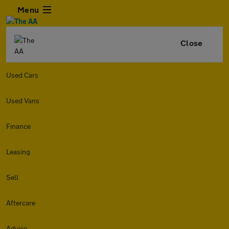
Menu
Close
Used Cars
Used Vans
Finance
Leasing
Sell
Aftercare
Advice