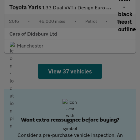
Toyota Yaris
1.33 Dual VVT-i Design Euro 6 5dr
2016
•
46,000 miles
•
Petrol
•
Manual
Cars of Didsbury Ltd
Manchester
View 37 vehicles
Want extra reassurance before buying?
Consider a pre-purchase vehicle inspection. An