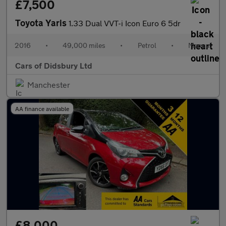
£7,500
Toyota Yaris
1.33 Dual VVT-i Icon Euro 6 5dr
2016
•
49,000 miles
•
Petrol
•
Manual
Cars of Didsbury Ltd
Manchester
AA finance available
£8,000