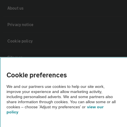
About us
Privacy notice
Cookie policy
Sitemap
Cookie preferences
Vehicle Inspections
We and our partners use cookies to help our site work,
improve your experience and allow marketing activity,
The AA recommends an AA Cars Vehicle Inspection before purchase.
including personalised adverts. We and some partners also
Not all cars are mechanically checked by the AA.
share information through cookies. You can allow some or all
cookies – choose 'Adjust my preferences' or
view our
policy
Vehicle Inspection