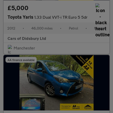
£5,000
Toyota Yaris
1.33 Dual VVT-i TR Euro 5 5dr
2012
•
46,000 miles
•
Petrol
•
Manual
Cars of Didsbury Ltd
Manchester
AA finance available