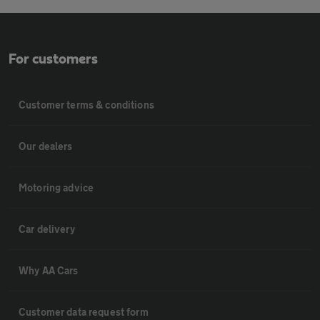
For customers
Customer terms & conditions
Our dealers
Motoring advice
Car delivery
Why AA Cars
Customer data request form