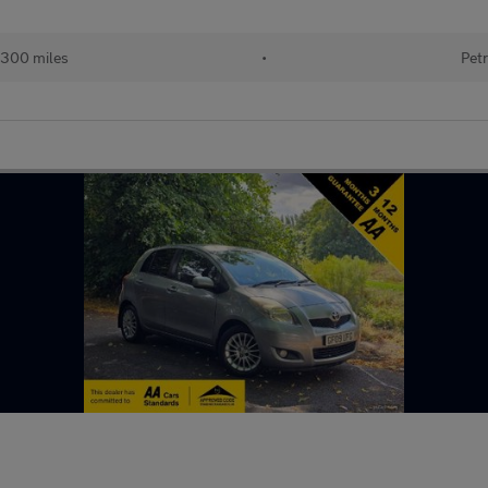
300 miles
•
Petr