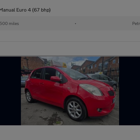
 Manual Euro 4 (67 bhp)
500 miles
•
Petr