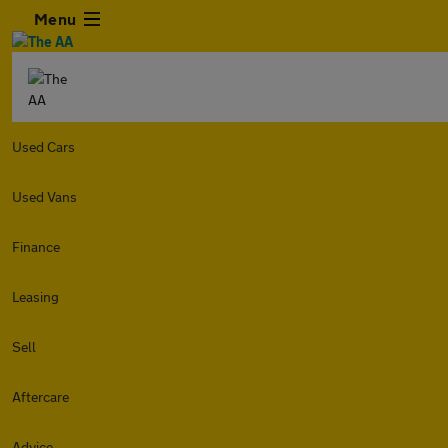
Menu
Used Cars
Used Vans
Finance
Leasing
Sell
Aftercare
Advice