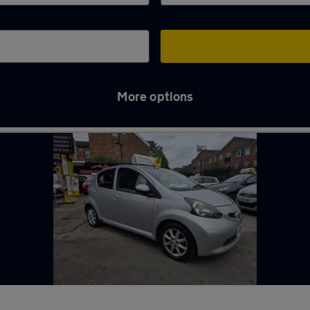
More options