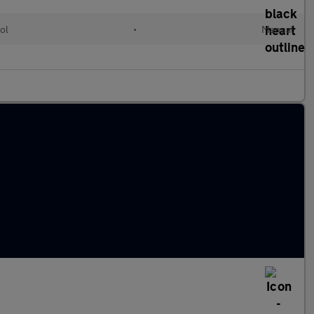
ol
•
Manual