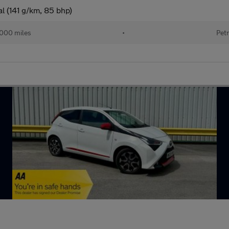
l (141 g/km, 85 bhp)
000 miles
•
Petr