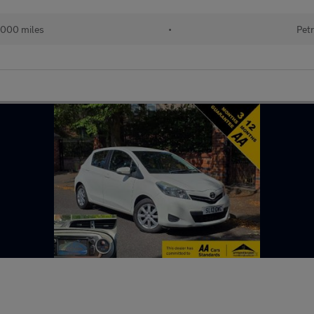
000 miles
•
Petr