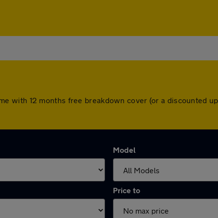
rs come with 12 months free breakdown cover (or a discounted 
Model
Price to