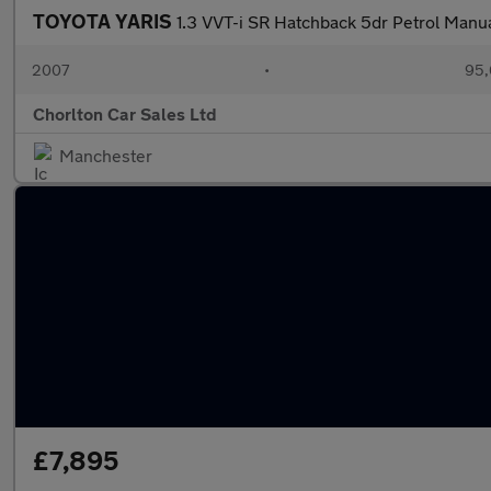
TOYOTA YARIS
1.3 VVT-i SR Hatchback 5dr Petrol Manua
2007
•
95,
Chorlton Car Sales Ltd
Manchester
£7,895