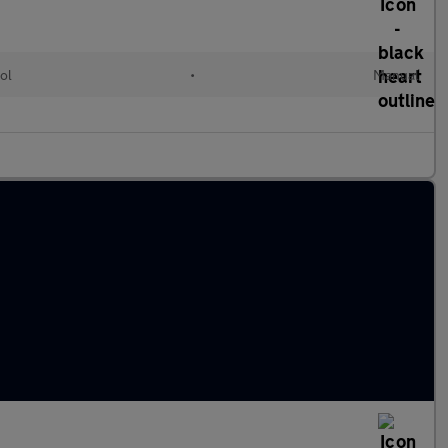
ol
•
Manual