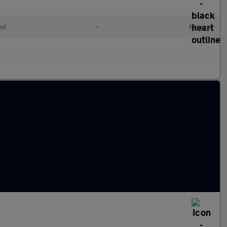
ol
•
Manual