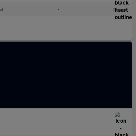
ol
•
Manual