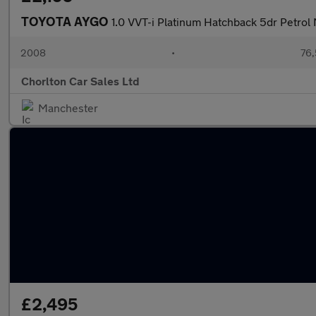
TOYOTA AYGO
1.0 VVT-i Platinum Hatchback 5dr Petrol
2008
•
76,
Chorlton Car Sales Ltd
Manchester
£2,495