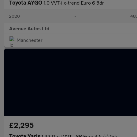
Toyota AYGO
1.0 VVT-i x-trend Euro 6 5dr
2020
•
48,
Avenue Autos Ltd
Manchester
£2,295
Toyota Yaris
1.33 Dual VVT-i SR Euro 4 (s/s) 5dr