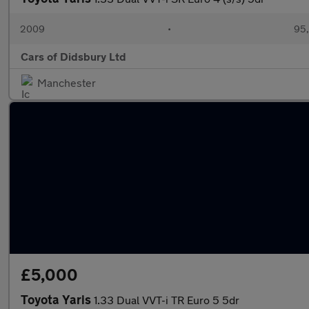
2009
•
95,
Cars of Didsbury Ltd
Manchester
£5,000
Toyota Yaris
1.33 Dual VVT-i TR Euro 5 5dr