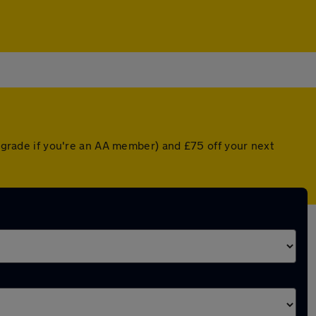
upgrade if you're an AA member) and £75 off your next