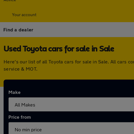
Your account
Find a dealer
Used Toyota cars for sale in Sale
Here's our list of all Toyota cars for sale in Sale. All ca
service & MOT.
Make
Price from