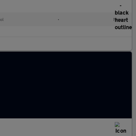
ol
•
Manual