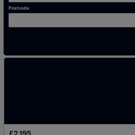
Postcode
Latest used Toyota in Sale
£2,195