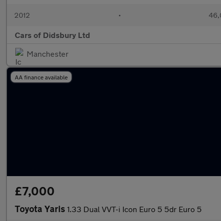
2012
•
46,
Cars of Didsbury Ltd
Manchester
AA finance available
£7,000
Toyota Yaris
1.33 Dual VVT-i Icon Euro 5 5dr Euro 5