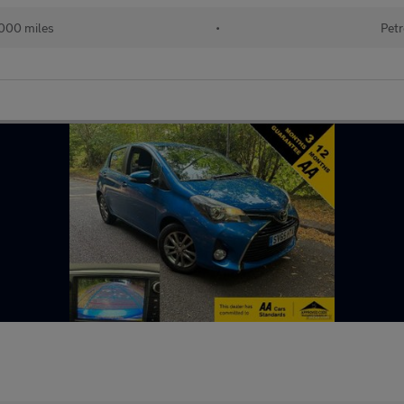
000 miles
•
Petr