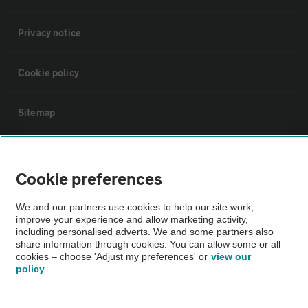
Privacy notice
Cookie policy
Sitemap
Vehicle Inspections
Cookie preferences
The AA recommends an AA Cars Vehicle Inspection before purchase.
We and our partners use cookies to help our site work,
Not all cars are mechanically checked by the AA.
improve your experience and allow marketing activity,
including personalised adverts. We and some partners also
share information through cookies. You can allow some or all
Vehicle Inspection
cookies – choose 'Adjust my preferences' or
view our
policy
theAA.com