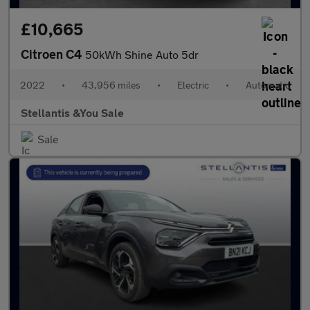
£10,665
Citroen C4
50kWh Shine Auto 5dr
2022
•
43,956 miles
•
Electric
•
Automatic
Stellantis &You Sale
Sale