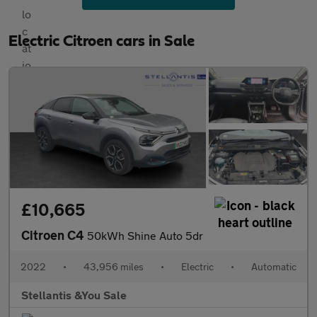
Electric Citroen cars in Sale
£10,665
Citroen C4
50kWh Shine Auto 5dr
2022
•
43,956 miles
•
Electric
•
Automatic
Stellantis &You Sale