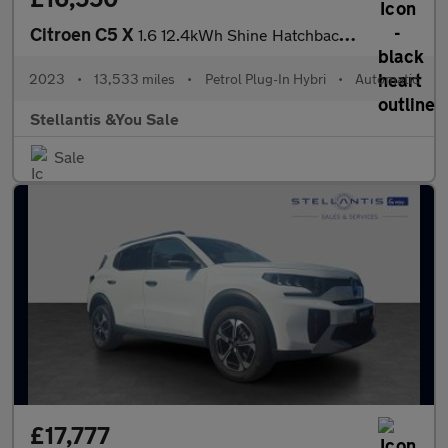
Citroen C5 X
1.6 12.4kWh Shine Hatchback 5dr Petrol Plug-in Hybrid e-EAT8 Eur
2023
•
13,533 miles
•
Petrol Plug-In Hybri
•
Automatic
Stellantis &You Sale
Sale
£17,777