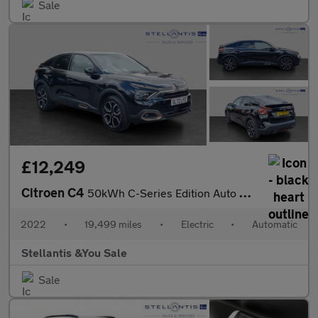
Sale
£12,249
Citroen C4
50kWh C-Series Edition Auto 5dr (7.4kW Charger)
2022
•
19,499 miles
•
Electric
•
Automatic
Stellantis &You Sale
Sale