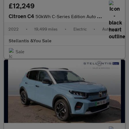
£12,249
Citroen C4
50kWh C-Series Edition Auto 5dr (7.4kW Charger)
2022
•
19,499 miles
•
Electric
•
Automatic
Stellantis &You Sale
Sale