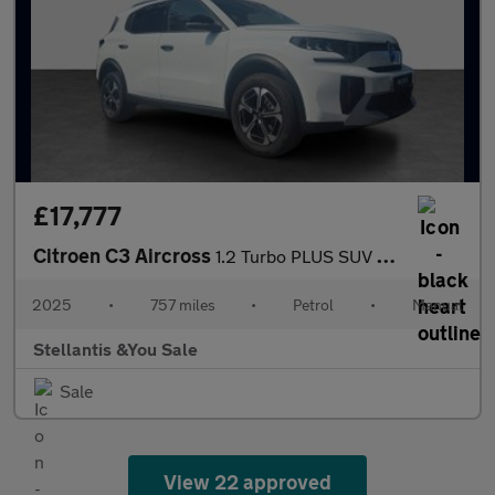
£17,777
Citroen C3 Aircross
1.2 Turbo PLUS SUV 5dr Petrol Manual Euro 6 (s/s) (100 ps)
2025
•
757 miles
•
Petrol
•
Manual
Stellantis &You Sale
Sale
View 22 approved