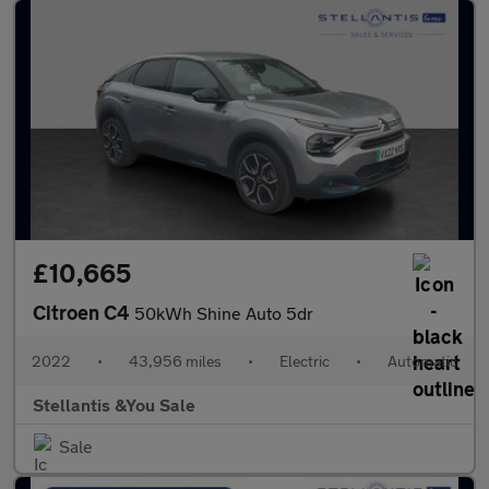
£10,665
Citroen C4
50kWh Shine Auto 5dr
2022
•
43,956 miles
•
Electric
•
Automatic
Stellantis &You Sale
Sale