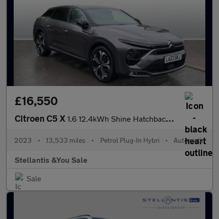
£16,550
Citroen C5 X
1.6 12.4kWh Shine Hatchback 5dr Petrol Plug-in Hybrid e-EAT8 Eur
2023
•
13,533 miles
•
Petrol Plug-In Hybri
•
Automatic
Stellantis &You Sale
Sale