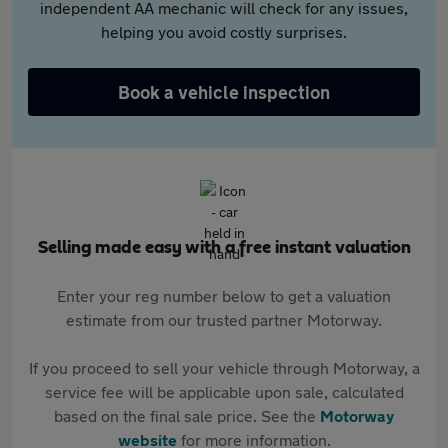
independent AA mechanic will check for any issues,
helping you avoid costly surprises.
Book a vehicle inspection
Selling made easy with a free instant valuation
Enter your reg number below to get a valuation
estimate from our trusted partner Motorway.
If you proceed to sell your vehicle through Motorway, a
service fee will be applicable upon sale, calculated
based on the final sale price. See the
Motorway
website
for more information.