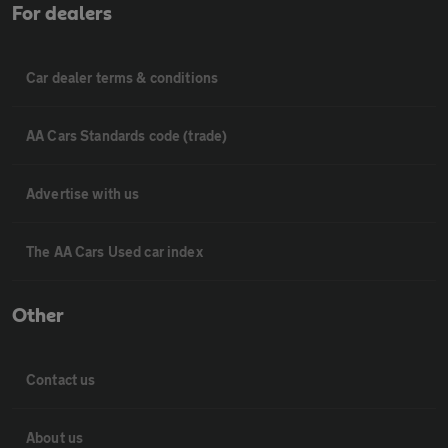
For dealers
Car dealer terms & conditions
AA Cars Standards code (trade)
Advertise with us
The AA Cars Used car index
Other
Contact us
About us