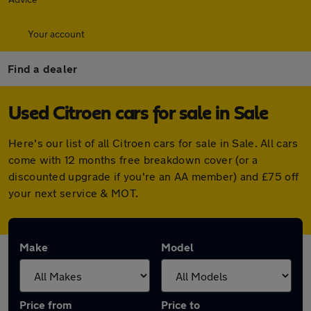
Your account
Find a dealer
Used Citroen cars for sale in Sale
Here's our list of all Citroen cars for sale in Sale. All cars
come with 12 months free breakdown cover (or a
discounted upgrade if you're an AA member) and £75 off
your next service & MOT.
Make
Model
Price from
Price to