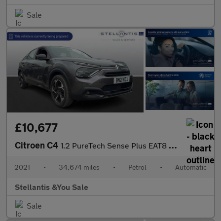
Sale
£10,677
Citroen C4
1.2 PureTech Sense Plus EAT8 Euro 6 (s/s) 5dr
2021
•
34,674 miles
•
Petrol
•
Automatic
Stellantis &You Sale
Sale