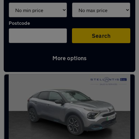
Postcode
Search
More options
Latest used Citroen in Sale