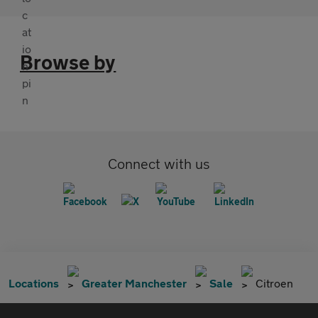
Browse by
Connect with us
Locations
Greater Manchester
Sale
Citroen