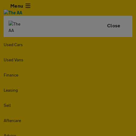
Menu
Close
Used Cars
Used Vans
Finance
Leasing
Sell
Aftercare
Advice