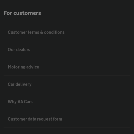
For customers
Customer terms & conditions
Our dealers
Motoring advice
Car delivery
Why AA Cars
Customer data request form