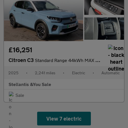
£16,251
Citroen C3
Standard Range 44kWh MAX Hatchback 5dr Electric Auto (7.4kW Char
2025
•
2,241 miles
•
Electric
•
Automatic
Stellantis &You Sale
Sale
View 7 electric