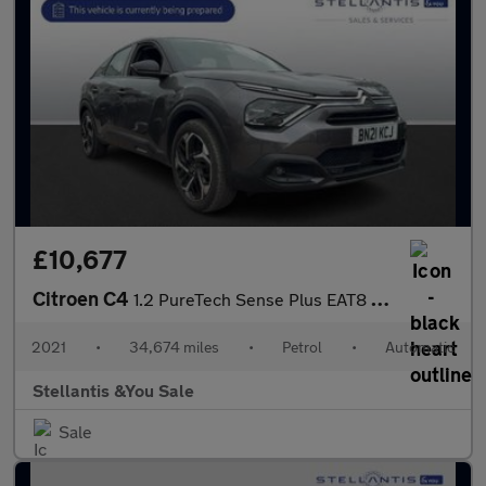
£10,677
Citroen C4
1.2 PureTech Sense Plus EAT8 Euro 6 (s/s) 5dr
2021
•
34,674 miles
•
Petrol
•
Automatic
Stellantis &You Sale
Sale