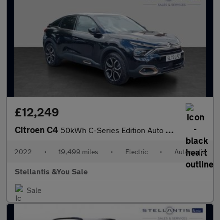
£12,249
Citroen C4
50kWh C-Series Edition Auto 5dr (7.4kW Charger)
2022
•
19,499 miles
•
Electric
•
Automatic
Stellantis &You Sale
Sale