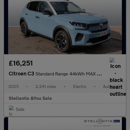
£16,251
Citroen C3
Standard Range 44kWh MAX Hatchback 5dr Electric Auto (7.4kW Char
2025
•
2,241 miles
•
Electric
•
Automatic
Stellantis &You Sale
Sale