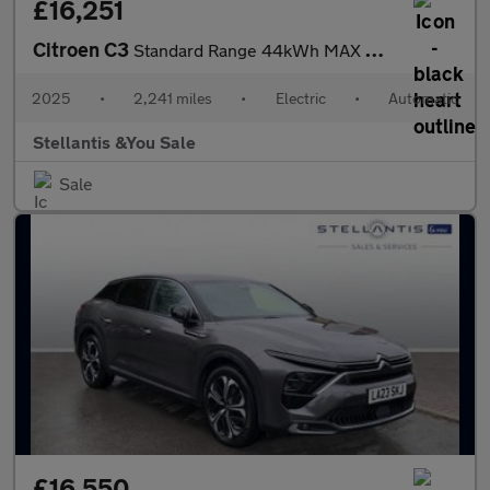
£16,251
Citroen C3
Standard Range 44kWh MAX Hatchback 5dr Electric Auto (7.4kW Char
2025
•
2,241 miles
•
Electric
•
Automatic
Stellantis &You Sale
Sale
£16,550