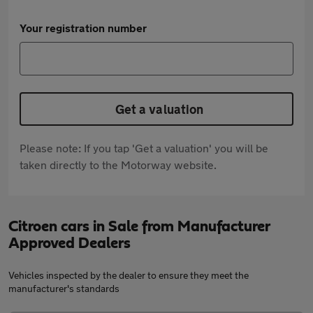
Your registration number
Get a valuation
Please note: If you tap 'Get a valuation' you will be
taken directly to the Motorway website.
Citroen cars in Sale from Manufacturer
Approved Dealers
Vehicles inspected by the dealer to ensure they meet the
manufacturer's standards