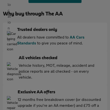
Why buy through The AA
Trusted dealers only
All dealers have committed to
AA Cars
Standards
to give you peace of mind.
All vehicles checked
Vehicle history, MOT, mileage, accident and
police reports are all checked - on every
vehicle.
Exclusive AA offers
12 months free breakdown cover (or discounted
upgrade if you're an AA member) and £75 off a