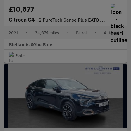
£10,677
Citroen C4
1.2 PureTech Sense Plus EAT8 Euro 6 (s/s) 5dr
2021
•
34,674 miles
•
Petrol
•
Automatic
Stellantis &You Sale
Sale