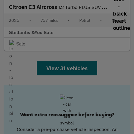
Citroen C3 Aircross
1.2 Turbo PLUS SUV 5dr Petrol Manual Euro 6 (s/s) (100 ps)
2025
•
757 miles
•
Petrol
•
Manual
Stellantis &You Sale
Sale
View 31 vehicles
Want extra reassurance before buying?
Consider a pre-purchase vehicle inspection. An