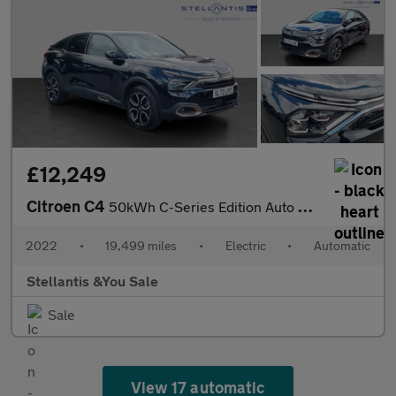
£12,249
Citroen C4
50kWh C-Series Edition Auto 5dr (7.4kW Charger)
2022
•
19,499 miles
•
Electric
•
Automatic
Stellantis &You Sale
Sale
View 17 automatic