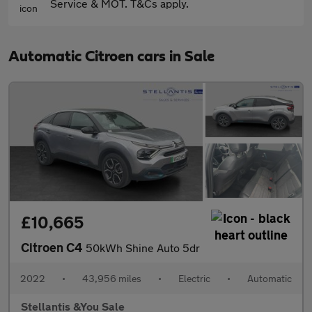
Service & MOT. T&Cs apply.
Automatic Citroen cars in Sale
£10,665
Citroen C4
50kWh Shine Auto 5dr
2022
•
43,956 miles
•
Electric
•
Automatic
Stellantis &You Sale