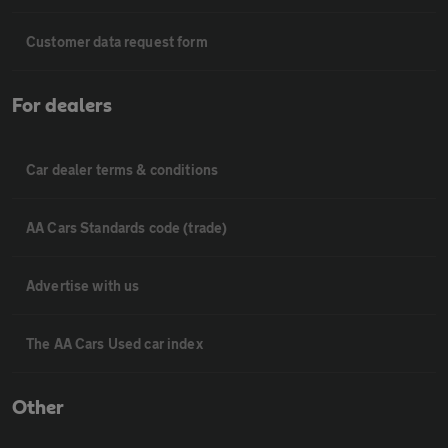
Customer data request form
For dealers
Car dealer terms & conditions
AA Cars Standards code (trade)
Advertise with us
The AA Cars Used car index
Other