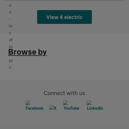
View 4 electric
Browse by
Connect with us