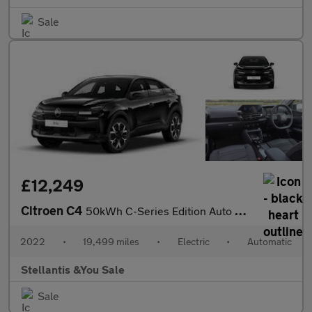
Sale
£12,249
Citroen C4
50kWh C-Series Edition Auto 5dr (7.4kW Charger)
2022
•
19,499 miles
•
Electric
•
Automatic
Stellantis &You Sale
Sale