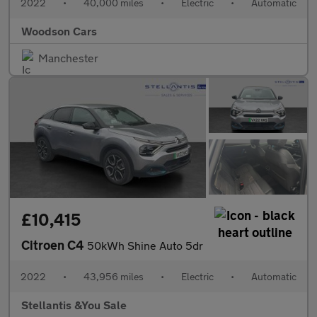
2022
•
40,000 miles
•
Electric
•
Automatic
Woodson Cars
Manchester
£10,415
Citroen C4
50kWh Shine Auto 5dr
2022
•
43,956 miles
•
Electric
•
Automatic
Stellantis &You Sale