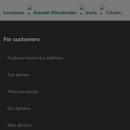
Locations
Greater Manchester
Irlam
Citroen
For customers
Customer terms & conditions
Our dealers
Motoring advice
Car delivery
Why AA Cars