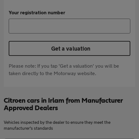
Your registration number
Get a valuation
Please note: If you tap 'Get a valuation' you will be
taken directly to the Motorway website.
Citroen cars in Irlam from Manufacturer
Approved Dealers
Vehicles inspected by the dealer to ensure they meet the
manufacturer's standards