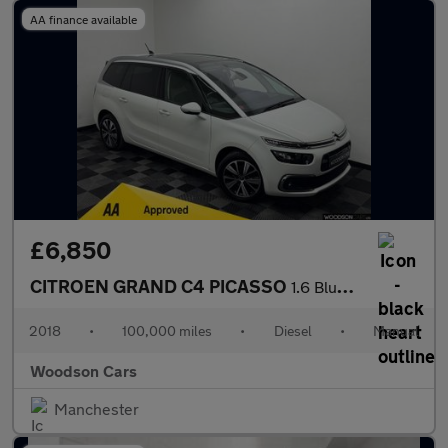
AA finance available
£6,850
CITROEN GRAND C4 PICASSO
1.6 BlueHDi Flair MPV 5dr Diesel Manual Euro 6 (s/s) (120 ps)
2018
•
100,000 miles
•
Diesel
•
Manual
Woodson Cars
Manchester