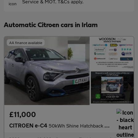
Service & MOT. T&Cs apply.
Automatic Citroen cars in Irlam
AA finance available
£11,000
CITROEN e-C4
50kWh Shine Hatchback 5dr Electric Auto (136 ps)