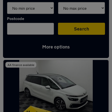
Postcode
Search
More options
Latest used Citroen in Irlam
AA finance available