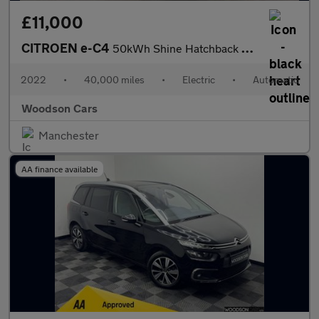
£11,000
CITROEN e-C4
50kWh Shine Hatchback 5dr Electric Auto (136 ps)
2022
•
40,000 miles
•
Electric
•
Automatic
Woodson Cars
Manchester
AA finance available