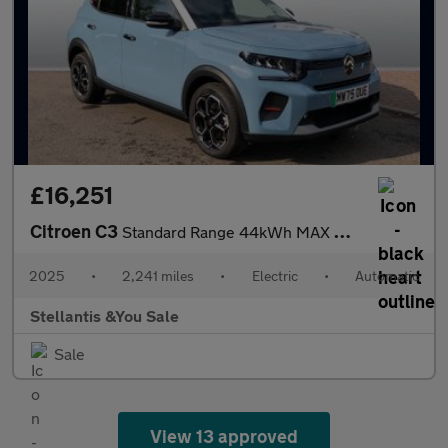
£16,251
Citroen C3
Standard Range 44kWh MAX Hatchback 5dr Electric Auto (7.4kW Char
2025
•
2,241 miles
•
Electric
•
Automatic
Stellantis &You Sale
Sale
View 13 approved