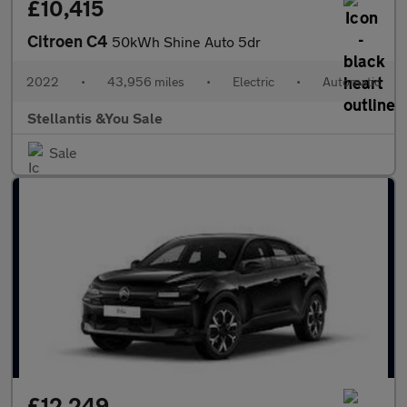
£10,415
Citroen C4
50kWh Shine Auto 5dr
2022
•
43,956 miles
•
Electric
•
Automatic
Stellantis &You Sale
Sale
£12,249