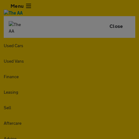
Menu
Close
Used Cars
Used Vans
Finance
Leasing
Sell
Aftercare
Advice