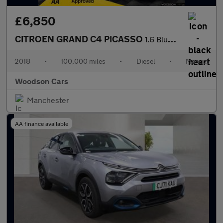
£6,850
CITROEN GRAND C4 PICASSO
1.6 BlueHDi Flair MPV 5dr Diesel Manual Euro 6 (s/s) (120 ps)
2018
•
100,000 miles
•
Diesel
•
Manual
Woodson Cars
Manchester
AA finance available