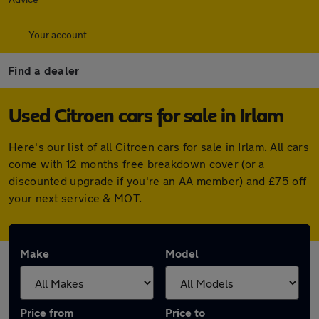
Your account
Find a dealer
Used Citroen cars for sale in Irlam
Here's our list of all Citroen cars for sale in Irlam. All cars
come with 12 months free breakdown cover (or a
discounted upgrade if you're an AA member) and £75 off
your next service & MOT.
Make
Model
Price from
Price to