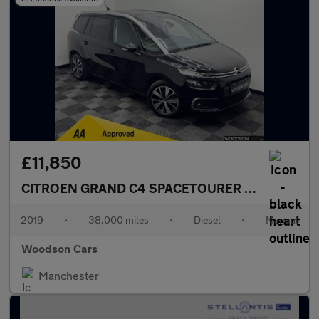
£11,850
CITROEN GRAND C4 SPACETOURER
1.5 BlueHDi Fe
2019
•
38,000 miles
•
Diesel
•
Manual
Woodson Cars
Manchester