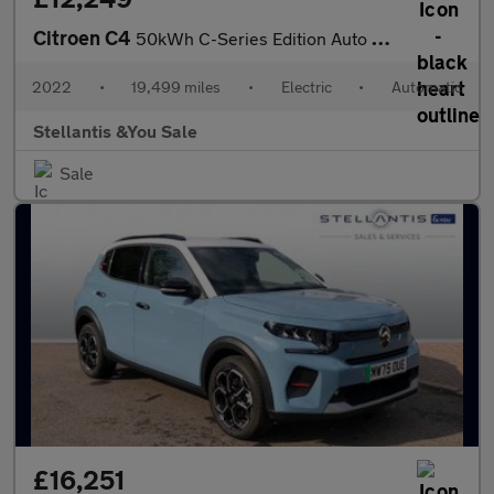
Citroen C4
50kWh C-Series Edition Auto 5dr (7.4kW Charger)
2022
•
19,499 miles
•
Electric
•
Automatic
Stellantis &You Sale
Sale
£16,251