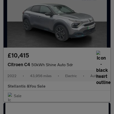
£10,415
Citroen C4
50kWh Shine Auto 5dr
2022
•
43,956 miles
•
Electric
•
Automatic
Stellantis &You Sale
Sale