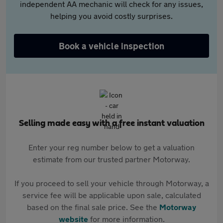
independent AA mechanic will check for any issues,
helping you avoid costly surprises.
Book a vehicle inspection
Selling made easy with a free instant valuation
Enter your reg number below to get a valuation
estimate from our trusted partner Motorway.
If you proceed to sell your vehicle through Motorway, a
service fee will be applicable upon sale, calculated
based on the final sale price. See the
Motorway
website
for more information.