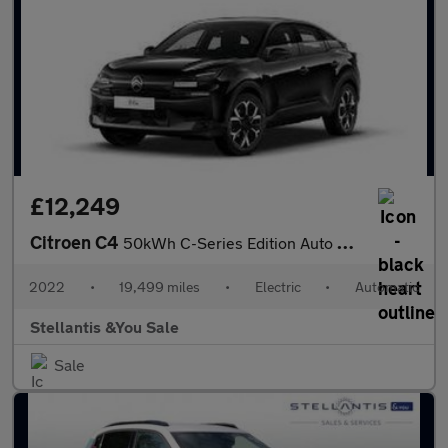
£12,249
Citroen C4
50kWh C-Series Edition Auto 5dr (7.4kW Charger)
2022
•
19,499 miles
•
Electric
•
Automatic
Stellantis &You Sale
Sale