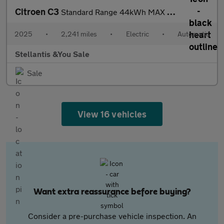
Citroen C3
Standard Range 44kWh MAX Hatchback 5dr Electric Auto (7.4kW Char
2025
•
2,241 miles
•
Electric
•
Automatic
Stellantis &You Sale
Sale
View 16 vehicles
Want extra reassurance before buying?
Consider a pre-purchase vehicle inspection. An