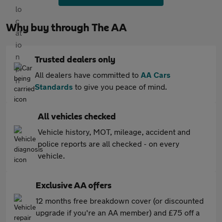
Why buy through The AA
Trusted dealers only
All dealers have committed to
AA Cars
Standards
to give you peace of mind.
All vehicles checked
Vehicle history, MOT, mileage, accident and
police reports are all checked - on every
vehicle.
Exclusive AA offers
12 months free breakdown cover (or discounted
upgrade if you're an AA member) and £75 off a