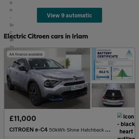
View 9 automatic
Electric Citroen cars in Irlam
AA finance available
£11,000
CITROEN e-C4
50kWh Shine Hatchback 5dr Electric Auto (136 ps)