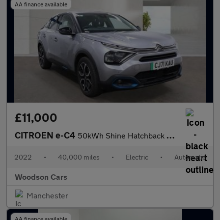
AA finance available
£11,000
CITROEN e-C4
50kWh Shine Hatchback 5dr Electric Auto (136 ps)
2022
•
40,000 miles
•
Electric
•
Automatic
Woodson Cars
Manchester
AA finance available