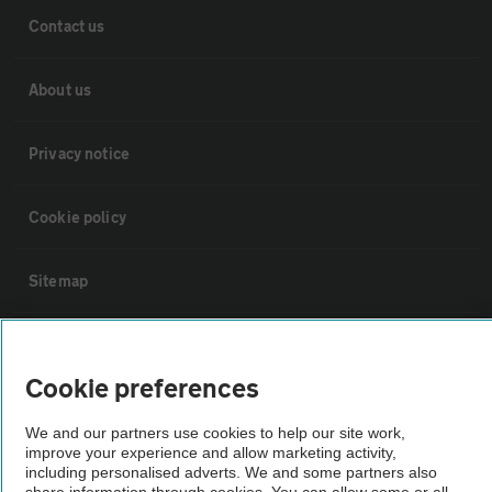
Contact us
About us
Privacy notice
Cookie policy
Sitemap
Vehicle Inspections
Cookie preferences
The AA recommends an AA Cars Vehicle Inspection before purchase.
We and our partners use cookies to help our site work,
Not all cars are mechanically checked by the AA.
improve your experience and allow marketing activity,
including personalised adverts. We and some partners also