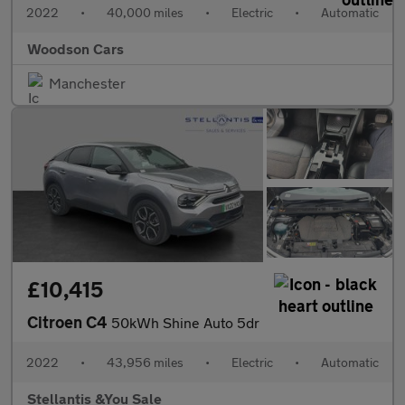
2022
•
40,000 miles
•
Electric
•
Automatic
Woodson Cars
Manchester
£10,415
Citroen C4
50kWh Shine Auto 5dr
2022
•
43,956 miles
•
Electric
•
Automatic
Stellantis &You Sale