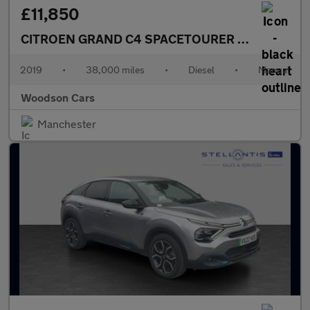
£11,850
CITROEN GRAND C4 SPACETOURER
1.5 BlueHDi Fe
2019
•
38,000 miles
•
Diesel
•
Manual
Woodson Cars
Manchester