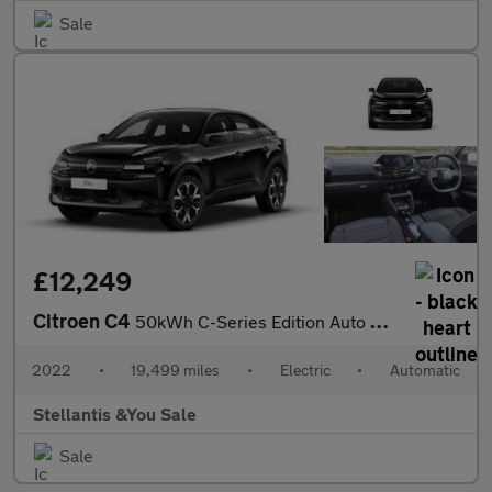
Sale
£12,249
Citroen C4
50kWh C-Series Edition Auto 5dr (7.4kW Charger)
2022
•
19,499 miles
•
Electric
•
Automatic
Stellantis &You Sale
Sale