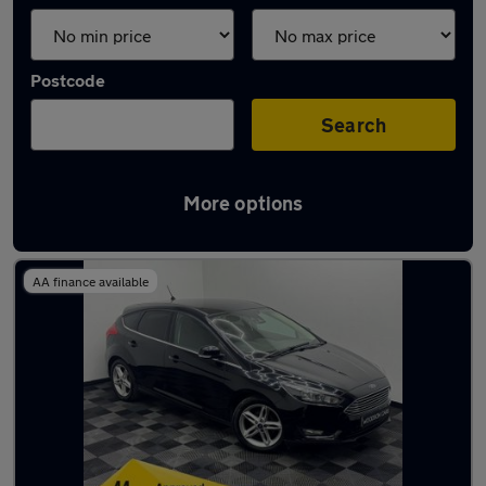
Postcode
Search
More options
Latest used Ford in Irlam
AA finance available