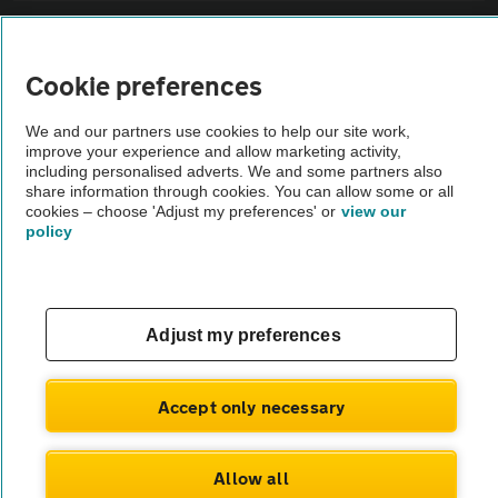
Sitemap
Cookie preferences
Vehicle Inspections
We and our partners use cookies to help our site work,
improve your experience and allow marketing activity,
The AA recommends an AA Cars Vehicle Inspection before purchase.
including personalised adverts. We and some partners also
share information through cookies. You can allow some or all
Not all cars are mechanically checked by the AA.
cookies – choose 'Adjust my preferences' or
view our
policy
Vehicle Inspection
theAA.com
Adjust my preferences
Accept only necessary
© AA Cars 2026 |
Company No. 4546950 | VAT No. 188 0311 10
Allow all