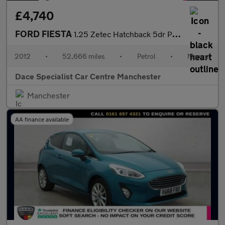
£4,740
FORD FIESTA
1.25 Zetec Hatchback 5dr Petrol Manual (129 g/km, 81 bhp)
2012
•
52,666 miles
•
Petrol
•
Manual
Dace Specialist Car Centre Manchester
Manchester
AA finance available