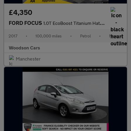
£4,350
FORD FOCUS
1.0T EcoBoost Titanium Hatchback 5dr Petrol Manual Euro 6 (s/s)
2017
•
100,000 miles
•
Petrol
•
Manual
Woodson Cars
Manchester