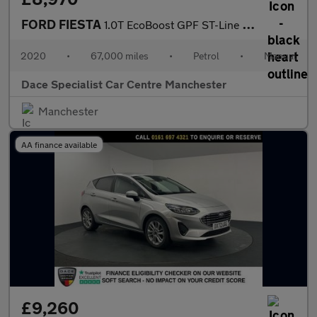
FORD FIESTA
1.0T EcoBoost GPF ST-Line X Hatchback 5dr Petrol Manual Euro 6 (
2020
•
67,000 miles
•
Petrol
•
Manual
Dace Specialist Car Centre Manchester
Manchester
AA finance available
£9,260