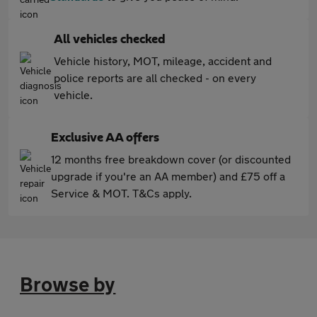
All vehicles checked
Vehicle history, MOT, mileage, accident and
police reports are all checked - on every
vehicle.
Exclusive AA offers
12 months free breakdown cover (or discounted
upgrade if you're an AA member) and £75 off a
Service & MOT. T&Cs apply.
Browse by