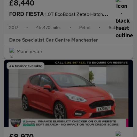
£8,440
FORD FIESTA
1.0T EcoBoost Zetec Hatchback 5dr Petrol Auto Euro 6 (s/s) (100
2017
•
45,470 miles
•
Petrol
•
Automatic
Dace Specialist Car Centre Manchester
Manchester
AA finance available
£8,970