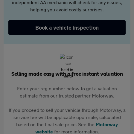
independent AA mechanic will check for any issues,
helping you avoid costly surprises.
Book a vehicle inspection
Selling made easy with a free instant valuation
Enter your reg number below to get a valuation
estimate from our trusted partner Motorway.
If you proceed to sell your vehicle through Motorway, a
service fee will be applicable upon sale, calculated
based on the final sale price. See the
Motorway
website
for more information.