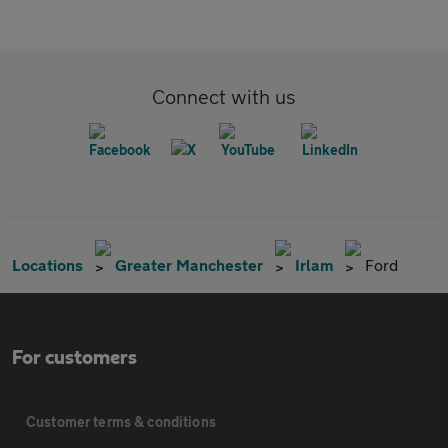
Connect with us
Locations
Greater Manchester
Irlam
Ford
For customers
Customer terms & conditions