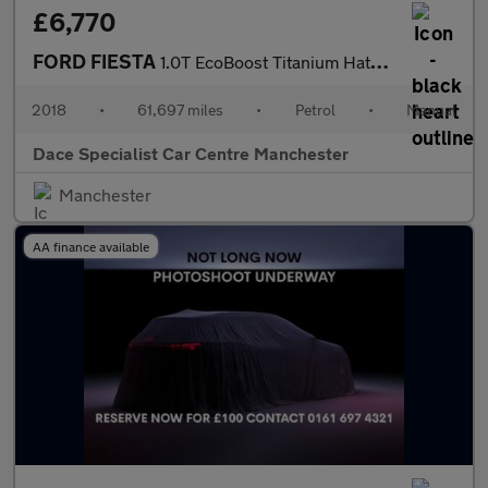
£6,770
FORD FIESTA
1.0T EcoBoost Titanium Hatchback 3dr Petrol Manual Euro 6 (s/s)
2018
•
61,697 miles
•
Petrol
•
Manual
Dace Specialist Car Centre Manchester
Manchester
AA finance available