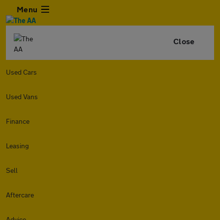
Menu
Close
Used Cars
Used Vans
Finance
Leasing
Sell
Aftercare
Advice