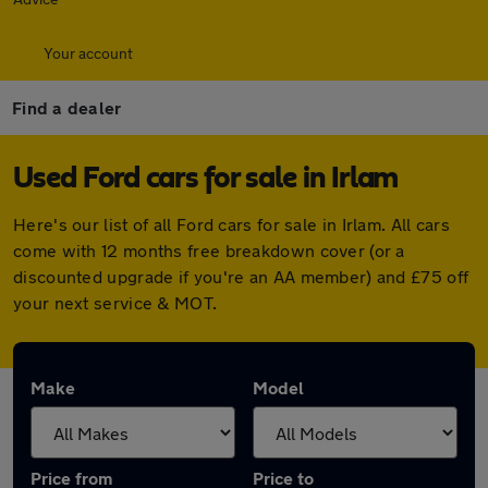
Your account
Find a dealer
Used Ford cars for sale in Irlam
Here's our list of all Ford cars for sale in Irlam. All cars
come with 12 months free breakdown cover (or a
discounted upgrade if you're an AA member) and £75 off
your next service & MOT.
Make
Model
Price from
Price to