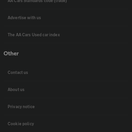
AA Cars Standards code (trade)
Advertise with us
The AA Cars Used car index
Other
Contact us
About us
Privacy notice
Cookie policy