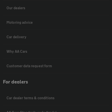
Our dealers
Motoring advice
Car delivery
Why AA Cars
Customer data request form
For dealers
Car dealer terms & conditions