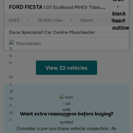
FORD FIESTA
1.0T EcoBoost MHEV Titanium Hatchback 5dr Petrol Hybrid Manual E
2022
•
39,800 miles
•
Hybrid
•
Manual
Dace Specialist Car Centre Manchester
Manchester
View 22 vehicles
Want extra reassurance before buying?
Consider a pre-purchase vehicle inspection. An