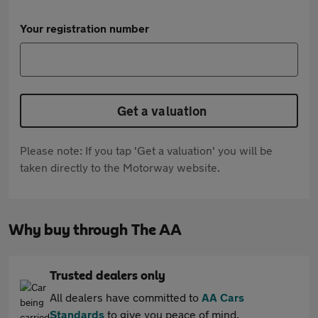
Your registration number
Get a valuation
Please note: If you tap 'Get a valuation' you will be
taken directly to the Motorway website.
Why buy through The AA
Trusted dealers only
All dealers have committed to
AA Cars
Standards
to give you peace of mind.