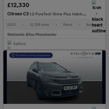
£12,330
Citroen C3
1.2 PureTech Shine Plus Hatchback 5dr Petrol EAT6 Euro 6 (s/s) (
2023
•
12,726 miles
•
Petrol
•
Automatic
Stellantis &You Manchester
Salford