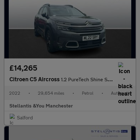
£14,265
Citroen C5 Aircross
1.2 PureTech Shine SUV 5dr Petrol EAT8 Euro 6 (s/s) (130 ps)
2022
•
29,654 miles
•
Petrol
•
Automatic
Stellantis &You Manchester
Salford