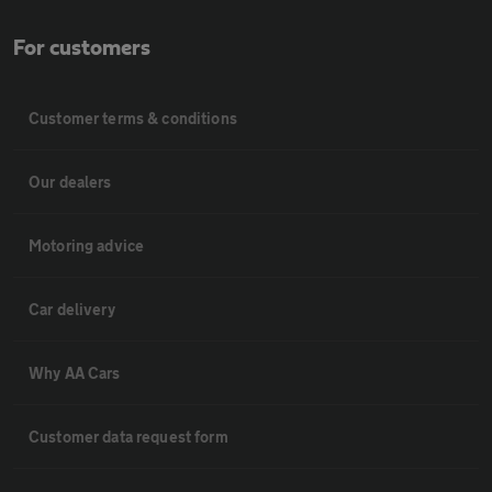
For customers
Customer terms & conditions
Our dealers
Motoring advice
Car delivery
Why AA Cars
Customer data request form