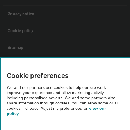
Privacy notice
Cookie policy
Sitemap
Vehicle Inspections
Cookie preferences
The AA recommends an AA Cars Vehicle Inspection before purchase.
We and our partners use cookies to help our site work,
Not all cars are mechanically checked by the AA.
improve your experience and allow marketing activity,
including personalised adverts. We and some partners also
share information through cookies. You can allow some or all
Vehicle Inspection
cookies – choose 'Adjust my preferences' or
view our
policy
theAA.com