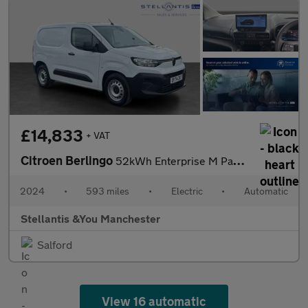
£14,833
+ VAT
Citroen Berlingo
52kWh Enterprise M Panel Van 5dr Electric Auto SWB (7.4kW Charge
2024
•
593 miles
•
Electric
•
Automatic
Stellantis &You Manchester
Salford
View 16 automatic