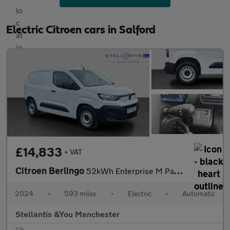
Electric Citroen cars in Salford
£14,833
+ VAT
Citroen Berlingo
52kWh Enterprise M Panel Van 5dr Electric Auto SWB (7.4kW Charge
2024
•
593 miles
•
Electric
•
Automatic
Stellantis &You Manchester