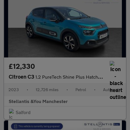
£12,330
Citroen C3
1.2 PureTech Shine Plus Hatchback 5dr Petrol EAT6 Euro 6 (s/s) (
2023
•
12,726 miles
•
Petrol
•
Automatic
Stellantis &You Manchester
Salford