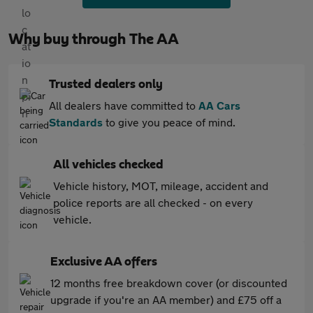
Why buy through The AA
Trusted dealers only
All dealers have committed to
AA Cars
Standards
to give you peace of mind.
All vehicles checked
Vehicle history, MOT, mileage, accident and
police reports are all checked - on every
vehicle.
Exclusive AA offers
12 months free breakdown cover (or discounted
upgrade if you're an AA member) and £75 off a