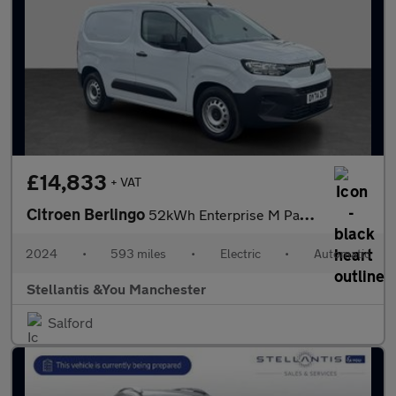
£14,833
+ VAT
Citroen Berlingo
52kWh Enterprise M Panel Van 5dr Electric Auto SWB (7.4kW Charge
2024
•
593 miles
•
Electric
•
Automatic
Stellantis &You Manchester
Salford