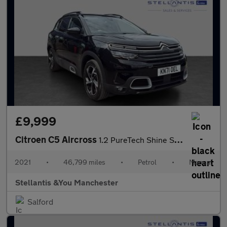
£9,999
Citroen C5 Aircross
1.2 PureTech Shine SUV 5dr Petrol Manual Euro 6 (s/s) (130 ps)
2021
•
46,799 miles
•
Petrol
•
Manual
Stellantis &You Manchester
Salford