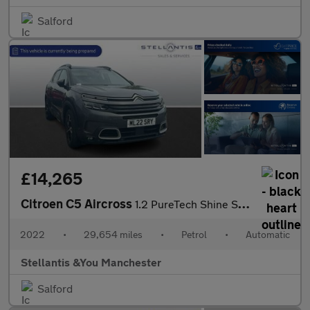
Salford
£14,265
Citroen C5 Aircross
1.2 PureTech Shine SUV 5dr Petrol EAT8 Euro 6 (s/s) (130 ps)
2022
•
29,654 miles
•
Petrol
•
Automatic
Stellantis &You Manchester
Salford