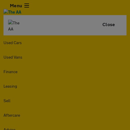
Menu
Close
Used Cars
Used Vans
Finance
Leasing
Sell
Aftercare
Advice