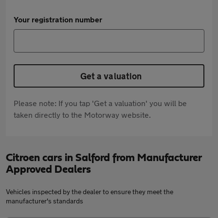
Your registration number
Get a valuation
Please note: If you tap 'Get a valuation' you will be
taken directly to the Motorway website.
Citroen cars in Salford from Manufacturer
Approved Dealers
Vehicles inspected by the dealer to ensure they meet the
manufacturer's standards