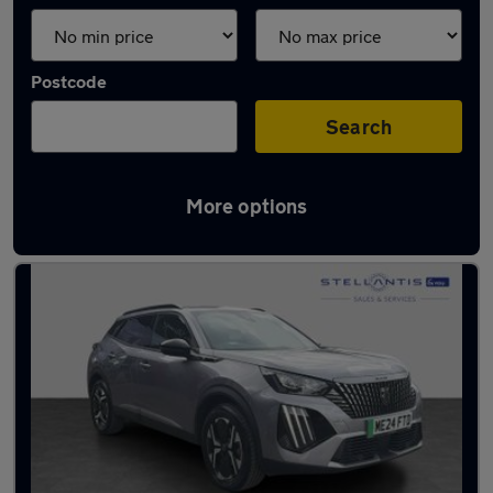
Postcode
Search
More options
Latest used Citroen in Salford