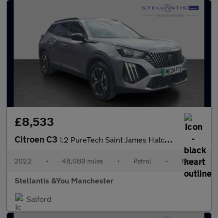
£8,533
Citroen C3
1.2 PureTech Saint James Hatchback 5dr Petrol Manual Euro 6 (s/s
2022
•
48,089 miles
•
Petrol
•
Manual
Stellantis &You Manchester
Salford