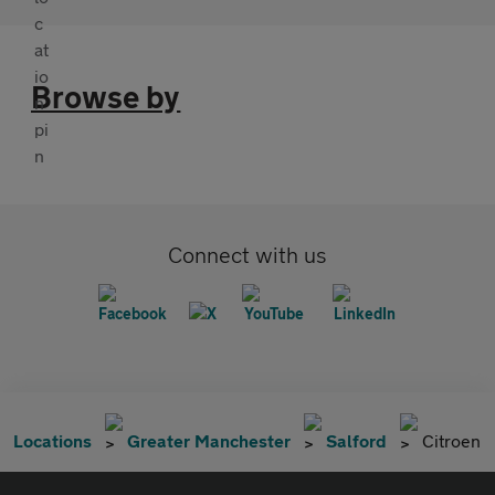
Browse by
Connect with us
Locations
Greater Manchester
Salford
Citroen