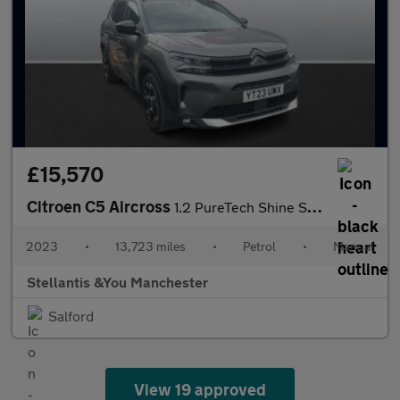
£15,570
Citroen C5 Aircross
1.2 PureTech Shine SUV 5dr Petrol Manual Euro 6 (s/s) (130 ps)
2023
•
13,723 miles
•
Petrol
•
Manual
Stellantis &You Manchester
Salford
View 19 approved