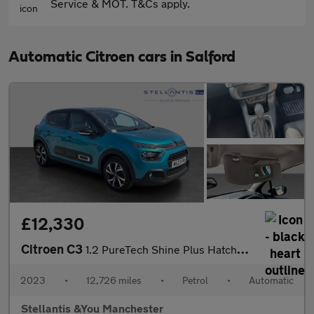
Service & MOT. T&Cs apply.
Automatic Citroen cars in Salford
£12,330
Citroen C3
1.2 PureTech Shine Plus Hatchback 5dr Petrol EAT6 Euro 6 (s/s) (
2023
•
12,726 miles
•
Petrol
•
Automatic
Stellantis &You Manchester