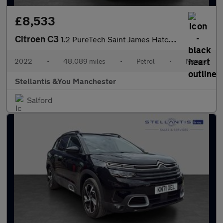
£8,533
Citroen C3
1.2 PureTech Saint James Hatchback 5dr Petrol Manual Euro 6 (s/s
2022
•
48,089 miles
•
Petrol
•
Manual
Stellantis &You Manchester
Salford