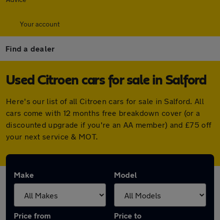
Your account
Find a dealer
Used Citroen cars for sale in Salford
Here's our list of all Citroen cars for sale in Salford. All
cars come with 12 months free breakdown cover (or a
discounted upgrade if you're an AA member) and £75 off
your next service & MOT.
Make
Model
Price from
Price to