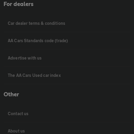
For dealers
Car dealer terms & conditions
AA Cars Standards code (trade)
Advertise with us
The AA Cars Used car index
Other
Contact us
About us