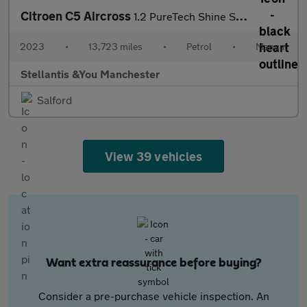
Citroen C5 Aircross
1.2 PureTech Shine SUV 5dr Petrol Manual Euro 6 (s/s) (130 ps)
2023
•
13,723 miles
•
Petrol
•
Manual
Stellantis &You Manchester
Salford
View 39 vehicles
Want extra reassurance before buying?
Consider a pre-purchase vehicle inspection. An