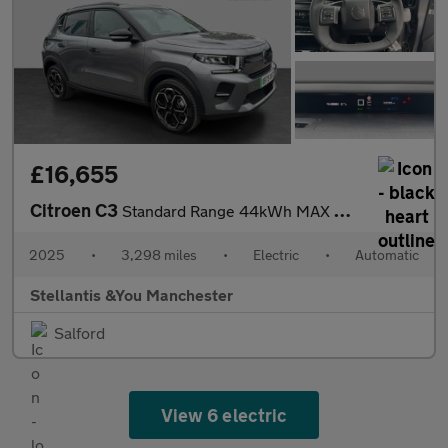
£16,655
Citroen C3
Standard Range 44kWh MAX Hatchback 5dr Electric Auto (11kW Charg
2025
•
3,298 miles
•
Electric
•
Automatic
Stellantis &You Manchester
Salford
View 6 electric