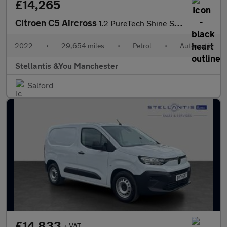
£14,265
Citroen C5 Aircross
1.2 PureTech Shine SUV 5dr Petrol EAT8 Euro 6 (s/s) (130 ps)
2022
•
29,654 miles
•
Petrol
•
Automatic
Stellantis &You Manchester
Salford
£14,833
+ VAT