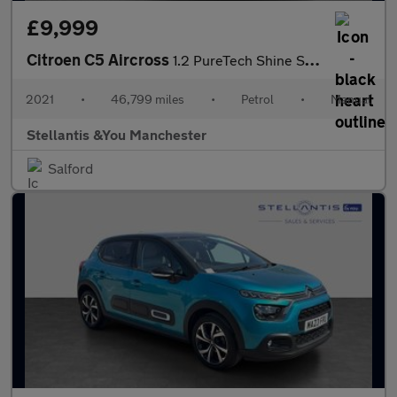
£9,999
Citroen C5 Aircross
1.2 PureTech Shine SUV 5dr Petrol Manual Euro 6 (s/s) (130 ps)
2021
•
46,799 miles
•
Petrol
•
Manual
Stellantis &You Manchester
Salford