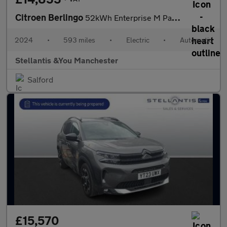
Citroen Berlingo
52kWh Enterprise M Panel Van 5dr Electric Auto SWB (7.4kW Charge
2024
•
593 miles
•
Electric
•
Automatic
Stellantis &You Manchester
Salford
£15,570