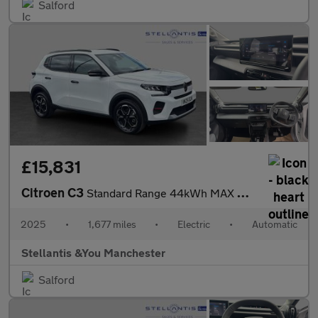
Salford
£15,831
Citroen C3
Standard Range 44kWh MAX Hatchback 5dr Electric Auto (11kW Charg
2025
•
1,677 miles
•
Electric
•
Automatic
Stellantis &You Manchester
Salford