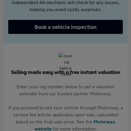
independent AA mechanic will check for any issues,
helping you avoid costly surprises.
Book a vehicle inspection
Selling made easy with a free instant valuation
Enter your reg number below to get a valuation
estimate from our trusted partner Motorway.
If you proceed to sell your vehicle through Motorway, a
service fee will be applicable upon sale, calculated
based on the final sale price. See the
Motorway
website
for more information.