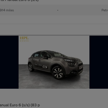
914 miles
•
Petr
nual Euro 6 (s/s) (83 p