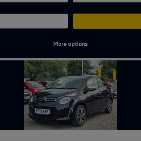
More options