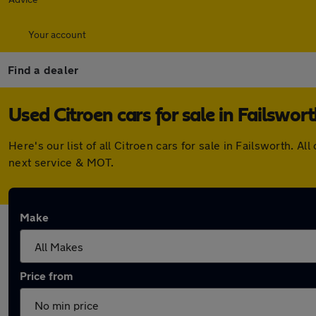
Your account
Find a dealer
Used Citroen cars for sale in Failswor
Here's our list of all Citroen cars for sale in Failsworth.
next service & MOT.
Make
Price from