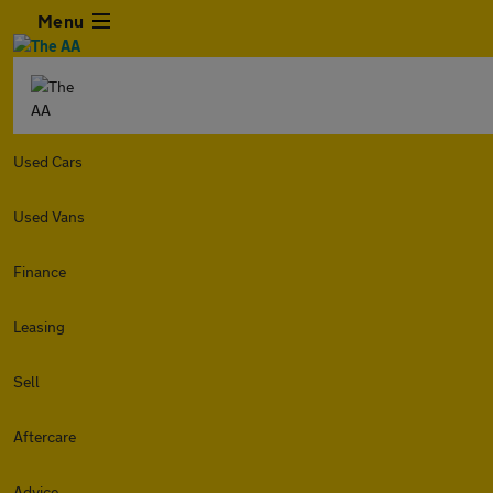
Menu
Used Cars
Used Vans
Finance
Leasing
Sell
Aftercare
Advice