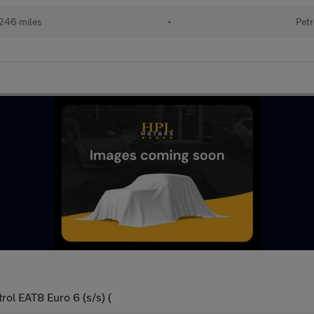
246 miles
•
Petr
ol EAT8 Euro 6 (s/s) (