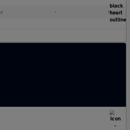
ol
•
Manual