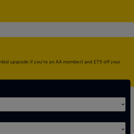
ounted upgrade if you're an AA member) and £75 off your