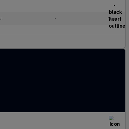
ol
•
Manual