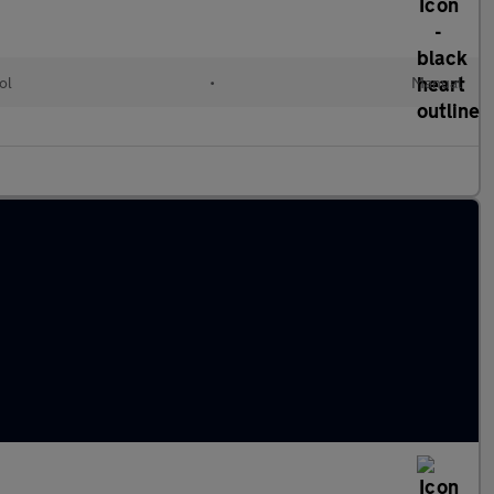
ol
•
Manual