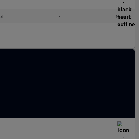
ol
•
Manual