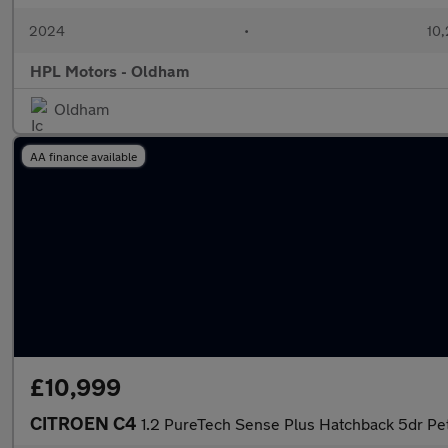
2024
•
10,
HPL Motors - Oldham
Oldham
AA finance available
£10,999
CITROEN C4
1.2 PureTech Sense Plus Hatchback 5dr Petr