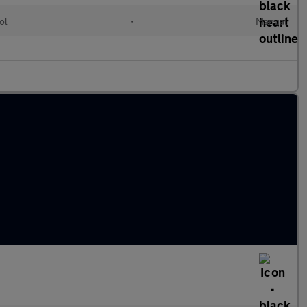
ol
•
Manual