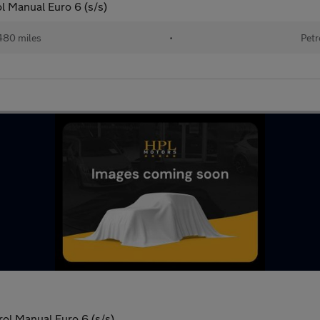
l Manual Euro 6 (s/s)
480 miles
•
Petr
ol Manual Euro 6 (s/s)