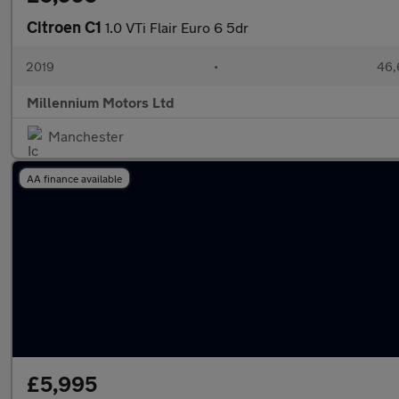
Citroen C1
1.0 VTi Flair Euro 6 5dr
2019
•
46,
Millennium Motors Ltd
Manchester
AA finance available
£5,995