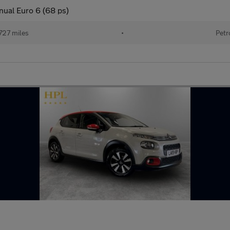
nual Euro 6 (68 ps)
727 miles
•
Petr