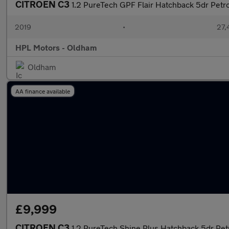
CITROEN C3
1.2 PureTech GPF Flair Hatchback 5dr Petro
2019
•
27,
HPL Motors - Oldham
Oldham
AA finance available
£9,999
CITROEN C3
1.2 PureTech Shine Plus Hatchback 5dr Petr