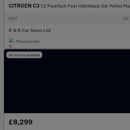
CITROEN C3
1.2 PureTech Feel Hatchback 5dr Petrol Ma
2017
•
36,
K & K Car Sales Ltd
Manchester
AA finance available
£8,299