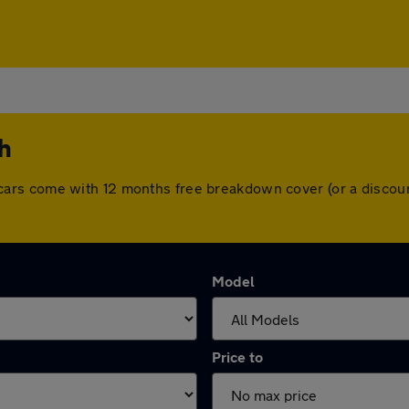
th
 All cars come with 12 months free breakdown cover (or a disc
Model
Price to