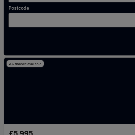
Postcode
Latest used Citroen in Failsworth
AA finance available
£5,995