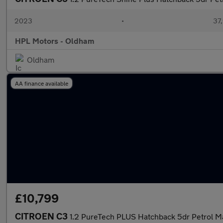
2023
•
37,
HPL Motors - Oldham
Oldham
AA finance available
£10,799
CITROEN C3
1.2 PureTech PLUS Hatchback 5dr Petrol Ma