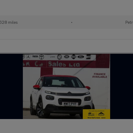
628 miles
•
Petr