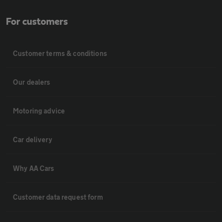
For customers
Customer terms & conditions
Our dealers
Motoring advice
Car delivery
Why AA Cars
Customer data request form