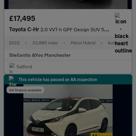
£17,495
Toyota C-Hr
2.0 VVT-h GPF Design SUV 5dr Petrol Hybrid CVT Euro 6 (s/s) (184
2022
•
33,885 miles
•
Petrol Hybrid
•
Automatic
Stellantis &You Manchester
Salford
This vehicle has passed an AA inspection
AA finance available