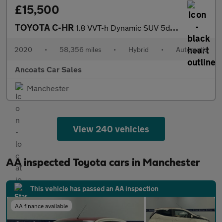
£15,500
TOYOTA C-HR
1.8 VVT-h Dynamic SUV 5dr Petrol Hybrid CVT Euro 6 (s/s) (122 ps
2020
•
58,356 miles
•
Hybrid
•
Automatic
Ancoats Car Sales
Manchester
View 240 vehicles
AA inspected Toyota cars in Manchester
This vehicle has passed an AA inspection
AA finance available