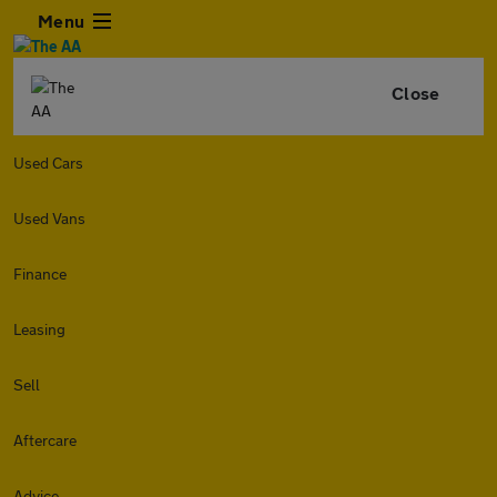
Menu
Close
Used Cars
Used Vans
Finance
Leasing
Sell
Aftercare
Advice