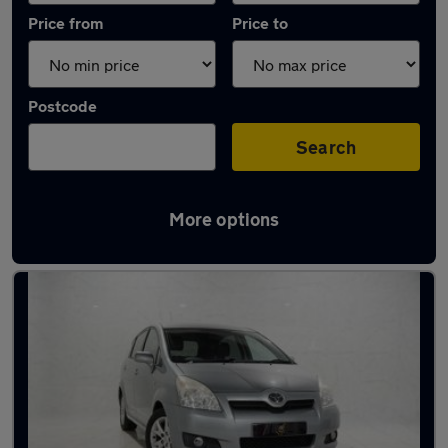
Price from
Price to
Postcode
Search
More options
Latest used Toyota in Manchester