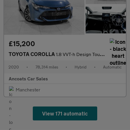
£15,200
TOYOTA COROLLA
1.8 VVT-h Design Touring Sports 5dr Petrol Hybrid CVT Euro 6 (s/
2020
•
78,314 miles
•
Hybrid
•
Automatic
Ancoats Car Sales
Manchester
View 171 automatic