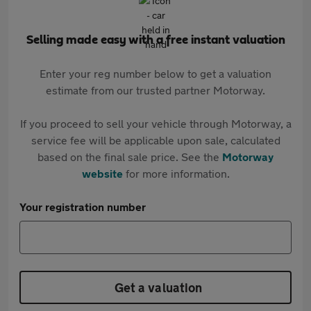
Selling made easy with a free instant valuation
Enter your reg number below to get a valuation
estimate from our trusted partner Motorway.
If you proceed to sell your vehicle through Motorway, a
service fee will be applicable upon sale, calculated
based on the final sale price. See the
Motorway
website
for more information.
Your registration number
Get a valuation