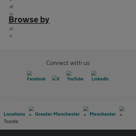
Browse by
Connect with us
Locations
Greater Manchester
Manchester
Toyota