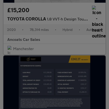
£15,200
TOYOTA COROLLA
1.8 VVT-h Design Touring Sports 5dr Petrol Hybrid CVT Euro 6 (s/
2020
•
78,314 miles
•
Hybrid
•
Automatic
Ancoats Car Sales
Manchester