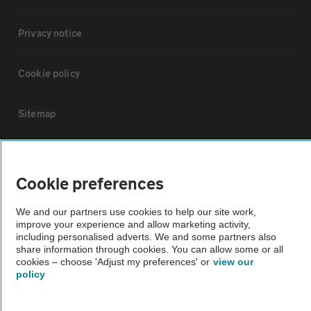
Privacy notice
Cookie policy
Sitemap
Vehicle Inspections
Cookie preferences
The AA recommends an AA Cars Vehicle Inspection before purchase.
We and our partners use cookies to help our site work,
Not all cars are mechanically checked by the AA.
improve your experience and allow marketing activity,
including personalised adverts. We and some partners also
share information through cookies. You can allow some or all
Vehicle Inspection
cookies – choose 'Adjust my preferences' or
view our
policy
theAA.com