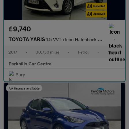
£9,740
TOYOTA YARIS
1.5 VVT-i Icon Hatchback 5dr Petrol Manual Euro 6 (111 ps) - AA
2017
•
30,730 miles
•
Petrol
•
Manual
Parkhills Car Centre
Bury
AA finance available