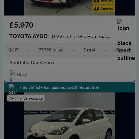
£5,970
TOYOTA AYGO
1.0 VVT-i x-press Hatchback 5dr Petrol Manual Euro 6 (68 ps) - A
2017
•
77,755 miles
•
Petrol
•
Manual
Parkhills Car Centre
Bury
This vehicle has passed an AA inspection
AA finance available