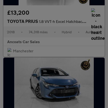
£13,200
TOYOTA PRIUS
1.8 VVT-h Excel Hatchback 5dr Petrol Hybrid CVT Euro 6 (s/s) (15
2018
•
74,318 miles
•
Hybrid
•
Automatic
Ancoats Car Sales
Manchester