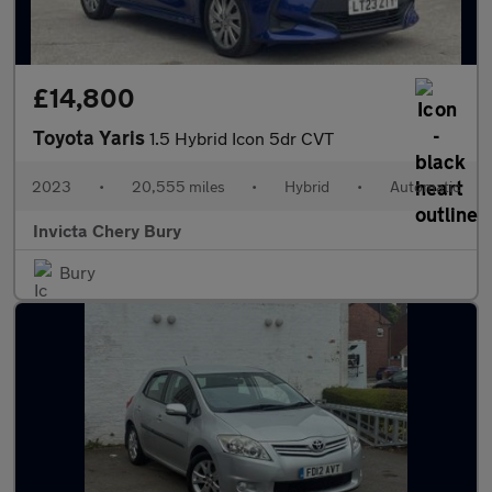
£14,800
Toyota Yaris
1.5 Hybrid Icon 5dr CVT
2023
•
20,555 miles
•
Hybrid
•
Automatic
Invicta Chery Bury
Bury