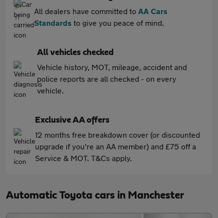
All dealers have committed to
AA Cars
Standards
to give you peace of mind.
All vehicles checked
Vehicle history, MOT, mileage, accident and
police reports are all checked - on every
vehicle.
Exclusive AA offers
12 months free breakdown cover (or discounted
upgrade if you're an AA member) and £75 off a
Service & MOT. T&Cs apply.
Automatic Toyota cars in Manchester