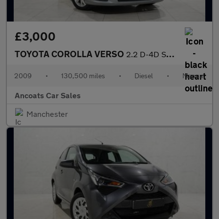
£3,000
TOYOTA COROLLA VERSO
2.2 D-4D SR MPV 5dr Diesel Manual (167 g/km, 134 bhp)
2009
•
130,500 miles
•
Diesel
•
Manual
Ancoats Car Sales
Manchester