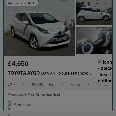
AA finance available
£4,650
TOYOTA AYGO
1.0 VVT-i x-pure Hatchback 5dr Petrol Manual Euro 6 (68 ps)
2017
•
90,385 miles
•
Petrol
•
Manual
Stockport Car Supermarket
Stockport