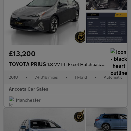
£13,200
TOYOTA PRIUS
1.8 VVT-h Excel Hatchback 5dr Petrol Hybrid CVT Euro 6 (s/s) (15
2018
•
74,318 miles
•
Hybrid
•
Automatic
Ancoats Car Sales
Manchester