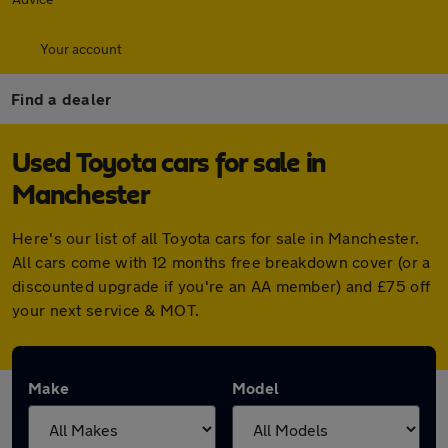
Your account
Find a dealer
Used Toyota cars for sale in
Manchester
Here's our list of all Toyota cars for sale in Manchester.
All cars come with 12 months free breakdown cover (or a
discounted upgrade if you're an AA member) and £75 off
your next service & MOT.
Make
Model