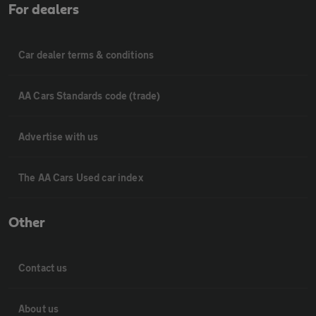
For dealers
Car dealer terms & conditions
AA Cars Standards code (trade)
Advertise with us
The AA Cars Used car index
Other
Contact us
About us