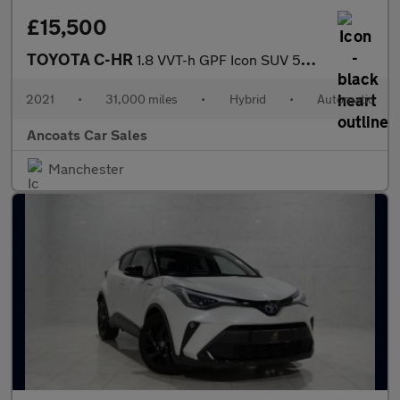
£15,500
TOYOTA C-HR
1.8 VVT-h GPF Icon SUV 5dr Petrol Hybrid CVT Euro 6 (s/s) (122 p
2021
•
31,000 miles
•
Hybrid
•
Automatic
Ancoats Car Sales
Manchester