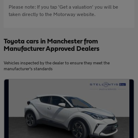
Please note: If you tap 'Get a valuation' you will be
taken directly to the Motorway website.
Toyota cars in Manchester from
Manufacturer Approved Dealers
Vehicles inspected by the dealer to ensure they meet the
manufacturer's standards