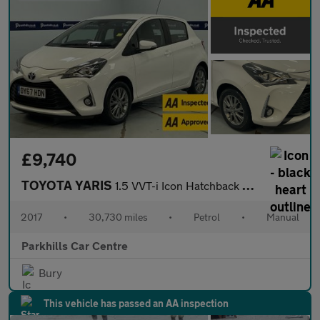
£9,740
TOYOTA YARIS
1.5 VVT-i Icon Hatchback 5dr Petrol Manual Euro 6 (111 ps) - AA
2017
•
30,730 miles
•
Petrol
•
Manual
Parkhills Car Centre
Bury
This vehicle has passed an AA inspection