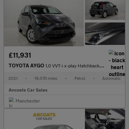
£11,931
TOYOTA AYGO
1.0 VVT-i x-play Hatchback 5dr Petrol x-shift Euro 6 (Safety Sen
2021
•
19,070 miles
•
Petrol
•
Automatic
Ancoats Car Sales
Manchester