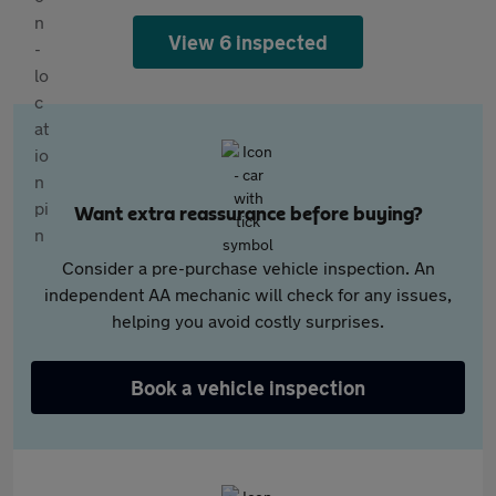
View 6 inspected
Want extra reassurance before buying?
Consider a pre-purchase vehicle inspection. An
independent AA mechanic will check for any issues,
helping you avoid costly surprises.
Book a vehicle inspection