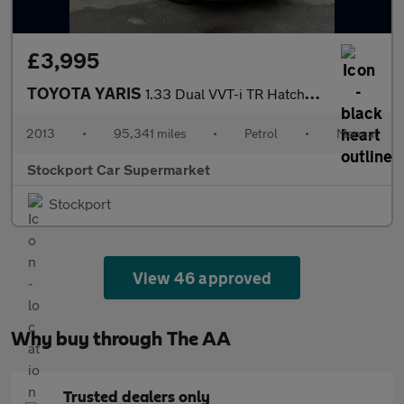
£3,995
TOYOTA YARIS
1.33 Dual VVT-i TR Hatchback 5dr Petrol Manual Euro 5 (101 ps)
2013
•
95,341 miles
•
Petrol
•
Manual
Stockport Car Supermarket
Stockport
View 46 approved
Why buy through The AA
Trusted dealers only