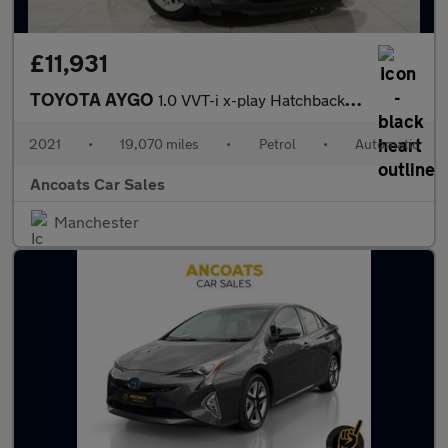
£11,931
TOYOTA AYGO
1.0 VVT-i x-play Hatchback 5dr Petrol x-shift Euro 6 (Safety Sen
2021
•
19,070 miles
•
Petrol
•
Automatic
Ancoats Car Sales
Manchester