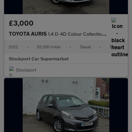
£3,000
TOYOTA AURIS
1.4 D-4D Colour Collection Hatchback 5dr Diesel Manual Euro 5 (9
2012
•
92,661 miles
•
Diesel
•
Manual
Stockport Car Supermarket
Stockport