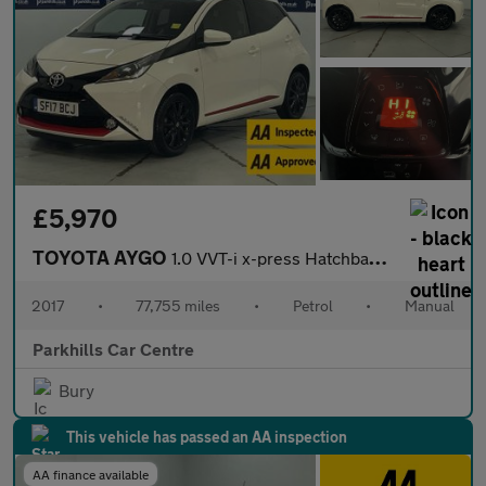
£5,970
TOYOTA AYGO
1.0 VVT-i x-press Hatchback 5dr Petrol Manual Euro 6 (68 ps) - A
2017
•
77,755 miles
•
Petrol
•
Manual
Parkhills Car Centre
Bury
This vehicle has passed an AA inspection
AA finance available