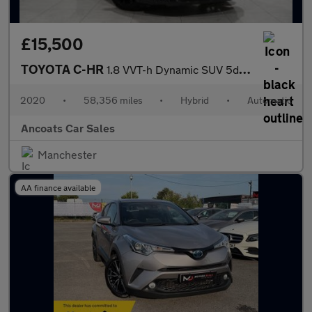
£15,500
TOYOTA C-HR
1.8 VVT-h Dynamic SUV 5dr Petrol Hybrid CVT Euro 6 (s/s) (122 ps
2020
•
58,356 miles
•
Hybrid
•
Automatic
Ancoats Car Sales
Manchester
AA finance available