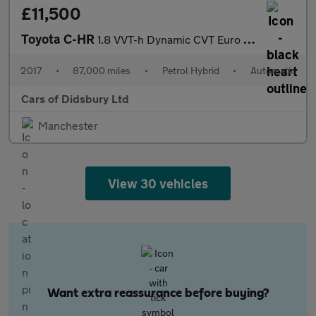
£11,500
Toyota C-HR
1.8 VVT-h Dynamic CVT Euro 6 (s/s) 5dr
2017
•
87,000 miles
•
Petrol Hybrid
•
Automatic
Cars of Didsbury Ltd
Manchester
View 30 vehicles
Want extra reassurance before buying?