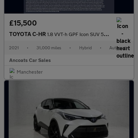
£15,500
TOYOTA C-HR
1.8 VVT-h GPF Icon SUV 5dr Petrol Hybrid CVT Euro 6 (s/s) (122 p
2021
•
31,000 miles
•
Hybrid
•
Automatic
Ancoats Car Sales
Manchester