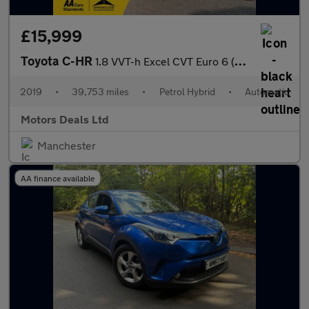
£15,999
Toyota C-HR
1.8 VVT-h Excel CVT Euro 6 (s/s) 5dr
2019
•
39,753 miles
•
Petrol Hybrid
•
Automatic
Motors Deals Ltd
Manchester
AA finance available