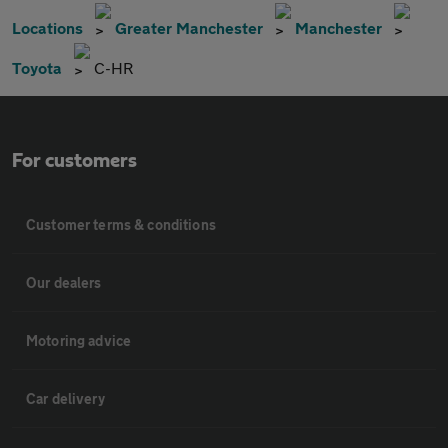
Locations
Greater Manchester
Manchester
Toyota
C-HR
For customers
Customer terms & conditions
Our dealers
Motoring advice
Car delivery