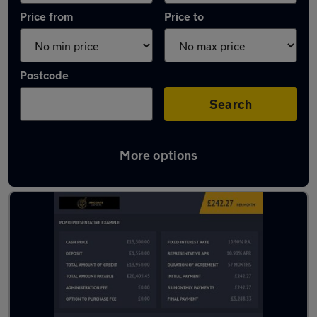
Price from
Price to
Postcode
Search
More options
Latest used Toyota C-HR in Manchester