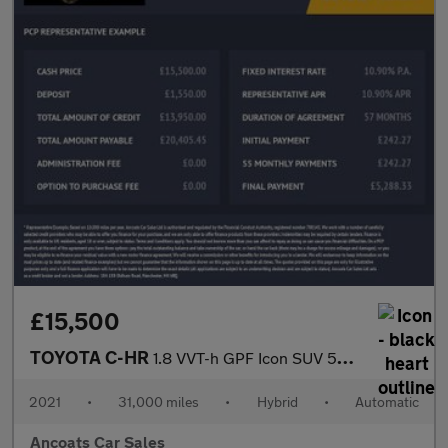
£15,500
TOYOTA C-HR
1.8 VVT-h GPF Icon SUV 5dr Petrol Hybrid CVT Euro 6 (s/s) (122 p
2021
•
31,000 miles
•
Hybrid
•
Automatic
Ancoats Car Sales