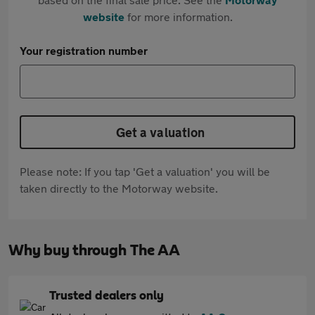
website
for more information.
Your registration number
Get a valuation
Please note: If you tap 'Get a valuation' you will be
taken directly to the Motorway website.
Why buy through The AA
Trusted dealers only