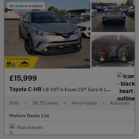
AA finance available
£15,999
Toyota C-HR
1.8 VVT-h Excel CVT Euro 6 (s/s) 5dr
2019
•
39,753 miles
•
Petrol Hybrid
•
Automatic
Motors Deals Ltd
Manchester