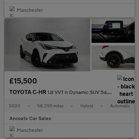
Manchester
£15,500
TOYOTA C-HR
1.8 VVT-h Dynamic SUV 5dr Petrol Hybrid CVT Euro 6 (s/s) (122 ps
2020
•
58,356 miles
•
Hybrid
•
Automatic
Ancoats Car Sales
Manchester