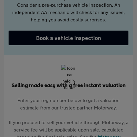
Consider a pre-purchase vehicle inspection. An
independent AA mechanic will check for any issues,
helping you avoid costly surprises.
Book a vehicle inspection
Selling made easy with a free instant valuation
Enter your reg number below to get a valuation
estimate from our trusted partner Motorway.
If you proceed to sell your vehicle through Motorway, a
service fee will be applicable upon sale, calculated
based on the final sale price. See the
Motorway