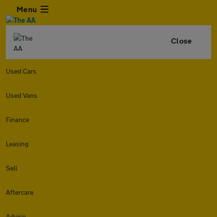
Menu
Close
Used Cars
Used Vans
Finance
Leasing
Sell
Aftercare
Advice