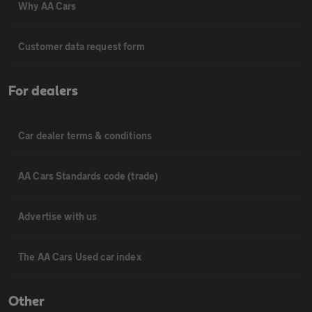
Why AA Cars
Customer data request form
For dealers
Car dealer terms & conditions
AA Cars Standards code (trade)
Advertise with us
The AA Cars Used car index
Other