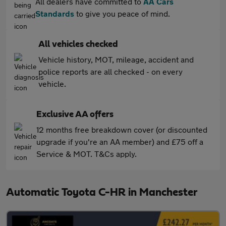
All dealers have committed to
AA Cars
Standards
to give you peace of mind.
All vehicles checked
Vehicle history, MOT, mileage, accident and
police reports are all checked - on every
vehicle.
Exclusive AA offers
12 months free breakdown cover (or discounted
upgrade if you're an AA member) and £75 off a
Service & MOT. T&Cs apply.
Automatic Toyota C-HR in Manchester