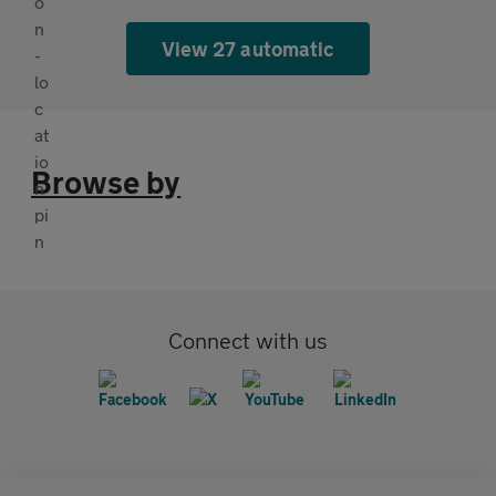
View 27 automatic
Browse by
Connect with us