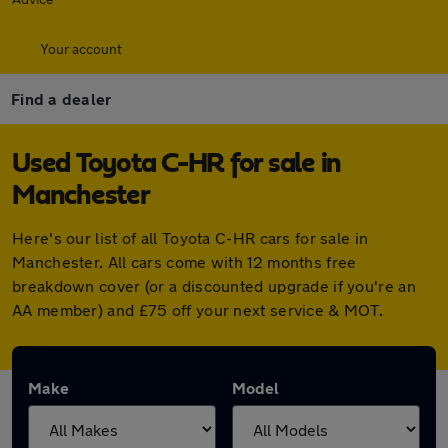
Your account
Find a dealer
Used Toyota C-HR for sale in
Manchester
Here's our list of all Toyota C-HR cars for sale in
Manchester. All cars come with 12 months free
breakdown cover (or a discounted upgrade if you're an
AA member) and £75 off your next service & MOT.
Make
Model