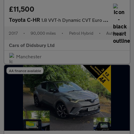
£11,500
Toyota C-HR
1.8 VVT-h Dynamic CVT Euro 6 (s/s) 5dr
2017
•
90,000 miles
•
Petrol Hybrid
•
Automatic
Cars of Didsbury Ltd
Manchester
AA finance available