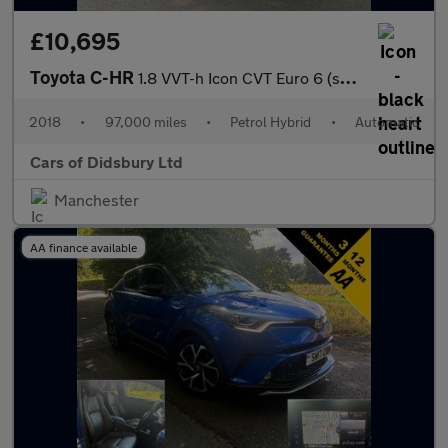
£10,695
Toyota C-HR
1.8 VVT-h Icon CVT Euro 6 (s/s) 5dr
2018
•
97,000 miles
•
Petrol Hybrid
•
Automatic
Cars of Didsbury Ltd
Manchester
AA finance available