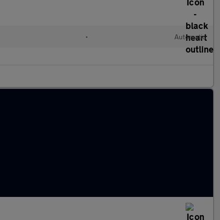
•
Automatic