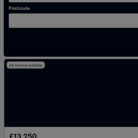
Postcode
Latest used Toyota C-HR in Failsworth
AA finance available
£13,250