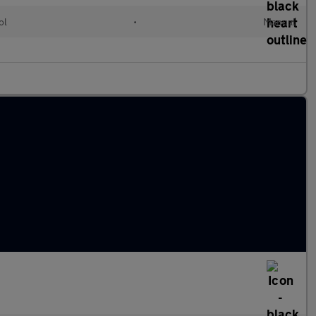
ol
•
Manual