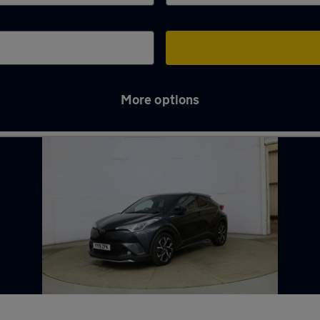
More options