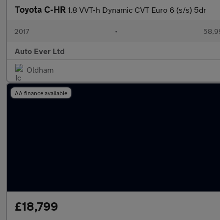
Toyota C-HR
1.8 VVT-h Dynamic CVT Euro 6 (s/s) 5dr
2017
•
58,9
Auto Ever Ltd
Oldham
AA finance available
£18,799