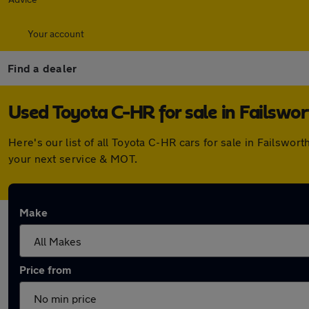
Your account
Find a dealer
Used Toyota C-HR for sale in Failswor
Here's our list of all Toyota C-HR cars for sale in Failsw
your next service & MOT.
Make
Price from