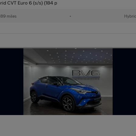
d CVT Euro 6 (s/s) (184 p
89 miles
•
Hybri