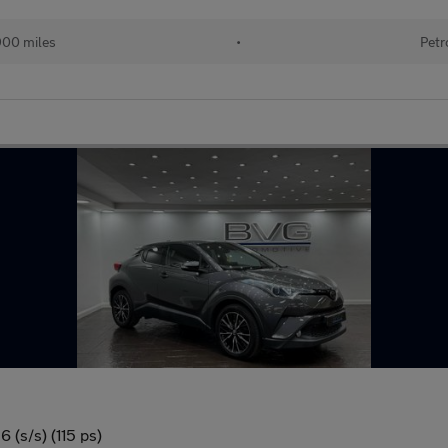
900 miles
•
Petr
 (s/s) (115 ps)