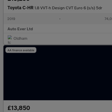
Toyota C-HR
1.8 VVT-h Design CVT Euro 6 (s/s) 5dr
2019
•
74,0
Auto Ever Ltd
Oldham
AA finance available
£13,850