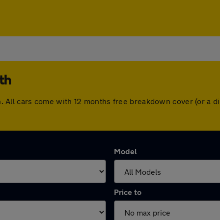
th
orth. All cars come with 12 months free breakdown cover (or a
Model
Price to