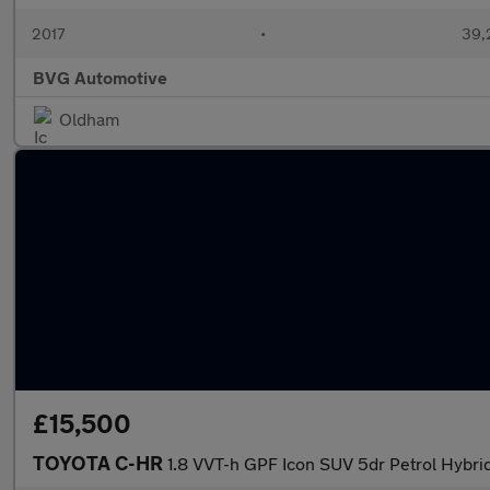
2017
•
39,
BVG Automotive
Oldham
£15,500
TOYOTA C-HR
1.8 VVT-h GPF Icon SUV 5dr Petrol Hybrid