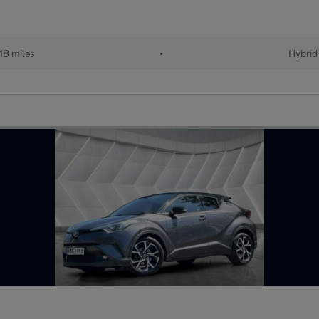
18 miles
•
Hybrid