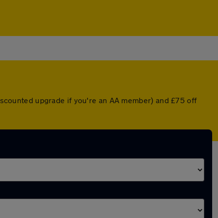
 discounted upgrade if you're an AA member) and £75 off