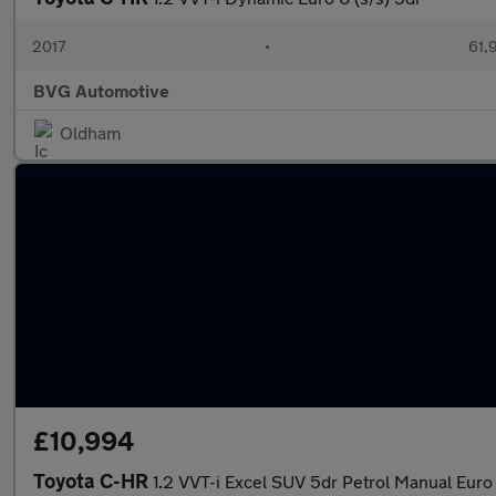
2017
•
61,
BVG Automotive
Oldham
£10,994
Toyota C-HR
1.2 VVT-i Excel SUV 5dr Petrol Manual Euro 6