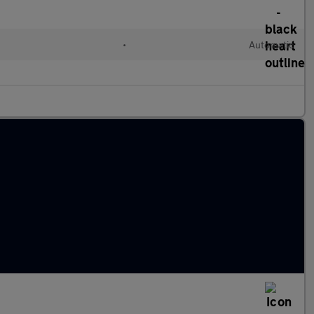
•
Automatic