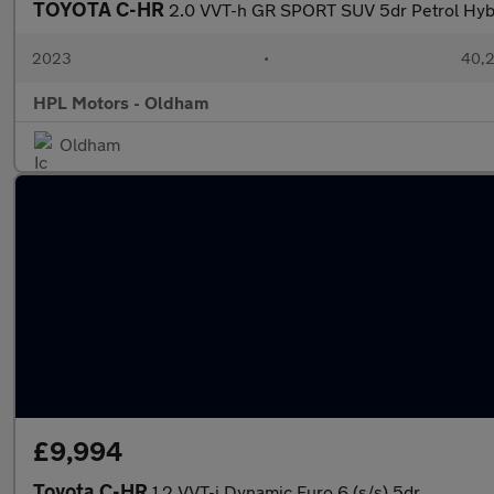
TOYOTA C-HR
2.0 VVT-h GR SPORT SUV 5dr Petrol Hybri
2023
•
40,2
HPL Motors - Oldham
Oldham
£9,994
Toyota C-HR
1.2 VVT-i Dynamic Euro 6 (s/s) 5dr