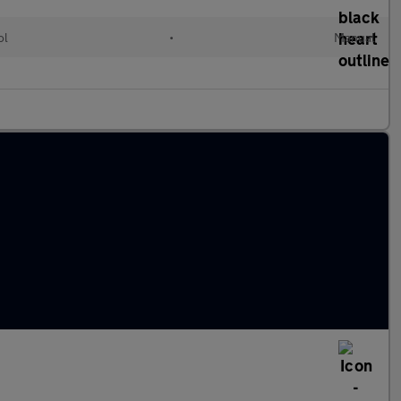
ol
•
Manual