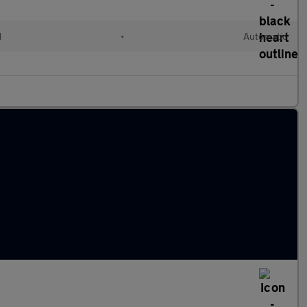
d
•
Automatic