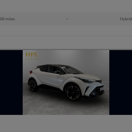
98 miles
•
Hybrid