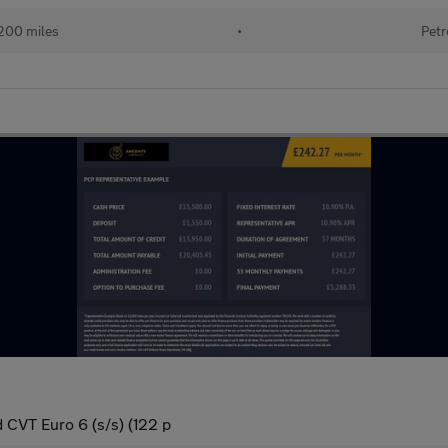
200 miles
•
Petr
 CVT Euro 6 (s/s) (122 p