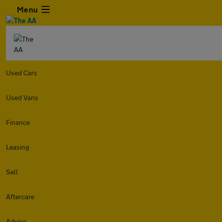
Menu
Used Cars
Used Vans
Finance
Leasing
Sell
Aftercare
Advice