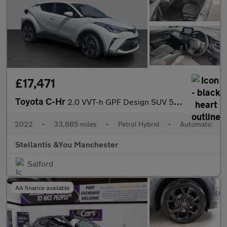
£17,471
Toyota C-Hr
2.0 VVT-h GPF Design SUV 5dr Petrol Hybrid CVT Euro 6 (s/s) (184
2022
•
33,885 miles
•
Petrol Hybrid
•
Automatic
Stellantis &You Manchester
Salford
AA finance available