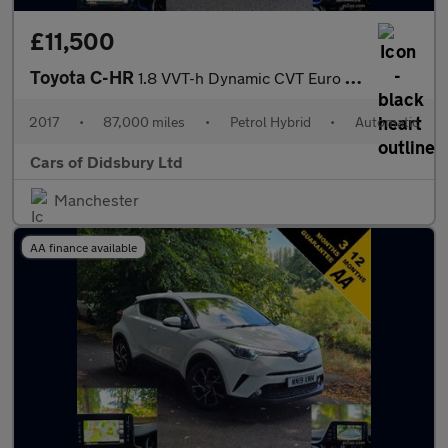
£11,500
Toyota C-HR
1.8 VVT-h Dynamic CVT Euro 6 (s/s) 5dr
2017
•
87,000 miles
•
Petrol Hybrid
•
Automatic
Cars of Didsbury Ltd
Manchester
AA finance available