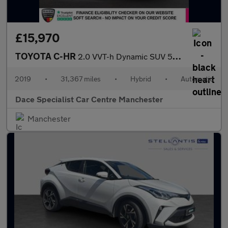
£15,970
TOYOTA C-HR
2.0 VVT-h Dynamic SUV 5dr Petrol Hybrid CVT Euro 6 (s/s) (184 ps
2019
•
31,367 miles
•
Hybrid
•
Automatic
Dace Specialist Car Centre Manchester
Manchester