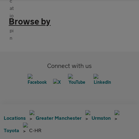
Browse by
Connect with us
Locations
Greater Manchester
Urmston
Toyota
C-HR