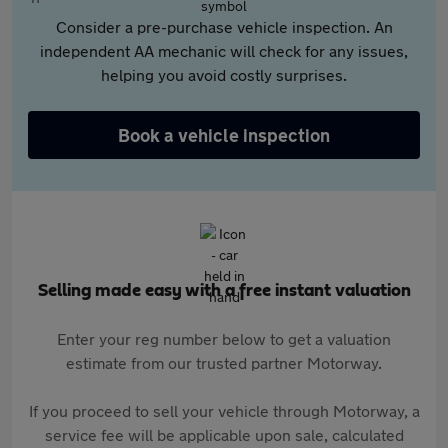
Consider a pre-purchase vehicle inspection. An
independent AA mechanic will check for any issues,
helping you avoid costly surprises.
Book a vehicle inspection
Selling made easy with a free instant valuation
Enter your reg number below to get a valuation
estimate from our trusted partner Motorway.
If you proceed to sell your vehicle through Motorway, a
service fee will be applicable upon sale, calculated