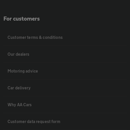
For customers
Customer terms & conditions
Our dealers
Motoring advice
Car delivery
Why AA Cars
Customer data request form