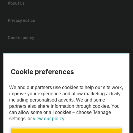
About us
Privacy notice
Cookie policy
Sitemap
Cookie preferences
Vehicle Inspections
We and our partners use cookies to help our site work,
The AA recommends an AA Cars Vehicle Inspection before purchase.
improve your experience and allow marketing activity,
Not all cars are mechanically checked by the AA.
including personalised adverts. We and some
partners also share information through cookies. You
can allow some or all cookies – choose 'Manage
Vehicle Inspection
settings' or
view our policy
theAA.com