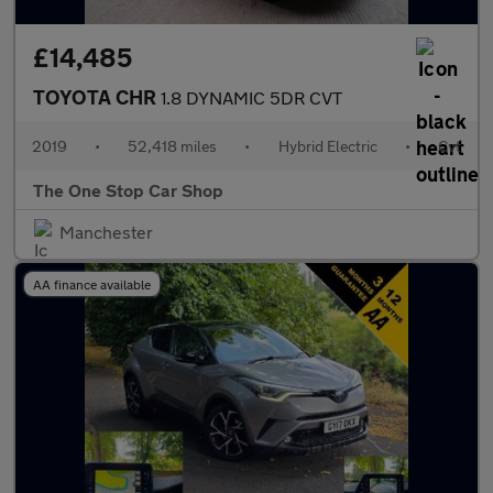
£14,485
TOYOTA CHR
1.8 DYNAMIC 5DR CVT
2019
•
52,418 miles
•
Hybrid Electric
•
Cvt
The One Stop Car Shop
Manchester
AA finance available