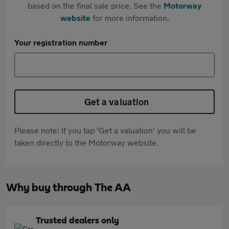
based on the final sale price. See the
Motorway
website
for more information.
Your registration number
Get a valuation
Please note: If you tap 'Get a valuation' you will be
taken directly to the Motorway website.
Why buy through The AA
Trusted dealers only