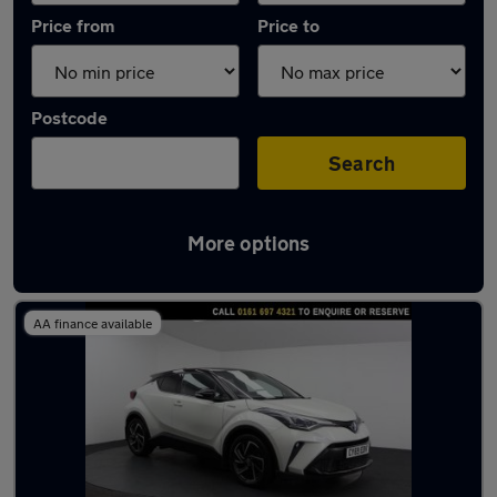
Price from
Price to
Postcode
Search
More options
Latest used Toyota C-HR in Urmston
AA finance available