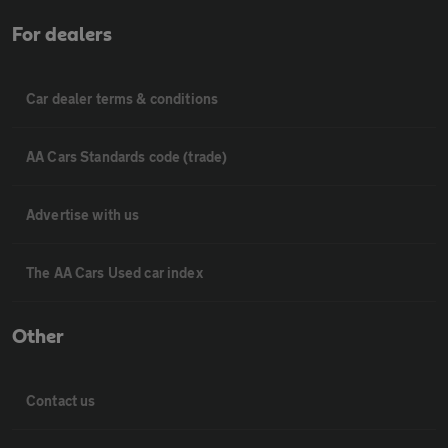
For dealers
Car dealer terms & conditions
AA Cars Standards code (trade)
Advertise with us
The AA Cars Used car index
Other
Contact us