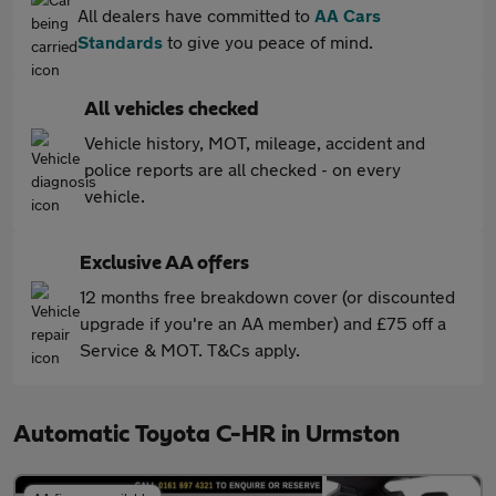
All dealers have committed to
AA Cars
Standards
to give you peace of mind.
All vehicles checked
Vehicle history, MOT, mileage, accident and
police reports are all checked - on every
vehicle.
Exclusive AA offers
12 months free breakdown cover (or discounted
upgrade if you're an AA member) and £75 off a
Service & MOT. T&Cs apply.
Automatic Toyota C-HR in Urmston