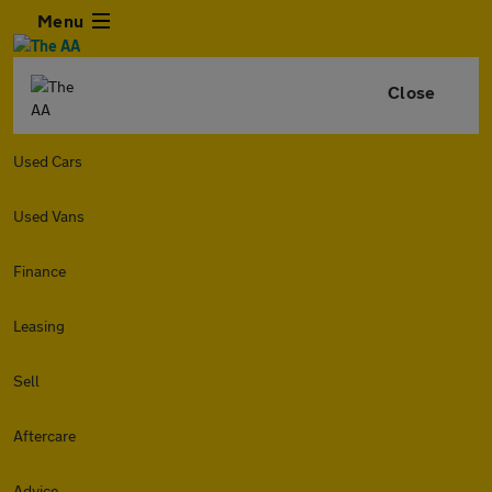
Menu
Close
Used Cars
Used Vans
Finance
Leasing
Sell
Aftercare
Advice