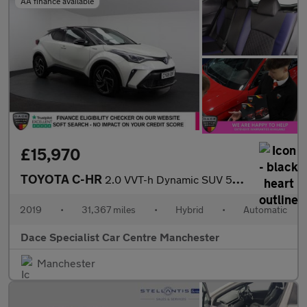
AA finance available
£15,970
TOYOTA C-HR
2.0 VVT-h Dynamic SUV 5dr Petrol Hybrid CVT Euro 6 (s/s) (184 ps
2019
•
31,367 miles
•
Hybrid
•
Automatic
Dace Specialist Car Centre Manchester
Manchester