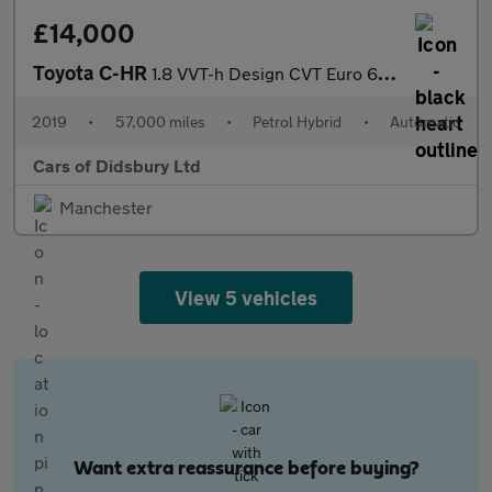
£14,000
Toyota C-HR
1.8 VVT-h Design CVT Euro 6 (s/s) 5dr
2019
•
57,000 miles
•
Petrol Hybrid
•
Automatic
Cars of Didsbury Ltd
Manchester
View 5 vehicles
Want extra reassurance before buying?