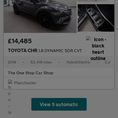
£14,485
TOYOTA CHR
1.8 DYNAMIC 5DR CVT
2019
•
52,418 miles
•
Hybrid Electric
•
Cvt
The One Stop Car Shop
Manchester
View 5 automatic