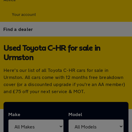
Your account
Find a dealer
Used Toyota C-HR for sale in
Urmston
Here's our list of all Toyota C-HR cars for sale in
Urmston. All cars come with 12 months free breakdown
cover (or a discounted upgrade if you're an AA member)
and £75 off your next service & MOT.
Make
Model