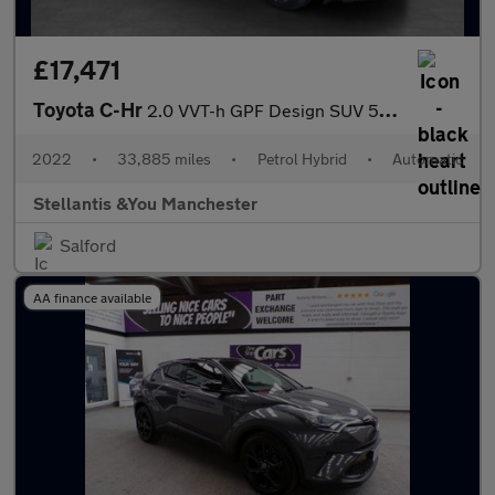
£17,471
Toyota C-Hr
2.0 VVT-h GPF Design SUV 5dr Petrol Hybrid CVT Euro 6 (s/s) (184
2022
•
33,885 miles
•
Petrol Hybrid
•
Automatic
Stellantis &You Manchester
Salford
AA finance available