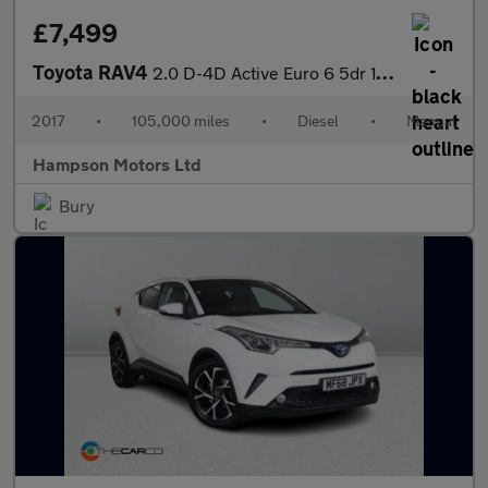
£7,499
Toyota RAV4
2.0 D-4D Active Euro 6 5dr 143BHP
2017
•
105,000 miles
•
Diesel
•
Manual
Hampson Motors Ltd
Bury