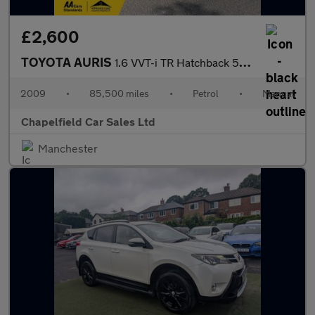
£2,600
TOYOTA AURIS
1.6 VVT-i TR Hatchback 5dr Petrol Manual (166 g/km, 124 bhp)
2009
•
85,500 miles
•
Petrol
•
Manual
Chapelfield Car Sales Ltd
Manchester