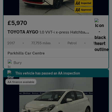
£5,970
TOYOTA AYGO
1.0 VVT-i x-press Hatchback 5dr Petrol Manual Euro 6 (68 ps) - A
2017
•
77,755 miles
•
Petrol
•
Manual
Parkhills Car Centre
Bury
This vehicle has passed an AA inspection
AA finance available