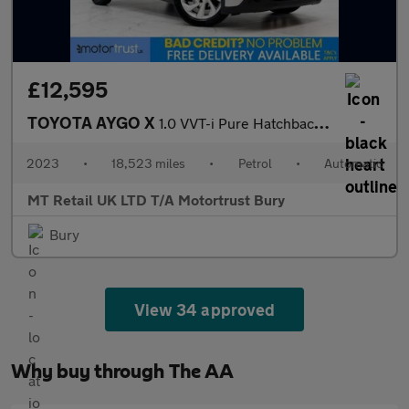
£12,595
TOYOTA AYGO X
1.0 VVT-i Pure Hatchback 5dr Petrol x-shift Euro 6 (s/s) (72 ps)
2023
•
18,523 miles
•
Petrol
•
Automatic
MT Retail UK LTD T/A Motortrust Bury
Bury
View 34 approved
Why buy through The AA