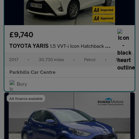
£9,740
TOYOTA YARIS
1.5 VVT-i Icon Hatchback 5dr Petrol Manual Euro 6 (111 ps) - AA
2017
•
30,730 miles
•
Petrol
•
Manual
Parkhills Car Centre
Bury
AA finance available