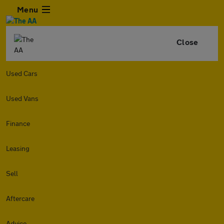
Menu
Close
Used Cars
Used Vans
Finance
Leasing
Sell
Aftercare
Advice