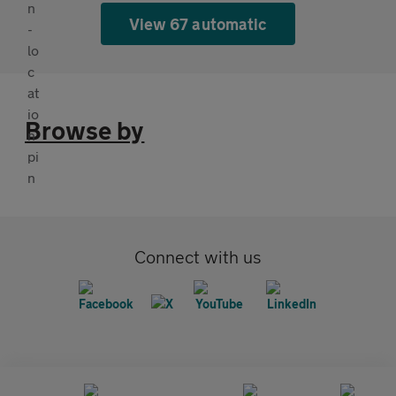
View 67 automatic
Browse by
Connect with us