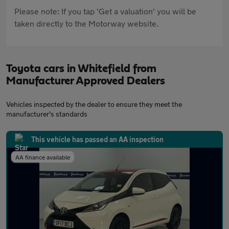
Please note: If you tap 'Get a valuation' you will be
taken directly to the Motorway website.
Toyota cars in Whitefield from
Manufacturer Approved Dealers
Vehicles inspected by the dealer to ensure they meet the
manufacturer's standards
This vehicle has passed an AA inspection
AA finance available