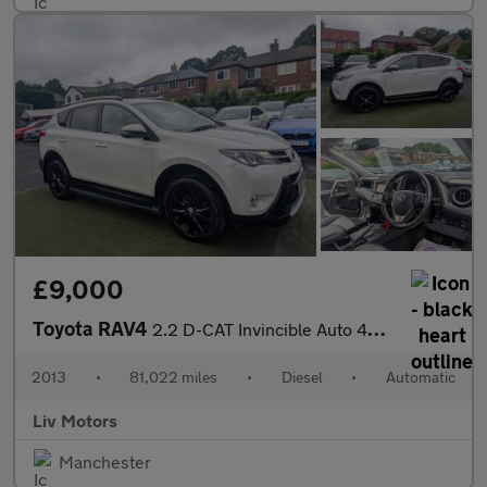
£9,000
Toyota RAV4
2.2 D-CAT Invincible Auto 4WD Euro 5 5dr
2013
•
81,022 miles
•
Diesel
•
Automatic
Liv Motors
Manchester