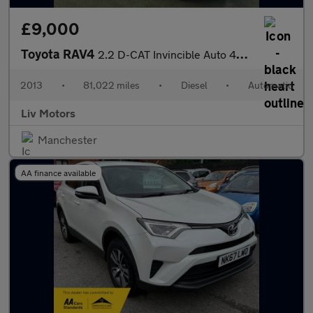
£9,000
Toyota RAV4
2.2 D-CAT Invincible Auto 4WD Euro 5 5dr
2013
•
81,022 miles
•
Diesel
•
Automatic
Liv Motors
Manchester
AA finance available