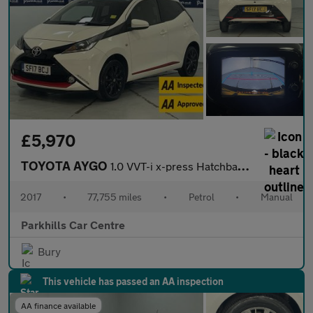
£5,970
TOYOTA AYGO
1.0 VVT-i x-press Hatchback 5dr Petrol Manual Euro 6 (68 ps) - A
2017
•
77,755 miles
•
Petrol
•
Manual
Parkhills Car Centre
Bury
This vehicle has passed an AA inspection
AA finance available