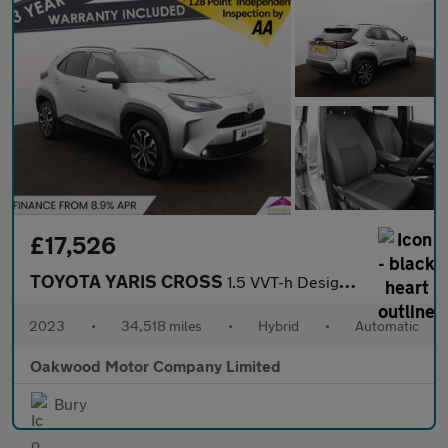
£17,526
TOYOTA YARIS CROSS
1.5 VVT-h Design SUV 5dr Petrol Hybrid E-CVT Euro 6 (s/s) (116 p
2023
•
34,518 miles
•
Hybrid
•
Automatic
Oakwood Motor Company Limited
Bury