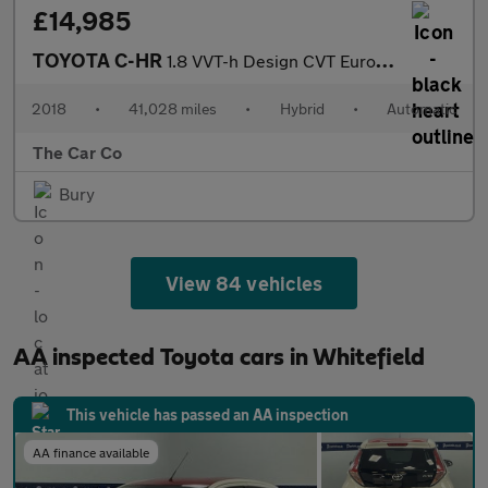
£14,985
TOYOTA C-HR
1.8 VVT-h Design CVT Euro 6 (s/s) 5dr
2018
•
41,028 miles
•
Hybrid
•
Automatic
The Car Co
Bury
View 84 vehicles
AA inspected Toyota cars in Whitefield
This vehicle has passed an AA inspection
AA finance available