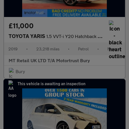
£11,000
TOYOTA YARIS
1.5 VVT-i Y20 Hatchback 5dr Petrol Manual Euro 6 (111 ps)
2019
•
23,218 miles
•
Petrol
•
Manual
MT Retail UK LTD T/A Motortrust Bury
Bury
This vehicle is awaiting an inspection