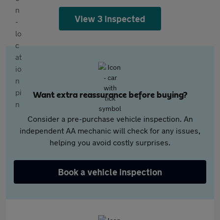
View 3 inspected
Want extra reassurance before buying?
Consider a pre-purchase vehicle inspection. An
independent AA mechanic will check for any issues,
helping you avoid costly surprises.
Book a vehicle inspection