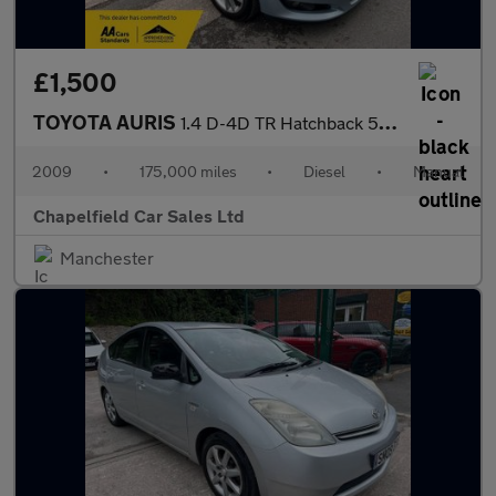
£1,500
TOYOTA AURIS
1.4 D-4D TR Hatchback 5dr Diesel Manual (125 g/km, 90 bhp)
2009
•
175,000 miles
•
Diesel
•
Manual
Chapelfield Car Sales Ltd
Manchester