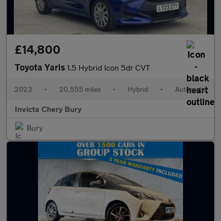
£14,800
Toyota Yaris
1.5 Hybrid Icon 5dr CVT
2023
•
20,555 miles
•
Hybrid
•
Automatic
Invicta Chery Bury
Bury