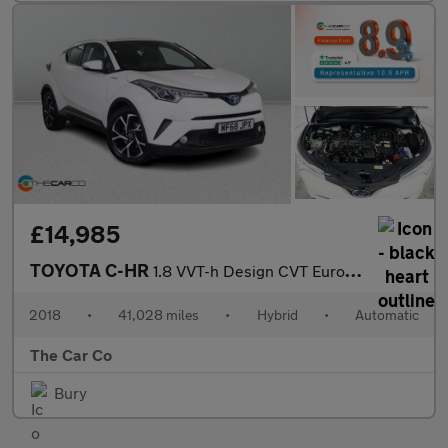
£14,985
TOYOTA C-HR
1.8 VVT-h Design CVT Euro 6 (s/s) 5dr
2018
•
41,028 miles
•
Hybrid
•
Automatic
The Car Co
Bury