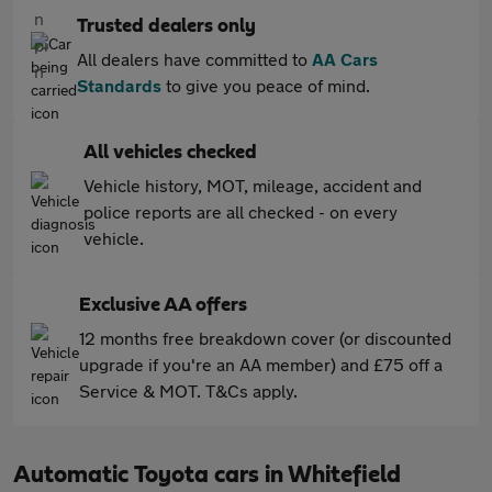
Trusted dealers only
All dealers have committed to
AA Cars
Standards
to give you peace of mind.
All vehicles checked
Vehicle history, MOT, mileage, accident and
police reports are all checked - on every
vehicle.
Exclusive AA offers
12 months free breakdown cover (or discounted
upgrade if you're an AA member) and £75 off a
Service & MOT. T&Cs apply.
Automatic Toyota cars in Whitefield