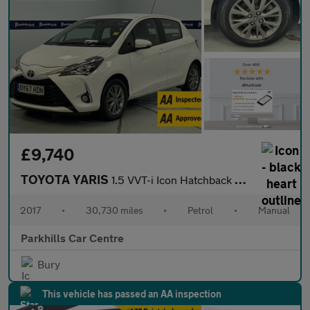
£9,740
TOYOTA YARIS
1.5 VVT-i Icon Hatchback 5dr Petrol Manual Euro 6 (111 ps) - AA
2017
•
30,730 miles
•
Petrol
•
Manual
Parkhills Car Centre
Bury
This vehicle has passed an AA inspection