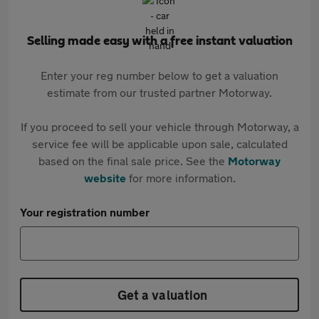
Selling made easy with a free instant valuation
Enter your reg number below to get a valuation
estimate from our trusted partner Motorway.
If you proceed to sell your vehicle through Motorway, a
service fee will be applicable upon sale, calculated
based on the final sale price. See the
Motorway
website
for more information.
Your registration number
Get a valuation