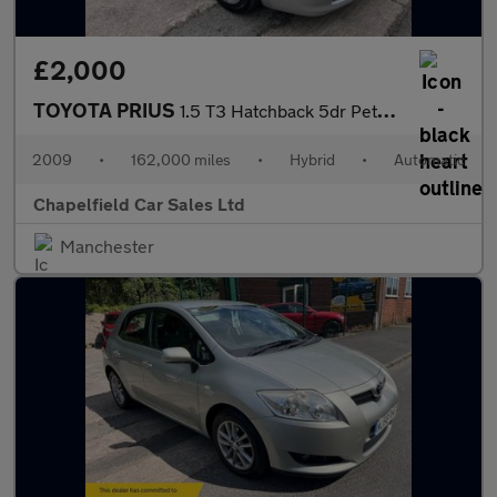
£2,000
TOYOTA PRIUS
1.5 T3 Hatchback 5dr Petrol Hybrid CVT (104 g/km, 76 bhp)
2009
•
162,000 miles
•
Hybrid
•
Automatic
Chapelfield Car Sales Ltd
Manchester