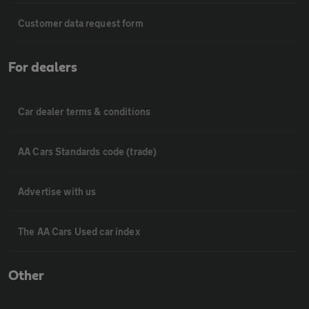
Customer data request form
For dealers
Car dealer terms & conditions
AA Cars Standards code (trade)
Advertise with us
The AA Cars Used car index
Other