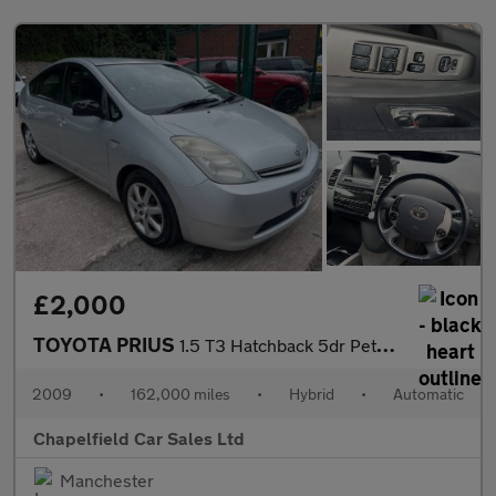
£2,000
TOYOTA PRIUS
1.5 T3 Hatchback 5dr Petrol Hybrid CVT (104 g/km, 76 bhp)
2009
•
162,000 miles
•
Hybrid
•
Automatic
Chapelfield Car Sales Ltd
Manchester