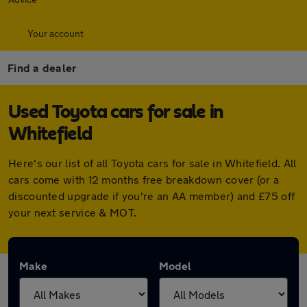
Your account
Find a dealer
Used Toyota cars for sale in
Whitefield
Here's our list of all Toyota cars for sale in Whitefield. All
cars come with 12 months free breakdown cover (or a
discounted upgrade if you're an AA member) and £75 off
your next service & MOT.
Make
Model