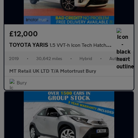
£12,000
TOYOTA YARIS
1.5 VVT-h Icon Tech Hatchback 5dr Petrol Hybrid E-CVT Euro 6 (s/
2019
•
30,642 miles
•
Hybrid
•
Automatic
MT Retail UK LTD T/A Motortrust Bury
Bury