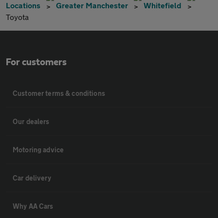
Locations
Greater Manchester
Whitefield
Toyota
For customers
Customer terms & conditions
Our dealers
Motoring advice
Car delivery
Why AA Cars