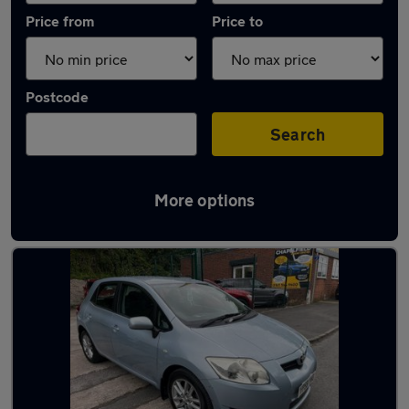
Price from
Price to
Postcode
Search
More options
Latest used Toyota in Whitefield