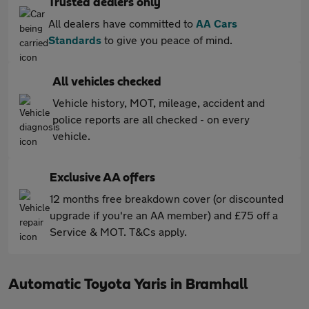
Trusted dealers only
All dealers have committed to
AA Cars
Standards
to give you peace of mind.
All vehicles checked
Vehicle history, MOT, mileage, accident and
police reports are all checked - on every
vehicle.
Exclusive AA offers
12 months free breakdown cover (or discounted
upgrade if you're an AA member) and £75 off a
Service & MOT. T&Cs apply.
Automatic Toyota Yaris in Bramhall