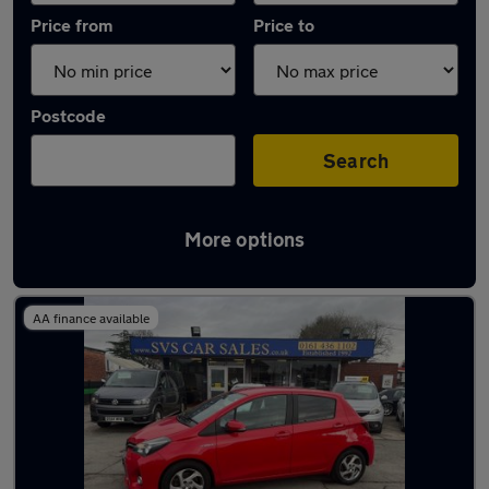
Price from
Price to
Postcode
Search
More options
Latest used Toyota Yaris in Bramhall
AA finance available