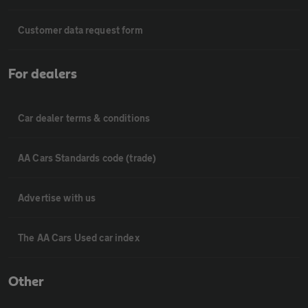
Customer data request form
For dealers
Car dealer terms & conditions
AA Cars Standards code (trade)
Advertise with us
The AA Cars Used car index
Other