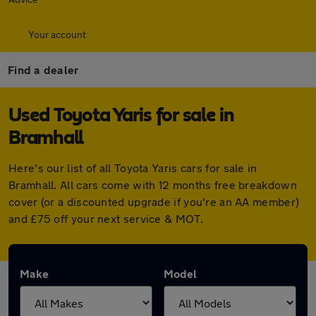
Your account
Find a dealer
Used Toyota Yaris for sale in
Bramhall
Here's our list of all Toyota Yaris cars for sale in
Bramhall. All cars come with 12 months free breakdown
cover (or a discounted upgrade if you're an AA member)
and £75 off your next service & MOT.
Make
Model