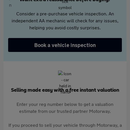
Consider a pre-purchase vehicle inspection. An
independent AA mechanic will check for any issues,
helping you avoid costly surprises.
Book a vehicle inspection
Selling made easy with a free instant valuation
Enter your reg number below to get a valuation
estimate from our trusted partner Motorway.
If you proceed to sell your vehicle through Motorway, a