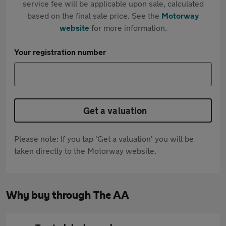
service fee will be applicable upon sale, calculated
based on the final sale price. See the
Motorway
website
for more information.
Your registration number
Get a valuation
Please note: If you tap 'Get a valuation' you will be
taken directly to the Motorway website.
Why buy through The AA