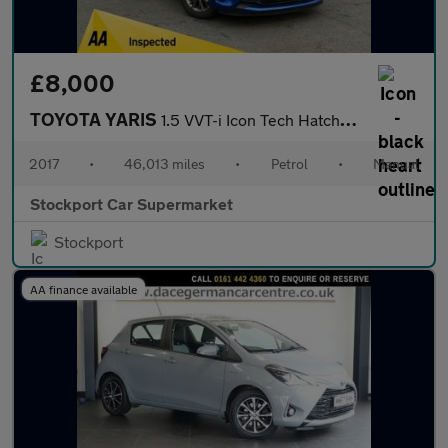
£8,000
TOYOTA YARIS
1.5 VVT-i Icon Tech Hatchback 5dr Petrol Manual Euro 6 (111 ps)
2017
•
46,013 miles
•
Petrol
•
Manual
Stockport Car Supermarket
Stockport
AA finance available