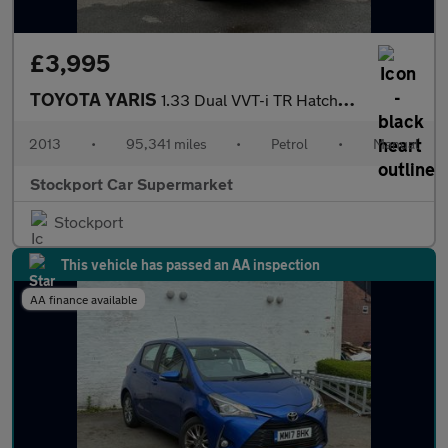
£3,995
TOYOTA YARIS
1.33 Dual VVT-i TR Hatchback 5dr Petrol Manual Euro 5 (101 ps)
2013
•
95,341 miles
•
Petrol
•
Manual
Stockport Car Supermarket
Stockport
This vehicle has passed an AA inspection
AA finance available