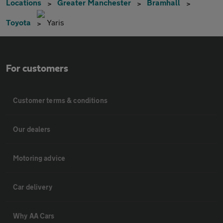
Locations
Greater Manchester
Bramhall
Toyota
Yaris
For customers
Customer terms & conditions
Our dealers
Motoring advice
Car delivery
Why AA Cars