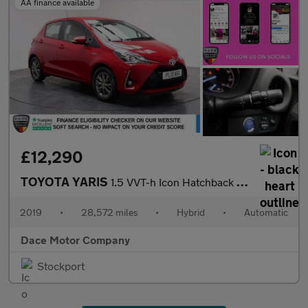
AA finance available
£12,290
TOYOTA YARIS
1.5 VVT-h Icon Hatchback 5dr Petrol Hybrid E-CVT Euro 6 (s/s) (1
2019
•
28,572 miles
•
Hybrid
•
Automatic
Dace Motor Company
Stockport