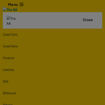
Menu
Close
Used Cars
Used Vans
Finance
Leasing
Sell
Aftercare
Advice