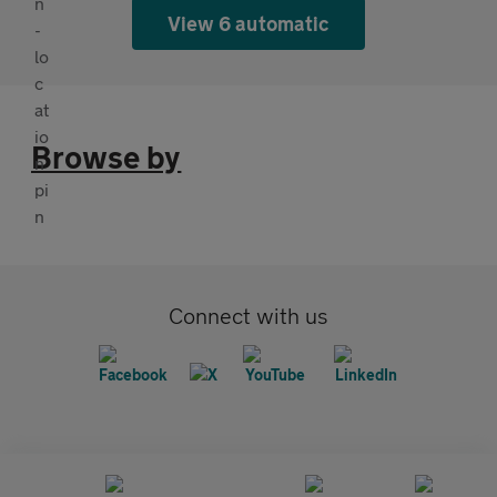
View 6 automatic
Browse by
Connect with us