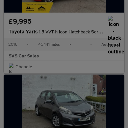
£9,995
Toyota Yaris
1.5 VVT-h Icon Hatchback 5dr Petrol Hybrid E-CVT Euro 6 (101 ps)
2016
•
45,141 miles
•
•
Automatic
SVS Car Sales
Cheadle