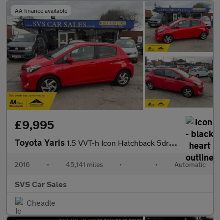
AA finance available
£9,995
Toyota Yaris
1.5 VVT-h Icon Hatchback 5dr Petrol Hybrid E-CVT Euro 6 (101 ps)
2016
•
45,141 miles
•
•
Automatic
SVS Car Sales
Cheadle