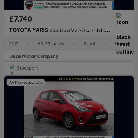
£7,740
TOYOTA YARIS
1.33 Dual VVT-i Icon Hatchback 5dr Petrol Manual Euro 6 (99 ps)
2017
•
63,254 miles
•
Petrol
•
Manual
Dace Motor Company
Stockport
AA finance available