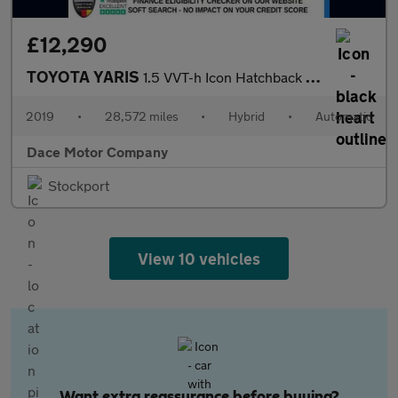
£12,290
TOYOTA YARIS
1.5 VVT-h Icon Hatchback 5dr Petrol Hybrid E-CVT Euro 6 (s/s) (1
2019
•
28,572 miles
•
Hybrid
•
Automatic
Dace Motor Company
Stockport
View 10 vehicles
Want extra reassurance before buying?