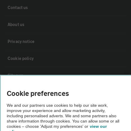
Contact us
About us
Privacy notice
Cookie policy
Sitemap
Cookie preferences
Vehicle Inspections
We and our partners use cookies to help our site work,
The AA recommends an AA Cars Vehicle Inspection before purchase.
improve your experience and allow marketing activity,
including personalised adverts. We and some partners also
Not all cars are mechanically checked by the AA.
share information through cookies. You can allow some or all
cookies – choose 'Adjust my preferences' or
view our