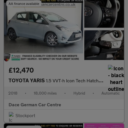
AA finance available
£12,470
TOYOTA YARIS
1.5 VVT-h Icon Tech Hatchback 5dr Petrol Hybrid E-CVT Euro 6 (s/
2018
•
18,000 miles
•
Hybrid
•
Automatic
Dace German Car Centre
Stockport