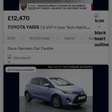
£12,470
TOYOTA YARIS
1.5 VVT-h Icon Tech Hatchback 5dr Petrol Hybrid E-CVT Euro 6 (s/
2018
•
18,000 miles
•
Hybrid
•
Automatic
Dace German Car Centre
Stockport
AA finance available