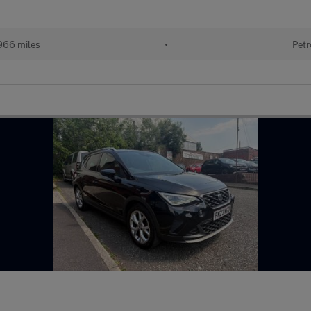
966 miles
•
Petr