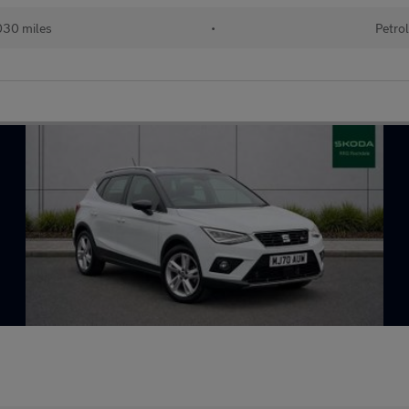
30 miles
•
Petro