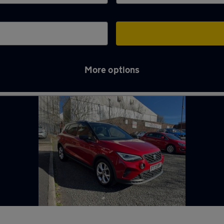
More options