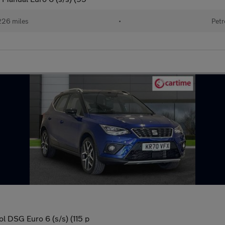
226 miles
•
Petr
 DSG Euro 6 (s/s) (115 p