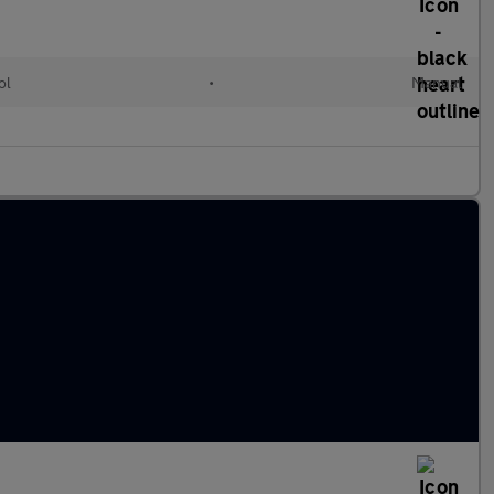
ol
•
Manual