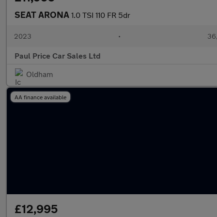
SEAT ARONA
1.0 TSI 110 FR 5dr
2023
•
36,
Paul Price Car Sales Ltd
Oldham
AA finance available
£12,995