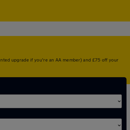
ounted upgrade if you're an AA member) and £75 off your