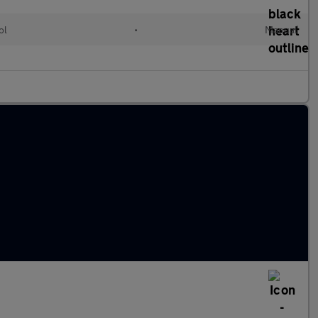
ol
•
Manual