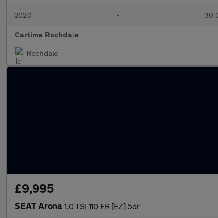
2020
•
30,0
Cartime Rochdale
Rochdale
£9,995
SEAT Arona
1.0 TSI 110 FR [EZ] 5dr