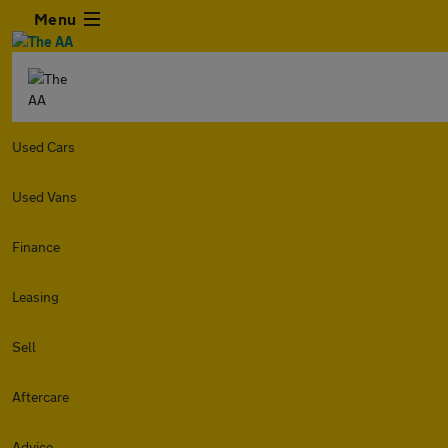
Menu
Used Cars
Used Vans
Finance
Leasing
Sell
Aftercare
Advice