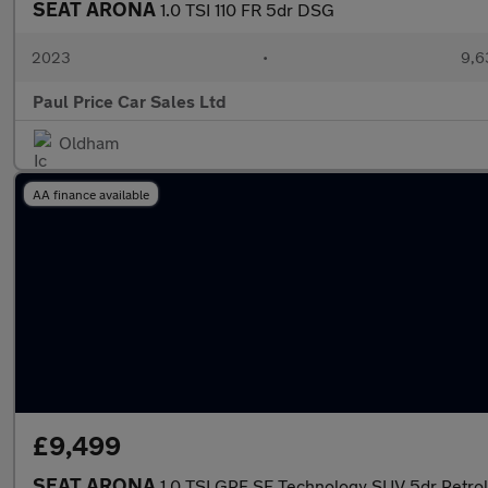
SEAT ARONA
1.0 TSI 110 FR 5dr DSG
2023
•
9,6
Paul Price Car Sales Ltd
Oldham
AA finance available
£9,499
SEAT ARONA
1.0 TSI GPF SE Technology SUV 5dr Petrol