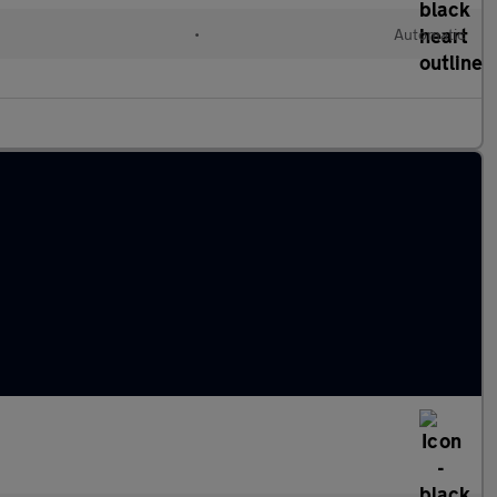
l
•
Automatic