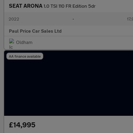
SEAT ARONA
1.0 TSI 110 FR Edition 5dr
2022
•
17,
Paul Price Car Sales Ltd
Oldham
AA finance available
£14,995