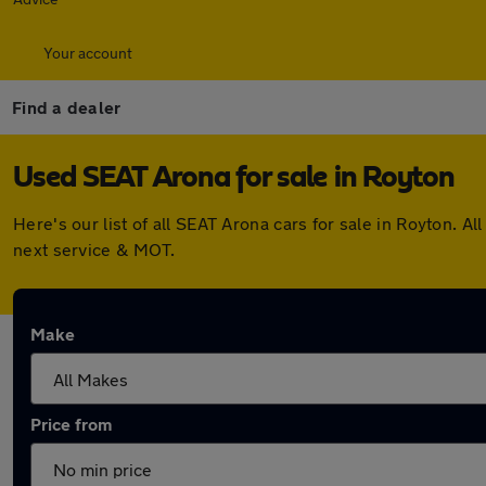
Your account
Find a dealer
Used SEAT Arona for sale in Royton
Here's our list of all SEAT Arona cars for sale in Royton.
next service & MOT.
Make
Price from