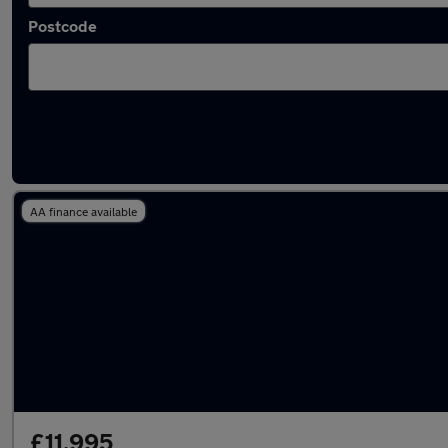
Postcode
Latest used SEAT Arona in Royton
AA finance available
£11,995