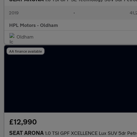
2019
•
41,
HPL Motors - Oldham
Oldham
AA finance available
£12,990
SEAT ARONA
1.0 TSI GPF XCELLENCE Lux SUV 5dr Petrol