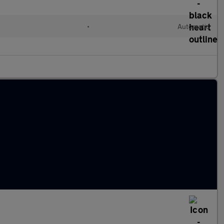
•
Automatic