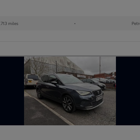
713 miles
•
Petr