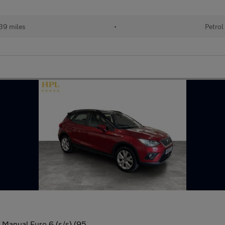
39 miles
•
Petrol
 Manual Euro 6 (s/s) (95