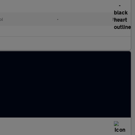
ol
•
Manual