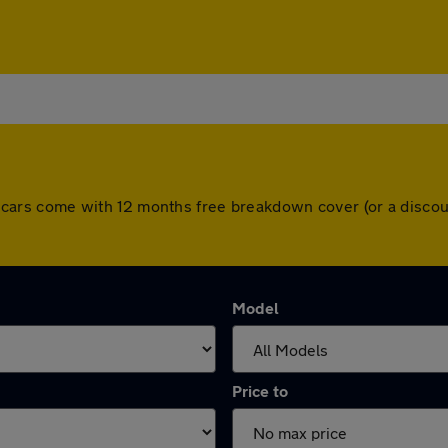
 All cars come with 12 months free breakdown cover (or a disc
Model
Price to