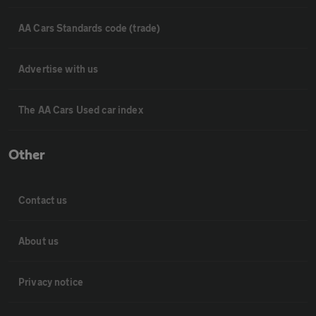
AA Cars Standards code (trade)
Advertise with us
The AA Cars Used car index
Other
Contact us
About us
Privacy notice