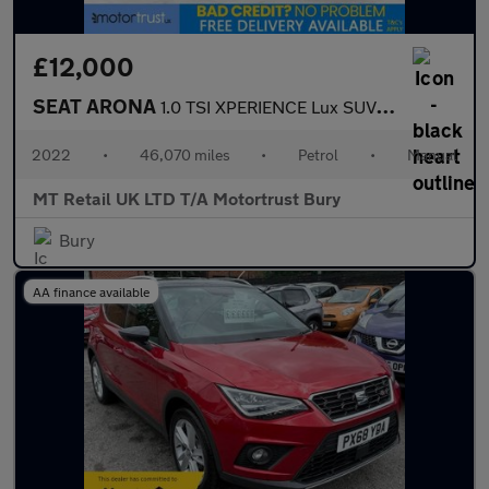
£12,000
SEAT ARONA
1.0 TSI XPERIENCE Lux SUV 5dr Petrol Manual Euro 6 (s/s) (110 ps
2022
•
46,070 miles
•
Petrol
•
Manual
MT Retail UK LTD T/A Motortrust Bury
Bury
AA finance available