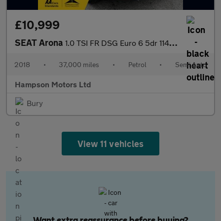
£10,999
SEAT Arona
1.0 TSI FR DSG Euro 6 5dr 114BHP
2018
•
37,000 miles
•
Petrol
•
Semi Auto
Hampson Motors Ltd
Bury
View 11 vehicles
Want extra reassurance before buying?