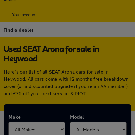
Your account
Find a dealer
Used SEAT Arona for sale in
Heywood
Here's our list of all SEAT Arona cars for sale in
Heywood. All cars come with 12 months free breakdown
cover (or a discounted upgrade if you're an AA member)
and £75 off your next service & MOT.
Make
Model