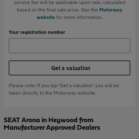
service fee will be applicable upon sale, calculated
based on the final sale price. See the
Motorway
website
for more information.
Your registration number
Get a valuation
Please note: If you tap 'Get a valuation' you will be
taken directly to the Motorway website.
SEAT Arona in Heywood from
Manufacturer Approved Dealers