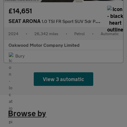
£14,651
SEAT ARONA
1.0 TSI FR Sport SUV 5dr Petrol DSG Euro 6 (s/s) (115 ps)
2024
•
26,342 miles
•
Petrol
•
Automatic
Oakwood Motor Company Limited
Bury
View 3 automatic
Browse by