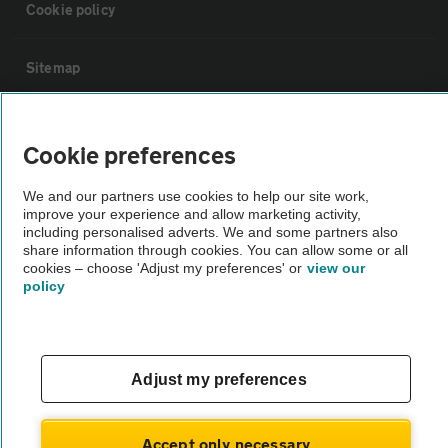
Cookie policy
Sitemap
Vehicle Inspections
Cookie preferences
The AA recommends an AA Cars Vehicle Inspection before purchase.
We and our partners use cookies to help our site work,
Not all cars are mechanically checked by the AA.
improve your experience and allow marketing activity,
including personalised adverts. We and some partners also
share information through cookies. You can allow some or all
Vehicle Inspection
cookies – choose 'Adjust my preferences' or
view our
policy
theAA.com
Adjust my preferences
© AA Cars 2026 |
Company No. 4546950 | VAT No. 188 0311 10
Accept only necessary