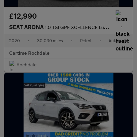
£12,990
SEAT ARONA
1.0 TSI GPF XCELLENCE Lux SUV 5dr Petrol DSG Euro 6 (s/s) (115 p
2020
•
30,030 miles
•
Petrol
•
Automatic
Cartime Rochdale
Rochdale