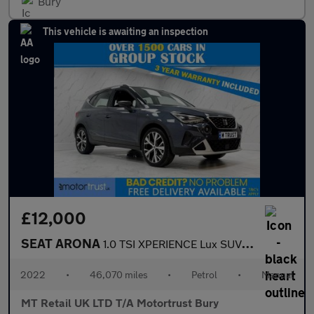
Bury
This vehicle is awaiting an inspection
£12,000
SEAT ARONA
1.0 TSI XPERIENCE Lux SUV 5dr Petrol Manual Euro 6 (s/s) (110 ps
2022
•
46,070 miles
•
Petrol
•
Manual
MT Retail UK LTD T/A Motortrust Bury