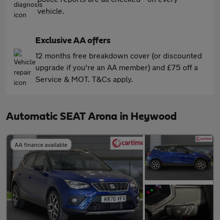
vehicle.
Exclusive AA offers
12 months free breakdown cover (or discounted
upgrade if you're an AA member) and £75 off a
Service & MOT. T&Cs apply.
Automatic SEAT Arona in Heywood
AA finance available