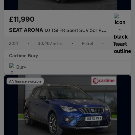
£11,990
SEAT ARONA
1.0 TSI FR Sport SUV 5dr Petrol Manual Euro 6 (s/s) (110 ps) Rea
2021
•
30,497 miles
•
Petrol
•
Manual
Cartime Bury
Bury
AA finance available