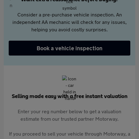
Consider a pre-purchase vehicle inspection. An
independent AA mechanic will check for any issues,
helping you avoid costly surprises.
Book a vehicle inspection
Selling made easy with a free instant valuation
Enter your reg number below to get a valuation
estimate from our trusted partner Motorway.
If you proceed to sell your vehicle through Motorway, a