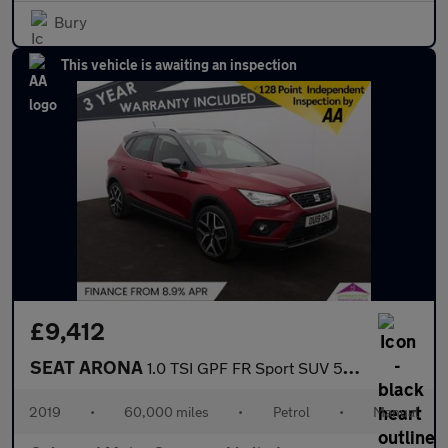
Bury
This vehicle is awaiting an inspection
£9,412
SEAT ARONA
1.0 TSI GPF FR Sport SUV 5dr Petrol Manual Euro 6 (s/s) (115 ps)
2019
•
60,000 miles
•
Petrol
•
Manual