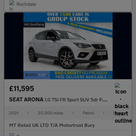
Rochdale
£11,595
SEAT ARONA
1.0 TSI FR Sport SUV 5dr Petrol Manual Euro 6 (s/s) (110 ps)
2021
•
35,000 miles
•
Petrol
•
Manual
MT Retail UK LTD T/A Motortrust Bury