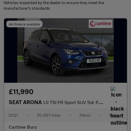
Vehicles inspected by the dealer to ensure they meet the
manufacturer's standards
AA finance available
£11,990
SEAT ARONA
1.0 TSI FR Sport SUV 5dr Petrol Manual Euro 6 (s/s) (110 ps) Rea
2021
•
30,497 miles
•
Petrol
•
Manual
Cartime Bury