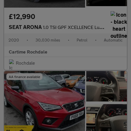
£12,990
SEAT ARONA
1.0 TSI GPF XCELLENCE Lux SUV 5dr Petrol DSG Euro 6 (s/s) (115 p
2020
•
30,030 miles
•
Petrol
•
Automatic
Cartime Rochdale
Rochdale
AA finance available