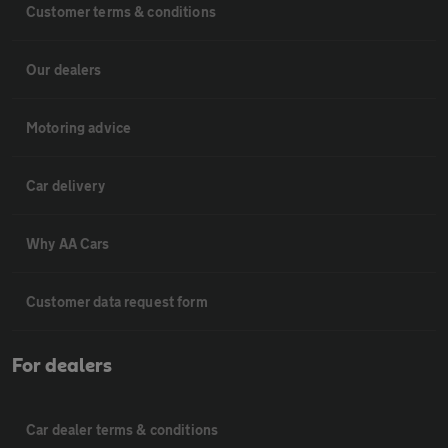
Customer terms & conditions
Our dealers
Motoring advice
Car delivery
Why AA Cars
Customer data request form
For dealers
Car dealer terms & conditions