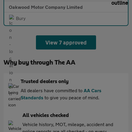
Oakwood Motor Company Limited
Bury
View 7 approved
Why buy through The AA
Trusted dealers only
All dealers have committed to
AA Cars
Standards
to give you peace of mind.
All vehicles checked
Vehicle history, MOT, mileage, accident and
police reports are all checked - on every