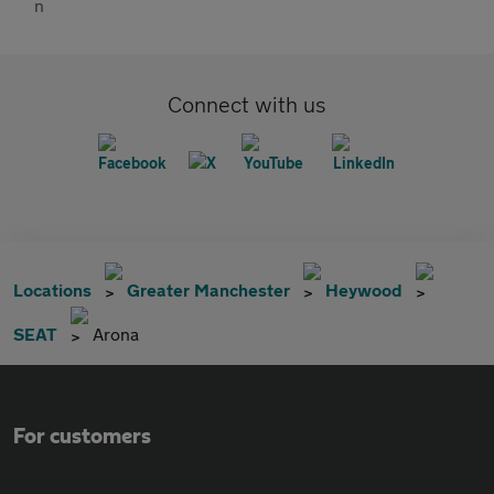
Connect with us
Locations
Greater Manchester
Heywood
SEAT
Arona
For customers