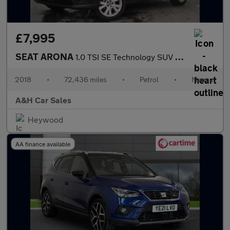
£7,995
SEAT ARONA
1.0 TSI SE Technology SUV 5dr Petrol Manual Euro 6 (s/s) (95 ps)
2018
•
72,436 miles
•
Petrol
•
Manual
A&H Car Sales
Heywood
AA finance available