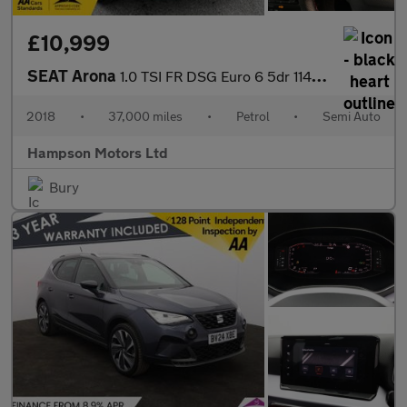
£10,999
SEAT Arona
1.0 TSI FR DSG Euro 6 5dr 114BHP
2018
•
37,000 miles
•
Petrol
•
Semi Auto
Hampson Motors Ltd
Bury