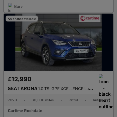
Bury
AA finance available
£12,990
SEAT ARONA
1.0 TSI GPF XCELLENCE Lux SUV 5dr Petrol DSG Euro 6 (s/s) (115 p
2020
•
30,030 miles
•
Petrol
•
Automatic
Cartime Rochdale