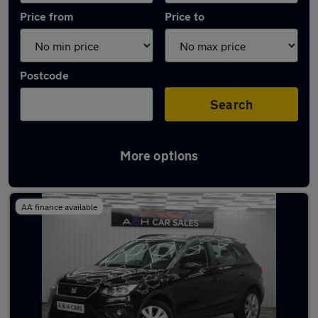
Price from
Price to
Postcode
Search
More options
Latest used SEAT Arona in Heywood
AA finance available