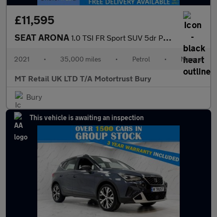
£11,595
SEAT ARONA
1.0 TSI FR Sport SUV 5dr Petrol Manual Euro 6 (s/s) (110 ps)
2021
•
35,000 miles
•
Petrol
•
Manual
MT Retail UK LTD T/A Motortrust Bury
Bury
This vehicle is awaiting an inspection