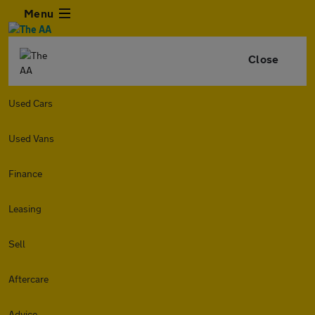
Menu
Close
Used Cars
Used Vans
Finance
Leasing
Sell
Aftercare
Advice