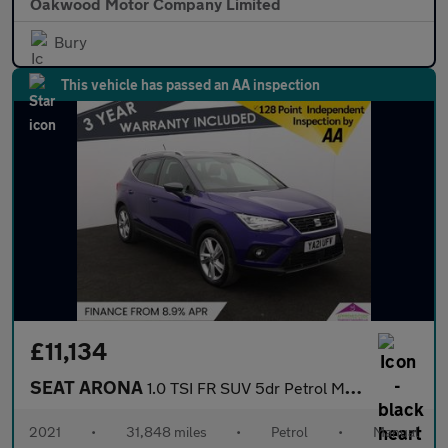
Oakwood Motor Company Limited
Bury
This vehicle has passed an AA inspection
£11,134
SEAT ARONA
1.0 TSI FR SUV 5dr Petrol Manual Euro 6 (s/s) (110 ps)
2021
•
31,848 miles
•
Petrol
•
Manual