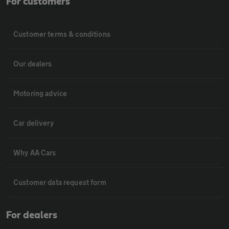
For customers
Customer terms & conditions
Our dealers
Motoring advice
Car delivery
Why AA Cars
Customer data request form
For dealers