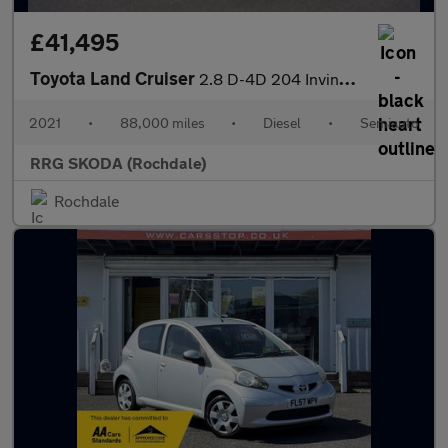
£41,495
Toyota Land Cruiser
2.8 D-4D 204 Invincible 5dr Auto 7 Seats
2021
•
88,000 miles
•
Diesel
•
Semiauto
RRG SKODA (Rochdale)
Rochdale