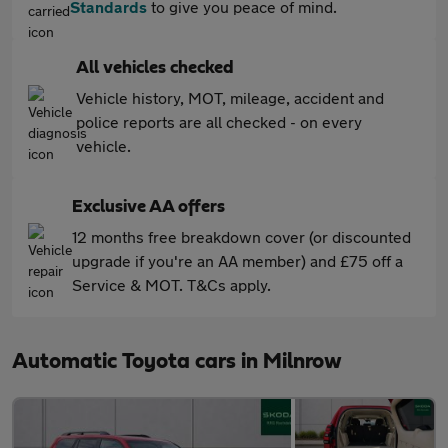
Standards
to give you peace of mind.
All vehicles checked
Vehicle history, MOT, mileage, accident and
police reports are all checked - on every
vehicle.
Exclusive AA offers
12 months free breakdown cover (or discounted
upgrade if you're an AA member) and £75 off a
Service & MOT. T&Cs apply.
Automatic Toyota cars in Milnrow