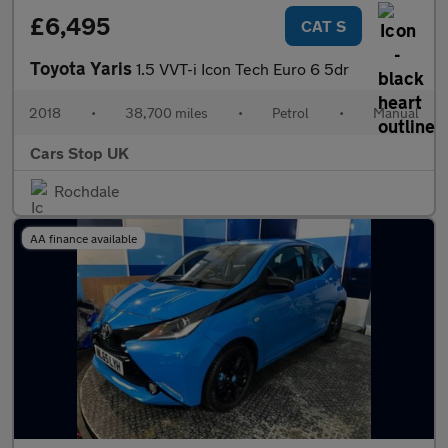
£6,495
CAT S
Toyota Yaris
1.5 VVT-i Icon Tech Euro 6 5dr
2018
•
38,700 miles
•
Petrol
•
Manual
Cars Stop UK
Rochdale
AA finance available