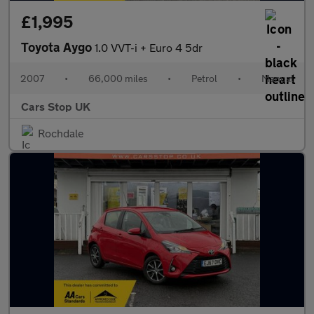
£1,995
Toyota Aygo
1.0 VVT-i + Euro 4 5dr
2007
•
66,000 miles
•
Petrol
•
Manual
Cars Stop UK
Rochdale