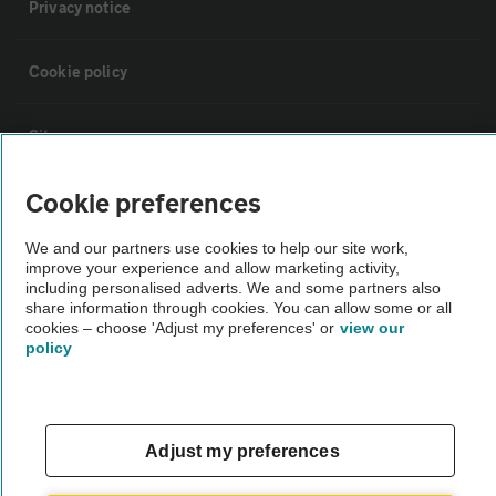
Privacy notice
Cookie policy
Sitemap
Cookie preferences
Vehicle Inspections
We and our partners use cookies to help our site work,
improve your experience and allow marketing activity,
The AA recommends an AA Cars Vehicle Inspection before purchase.
including personalised adverts. We and some partners also
Not all cars are mechanically checked by the AA.
share information through cookies. You can allow some or all
cookies – choose 'Adjust my preferences' or
view our
policy
Vehicle Inspection
theAA.com
Adjust my preferences