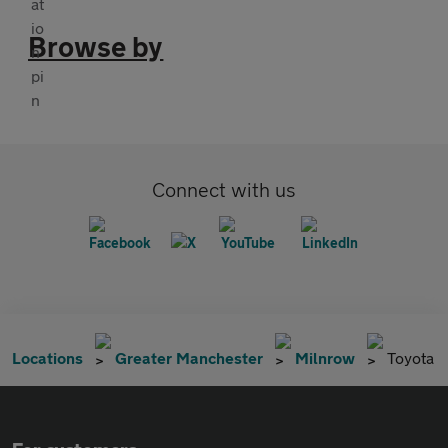
Browse by
Connect with us
Locations
Greater Manchester
Milnrow
Toyota