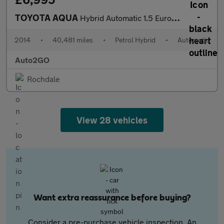
TOYOTA AQUA
Hybrid Automatic 1.5 Euro 5 5dr
2014
•
40,481 miles
•
Petrol Hybrid
•
Automatic
Auto2GO
Rochdale
View 28 vehicles
Want extra reassurance before buying?
Consider a pre-purchase vehicle inspection. An