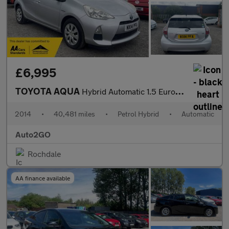
£6,995
TOYOTA AQUA
Hybrid Automatic 1.5 Euro 5 5dr
2014
•
40,481 miles
•
Petrol Hybrid
•
Automatic
Auto2GO
Rochdale
AA finance available