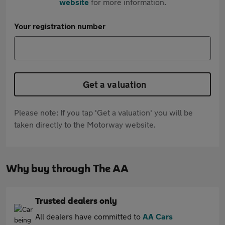
website
for more information.
Your registration number
Get a valuation
Please note: If you tap 'Get a valuation' you will be
taken directly to the Motorway website.
Why buy through The AA
Trusted dealers only
All dealers have committed to
AA Cars