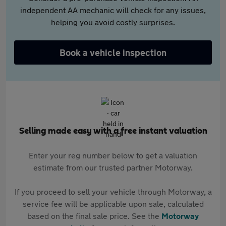
independent AA mechanic will check for any issues,
helping you avoid costly surprises.
Book a vehicle inspection
Selling made easy with a free instant valuation
Enter your reg number below to get a valuation
estimate from our trusted partner Motorway.
If you proceed to sell your vehicle through Motorway, a
service fee will be applicable upon sale, calculated
based on the final sale price. See the
Motorway