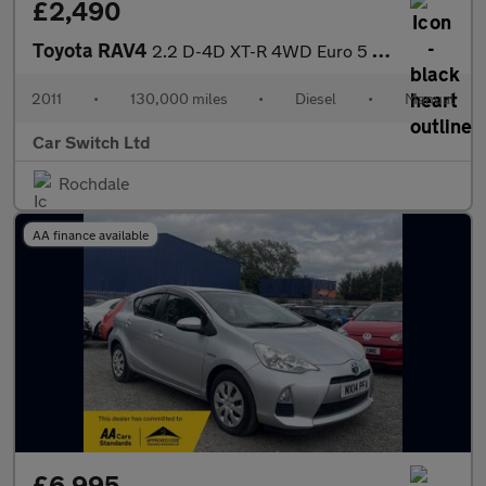
£2,490
Toyota RAV4
2.2 D-4D XT-R 4WD Euro 5 5dr
2011
•
130,000 miles
•
Diesel
•
Manual
Car Switch Ltd
Rochdale
AA finance available
£6,995