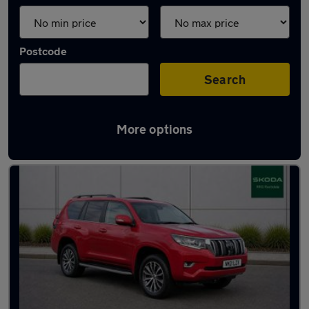
Postcode
Search
More options
Latest used Toyota in Milnrow