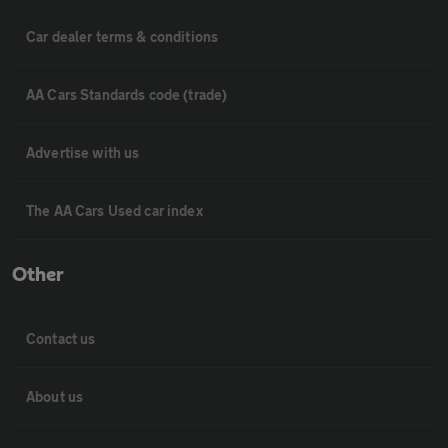
Car dealer terms & conditions
AA Cars Standards code (trade)
Advertise with us
The AA Cars Used car index
Other
Contact us
About us