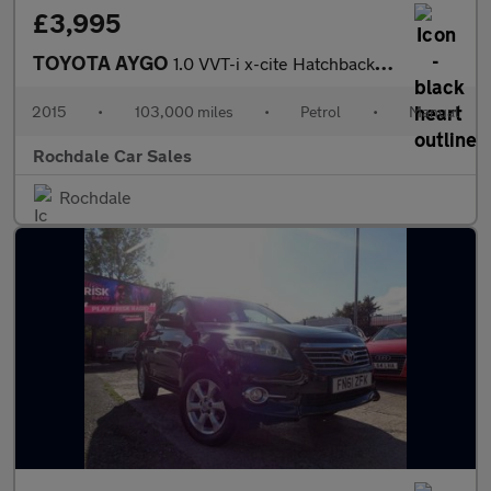
£3,995
TOYOTA AYGO
1.0 VVT-i x-cite Hatchback 5dr Petrol Manual Euro 6 (68 ps)
2015
•
103,000 miles
•
Petrol
•
Manual
Rochdale Car Sales
Rochdale