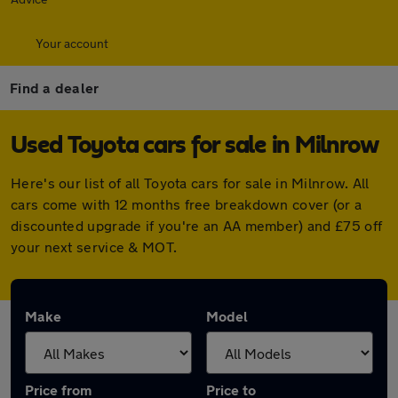
Your account
Find a dealer
Used Toyota cars for sale in Milnrow
Here's our list of all Toyota cars for sale in Milnrow. All
cars come with 12 months free breakdown cover (or a
discounted upgrade if you're an AA member) and £75 off
your next service & MOT.
Make
Model
Price from
Price to