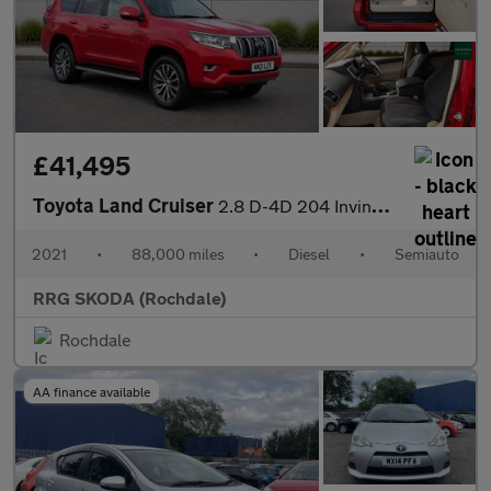
£41,495
Toyota Land Cruiser
2.8 D-4D 204 Invincible 5dr Auto 7 Seats
2021
•
88,000 miles
•
Diesel
•
Semiauto
RRG SKODA (Rochdale)
Rochdale
AA finance available