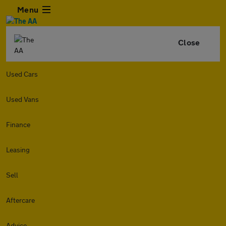
Menu
Close
Used Cars
Used Vans
Finance
Leasing
Sell
Aftercare
Advice