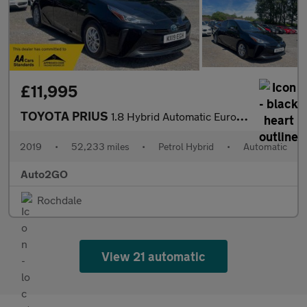
£11,995
TOYOTA PRIUS
1.8 Hybrid Automatic Euro 6 5dr
2019
•
52,233 miles
•
Petrol Hybrid
•
Automatic
Auto2GO
Rochdale
View 21 automatic