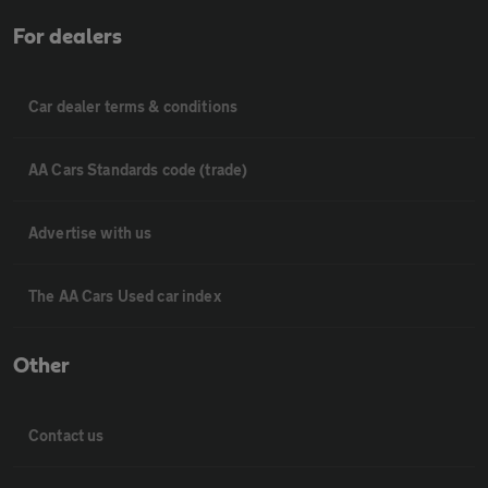
For dealers
Car dealer terms & conditions
AA Cars Standards code (trade)
Advertise with us
The AA Cars Used car index
Other
Contact us