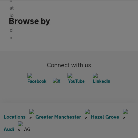
Browse by
Connect with us
Locations
Greater Manchester
Hazel Grove
Audi
A6