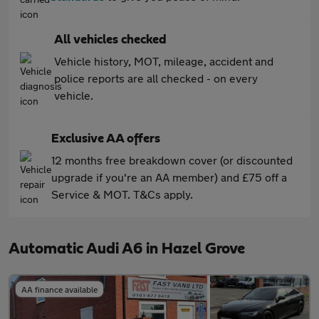
All vehicles checked
Vehicle history, MOT, mileage, accident and
police reports are all checked - on every
vehicle.
Exclusive AA offers
12 months free breakdown cover (or discounted
upgrade if you're an AA member) and £75 off a
Service & MOT. T&Cs apply.
Automatic Audi A6 in Hazel Grove
AA finance available