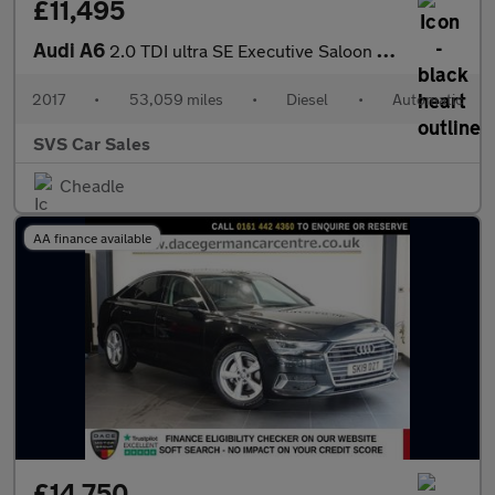
£11,495
Audi A6
2.0 TDI ultra SE Executive Saloon 4dr Diesel S Tronic Euro 6 (s/
2017
•
53,059 miles
•
Diesel
•
Automatic
SVS Car Sales
Cheadle
AA finance available
£14,750