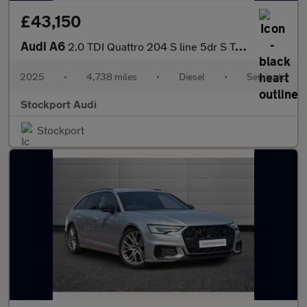
£43,150
Audi A6
2.0 TDI Quattro 204 S line 5dr S Tronic
2025
•
4,738 miles
•
Diesel
•
Semiauto
Stockport Audi
Stockport