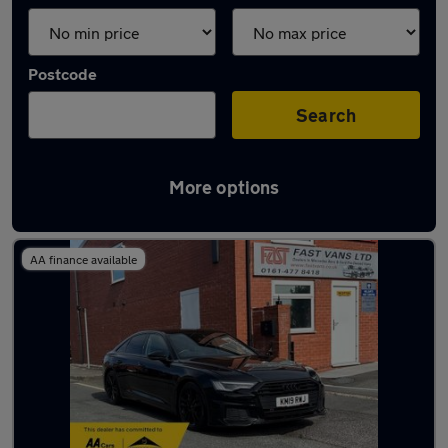
Postcode
Search
More options
Latest used Audi A6 in Hazel Grove
AA finance available