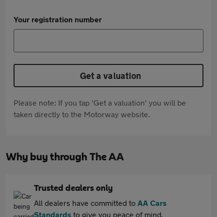
Your registration number
Get a valuation
Please note: If you tap 'Get a valuation' you will be
taken directly to the Motorway website.
Why buy through The AA
Trusted dealers only
All dealers have committed to
AA Cars
Standards
to give you peace of mind.