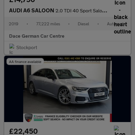
AUDI A6 SALOON
2.0 TDI 40 Sport Saloon 4dr Diesel S Tronic Euro 6 (s/s) (204 ps
2019
•
77,222 miles
•
Diesel
•
Automatic
Dace German Car Centre
Stockport
AA finance available
£22,450