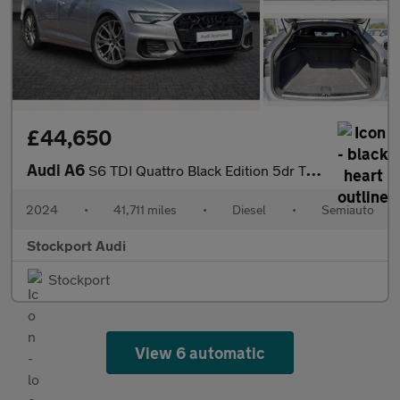
£44,650
Audi A6
S6 TDI Quattro Black Edition 5dr Tip Auto
2024
•
41,711 miles
•
Diesel
•
Semiauto
Stockport Audi
Stockport
View 6 automatic