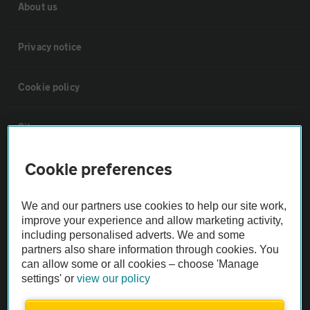
About us
Privacy notice
Cookie policy
Sitemap
Cookie preferences
Vehicle Inspections
We and our partners use cookies to help our site work,
The AA recommends an AA Cars Vehicle Inspection before purchase.
improve your experience and allow marketing activity,
Not all cars are mechanically checked by the AA.
including personalised adverts. We and some
partners also share information through cookies. You
can allow some or all cookies – choose 'Manage
Vehicle Inspection
settings' or
view our policy
theAA.com