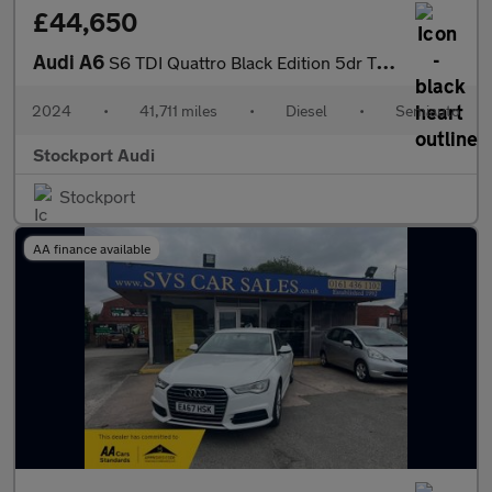
£44,650
Audi A6
S6 TDI Quattro Black Edition 5dr Tip Auto
2024
•
41,711 miles
•
Diesel
•
Semiauto
Stockport Audi
Stockport
AA finance available