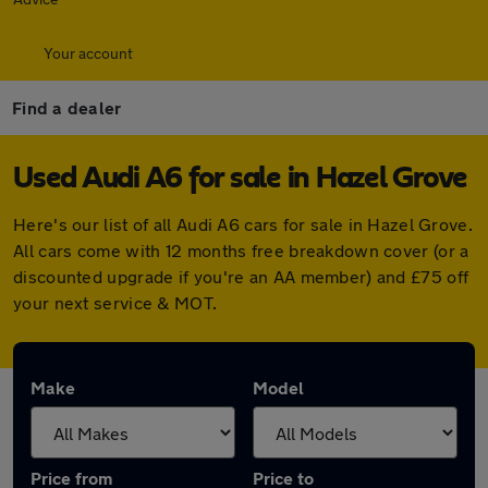
Your account
Find a dealer
Used Audi A6 for sale in Hazel Grove
Here's our list of all Audi A6 cars for sale in Hazel Grove.
All cars come with 12 months free breakdown cover (or a
discounted upgrade if you're an AA member) and £75 off
your next service & MOT.
Make
Model
Price from
Price to