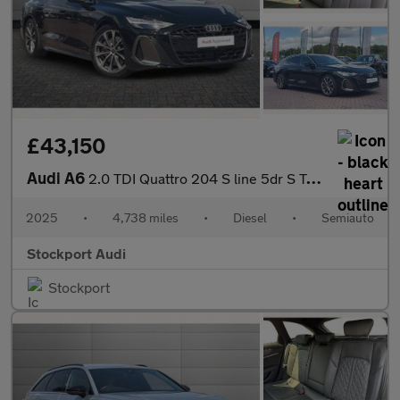
£43,150
Audi A6
2.0 TDI Quattro 204 S line 5dr S Tronic
2025
•
4,738 miles
•
Diesel
•
Semiauto
Stockport Audi
Stockport