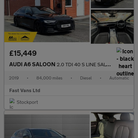
£15,449
AUDI A6 SALOON
2.0 TDI 40 S LINE SALOON S TRONIC EURO 6 201 BHP
2019
•
84,000 miles
•
Diesel
•
Automatic
Fast Vans Ltd
Stockport