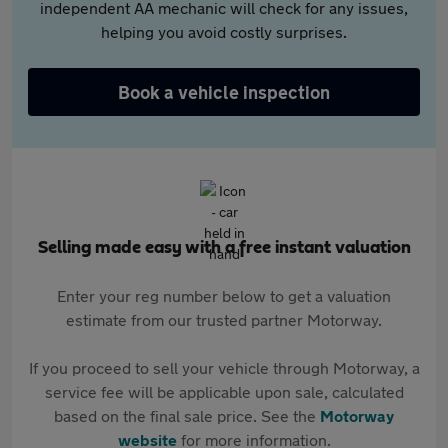
independent AA mechanic will check for any issues,
helping you avoid costly surprises.
Book a vehicle inspection
Selling made easy with a free instant valuation
Enter your reg number below to get a valuation
estimate from our trusted partner Motorway.
If you proceed to sell your vehicle through Motorway, a
service fee will be applicable upon sale, calculated
based on the final sale price. See the
Motorway
website
for more information.