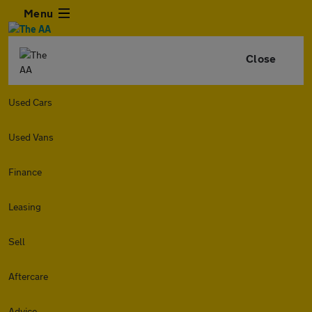
Menu
Close
Used Cars
Used Vans
Finance
Leasing
Sell
Aftercare
Advice