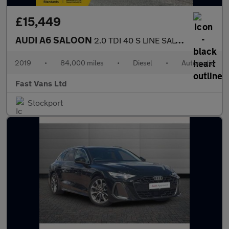
£15,449
AUDI A6 SALOON
2.0 TDI 40 S LINE SALOON S TRONIC EURO 6 201 BHP
2019
•
84,000 miles
•
Diesel
•
Automatic
Fast Vans Ltd
Stockport