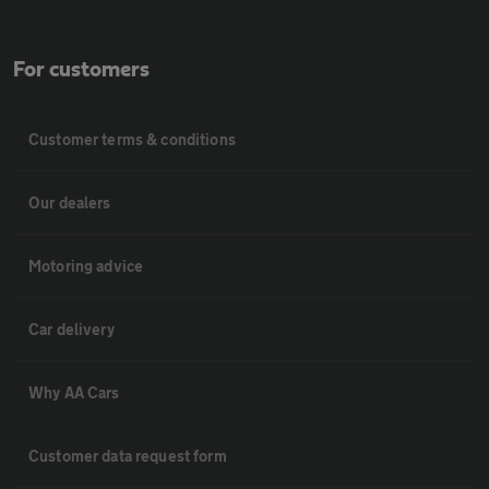
For customers
Customer terms & conditions
Our dealers
Motoring advice
Car delivery
Why AA Cars
Customer data request form