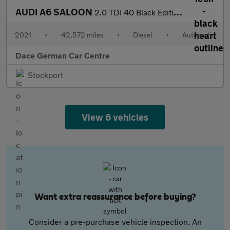
AUDI A6 SALOON
2.0 TDI 40 Black Edition Saloon 4dr Diesel S Tronic Euro 6 (s/s)
2021
•
42,572 miles
•
Diesel
•
Automatic
Dace German Car Centre
Stockport
View 6 vehicles
Want extra reassurance before buying?
Consider a pre-purchase vehicle inspection. An