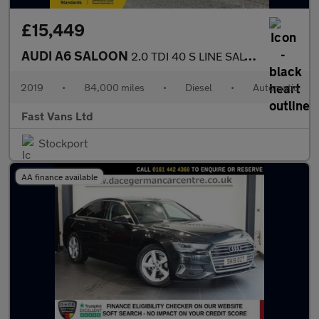
£15,449
AUDI A6 SALOON
2.0 TDI 40 S LINE SALOON S TRONIC EURO 6 201 BHP
2019
•
84,000 miles
•
Diesel
•
Automatic
Fast Vans Ltd
Stockport
AA finance available