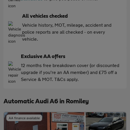
All vehicles checked
Vehicle history, MOT, mileage, accident and
police reports are all checked - on every
vehicle.
Exclusive AA offers
12 months free breakdown cover (or discounted
upgrade if you're an AA member) and £75 off a
Service & MOT. T&Cs apply.
Automatic Audi A6 in Romiley
AA finance available