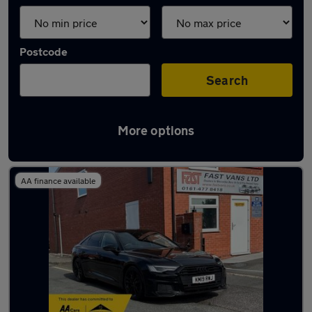
Postcode
Search
More options
Latest used Audi A6 in Romiley
AA finance available