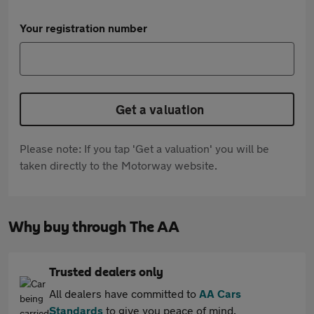
Your registration number
Get a valuation
Please note: If you tap 'Get a valuation' you will be
taken directly to the Motorway website.
Why buy through The AA
Trusted dealers only
All dealers have committed to
AA Cars
Standards
to give you peace of mind.