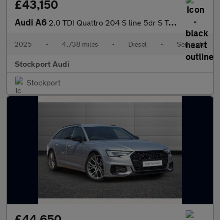
£43,150
Audi A6
2.0 TDI Quattro 204 S line 5dr S Tronic
2025
•
4,738 miles
•
Diesel
•
Semiauto
Stockport Audi
Stockport
£44,650