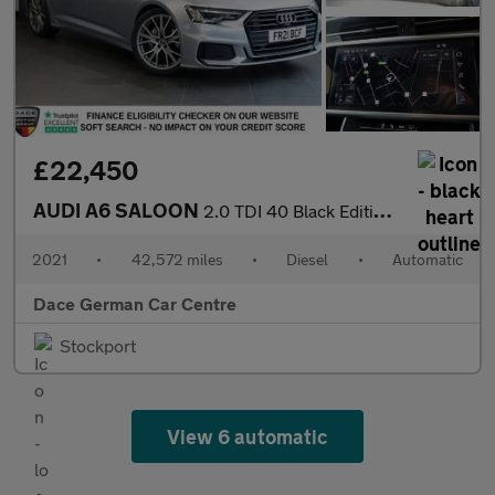
£22,450
AUDI A6 SALOON
2.0 TDI 40 Black Edition Saloon 4dr Diesel S Tronic Euro 6 (s/s)
2021
•
42,572 miles
•
Diesel
•
Automatic
Dace German Car Centre
Stockport
View 6 automatic