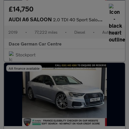
£14,750
AUDI A6 SALOON
2.0 TDI 40 Sport Saloon 4dr Diesel S Tronic Euro 6 (s/s) (204 ps
2019
•
77,222 miles
•
Diesel
•
Automatic
Dace German Car Centre
Stockport
AA finance available