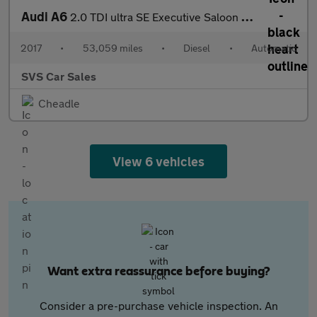
Audi A6
2.0 TDI ultra SE Executive Saloon 4dr Diesel S Tronic Euro 6 (s/
2017
•
53,059 miles
•
Diesel
•
Automatic
SVS Car Sales
Cheadle
View 6 vehicles
Want extra reassurance before buying?
Consider a pre-purchase vehicle inspection. An