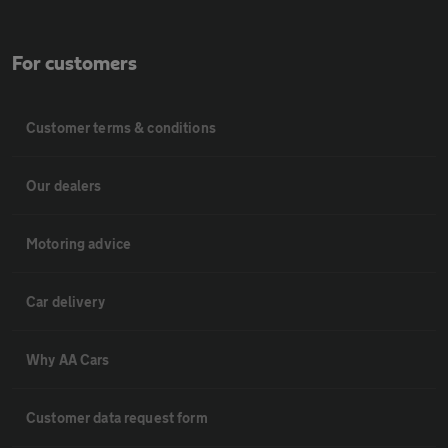
For customers
Customer terms & conditions
Our dealers
Motoring advice
Car delivery
Why AA Cars
Customer data request form