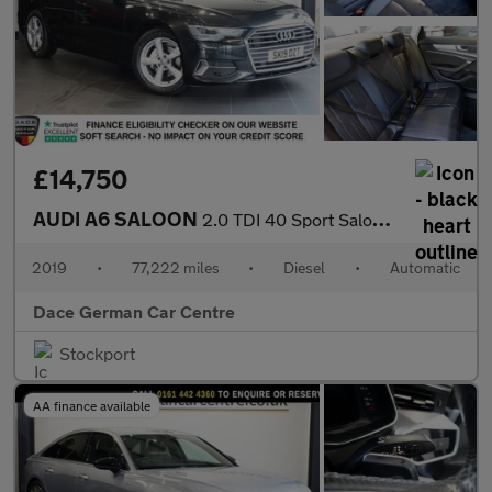
£14,750
AUDI A6 SALOON
2.0 TDI 40 Sport Saloon 4dr Diesel S Tronic Euro 6 (s/s) (204 ps
2019
•
77,222 miles
•
Diesel
•
Automatic
Dace German Car Centre
Stockport
AA finance available