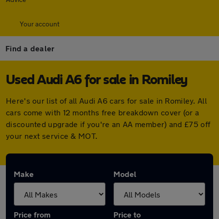
Your account
Find a dealer
Used Audi A6 for sale in Romiley
Here's our list of all Audi A6 cars for sale in Romiley. All
cars come with 12 months free breakdown cover (or a
discounted upgrade if you're an AA member) and £75 off
your next service & MOT.
Make
Model
Price from
Price to