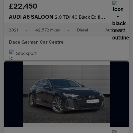
£22,450
AUDI A6 SALOON
2.0 TDI 40 Black Edition Saloon 4dr Diesel S Tronic Euro 6 (s/s)
2021
•
42,572 miles
•
Diesel
•
Automatic
Dace German Car Centre
Stockport