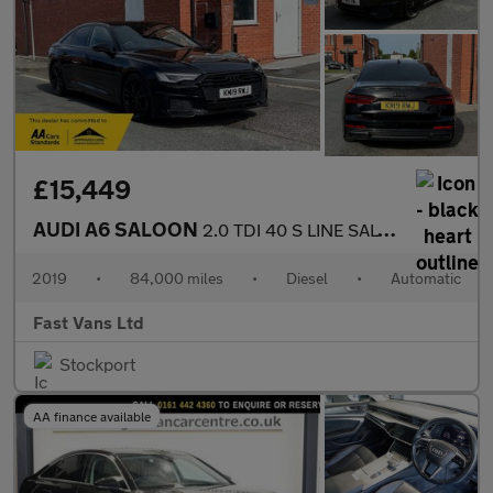
£15,449
AUDI A6 SALOON
2.0 TDI 40 S LINE SALOON S TRONIC EURO 6 201 BHP
2019
•
84,000 miles
•
Diesel
•
Automatic
Fast Vans Ltd
Stockport
AA finance available