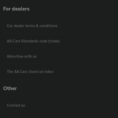
For dealers
Car dealer terms & conditions
AA Cars Standards code (trade)
Advertise with us
The AA Cars Used car index
Other
Contact us