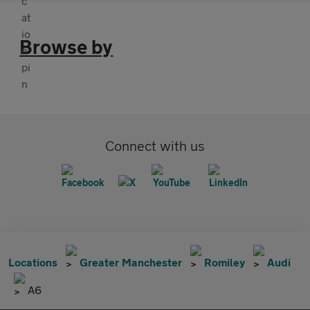
Browse by
Connect with us
Locations
Greater Manchester
Romiley
Audi
A6