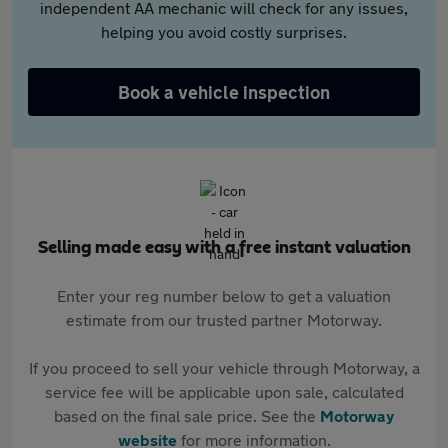
independent AA mechanic will check for any issues,
helping you avoid costly surprises.
Book a vehicle inspection
Selling made easy with a free instant valuation
Enter your reg number below to get a valuation
estimate from our trusted partner Motorway.
If you proceed to sell your vehicle through Motorway, a
service fee will be applicable upon sale, calculated
based on the final sale price. See the
Motorway
website
for more information.