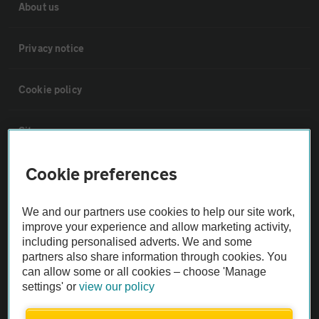
About us
Privacy notice
Cookie policy
Sitemap
Cookie preferences
Vehicle Inspections
We and our partners use cookies to help our site work,
The AA recommends an AA Cars Vehicle Inspection before purchase.
improve your experience and allow marketing activity,
Not all cars are mechanically checked by the AA.
including personalised adverts. We and some
partners also share information through cookies. You
can allow some or all cookies – choose 'Manage
Vehicle Inspection
settings' or
view our policy
theAA.com