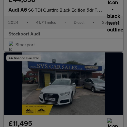
Audi A6
S6 TDI Quattro Black Edition 5dr Tip Auto
2024
•
41,711 miles
•
Diesel
•
Semiauto
Stockport Audi
Stockport
AA finance available
£11,495