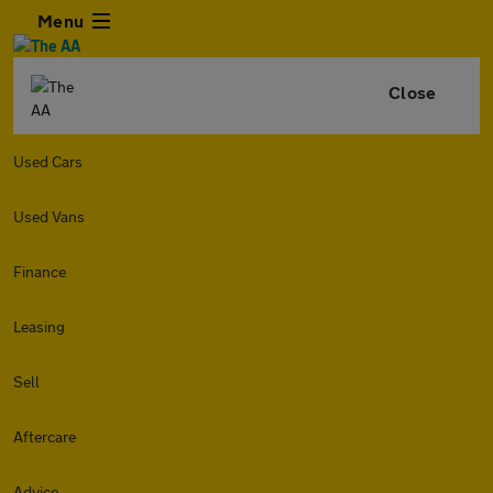
Menu
Close
Used Cars
Used Vans
Finance
Leasing
Sell
Aftercare
Advice