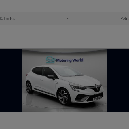
151 miles
•
Petr