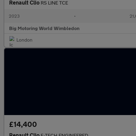
Renault Clio
RS LINE TCE
2023
•
21,
Big Motoring World Wimbledon
London
£14,400
Renault Clio
E-TECH ENGINEERED