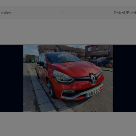
 miles
•
Petrol/Elect