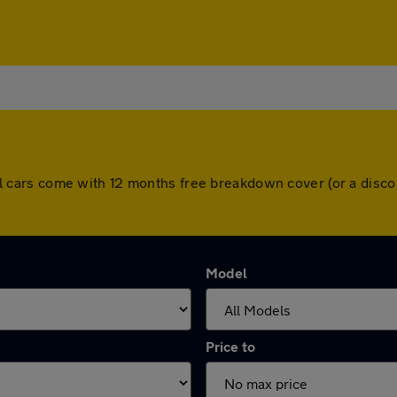
. All cars come with 12 months free breakdown cover (or a di
Model
Price to