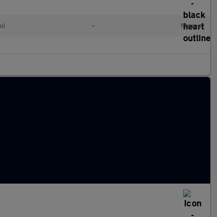
ol
•
Manual