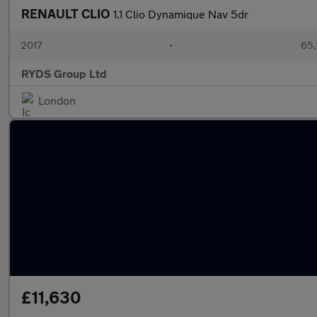
RENAULT CLIO
1.1 Clio Dynamique Nav 5dr
2017
•
65,
RYDS Group Ltd
London
£11,630