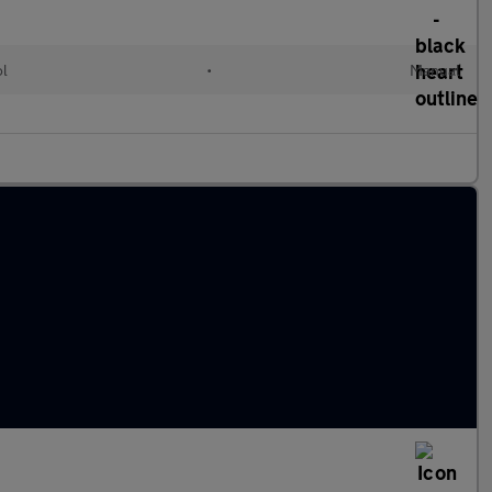
ol
•
Manual