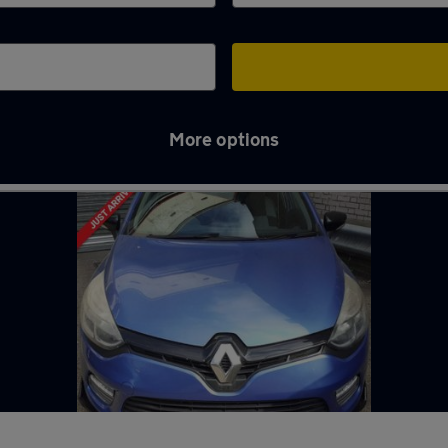
More options