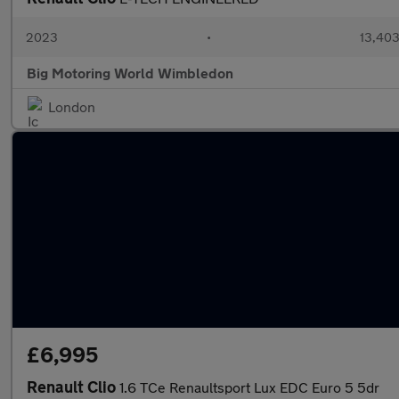
2023
•
13,403
Big Motoring World Wimbledon
London
£6,995
Renault Clio
1.6 TCe Renaultsport Lux EDC Euro 5 5dr