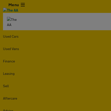
Menu
Used Cars
Used Vans
Finance
Leasing
Sell
Aftercare
Advice