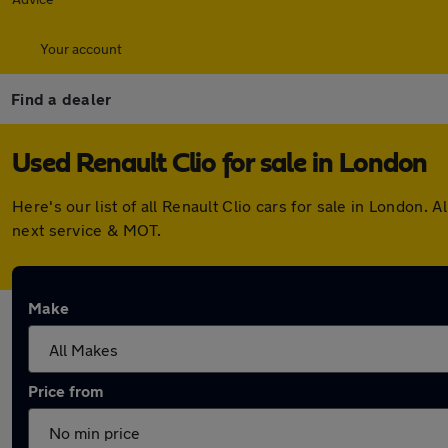
Your account
Find a dealer
Used Renault Clio for sale in London
Here's our list of all Renault Clio cars for sale in London
next service & MOT.
Make
Price from