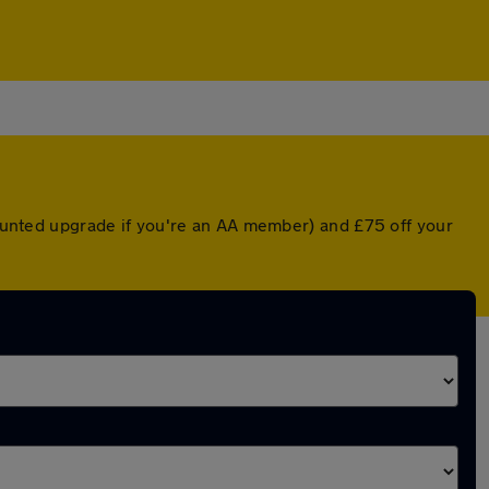
scounted upgrade if you're an AA member) and £75 off your