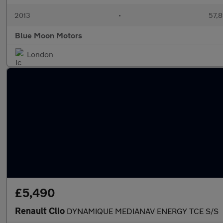
2013
•
57,8
Blue Moon Motors
London
£5,490
Renault Clio
DYNAMIQUE MEDIANAV ENERGY TCE S/S