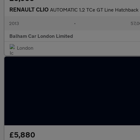
RENAULT CLIO
AUTOMATIC 1.2 TCe GT Line Hatchback 5
2013
•
57,0
Balham Car London Limited
London
£5,880