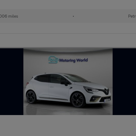
006 miles
•
Petr