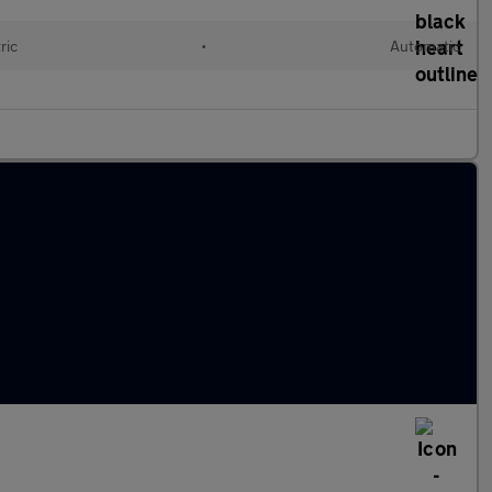
ric
•
Automatic