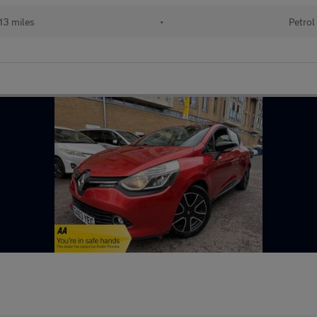
13 miles
•
Petrol