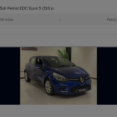
dr Petrol EDC Euro 5 (120 p
00 miles
•
Petrol