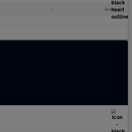
•
Automatic