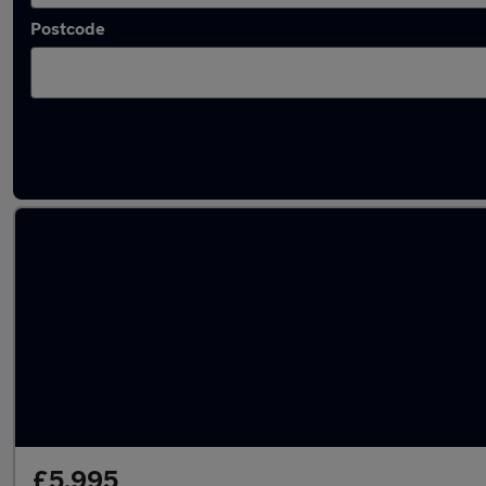
Postcode
Latest used Renault Clio in London
£5,995