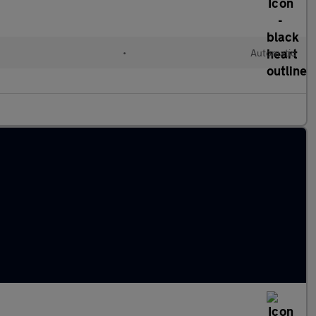
•
Automatic