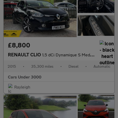
£8,800
RENAULT CLIO
1.5 dCi Dynamique S MediaNav Hatchback 5dr Diesel EDC Euro 5 (90
2015
•
35,300 miles
•
Diesel
•
Automatic
Cars Under 3000
Rayleigh