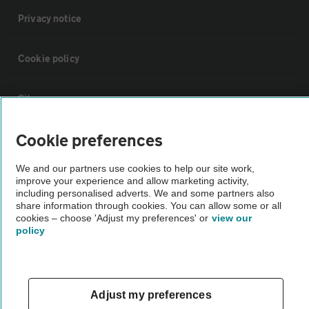
Privacy notice
Cookie policy
Sitemap
Cookie preferences
Vehicle Inspections
We and our partners use cookies to help our site work,
improve your experience and allow marketing activity,
The AA recommends an AA Cars Vehicle Inspection before purchase.
including personalised adverts. We and some partners also
Not all cars are mechanically checked by the AA.
share information through cookies. You can allow some or all
cookies – choose 'Adjust my preferences' or
view our
policy
Vehicle Inspection
theAA.com
Adjust my preferences