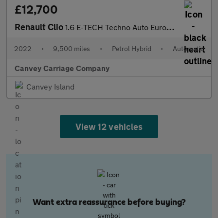
£12,700
Renault Clio
1.6 E-TECH Techno Auto Euro 6 (s/s) 5dr
2022
•
9,500 miles
•
Petrol Hybrid
•
Automatic
Canvey Carriage Company
Canvey Island
View 12 vehicles
Want extra reassurance before buying?