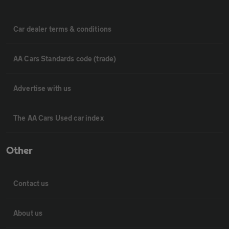
Car dealer terms & conditions
AA Cars Standards code (trade)
Advertise with us
The AA Cars Used car index
Other
Contact us
About us