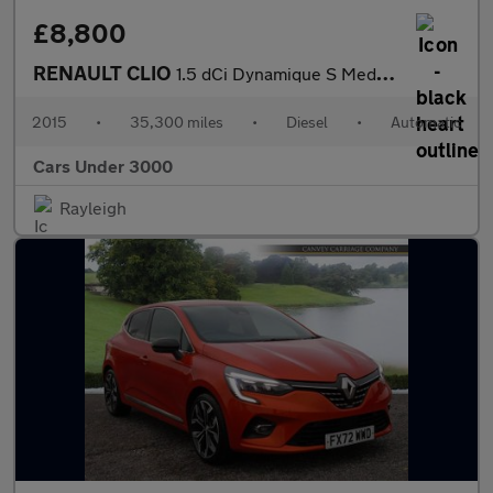
£8,800
RENAULT CLIO
1.5 dCi Dynamique S MediaNav Hatchback 5dr Diesel EDC Euro 5 (90
2015
•
35,300 miles
•
Diesel
•
Automatic
Cars Under 3000
Rayleigh