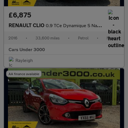
£6,875
RENAULT CLIO
0.9 TCe Dynamique S Nav Hatchback 5dr Petrol Manual Euro 6 (s/s)
2016
•
33,600 miles
•
Petrol
•
Manual
Cars Under 3000
Rayleigh
AA finance available