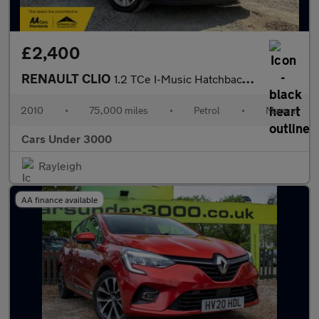
£2,400
RENAULT CLIO
1.2 TCe I-Music Hatchback 3dr Petrol Manual Euro 5 (100 ps)
2010
•
75,000 miles
•
Petrol
•
Manual
Cars Under 3000
Rayleigh
AA finance available