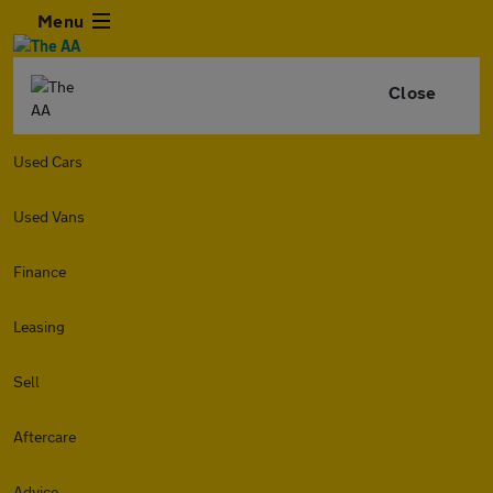
Menu
Close
Used Cars
Used Vans
Finance
Leasing
Sell
Aftercare
Advice