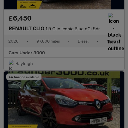
£6,450
RENAULT CLIO
1.5 Clio Iconic Blue dCi 5dr
2020
•
97,800 miles
•
Diesel
•
Manual
Cars Under 3000
Rayleigh
AA finance available