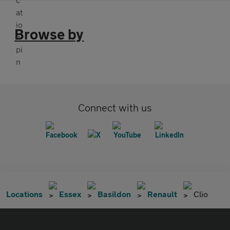
Browse by
Connect with us
Locations
Essex
Basildon
Renault
Clio