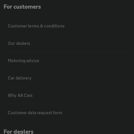
For customers
Customer terms & conditions
Our dealers
Motoring advice
Car delivery
Why AA Cars
Customer data request form
For dealers