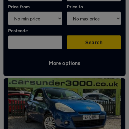
Price from
Price to
Postcode
Search
More options
Latest used Renault Clio in Basildon