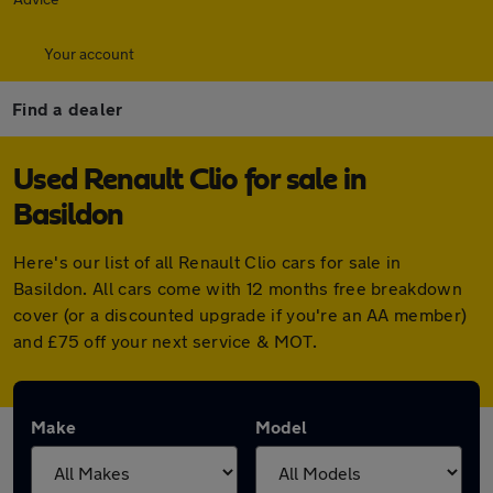
Your account
Find a dealer
Used Renault Clio for sale in
Basildon
Here's our list of all Renault Clio cars for sale in
Basildon. All cars come with 12 months free breakdown
cover (or a discounted upgrade if you're an AA member)
and £75 off your next service & MOT.
Make
Model