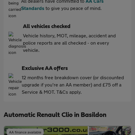
All dealers have committed to
AA Cars
Standards
to give you peace of mind.
All vehicles checked
Vehicle history, MOT, mileage, accident and
police reports are all checked - on every
vehicle.
Exclusive AA offers
12 months free breakdown cover (or discounted
upgrade if you're an AA member) and £75 off a
Service & MOT. T&Cs apply.
Automatic Renault Clio in Basildon
AA finance available