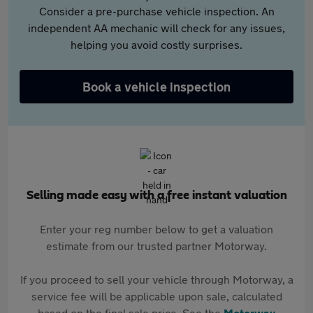
Consider a pre-purchase vehicle inspection. An
independent AA mechanic will check for any issues,
helping you avoid costly surprises.
Book a vehicle inspection
Selling made easy with a free instant valuation
Enter your reg number below to get a valuation
estimate from our trusted partner Motorway.
If you proceed to sell your vehicle through Motorway, a
service fee will be applicable upon sale, calculated
based on the final sale price. See the
Motorway