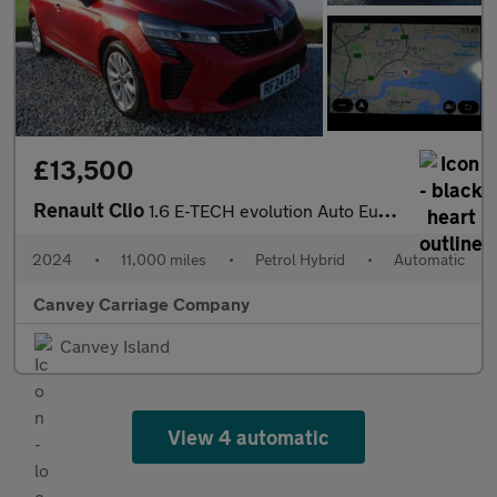
£13,500
Renault Clio
1.6 E-TECH evolution Auto Euro 6 (s/s) 5dr
2024
•
11,000 miles
•
Petrol Hybrid
•
Automatic
Canvey Carriage Company
Canvey Island
View 4 automatic