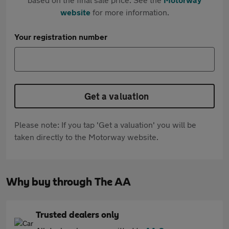
website
for more information.
Your registration number
Get a valuation
Please note: If you tap 'Get a valuation' you will be
taken directly to the Motorway website.
Why buy through The AA
Trusted dealers only