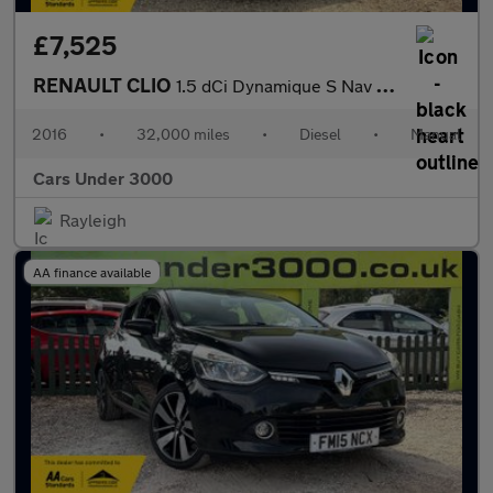
£7,525
RENAULT CLIO
1.5 dCi Dynamique S Nav Hatchback 5dr Diesel Manual Euro 6 (s/s)
2016
•
32,000 miles
•
Diesel
•
Manual
Cars Under 3000
Rayleigh
AA finance available