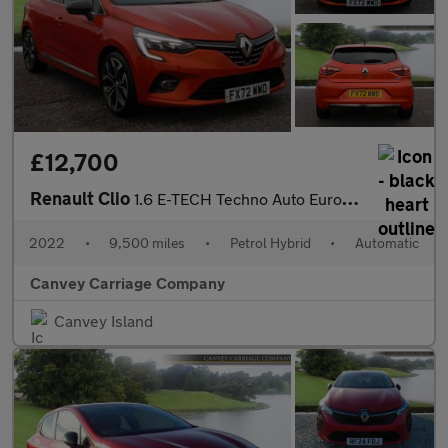
£12,700
Renault Clio
1.6 E-TECH Techno Auto Euro 6 (s/s) 5dr
2022
•
9,500 miles
•
Petrol Hybrid
•
Automatic
Canvey Carriage Company
Canvey Island