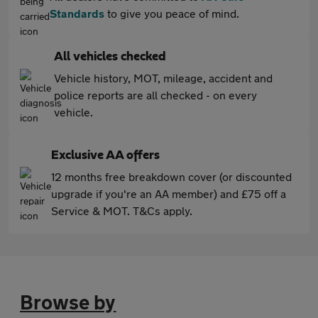
Standards
to give you peace of mind.
All vehicles checked
Vehicle history, MOT, mileage, accident and
police reports are all checked - on every
vehicle.
Exclusive AA offers
12 months free breakdown cover (or discounted
upgrade if you're an AA member) and £75 off a
Service & MOT. T&Cs apply.
Browse by