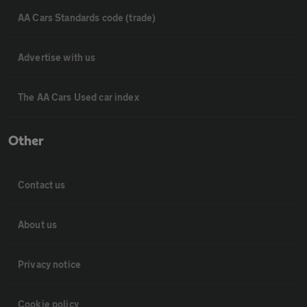
AA Cars Standards code (trade)
Advertise with us
The AA Cars Used car index
Other
Contact us
About us
Privacy notice
Cookie policy