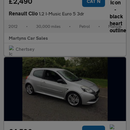
£2,490
CAT N
Renault Clio
1.2 I-Music Euro 5 3dr
2012
•
30,000 miles
•
Petrol
•
Manual
Martyns Car Sales
Chertsey