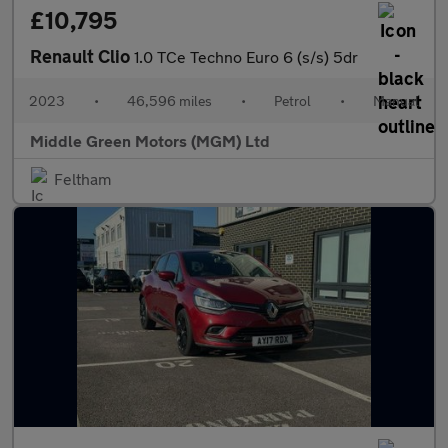
£10,795
Renault Clio
1.0 TCe Techno Euro 6 (s/s) 5dr
2023
•
46,596 miles
•
Petrol
•
Manual
Middle Green Motors (MGM) Ltd
Feltham