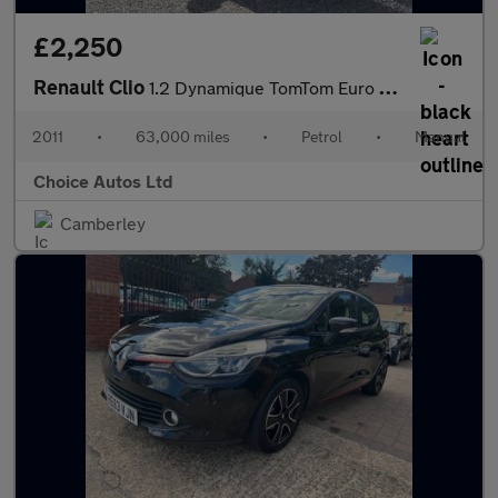
£2,250
Renault Clio
1.2 Dynamique TomTom Euro 5 5dr
2011
•
63,000 miles
•
Petrol
•
Manual
Choice Autos Ltd
Camberley