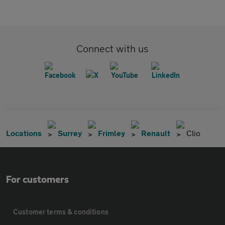
Connect with us
Locations
Surrey
Frimley
Renault
Clio
For customers
Customer terms & conditions