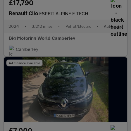
£17,790
Renault Clio
ESPRIT ALPINE E-TECH
2024
•
3,212 miles
•
Petrol/Electric
•
Automatic
Big Motoring World Camberley
Camberley
AA finance available
£7,000