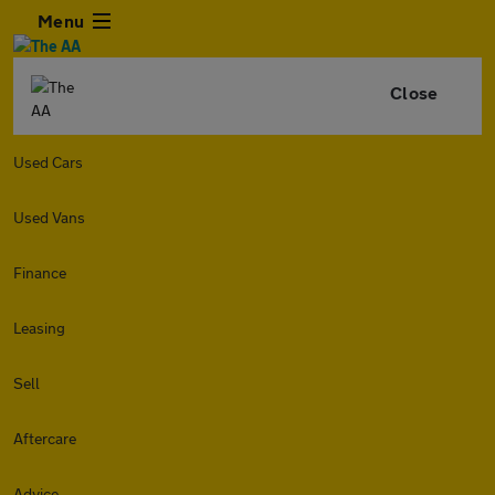
Menu
Close
Used Cars
Used Vans
Finance
Leasing
Sell
Aftercare
Advice