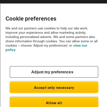
Sitemap
Cookie preferences
Vehicle Inspections
We and our partners use cookies to help our site work,
improve your experience and allow marketing activity,
The AA recommends an AA Cars Vehicle Inspection before purchase.
including personalised adverts. We and some partners also
share information through cookies. You can allow some or all
Not all cars are mechanically checked by the AA.
cookies – choose 'Adjust my preferences' or
view our
policy
Vehicle Inspection
theAA.com
Adjust my preferences
Accept only necessary
© AA Cars 2026 |
Company No. 4546950 | VAT No. 188 0311 10
Allow all