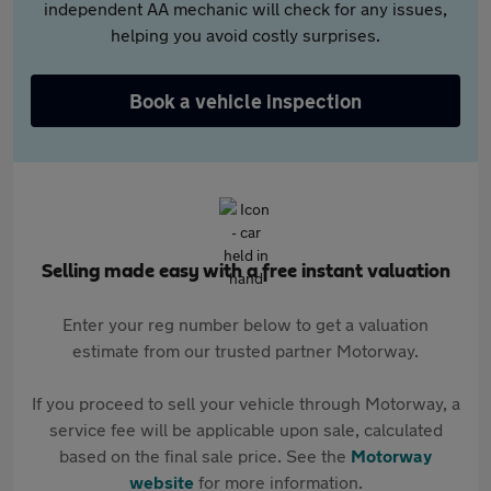
independent AA mechanic will check for any issues,
helping you avoid costly surprises.
Book a vehicle inspection
Selling made easy with a free instant valuation
Enter your reg number below to get a valuation
estimate from our trusted partner Motorway.
If you proceed to sell your vehicle through Motorway, a
service fee will be applicable upon sale, calculated
based on the final sale price. See the
Motorway
website
for more information.