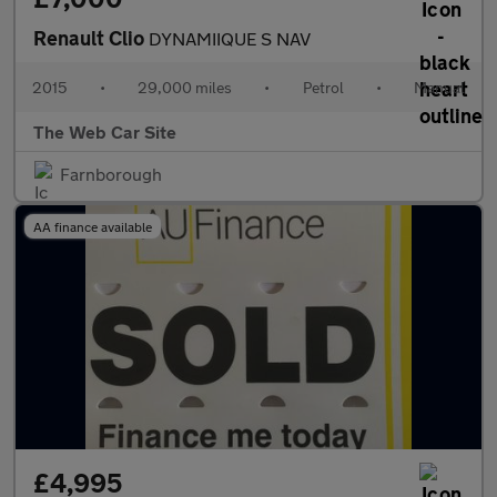
Renault Clio
DYNAMIIQUE S NAV
2015
•
29,000 miles
•
Petrol
•
Manual
The Web Car Site
Farnborough
AA finance available
£4,995