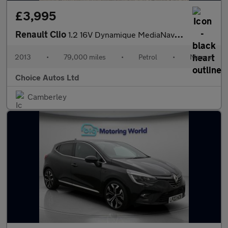
£3,995
Renault Clio
1.2 16V Dynamique MediaNav Euro 5 5dr
2013
•
79,000 miles
•
Petrol
•
Manual
Choice Autos Ltd
Camberley