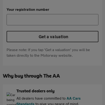
Your registration number
Get a valuation
Please note: If you tap 'Get a valuation' you will be
taken directly to the Motorway website.
Why buy through The AA
Trusted dealers only
All dealers have committed to
AA Cars
Standards
to give you peace of mind.