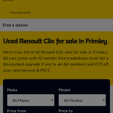
Your account
Find a dealer
Used Renault Clio for sale in Frimley
Here's our list of all Renault Clio cars for sale in Frimley.
All cars come with 12 months free breakdown cover (or a
discounted upgrade if you're an AA member) and £75 off
your next service & MOT.
Make
Model
Price from
Price to