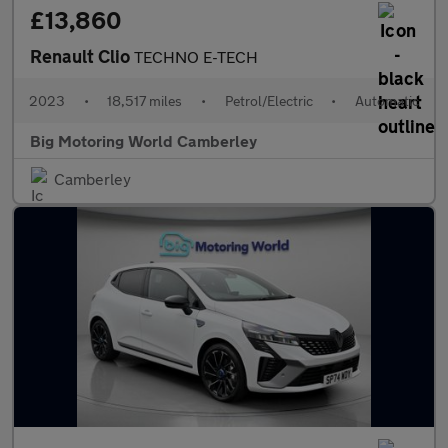
£13,860
Renault Clio
TECHNO E-TECH
2023
•
18,517 miles
•
Petrol/Electric
•
Automatic
Big Motoring World Camberley
Camberley