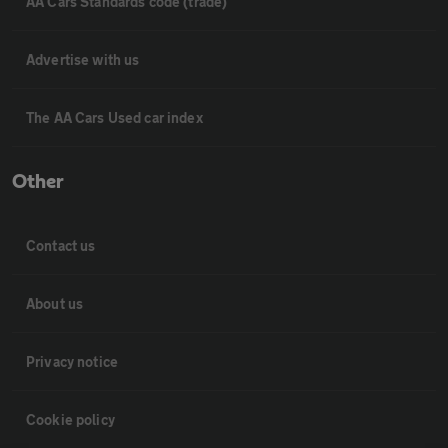
AA Cars Standards code (trade)
Advertise with us
The AA Cars Used car index
Other
Contact us
About us
Privacy notice
Cookie policy