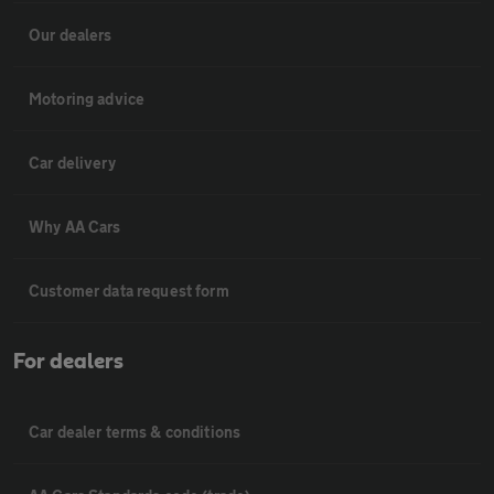
Our dealers
Motoring advice
Car delivery
Why AA Cars
Customer data request form
For dealers
Car dealer terms & conditions