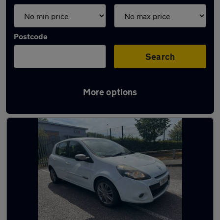
Postcode
Search
More options
Latest used Renault Clio in Frimley