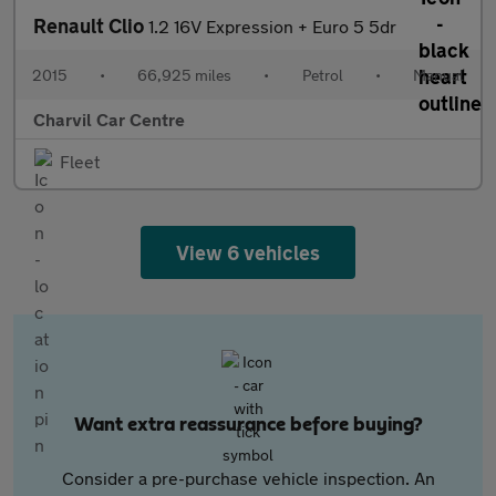
Renault Clio
1.2 16V Expression + Euro 5 5dr
2015
•
66,925 miles
•
Petrol
•
Manual
Charvil Car Centre
Fleet
View 6 vehicles
Want extra reassurance before buying?
Consider a pre-purchase vehicle inspection. An