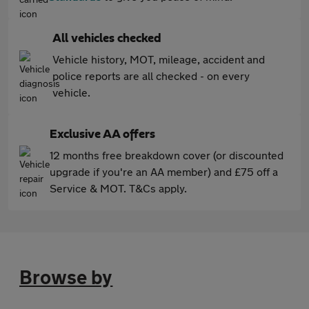
All vehicles checked
Vehicle history, MOT, mileage, accident and
police reports are all checked - on every
vehicle.
Exclusive AA offers
12 months free breakdown cover (or discounted
upgrade if you're an AA member) and £75 off a
Service & MOT. T&Cs apply.
Browse by