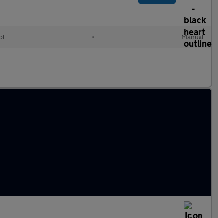
ol
•
Manual