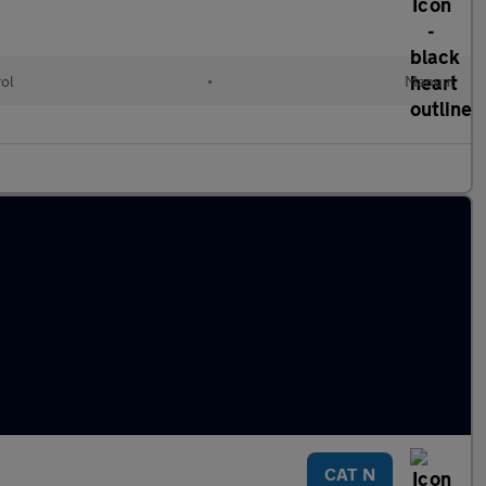
rol
•
Manual
CAT N