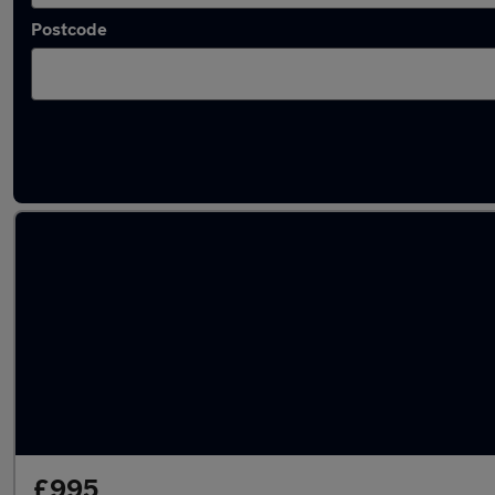
Postcode
Latest used Renault Clio in Slough
£995