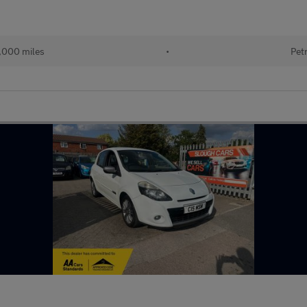
,000 miles
•
Pet