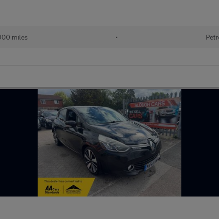
000 miles
•
Petr