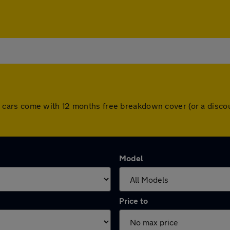
. All cars come with 12 months free breakdown cover (or a dis
Model
Price to