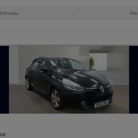
800 miles
•
Petr
5dr