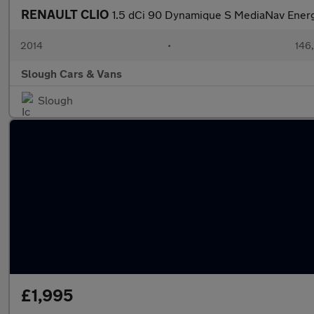
RENAULT CLIO
1.5 dCi 90 Dynamique S MediaNav Ener
2014
•
146
Slough Cars & Vans
Slough
£1,995