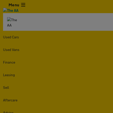
Menu
Used Cars
Used Vans
Finance
Leasing
Sell
Aftercare
Advice