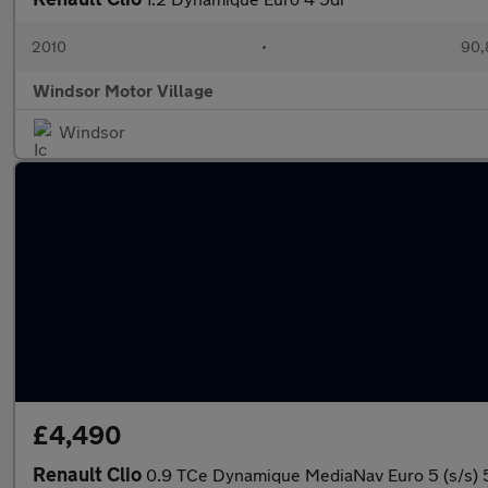
2010
•
90,
Windsor Motor Village
Windsor
£4,490
Renault Clio
0.9 TCe Dynamique MediaNav Euro 5 (s/s) 