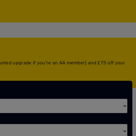
counted upgrade if you're an AA member) and £75 off your