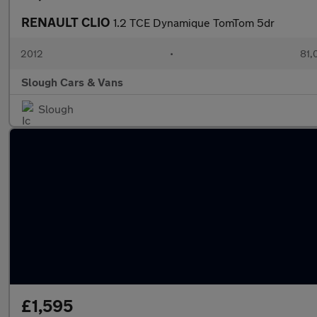
RENAULT CLIO
1.2 TCE Dynamique TomTom 5dr
2012
•
81,
Slough Cars & Vans
Slough
£1,595