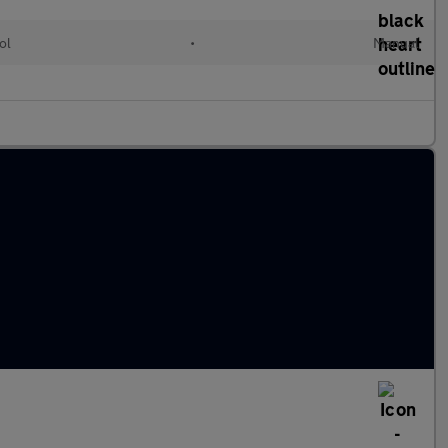
ol
•
Manual