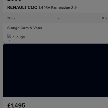
RENAULT CLIO
1.4 16V Expression 3dr
2007
•
109
Slough Cars & Vans
Slough
£1,495