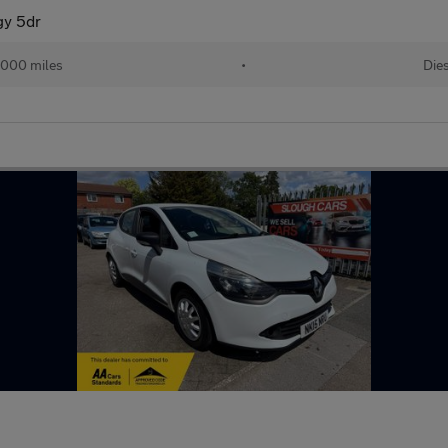
gy 5dr
,000 miles
•
Die