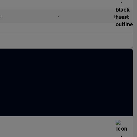
ol
•
Manual