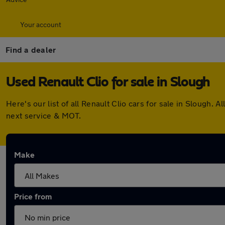
Your account
Find a dealer
Used Renault Clio for sale in Slough
Here's our list of all Renault Clio cars for sale in Slough
next service & MOT.
Make
Price from