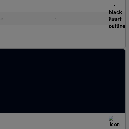
sel
•
Manual