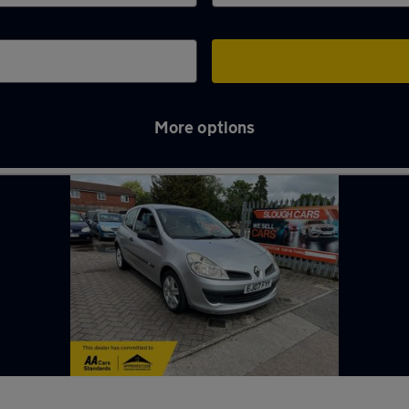
More options