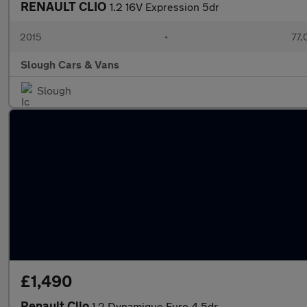
RENAULT CLIO
1.2 16V Expression 5dr
2015
•
77,
Slough Cars & Vans
Slough
£1,490
Renault Clio
1.2 Dynamique Euro 4 5dr