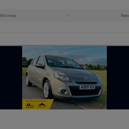
000 miles
•
Petr