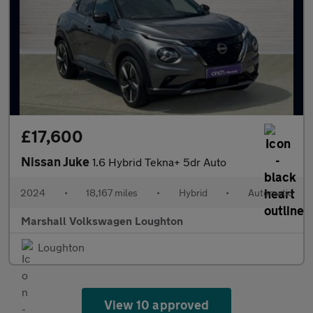
£17,600
Nissan Juke
1.6 Hybrid Tekna+ 5dr Auto
2024
•
18,167 miles
•
Hybrid
•
Automatic
Marshall Volkswagen Loughton
Loughton
View 10 approved