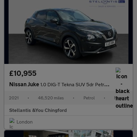
£10,955
Nissan Juke
1.0 DIG-T Tekna SUV 5dr Petrol Manual Euro 6 (s/s) (114 ps)
2021
•
46,520 miles
•
Petrol
•
Manual
Stellantis &You Chingford
London