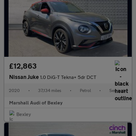
£12,863
Nissan Juke
1.0 DiG-T Tekna+ 5dr DCT
2020
•
37,134 miles
•
Petrol
•
Semiauto
Marshall Audi of Bexley
Bexley