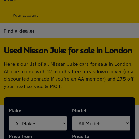
Your account
Find a dealer
Used Nissan Juke for sale in London
Here's our list of all Nissan Juke cars for sale in London.
All cars come with 12 months free breakdown cover (or a
discounted upgrade if you're an AA member) and £75 off
your next service & MOT.
Make
Model
Price from
Price to