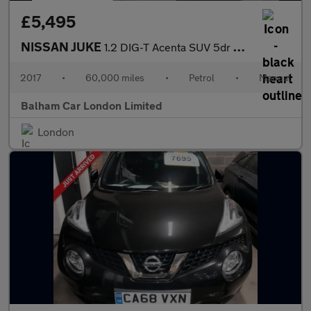
£5,495
NISSAN JUKE
1.2 DIG-T Acenta SUV 5dr Petrol Manual Euro 6 (s/s) (115 ps)
2017
•
60,000 miles
•
Petrol
•
Manual
Balham Car London Limited
London