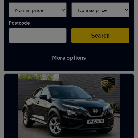
Postcode
Search
More options
Latest used Nissan Juke in London