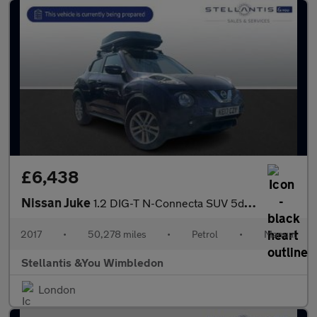
£6,438
Nissan Juke
1.2 DIG-T N-Connecta SUV 5dr Petrol Manual Euro 6 (s/s) (115 ps)
2017
•
50,278 miles
•
Petrol
•
Manual
Stellantis &You Wimbledon
London