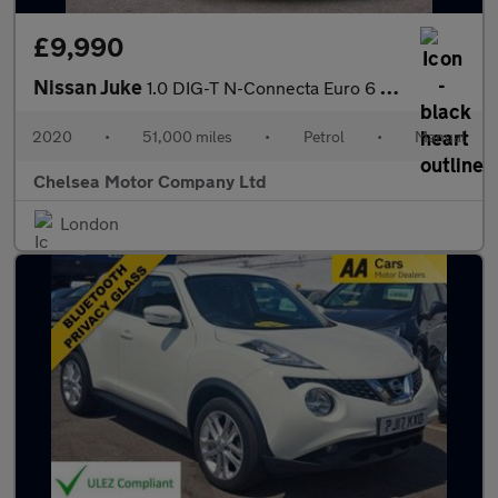
£9,990
Nissan Juke
1.0 DIG-T N-Connecta Euro 6 (s/s) 5dr
2020
•
51,000 miles
•
Petrol
•
Manual
Chelsea Motor Company Ltd
London