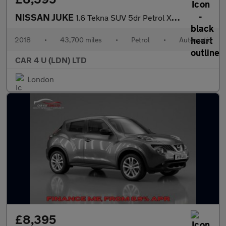
NISSAN JUKE
1.6 Tekna SUV 5dr Petrol XTRON Euro 6 (117 ps)
2018
•
43,700 miles
•
Petrol
•
Automatic
CAR 4 U (LDN) LTD
London
£8,395