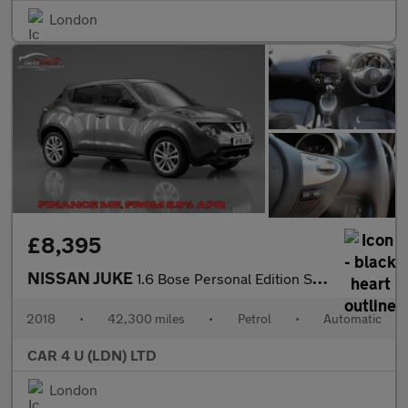
London
£8,395
NISSAN JUKE
1.6 Bose Personal Edition SUV 5dr Petrol XTRON Euro 6 (112 ps)
2018
•
42,300 miles
•
Petrol
•
Automatic
CAR 4 U (LDN) LTD
London