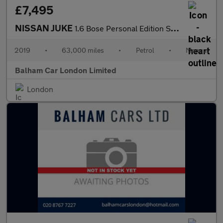
£7,495
NISSAN JUKE
1.6 Bose Personal Edition SUV 5dr Petrol Manual Euro 6 (112 ps)
2019
•
63,000 miles
•
Petrol
•
Manual
Balham Car London Limited
London