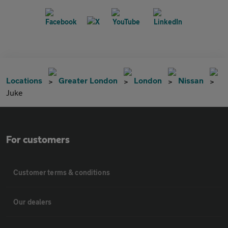
Locations
Greater London
London
Nissan
Juke
For customers
Customer terms & conditions
Our dealers