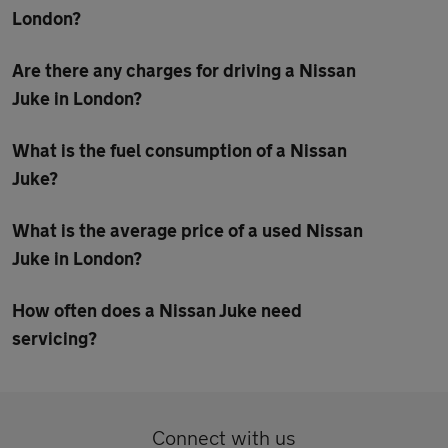
London?
Are there any charges for driving a Nissan
Juke in London?
What is the fuel consumption of a Nissan
Juke?
What is the average price of a used Nissan
Juke in London?
How often does a Nissan Juke need
servicing?
Connect with us