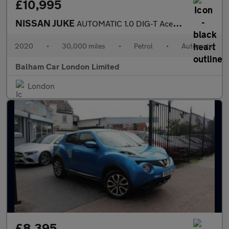
£10,995
NISSAN JUKE
AUTOMATIC 1.0 DIG-T Acenta SUV 5dr Petrol DCT Euro 6 (s/s) (114
2020
•
30,000 miles
•
Petrol
•
Automatic
Balham Car London Limited
London
£8,395