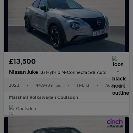
£13,500
Nissan Juke
1.6 Hybrid N-Connecta 5dr Auto
2022
•
44,943 miles
•
Hybrid
•
Automatic
Marshall Volkswagen Coulsdon
Coulsdon