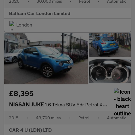
2020
•
30,000 miles
•
Petrol
•
Automatic
Balham Car London Limited
London
£8,395
NISSAN JUKE
1.6 Tekna SUV 5dr Petrol XTRON Euro 6 (117 ps)
2018
•
43,700 miles
•
Petrol
•
Automatic
CAR 4 U (LDN) LTD