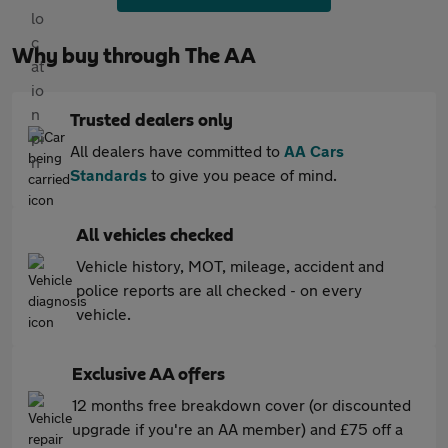
Why buy through The AA
Trusted dealers only
All dealers have committed to
AA Cars
Standards
to give you peace of mind.
All vehicles checked
Vehicle history, MOT, mileage, accident and
police reports are all checked - on every
vehicle.
Exclusive AA offers
12 months free breakdown cover (or discounted
upgrade if you're an AA member) and £75 off a