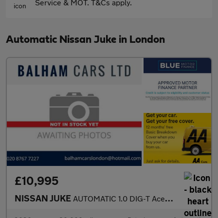
Service & MOT. T&Cs apply.
Automatic Nissan Juke in London
£10,995
NISSAN JUKE
AUTOMATIC 1.0 DIG-T Acenta SUV 5dr Petrol DCT Euro 6 (s/s) (114