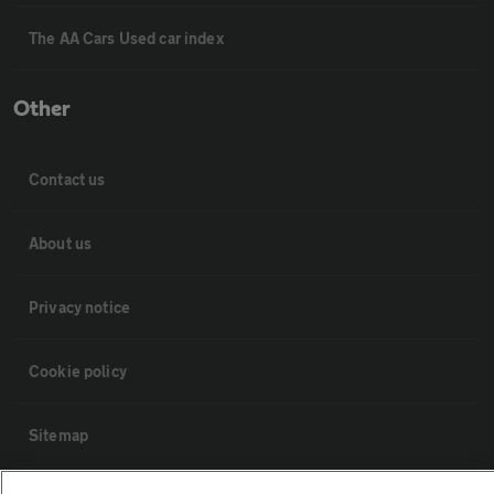
The AA Cars Used car index
Other
Contact us
About us
Privacy notice
Cookie policy
Sitemap