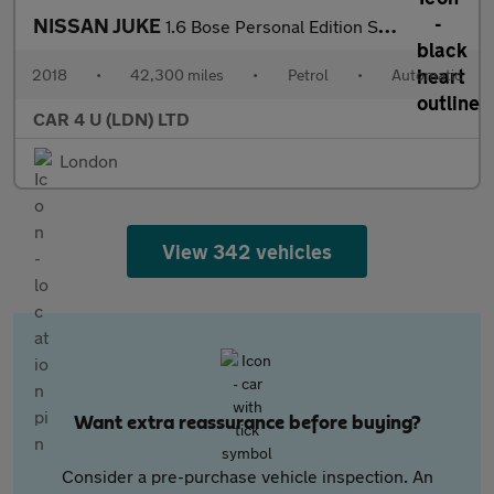
NISSAN JUKE
1.6 Bose Personal Edition SUV 5dr Petrol XTRON Euro 6 (112 ps)
2018
•
42,300 miles
•
Petrol
•
Automatic
CAR 4 U (LDN) LTD
London
View 342 vehicles
Want extra reassurance before buying?
Consider a pre-purchase vehicle inspection. An