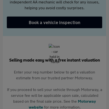
independent AA mechanic will check for any issues,
helping you avoid costly surprises.
Book a vehicle inspection
Selling made easy with a free instant valuation
Enter your reg number below to get a valuation
estimate from our trusted partner Motorway.
If you proceed to sell your vehicle through Motorway, a
service fee will be applicable upon sale, calculated
based on the final sale price. See the
Motorway
website
for more information.