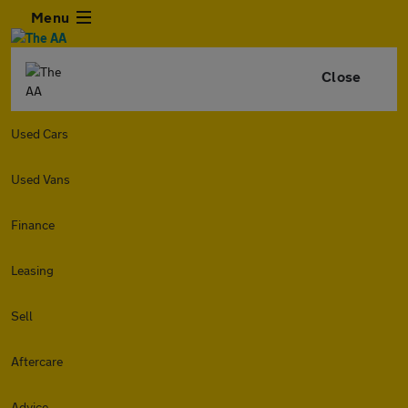
Menu
Close
Used Cars
Used Vans
Finance
Leasing
Sell
Aftercare
Advice