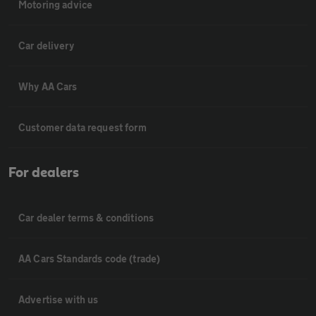
Motoring advice
Car delivery
Why AA Cars
Customer data request form
For dealers
Car dealer terms & conditions
AA Cars Standards code (trade)
Advertise with us