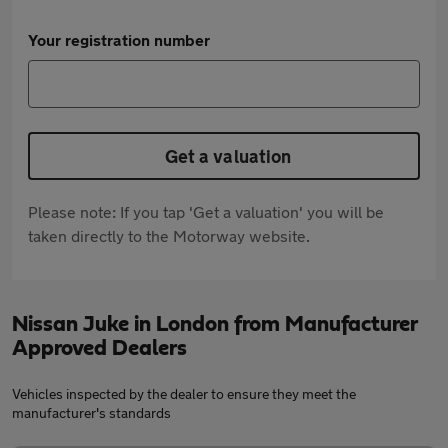
Your registration number
Get a valuation
Please note: If you tap 'Get a valuation' you will be
taken directly to the Motorway website.
Nissan Juke in London from Manufacturer
Approved Dealers
Vehicles inspected by the dealer to ensure they meet the
manufacturer's standards