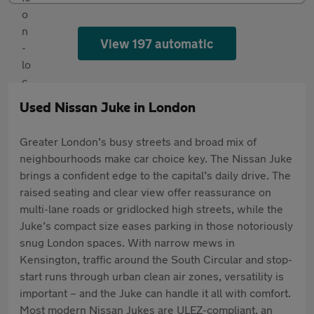
View 197 automatic
Used Nissan Juke in London
Greater London’s busy streets and broad mix of
neighbourhoods make car choice key. The Nissan Juke
brings a confident edge to the capital’s daily drive. The
raised seating and clear view offer reassurance on
multi-lane roads or gridlocked high streets, while the
Juke’s compact size eases parking in those notoriously
snug London spaces. With narrow mews in
Kensington, traffic around the South Circular and stop-
start runs through urban clean air zones, versatility is
important – and the Juke can handle it all with comfort.
Most modern Nissan Jukes are ULEZ-compliant, an