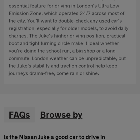
essential feature for driving in London’s Ultra Low
Emission Zone, which operates 24/7 across most of
the city. You’ll want to double-check any used car’s
registration, especially for older models, to avoid daily
charges. The Juke's higher driving position, practical
boot and tight turning circle make it ideal whether
you're doing the school run, a big shop or a long
commute. London weather can be unpredictable, but
the Juke’s stability and traction control help keep
journeys drama-free, come rain or shine.
FAQs
Browse by
Is the Nissan Juke a good car to drive in