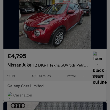
£4,795
Nissan Juke
1.2 DIG-T Tekna SUV 5dr Petrol Manual Euro 6 (s/s) (115 ps)
2018
•
97,000 miles
•
Petrol
•
Manual
Galaxy Cars Limited
Carshalton