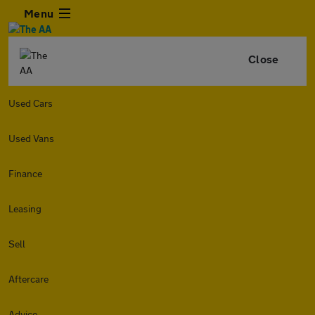
Menu
Close
Used Cars
Used Vans
Finance
Leasing
Sell
Aftercare
Advice