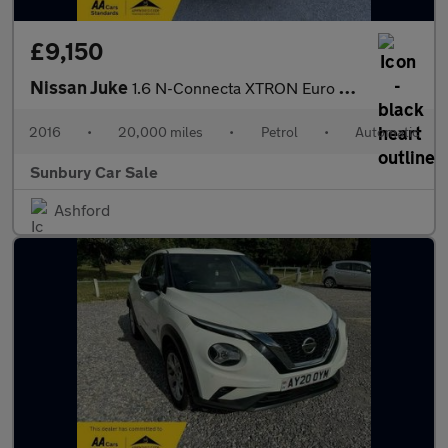
£9,150
Nissan Juke
1.6 N-Connecta XTRON Euro 6 5dr
2016
•
20,000 miles
•
Petrol
•
Automatic
Sunbury Car Sale
Ashford