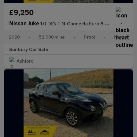
£9,250
Nissan Juke
1.0 DIG-T N-Connecta Euro 6 (s/s) 5dr
2020
•
52,000 miles
•
Petrol
•
Manual
Sunbury Car Sale
Ashford