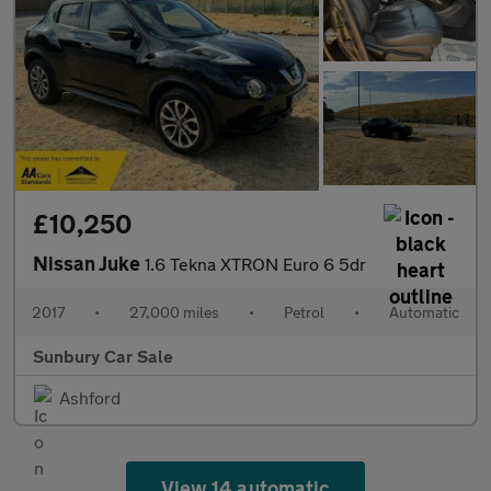
£10,250
Nissan Juke
1.6 Tekna XTRON Euro 6 5dr
2017
•
27,000 miles
•
Petrol
•
Automatic
Sunbury Car Sale
Ashford
View 14 automatic