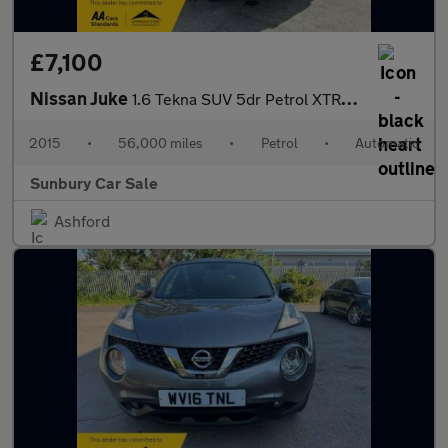
£7,100
Nissan Juke
1.6 Tekna SUV 5dr Petrol XTRON Euro 6 (117 ps)
2015
•
56,000 miles
•
Petrol
•
Automatic
Sunbury Car Sale
Ashford