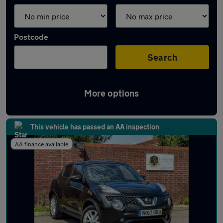
Postcode
Search
More options
Latest used Nissan Juke in Ashford
This vehicle has passed an AA inspection
AA finance available