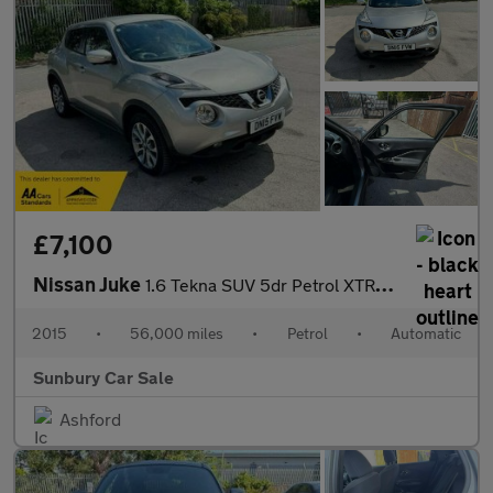
£7,100
Nissan Juke
1.6 Tekna SUV 5dr Petrol XTRON Euro 6 (117 ps)
2015
•
56,000 miles
•
Petrol
•
Automatic
Sunbury Car Sale
Ashford