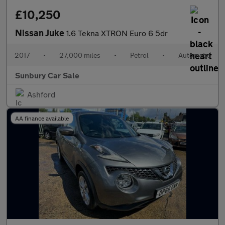
£10,250
Nissan Juke
1.6 Tekna XTRON Euro 6 5dr
2017
•
27,000 miles
•
Petrol
•
Automatic
Sunbury Car Sale
Ashford
AA finance available