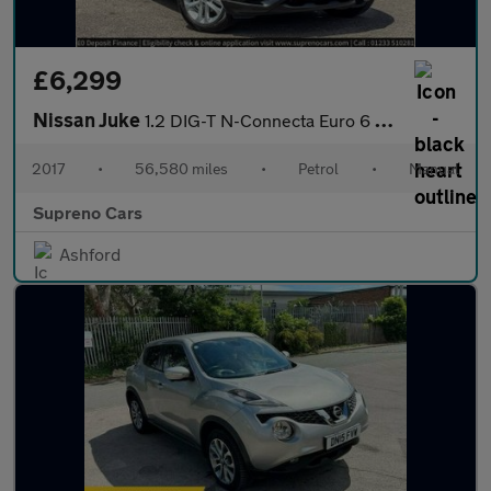
£6,299
Nissan Juke
1.2 DIG-T N-Connecta Euro 6 (s/s) 5dr
2017
•
56,580 miles
•
Petrol
•
Manual
Supreno Cars
Ashford