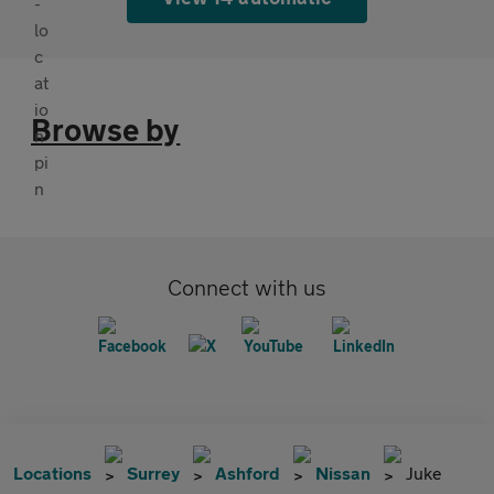
Browse by
Connect with us
Locations
Surrey
Ashford
Nissan
Juke