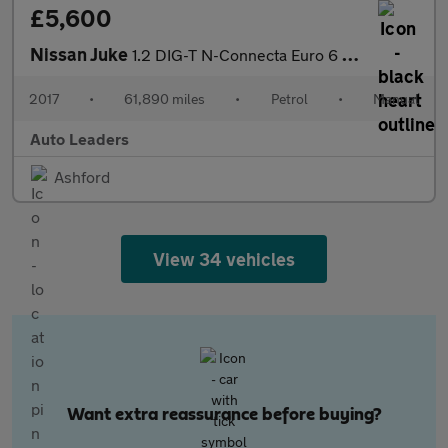
£5,600
Nissan Juke
1.2 DIG-T N-Connecta Euro 6 (s/s) 5dr
2017
•
61,890 miles
•
Petrol
•
Manual
Auto Leaders
Ashford
View 34 vehicles
Want extra reassurance before buying?