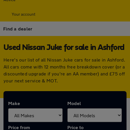
Your account
Find a dealer
Used Nissan Juke for sale in Ashford
Here's our list of all Nissan Juke cars for sale in Ashford.
All cars come with 12 months free breakdown cover (or a
discounted upgrade if you're an AA member) and £75 off
your next service & MOT.
Make
Model
Price from
Price to