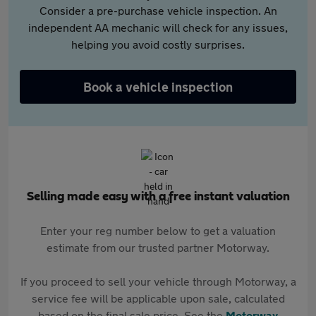
Consider a pre-purchase vehicle inspection. An
independent AA mechanic will check for any issues,
helping you avoid costly surprises.
Book a vehicle inspection
Selling made easy with a free instant valuation
Enter your reg number below to get a valuation
estimate from our trusted partner Motorway.
If you proceed to sell your vehicle through Motorway, a
service fee will be applicable upon sale, calculated
based on the final sale price. See the
Motorway