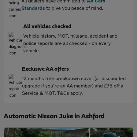
All dealers have committed to
AA Cars
Standards
to give you peace of mind.
All vehicles checked
Vehicle history, MOT, mileage, accident and
police reports are all checked - on every
vehicle.
Exclusive AA offers
12 months free breakdown cover (or discounted
upgrade if you're an AA member) and £75 off a
Service & MOT. T&Cs apply.
Automatic Nissan Juke in Ashford