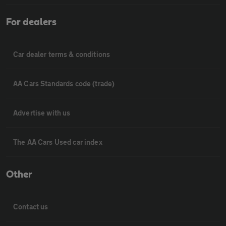
For dealers
Car dealer terms & conditions
AA Cars Standards code (trade)
Advertise with us
The AA Cars Used car index
Other
Contact us