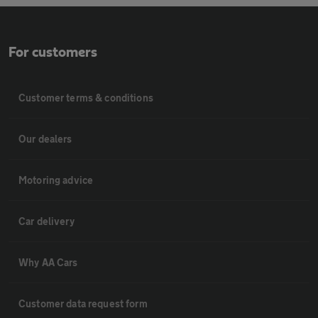
For customers
Customer terms & conditions
Our dealers
Motoring advice
Car delivery
Why AA Cars
Customer data request form