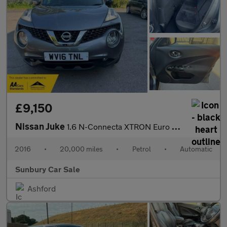
£9,150
Nissan Juke
1.6 N-Connecta XTRON Euro 6 5dr
2016
•
20,000 miles
•
Petrol
•
Automatic
Sunbury Car Sale
Ashford