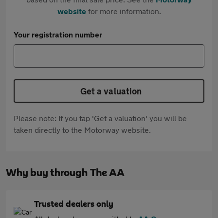
website
for more information.
Your registration number
Get a valuation
Please note: If you tap 'Get a valuation' you will be
taken directly to the Motorway website.
Why buy through The AA
Trusted dealers only