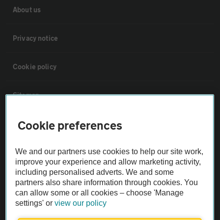
About us
Privacy notice
Cookie policy
Sitemap
Cookie preferences
Vehicle Inspections
We and our partners use cookies to help our site work,
The AA recommends an AA Cars Vehicle Inspection before purchase.
improve your experience and allow marketing activity,
Not all cars are mechanically checked by the AA.
including personalised adverts. We and some
partners also share information through cookies. You
can allow some or all cookies – choose 'Manage
Vehicle Inspection
settings' or
view our policy