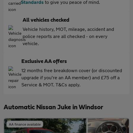
Standards
to give you peace of mind.
All vehicles checked
Vehicle history, MOT, mileage, accident and
police reports are all checked - on every
vehicle.
Exclusive AA offers
12 months free breakdown cover (or discounted
upgrade if you're an AA member) and £75 off a
Service & MOT. T&Cs apply.
Automatic Nissan Juke in Windsor
AA finance available