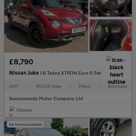
£8,790
Nissan Juke
1.6 Tekna XTRON Euro 6 5dr
2017
•
40,535 miles
•
Petrol
•
Automatic
Sunnymeads Motor Company Ltd
Staines
AA finance available