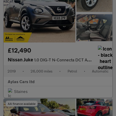
£12,490
Nissan Juke
1.0 DIG-T N-Connecta DCT Auto Euro 6 (s/s) 5dr
2019
•
26,000 miles
•
Petrol
•
Automatic
Aylas Cars ltd
Staines
AA finance available