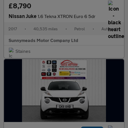
£8,790
Nissan Juke
1.6 Tekna XTRON Euro 6 5dr
2017
•
40,535 miles
•
Petrol
•
Automatic
Sunnymeads Motor Company Ltd
Staines