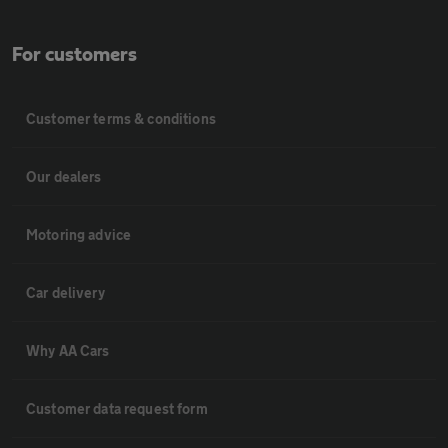
For customers
Customer terms & conditions
Our dealers
Motoring advice
Car delivery
Why AA Cars
Customer data request form