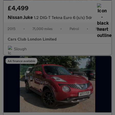
£4,499
Nissan Juke
1.2 DIG-T Tekna Euro 6 (s/s) 5dr
2015
•
71,000 miles
•
Petrol
•
Manual
Cars Club London Limited
Slough
AA finance available