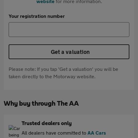
website
for more information.
Your registration number
Get a valuation
Please note: If you tap 'Get a valuation' you will be
taken directly to the Motorway website.
Why buy through The AA
Trusted dealers only
All dealers have committed to
AA Cars