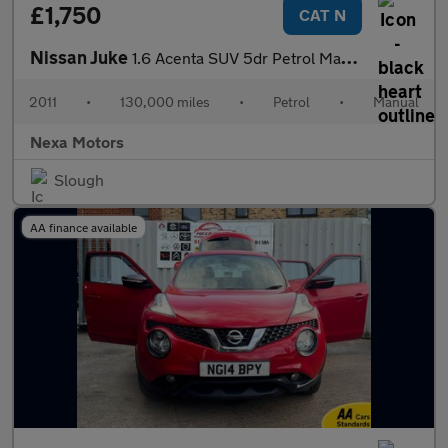
£1,750
CAT N
Nissan Juke
1.6 Acenta SUV 5dr Petrol Manual Euro 5 (117 ps)
2011
•
130,000 miles
•
Petrol
•
Manual
Nexa Motors
Slough
AA finance available