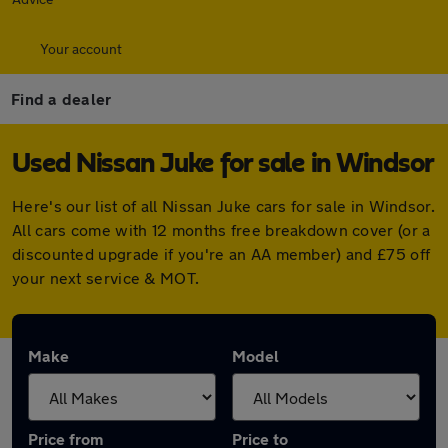
Your account
Find a dealer
Used Nissan Juke for sale in Windsor
Here's our list of all Nissan Juke cars for sale in Windsor.
All cars come with 12 months free breakdown cover (or a
discounted upgrade if you're an AA member) and £75 off
your next service & MOT.
Make
Model
Price from
Price to