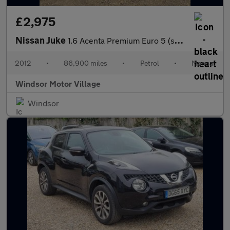
£2,975
Nissan Juke
1.6 Acenta Premium Euro 5 (s/s) 5dr
2012
•
86,900 miles
•
Petrol
•
Manual
Windsor Motor Village
Windsor