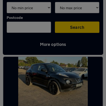
Postcode
Search
More options
Latest used Nissan Juke in Windsor