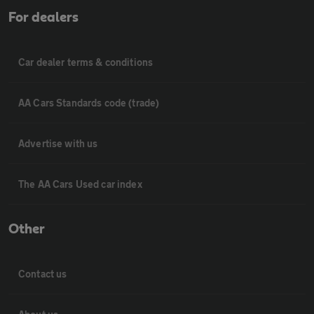
For dealers
Car dealer terms & conditions
AA Cars Standards code (trade)
Advertise with us
The AA Cars Used car index
Other
Contact us