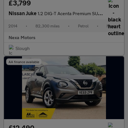
£3,799
Nissan Juke
1.2 DIG-T Acenta Premium SUV 5dr Petrol Manual 6Spd Euro 5 (s/s)
2014
•
82,300 miles
•
Petrol
•
Manual
Nexa Motors
Slough
AA finance available
£12,490