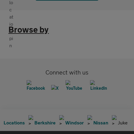
Browse by
Connect with us
Locations
Berkshire
Windsor
Nissan
Juke