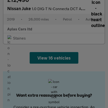
Nissan Juke
1.0 DIG-T N-Connecta DCT Auto Euro 6 (s/s) 5dr
2019
•
26,000 miles
•
Petrol
•
Automatic
Aylas Cars ltd
Staines
View 16 vehicles
Want extra reassurance before buying?
Consider a pre-purchase vehicle inspection. An