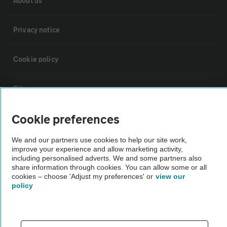
About us
Privacy notice
Cookie policy
Sitemap
Cookie preferences
Vehicle Inspections
We and our partners use cookies to help our site work,
improve your experience and allow marketing activity,
The AA recommends an AA Cars Vehicle Inspection before purchase.
including personalised adverts. We and some partners also
Not all cars are mechanically checked by the AA.
share information through cookies. You can allow some or all
cookies – choose 'Adjust my preferences' or
view our
policy
Vehicle Inspection
theAA.com