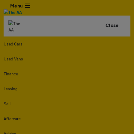
Menu
Close
Used Cars
Used Vans
Finance
Leasing
Sell
Aftercare
Advice