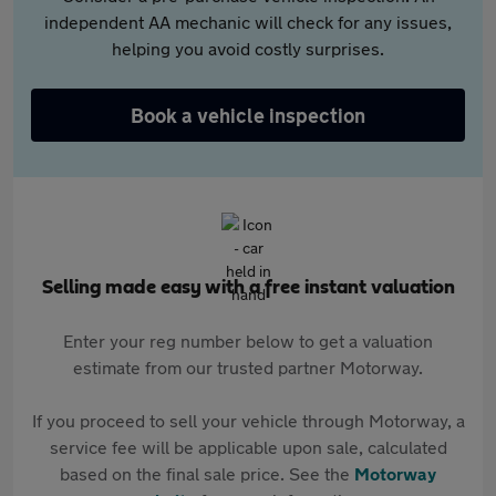
independent AA mechanic will check for any issues,
helping you avoid costly surprises.
Book a vehicle inspection
Selling made easy with a free instant valuation
Enter your reg number below to get a valuation
estimate from our trusted partner Motorway.
If you proceed to sell your vehicle through Motorway, a
service fee will be applicable upon sale, calculated
based on the final sale price. See the
Motorway