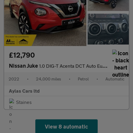
£12,790
Nissan Juke
1.0 DIG-T Acenta DCT Auto Euro 6 (s/s) 5dr
2022
•
24,000 miles
•
Petrol
•
Automatic
Aylas Cars ltd
Staines
View 8 automatic