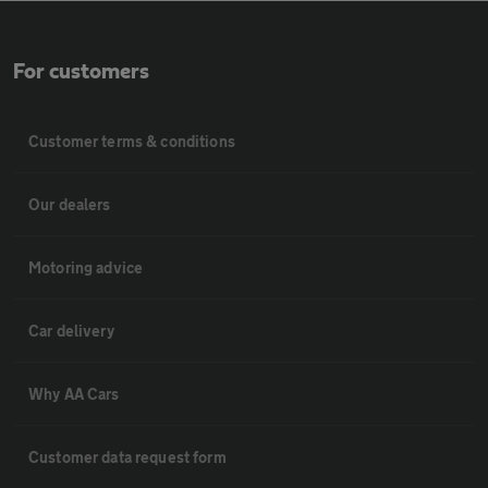
For customers
Customer terms & conditions
Our dealers
Motoring advice
Car delivery
Why AA Cars
Customer data request form