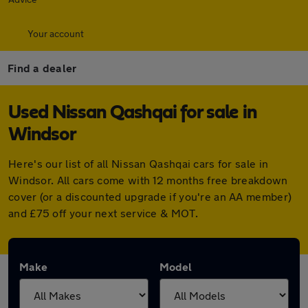
Your account
Find a dealer
Used Nissan Qashqai for sale in
Windsor
Here's our list of all Nissan Qashqai cars for sale in
Windsor. All cars come with 12 months free breakdown
cover (or a discounted upgrade if you're an AA member)
and £75 off your next service & MOT.
Make
Model