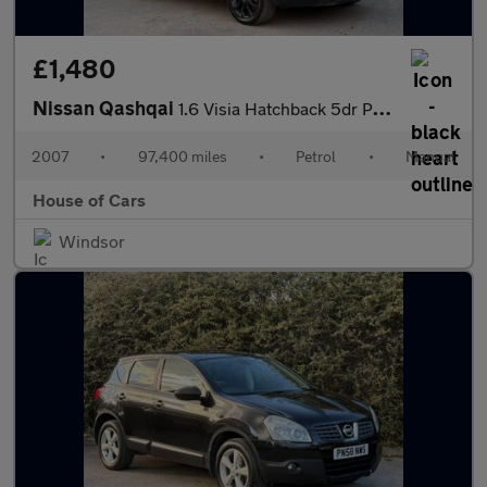
£1,480
Nissan Qashqai
1.6 Visia Hatchback 5dr Petrol Manual 2WD (159 g/km, 113 bhp)
2007
•
97,400 miles
•
Petrol
•
Manual
House of Cars
Windsor