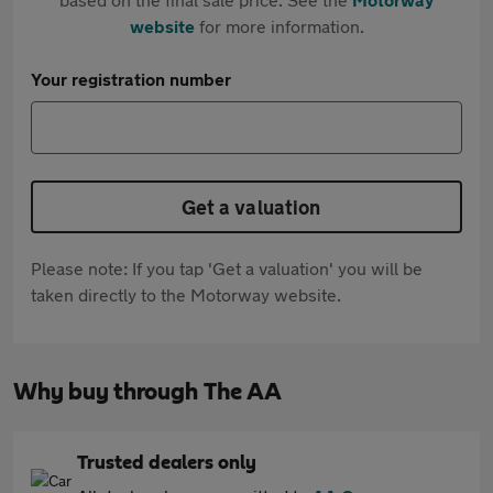
website
for more information.
Your registration number
Get a valuation
Please note: If you tap 'Get a valuation' you will be
taken directly to the Motorway website.
Why buy through The AA
Trusted dealers only