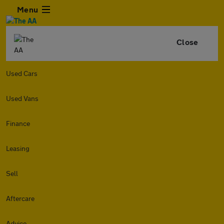
Menu
Close
Used Cars
Used Vans
Finance
Leasing
Sell
Aftercare
Advice