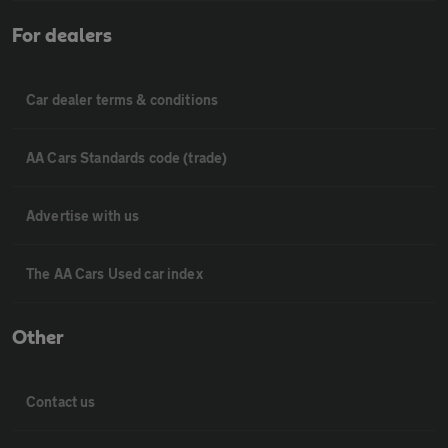
For dealers
Car dealer terms & conditions
AA Cars Standards code (trade)
Advertise with us
The AA Cars Used car index
Other
Contact us