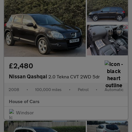
£2,480
Nissan Qashqai
2.0 Tekna CVT 2WD 5dr
2008
•
100,000 miles
•
Petrol
•
Automatic
House of Cars
Windsor