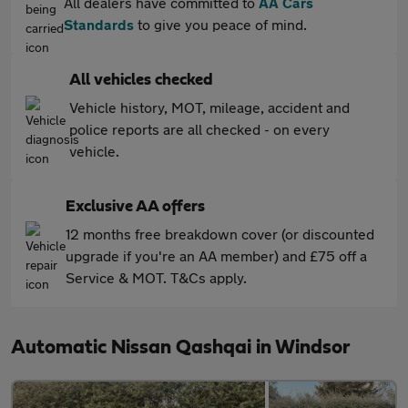
All dealers have committed to
AA Cars
Standards
to give you peace of mind.
All vehicles checked
Vehicle history, MOT, mileage, accident and
police reports are all checked - on every
vehicle.
Exclusive AA offers
12 months free breakdown cover (or discounted
upgrade if you're an AA member) and £75 off a
Service & MOT. T&Cs apply.
Automatic Nissan Qashqai in Windsor