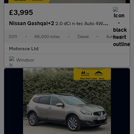
£3,995
Nissan Qashqai+2
2.0 dCi n-tec Auto 4WD Euro 5 5dr
2011
•
96,000 miles
•
Diesel
•
Automatic
Motorace Ltd
Windsor