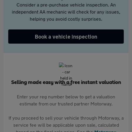
Consider a pre-purchase vehicle inspection. An
independent AA mechanic will check for any issues,
helping you avoid costly surprises.
Book a vehicle inspection
Selling made easy with a free instant valuation
Enter your reg number below to get a valuation
estimate from our trusted partner Motorway.
If you proceed to sell your vehicle through Motorway, a
service fee will be applicable upon sale, calculated
based on the final sale price. See the
Motorway