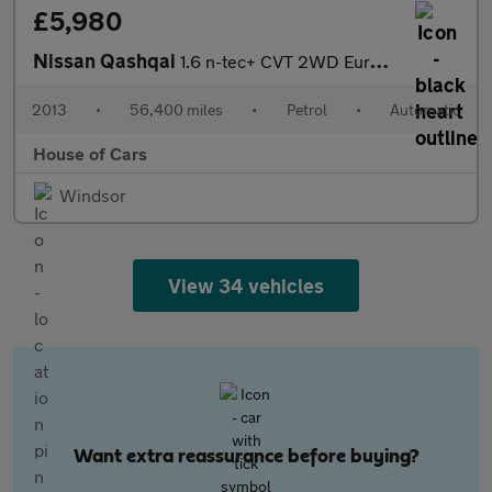
£5,980
Nissan Qashqai
1.6 n-tec+ CVT 2WD Euro 5 5dr
2013
•
56,400 miles
•
Petrol
•
Automatic
House of Cars
Windsor
View 34 vehicles
Want extra reassurance before buying?