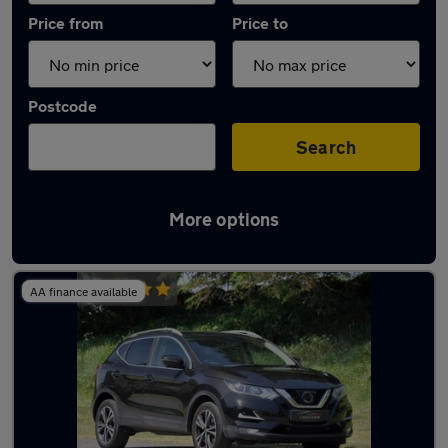
Price from
Price to
Postcode
Search
More options
Latest used Nissan Qashqai in Windsor
AA finance available