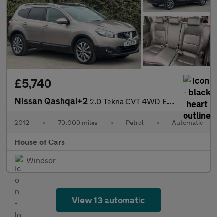
£5,740
Nissan Qashqai+2
2.0 Tekna CVT 4WD Euro 5 5dr
2012
•
70,000 miles
•
Petrol
•
Automatic
House of Cars
Windsor
View 13 automatic