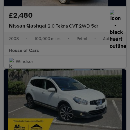
£2,480
Nissan Qashqai
2.0 Tekna CVT 2WD 5dr
2008
•
100,000 miles
•
Petrol
•
Automatic
House of Cars
Windsor