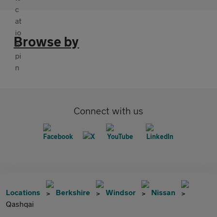
Browse by
Connect with us
Locations
Berkshire
Windsor
Nissan
Qashqai