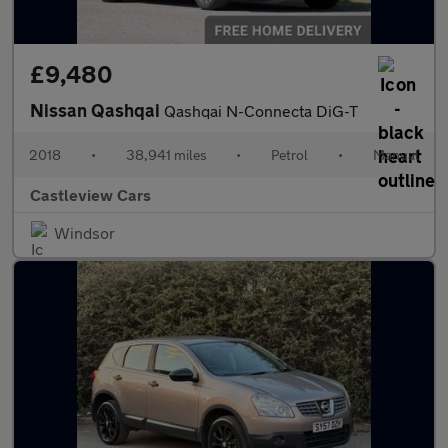
£9,480
Nissan Qashqai
Qashqai N-Connecta DiG-T
2018
•
38,941 miles
•
Petrol
•
Manual
Castleview Cars
Windsor