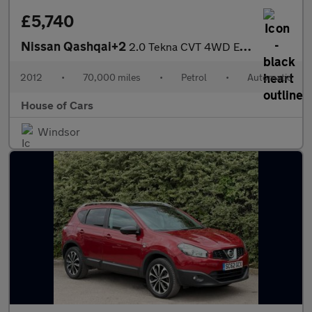
£5,740
Nissan Qashqai+2
2.0 Tekna CVT 4WD Euro 5 5dr
2012
•
70,000 miles
•
Petrol
•
Automatic
House of Cars
Windsor