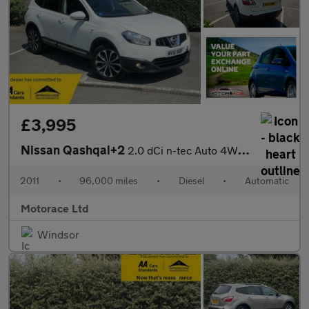
£3,995
Nissan Qashqai+2
2.0 dCi n-tec Auto 4WD Euro 5 5dr
2011
•
96,000 miles
•
Diesel
•
Automatic
Motorace Ltd
Windsor