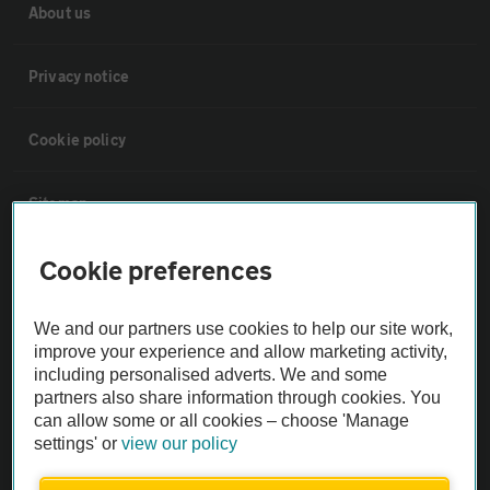
About us
Privacy notice
Cookie policy
Sitemap
Cookie preferences
Vehicle Inspections
We and our partners use cookies to help our site work,
The AA recommends an AA Cars Vehicle Inspection before purchase.
improve your experience and allow marketing activity,
Not all cars are mechanically checked by the AA.
including personalised adverts. We and some
partners also share information through cookies. You
can allow some or all cookies – choose 'Manage
Vehicle Inspection
settings' or
view our policy
theAA.com