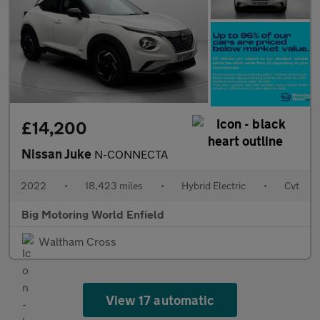
£14,200
Nissan Juke
N-CONNECTA
2022
•
18,423 miles
•
Hybrid Electric
•
Cvt
Big Motoring World Enfield
Waltham Cross
View 17 automatic