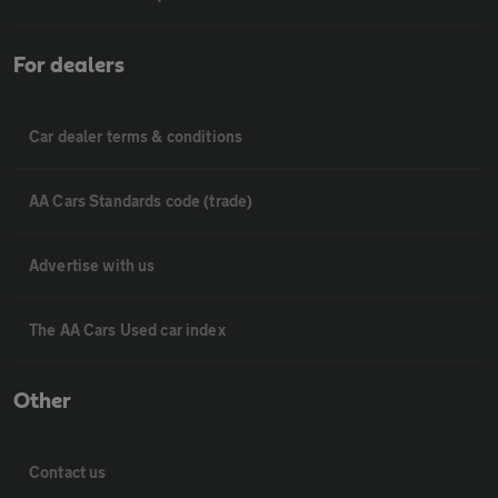
For dealers
Car dealer terms & conditions
AA Cars Standards code (trade)
Advertise with us
The AA Cars Used car index
Other
Contact us