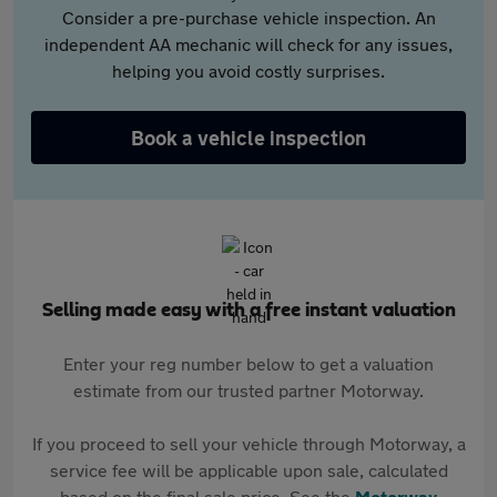
Consider a pre-purchase vehicle inspection. An
independent AA mechanic will check for any issues,
helping you avoid costly surprises.
Book a vehicle inspection
Selling made easy with a free instant valuation
Enter your reg number below to get a valuation
estimate from our trusted partner Motorway.
If you proceed to sell your vehicle through Motorway, a
service fee will be applicable upon sale, calculated
based on the final sale price. See the
Motorway