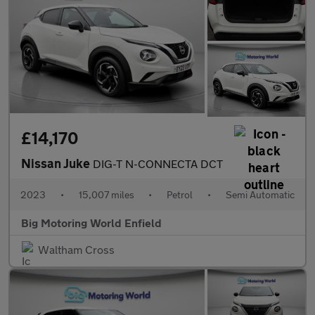
£14,170
Nissan Juke
DIG-T N-CONNECTA DCT
2023
•
15,007 miles
•
Petrol
•
Semi Automatic
Big Motoring World Enfield
Waltham Cross