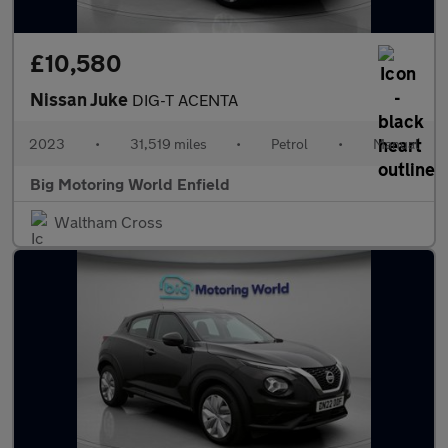
£10,580
Nissan Juke
DIG-T ACENTA
2023
•
31,519 miles
•
Petrol
•
Manual
Big Motoring World Enfield
Waltham Cross