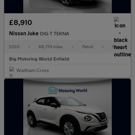
£8,910
Nissan Juke
DIG-T TEKNA
2020
•
68,774 miles
•
Petrol
•
Manual
Big Motoring World Enfield
Waltham Cross