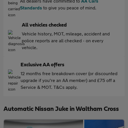
All dealers have committed to
AA Cars
Standards
to give you peace of mind.
All vehicles checked
Vehicle history, MOT, mileage, accident and
police reports are all checked - on every
vehicle.
Exclusive AA offers
12 months free breakdown cover (or discounted
upgrade if you're an AA member) and £75 off a
Service & MOT. T&Cs apply.
Automatic Nissan Juke in Waltham Cross