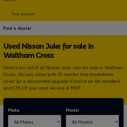
Your account
Find a dealer
Used Nissan Juke for sale in
Waltham Cross
Here's our list of all Nissan Juke cars for sale in Waltham
Cross. All cars come with 12 months free breakdown
cover (or a discounted upgrade if you're an AA member)
and £75 off your next service & MOT.
Make
Model