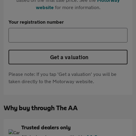
website
for more information.
Your registration number
Get a valuation
Please note: If you tap 'Get a valuation' you will be
taken directly to the Motorway website.
Why buy through The AA
Trusted dealers only