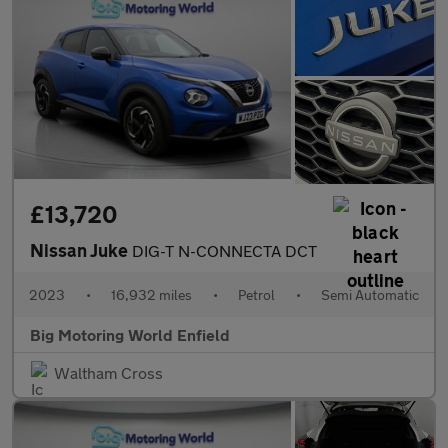
£13,720
Nissan Juke
DIG-T N-CONNECTA DCT
2023
•
16,932 miles
•
Petrol
•
Semi Automatic
Big Motoring World Enfield
Waltham Cross