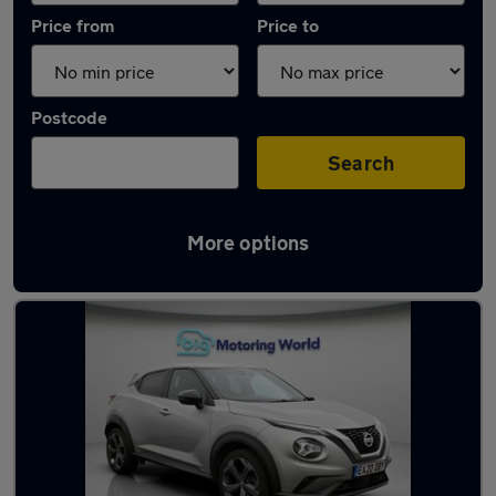
Price from
Price to
Postcode
Search
More options
Latest used Nissan Juke in Waltham Cross