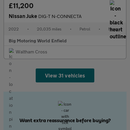
£11,200
Nissan Juke
DIG-T N-CONNECTA
2022
•
20,035 miles
•
Petrol
•
Manual
Big Motoring World Enfield
Waltham Cross
View 31 vehicles
Want extra reassurance before buying?