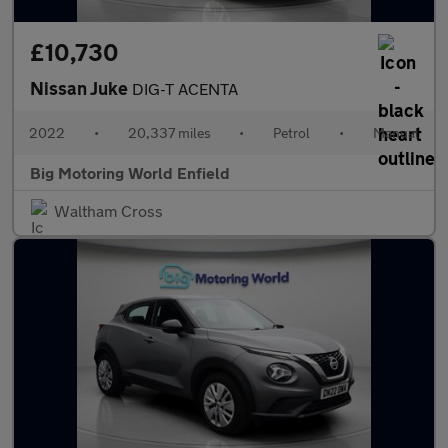
£10,730
Nissan Juke
DIG-T ACENTA
2022
•
20,337 miles
•
Petrol
•
Manual
Big Motoring World Enfield
Waltham Cross