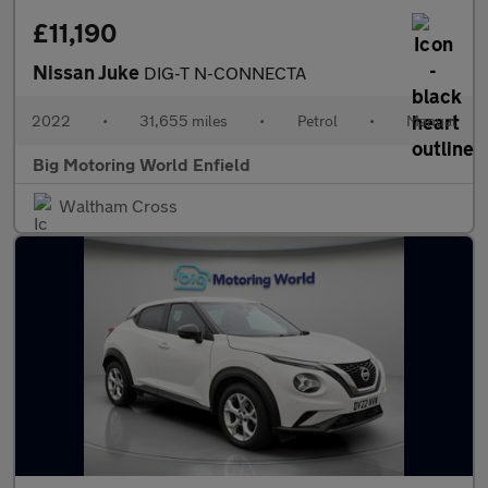
£11,190
Nissan Juke
DIG-T N-CONNECTA
2022
•
31,655 miles
•
Petrol
•
Manual
Big Motoring World Enfield
Waltham Cross