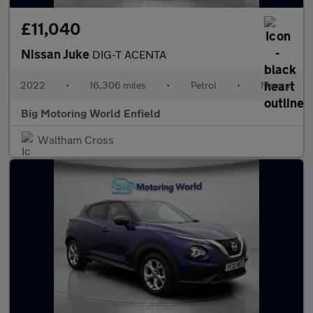
£11,040
Nissan Juke
DIG-T ACENTA
2022
•
16,306 miles
•
Petrol
•
Manual
Big Motoring World Enfield
Waltham Cross