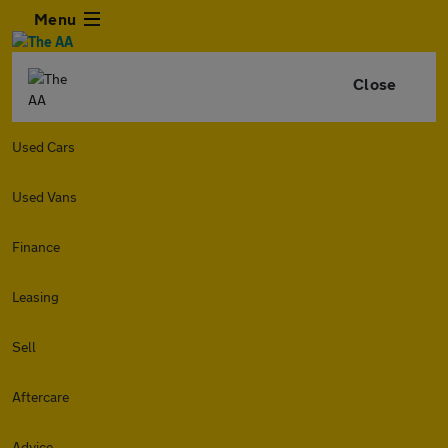
Menu
Close
Used Cars
Used Vans
Finance
Leasing
Sell
Aftercare
Advice