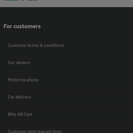
For customers
Customer terms & conditions
Our dealers
Motoring advice
Car delivery
Why AA Cars
Customer data request form