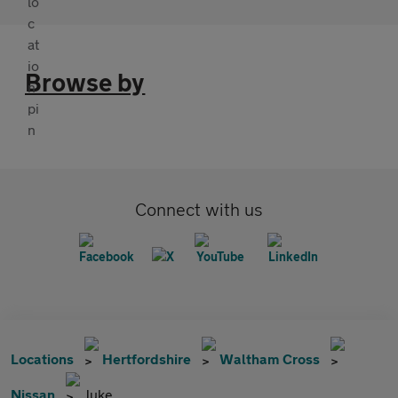
Browse by
Connect with us
Locations
Hertfordshire
Waltham Cross
Nissan
Juke